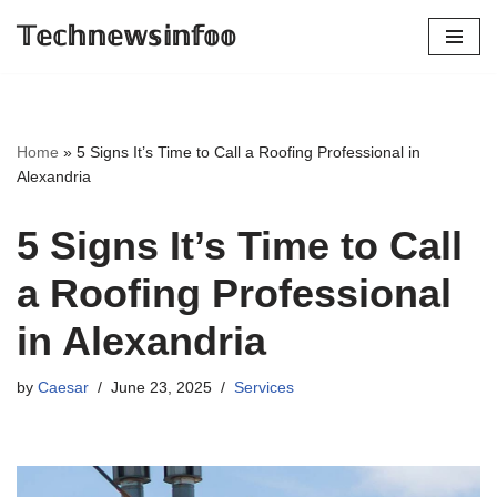
𝕋𝕖𝕔𝕙𝕟𝕖𝕨𝕤𝕚𝕟𝕗𝕠𝕠
Skip
to
content
Home
»
5 Signs It’s Time to Call a Roofing Professional in
Alexandria
5 Signs It’s Time to Call
a Roofing Professional
in Alexandria
by
Caesar
June 23, 2025
Services