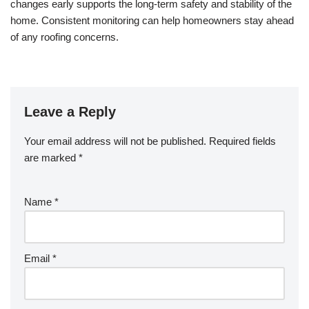
changes early supports the long-term safety and stability of the
home. Consistent monitoring can help homeowners stay ahead
of any roofing concerns.
Leave a Reply
Your email address will not be published.
Required fields
are marked
*
Name
*
Email
*