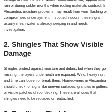
rain or during colder months when roofing materials contract. In
Alexandria, moisture problems may result from worn flashing or
compromised underlayment. If spotted indoors, these signs
usually mean water is already seeping in and needs
investigation.
2. Shingles That Show Visible
Damage
Shingles protect against moisture and debris, but when they go
missing, the layers underneath are exposed. Wind, heavy rain,
and time can loosen or break them. Homeowners in Alexandria
should check for signs like uneven surfaces, granules in gutters,
or visible patches of roof decking. These are all cues that
shingles need to be replaced or reattached.