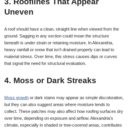
3. Rooflines That Appear
Uneven
A roof should have a clean, straight line when viewed from the
ground. Sagging in any section could mean the structure
beneath is under strain or retaining moisture. In Alexandria,
heavy rainfall or snow that isn’t drained properly can lead to
material stress. Over time, this stress causes dips or curves
that signal the need for structural evaluation.
4. Moss or Dark Streaks
Moss growth
or dark stains may appear as simple discoloration,
but they can also suggest areas where moisture tends to
collect. These patches may also affect how roofing surfaces dry
over time, depending on exposure and airflow. Alexandria’s
climate, especially in shaded or tree-covered areas, contributes