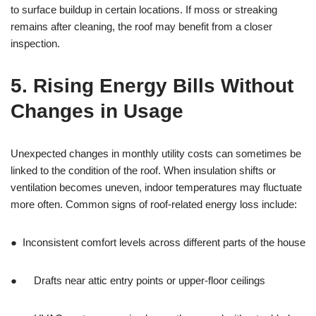
to surface buildup in certain locations. If moss or streaking
remains after cleaning, the roof may benefit from a closer
inspection.
5. Rising Energy Bills Without
Changes in Usage
Unexpected changes in monthly utility costs can sometimes be
linked to the condition of the roof. When insulation shifts or
ventilation becomes uneven, indoor temperatures may fluctuate
more often. Common signs of roof-related energy loss include:
● Inconsistent comfort levels across different parts of the house
● Drafts near attic entry points or upper-floor ceilings