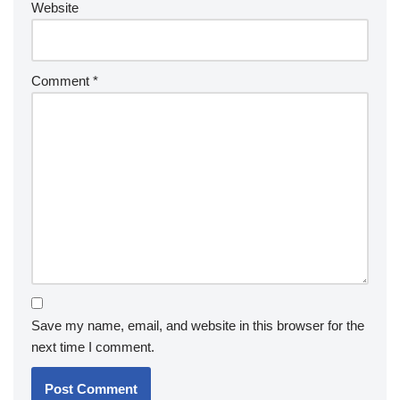
Website
Comment
*
Save my name, email, and website in this browser for the
next time I comment.