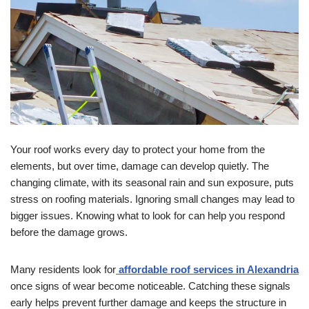
Your roof works every day to protect your home from the
elements, but over time, damage can develop quietly. The
changing climate, with its seasonal rain and sun exposure, puts
stress on roofing materials. Ignoring small changes may lead to
bigger issues. Knowing what to look for can help you respond
before the damage grows.
Many residents look for
affordable roof services in Alexandria
once signs of wear become noticeable. Catching these signals
early helps prevent further damage and keeps the structure in