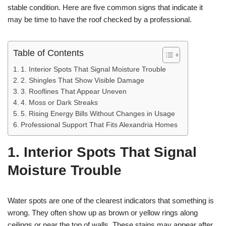
stable condition. Here are five common signs that indicate it
may be time to have the roof checked by a professional.
Table of Contents
1. Interior Spots That Signal Moisture Trouble
2. Shingles That Show Visible Damage
3. Rooflines That Appear Uneven
4. Moss or Dark Streaks
5. Rising Energy Bills Without Changes in Usage
Professional Support That Fits Alexandria Homes
1. Interior Spots That Signal
Moisture Trouble
Water spots are one of the clearest indicators that something is
wrong. They often show up as brown or yellow rings along
ceilings or near the top of walls. These stains may appear after