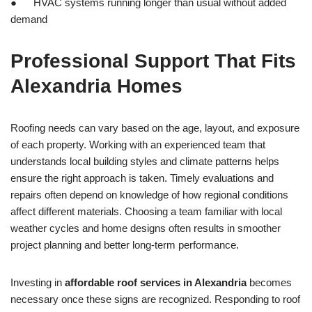
● HVAC systems running longer than usual without added
demand
Professional Support That Fits
Alexandria Homes
Roofing needs can vary based on the age, layout, and exposure
of each property. Working with an experienced team that
understands local building styles and climate patterns helps
ensure the right approach is taken. Timely evaluations and
repairs often depend on knowledge of how regional conditions
affect different materials. Choosing a team familiar with local
weather cycles and home designs often results in smoother
project planning and better long-term performance.
Investing in
affordable roof services in Alexandria
becomes
necessary once these signs are recognized. Responding to roof