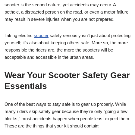
scooter is the second nature, yet accidents may occur. A
pothole, a distracted person on the road, or even a motor failure
may result in severe injuries when you are not prepared.
Taking electric
scooter
safety seriously isn’t just about protecting
yourself; it’s also about keeping others safe. More so, the more
responsible the riders are, the more the scooters will be
acceptable and accessible in the urban areas.
Wear Your Scooter Safety Gear
Essentials
One of the best ways to stay safe is to gear up properly. While
many riders skip safety gear because they’re only “going a few
blocks,” most accidents happen when people least expect them.
These are the things that your kit should contain: