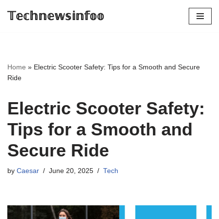
𝕋𝕖𝕔𝕙𝕟𝕖𝕨𝕤𝕚𝕟𝕗𝕠𝕠
Skip
to
content
Home
»
Electric Scooter Safety: Tips for a Smooth and Secure
Ride
Electric Scooter Safety:
Tips for a Smooth and
Secure Ride
by
Caesar
June 20, 2025
Tech