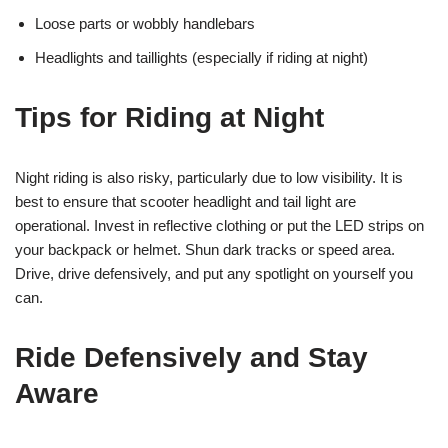
Loose parts or wobbly handlebars
Headlights and taillights (especially if riding at night)
Tips for Riding at Night
Night riding is also risky, particularly due to low visibility. It is
best to ensure that scooter headlight and tail light are
operational. Invest in reflective clothing or put the LED strips on
your backpack or helmet. Shun dark tracks or speed area.
Drive, drive defensively, and put any spotlight on yourself you
can.
Ride Defensively and Stay
Aware