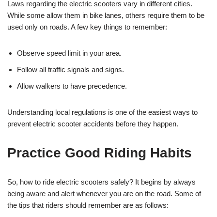
Laws regarding the electric scooters vary in different cities.
While some allow them in bike lanes, others require them to be
used only on roads. A few key things to remember:
Observe speed limit in your area.
Follow all traffic signals and signs.
Allow walkers to have precedence.
Understanding local regulations is one of the easiest ways to
prevent electric scooter accidents before they happen.
Practice Good Riding Habits
So, how to ride electric scooters safely? It begins by always
being aware and alert whenever you are on the road. Some of
the tips that riders should remember are as follows: