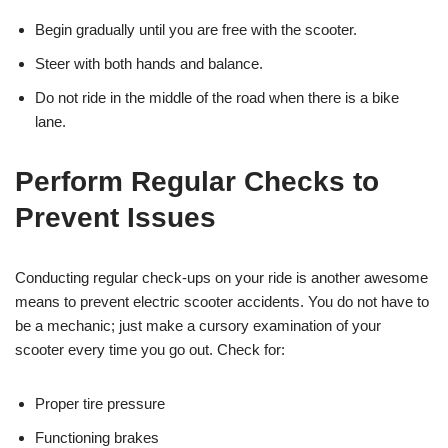
Begin gradually until you are free with the scooter.
Steer with both hands and balance.
Do not ride in the middle of the road when there is a bike
lane.
Perform Regular Checks to
Prevent Issues
Conducting regular check-ups on your ride is another awesome
means to prevent electric scooter accidents. You do not have to
be a mechanic; just make a cursory examination of your
scooter every time you go out. Check for:
Proper tire pressure
Functioning brakes