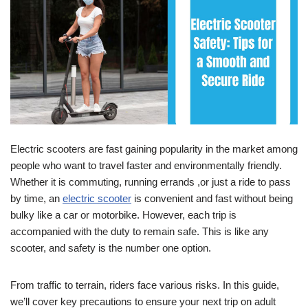
Electric scooters are fast gaining popularity in the market among
people who want to travel faster and environmentally friendly.
Whether it is commuting, running errands ,or just a ride to pass
by time, an
electric scooter
is convenient and fast without being
bulky like a car or motorbike. However, each trip is
accompanied with the duty to remain safe. This is like any
scooter, and safety is the number one option.
From traffic to terrain, riders face various risks. In this guide,
we’ll cover key precautions to ensure your next trip on adult