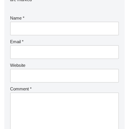
Name
*
Email
*
Website
Comment
*