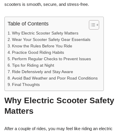
scooters is smooth, secure, and stress-free.
Table of Contents
Why Electric Scooter Safety Matters
Wear Your Scooter Safety Gear Essentials
Know the Rules Before You Ride
Practice Good Riding Habits
Perform Regular Checks to Prevent Issues
Tips for Riding at Night
Ride Defensively and Stay Aware
Avoid Bad Weather and Poor Road Conditions
Final Thoughts
Why Electric Scooter Safety
Matters
After a couple of rides, you may feel like riding an electric