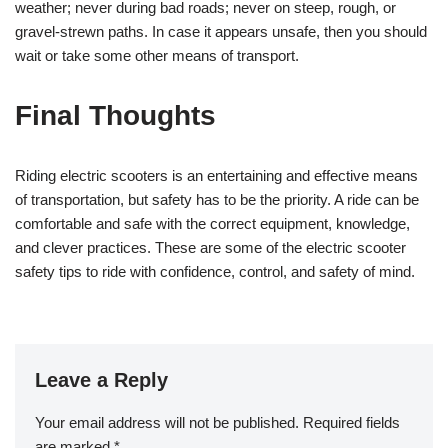
weather; never during bad roads; never on steep, rough, or
gravel-strewn paths. In case it appears unsafe, then you should
wait or take some other means of transport.
Final Thoughts
Riding electric scooters is an entertaining and effective means
of transportation, but safety has to be the priority. A ride can be
comfortable and safe with the correct equipment, knowledge,
and clever practices. These are some of the electric scooter
safety tips to ride with confidence, control, and safety of mind.
Leave a Reply
Your email address will not be published.
Required fields
are marked
*