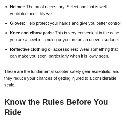
Helmet:
The most necessary. Select one that is well-
ventilated and it fits well.
Gloves:
Help protect your hands and give you better control.
Knee and elbow pads:
This is very convenient in the case
you are a newbie in riding or you are on an uneven surface.
Reflective clothing or accessories:
Wear something that
can make you seen, particularly when it is lowly seen.
These are the fundamental scooter safety gear essentials, and
they reduce your chances of getting injured to a considerable
scale.
Know the Rules Before You
Ride