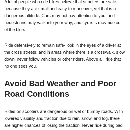
A lot of people who ride bikes believe that scooters are safe
because they are small and easy to maneuver, yet that is a
dangerous attitude. Cars may not pay attention to you, and
pedestrians may walk into your way, and cyclists may ride out
of the blue.
Ride defensively to remain safe- look in the eyes of a driver at
the cross streets, and in areas where there is a crosswalk, slow
down, never follow vehicles or other riders. Above all, ride that
no one sees you.
Avoid Bad Weather and Poor
Road Conditions
Rides on scooters are dangerous on wet or bumpy roads. With
lowered visibility and traction due to rain, snow, and fog, there
are higher chances of losing the traction. Never ride during bad