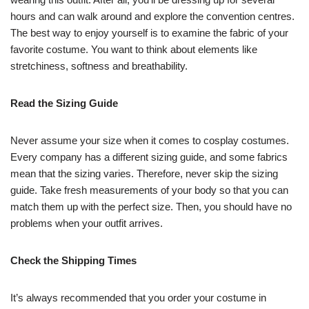
hours and can walk around and explore the convention centres.
The best way to enjoy yourself is to examine the fabric of your
favorite costume. You want to think about elements like
stretchiness, softness and breathability.
Read the Sizing Guide
Never assume your size when it comes to cosplay costumes.
Every company has a different sizing guide, and some fabrics
mean that the sizing varies. Therefore, never skip the sizing
guide. Take fresh measurements of your body so that you can
match them up with the perfect size. Then, you should have no
problems when your outfit arrives.
Check the Shipping Times
It’s always recommended that you order your costume in