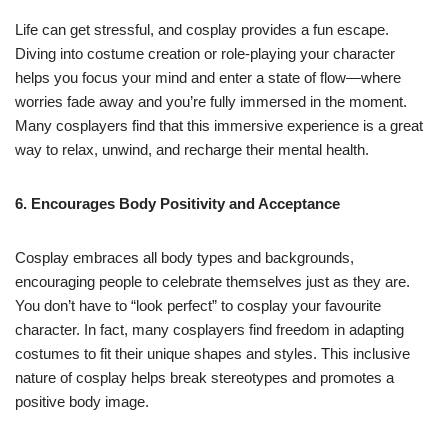
Life can get stressful, and cosplay provides a fun escape.
Diving into costume creation or role-playing your character
helps you focus your mind and enter a state of flow—where
worries fade away and you’re fully immersed in the moment.
Many cosplayers find that this immersive experience is a great
way to relax, unwind, and recharge their mental health.
6. Encourages Body Positivity and Acceptance
Cosplay embraces all body types and backgrounds,
encouraging people to celebrate themselves just as they are.
You don’t have to “look perfect” to cosplay your favourite
character. In fact, many cosplayers find freedom in adapting
costumes to fit their unique shapes and styles. This inclusive
nature of cosplay helps break stereotypes and promotes a
positive body image.