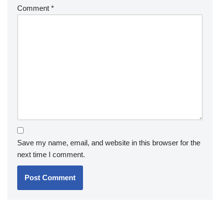
Comment
*
Save my name, email, and website in this browser for the
next time I comment.