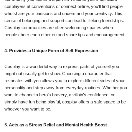
cosplayers at conventions or connect online, you’ll find people
who share your passions and understand your creativity. This
sense of belonging and support can lead to lifelong friendships.
Cosplay communities are often welcoming spaces where
people cheer each other on and share tips and encouragement.
4. Provides a Unique Form of Self-Expression
Cosplay is a wonderful way to express parts of yourself you
might not usually get to show. Choosing a character that
resonates with you allows you to explore different sides of your
personality and step away from everyday routines. Whether you
want to channel a hero’s bravery, a villain’s confidence, or
simply have fun being playful, cosplay offers a safe space to be
whoever you want to be.
5. Acts as a Stress Relief and Mental Health Boost