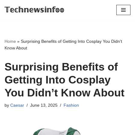
𝕋𝕖𝕔𝕙𝕟𝕖𝕨𝕤𝕚𝕟𝕗𝕠𝕠
Skip
to
content
Home
»
Surprising Benefits of Getting Into Cosplay You Didn’t
Know About
Surprising Benefits of
Getting Into Cosplay
You Didn’t Know About
by
Caesar
June 13, 2025
Fashion