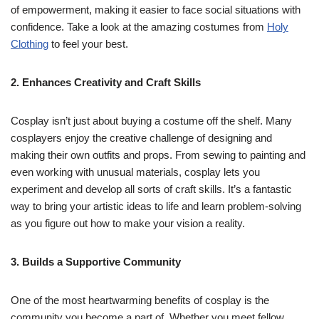
of empowerment, making it easier to face social situations with
confidence. Take a look at the amazing costumes from
Holy
Clothing
to feel your best.
2. Enhances Creativity and Craft Skills
Cosplay isn’t just about buying a costume off the shelf. Many
cosplayers enjoy the creative challenge of designing and
making their own outfits and props. From sewing to painting and
even working with unusual materials, cosplay lets you
experiment and develop all sorts of craft skills. It’s a fantastic
way to bring your artistic ideas to life and learn problem-solving
as you figure out how to make your vision a reality.
3. Builds a Supportive Community
One of the most heartwarming benefits of cosplay is the
community you become a part of. Whether you meet fellow