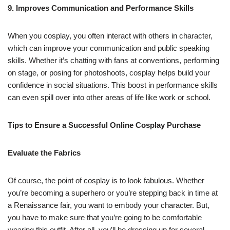
9. Improves Communication and Performance Skills
When you cosplay, you often interact with others in character,
which can improve your communication and public speaking
skills. Whether it’s chatting with fans at conventions, performing
on stage, or posing for photoshoots, cosplay helps build your
confidence in social situations. This boost in performance skills
can even spill over into other areas of life like work or school.
Tips to Ensure a Successful Online Cosplay Purchase
Evaluate the Fabrics
Of course, the point of cosplay is to look fabulous. Whether
you’re becoming a superhero or you’re stepping back in time at
a Renaissance fair, you want to embody your character. But,
you have to make sure that you’re going to be comfortable
wearing this outfit. After all, you’ll be dressing up for several