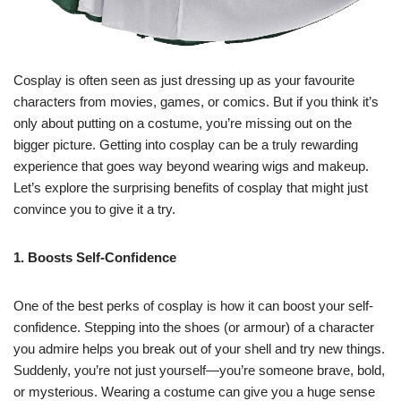
Cosplay is often seen as just dressing up as your favourite
characters from movies, games, or comics. But if you think it’s
only about putting on a costume, you’re missing out on the
bigger picture. Getting into cosplay can be a truly rewarding
experience that goes way beyond wearing wigs and makeup.
Let’s explore the surprising benefits of cosplay that might just
convince you to give it a try.
1. Boosts Self-Confidence
One of the best perks of cosplay is how it can boost your self-
confidence. Stepping into the shoes (or armour) of a character
you admire helps you break out of your shell and try new things.
Suddenly, you’re not just yourself—you’re someone brave, bold,
or mysterious. Wearing a costume can give you a huge sense