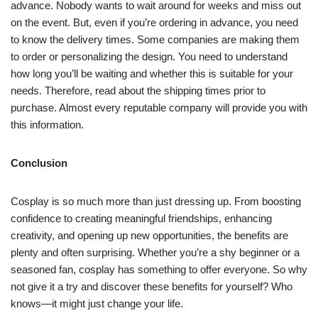
advance. Nobody wants to wait around for weeks and miss out
on the event. But, even if you’re ordering in advance, you need
to know the delivery times. Some companies are making them
to order or personalizing the design. You need to understand
how long you’ll be waiting and whether this is suitable for your
needs. Therefore, read about the shipping times prior to
purchase. Almost every reputable company will provide you with
this information.
Conclusion
Cosplay is so much more than just dressing up. From boosting
confidence to creating meaningful friendships, enhancing
creativity, and opening up new opportunities, the benefits are
plenty and often surprising. Whether you’re a shy beginner or a
seasoned fan, cosplay has something to offer everyone. So why
not give it a try and discover these benefits for yourself? Who
knows—it might just change your life.