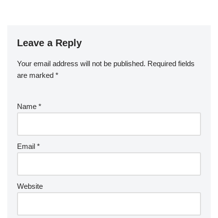
Leave a Reply
Your email address will not be published.
Required fields
are marked
*
Name
*
Email
*
Website