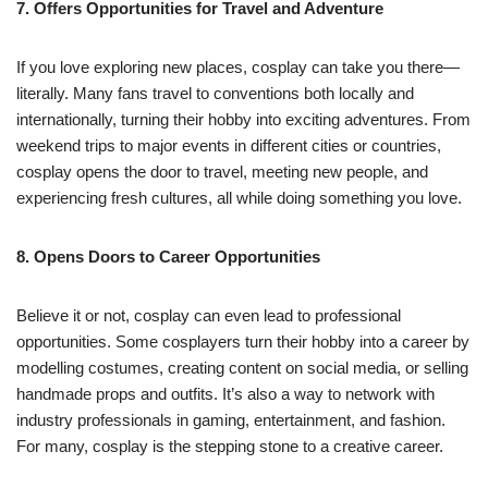
7. Offers Opportunities for Travel and Adventure
If you love exploring new places, cosplay can take you there—
literally. Many fans travel to conventions both locally and
internationally, turning their hobby into exciting adventures. From
weekend trips to major events in different cities or countries,
cosplay opens the door to travel, meeting new people, and
experiencing fresh cultures, all while doing something you love.
8. Opens Doors to Career Opportunities
Believe it or not, cosplay can even lead to professional
opportunities. Some cosplayers turn their hobby into a career by
modelling costumes, creating content on social media, or selling
handmade props and outfits. It’s also a way to network with
industry professionals in gaming, entertainment, and fashion.
For many, cosplay is the stepping stone to a creative career.