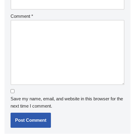
Comment
*
Save my name, email, and website in this browser for the
next time I comment.