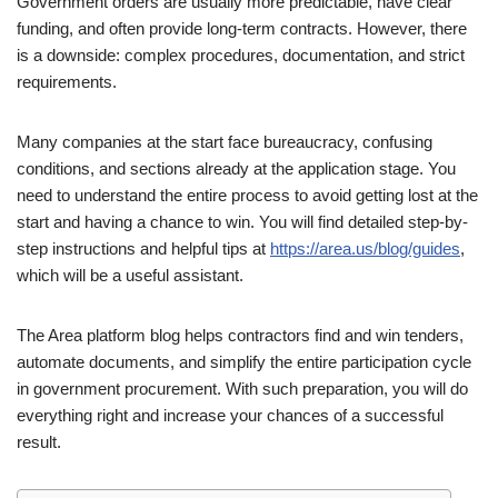
Government orders are usually more predictable, have clear
funding, and often provide long-term contracts. However, there
is a downside: complex procedures, documentation, and strict
requirements.
Many companies at the start face bureaucracy, confusing
conditions, and sections already at the application stage. You
need to understand the entire process to avoid getting lost at the
start and having a chance to win. You will find detailed step-by-
step instructions and helpful tips at
https://area.us/blog/guides
,
which will be a useful assistant.
The Area platform blog helps contractors find and win tenders,
automate documents, and simplify the entire participation cycle
in government procurement. With such preparation, you will do
everything right and increase your chances of a successful
result.