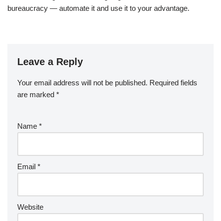
bureaucracy — automate it and use it to your advantage.
Leave a Reply
Your email address will not be published.
Required fields
are marked
*
Name
*
Email
*
Website