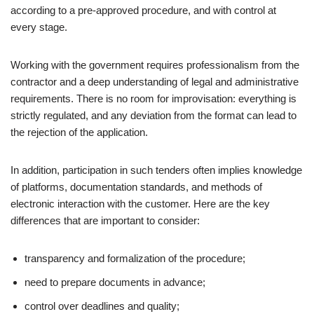
according to a pre-approved procedure, and with control at
every stage.
Working with the government requires professionalism from the
contractor and a deep understanding of legal and administrative
requirements. There is no room for improvisation: everything is
strictly regulated, and any deviation from the format can lead to
the rejection of the application.
In addition, participation in such tenders often implies knowledge
of platforms, documentation standards, and methods of
electronic interaction with the customer. Here are the key
differences that are important to consider:
transparency and formalization of the procedure;
need to prepare documents in advance;
control over deadlines and quality;