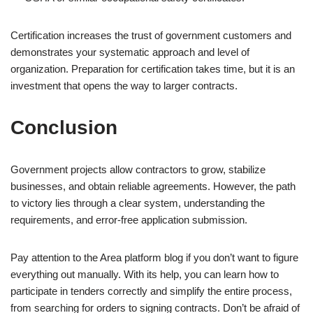
Certification increases the trust of government customers and
demonstrates your systematic approach and level of
organization. Preparation for certification takes time, but it is an
investment that opens the way to larger contracts.
Conclusion
Government projects allow contractors to grow, stabilize
businesses, and obtain reliable agreements. However, the path
to victory lies through a clear system, understanding the
requirements, and error-free application submission.
Pay attention to the Area platform blog if you don’t want to figure
everything out manually. With its help, you can learn how to
participate in tenders correctly and simplify the entire process,
from searching for orders to signing contracts. Don’t be afraid of