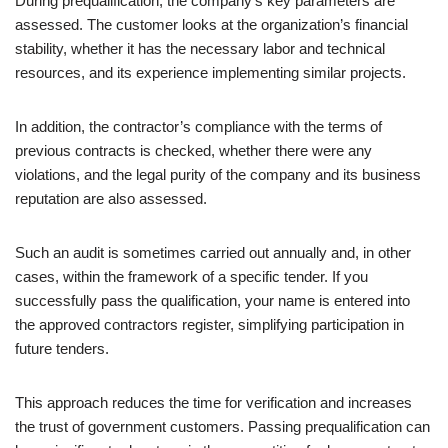
During prequalification, the company’s key parameters are
assessed. The customer looks at the organization’s financial
stability, whether it has the necessary labor and technical
resources, and its experience implementing similar projects.
In addition, the contractor’s compliance with the terms of
previous contracts is checked, whether there were any
violations, and the legal purity of the company and its business
reputation are also assessed.
Such an audit is sometimes carried out annually and, in other
cases, within the framework of a specific tender. If you
successfully pass the qualification, your name is entered into
the approved contractors register, simplifying participation in
future tenders.
This approach reduces the time for verification and increases
the trust of government customers. Passing prequalification can