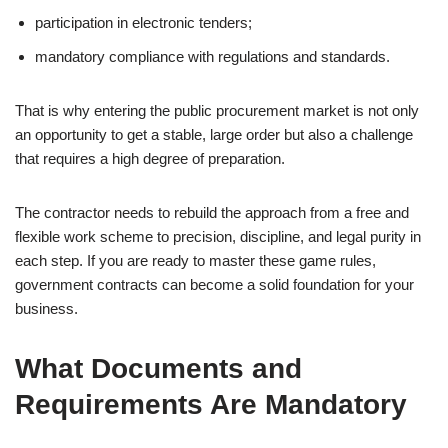
participation in electronic tenders;
mandatory compliance with regulations and standards.
That is why entering the public procurement market is not only
an opportunity to get a stable, large order but also a challenge
that requires a high degree of preparation.
The contractor needs to rebuild the approach from a free and
flexible work scheme to precision, discipline, and legal purity in
each step. If you are ready to master these game rules,
government contracts can become a solid foundation for your
business.
What Documents and
Requirements Are Mandatory