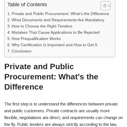
Table of Contents
Private and Public Procurement: What’s the Difference
What Documents and Requirements Are Mandatory
How to Choose the Right Tenders
Mistakes That Cause Applications to Be Rejected
How Prequalification Works
Why Certification Is Important and How to Get It
Conclusion
Private and Public
Procurement: What’s the
Difference
The first step is to understand the differences between private
and public customers. Private contracts are usually more
flexible, negotiations are direct, and requirements can change on
the fly. Public tenders are always strictly according to the law,