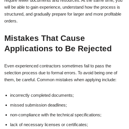
require fewer documents and resources. At the same time, you
will be able to gain experience, understand how the process is
structured, and gradually prepare for larger and more profitable
orders.
Mistakes That Cause
Applications to Be Rejected
Even experienced contractors sometimes fail to pass the
selection process due to formal errors. To avoid being one of
them, be careful. Common mistakes when applying include:
incorrectly completed documents;
missed submission deadlines;
non-compliance with the technical specifications;
lack of necessary licenses or certificates;