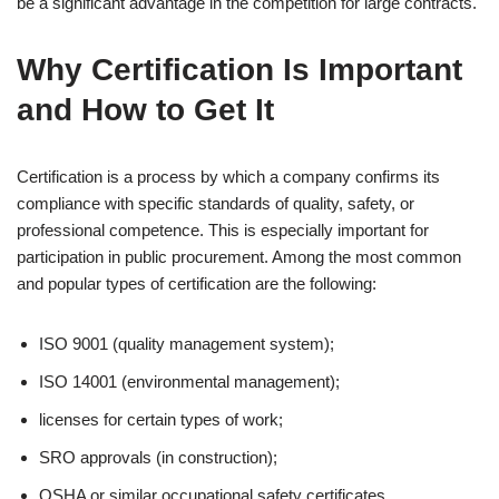
be a significant advantage in the competition for large contracts.
Why Certification Is Important
and How to Get It
Certification is a process by which a company confirms its
compliance with specific standards of quality, safety, or
professional competence. This is especially important for
participation in public procurement. Among the most common
and popular types of certification are the following:
ISO 9001 (quality management system);
ISO 14001 (environmental management);
licenses for certain types of work;
SRO approvals (in construction);
OSHA or similar occupational safety certificates.