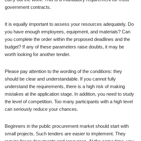
government contracts.
It is equally important to assess your resources adequately. Do
you have enough employees, equipment, and materials? Can
you complete the order within the proposed deadlines and the
budget? If any of these parameters raise doubts, it may be
worth looking for another tender.
Please pay attention to the wording of the conditions: they
should be clear and understandable. If you cannot fully
understand the requirements, there is a high risk of making
mistakes at the application stage. In addition, you need to study
the level of competition. Too many participants with a high level
can seriously reduce your chances.
Beginners in the public procurement market should start with
small projects. Such tenders are easier to implement. They