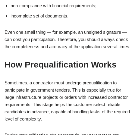
non-compliance with financial requirements;
incomplete set of documents.
Even one small thing — for example, an unsigned signature —
can cost you participation. Therefore, you should always check
the completeness and accuracy of the application several times.
How Prequalification Works
Sometimes, a contractor must undergo prequalification to
participate in government tenders. This is especially true for
large infrastructure projects or orders with increased contractor
requirements. This stage helps the customer select reliable
candidates in advance, capable of handling tasks of the required
level of complexity.