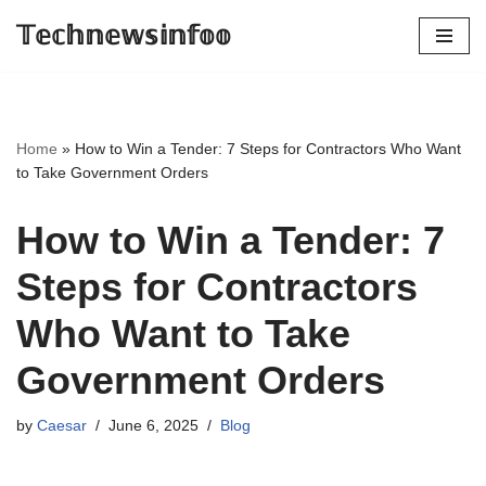
𝕋𝕖𝕔𝕙𝕟𝕖𝕨𝕤𝕚𝕟𝕗𝕠𝕠
Skip
to
content
Home
»
How to Win a Tender: 7 Steps for Contractors Who Want
to Take Government Orders
How to Win a Tender: 7
Steps for Contractors
Who Want to Take
Government Orders
by
Caesar
June 6, 2025
Blog