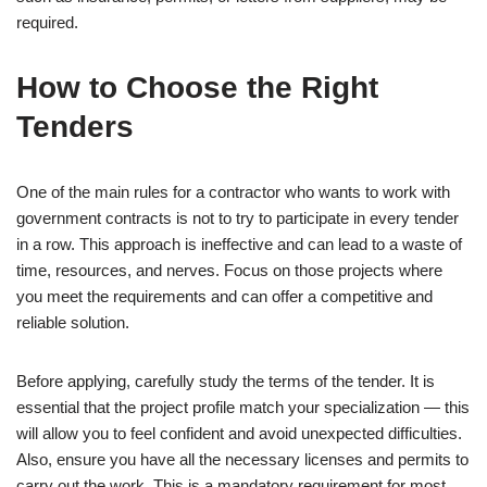
required.
How to Choose the Right
Tenders
One of the main rules for a contractor who wants to work with
government contracts is not to try to participate in every tender
in a row. This approach is ineffective and can lead to a waste of
time, resources, and nerves. Focus on those projects where
you meet the requirements and can offer a competitive and
reliable solution.
Before applying, carefully study the terms of the tender. It is
essential that the project profile match your specialization — this
will allow you to feel confident and avoid unexpected difficulties.
Also, ensure you have all the necessary licenses and permits to
carry out the work. This is a mandatory requirement for most