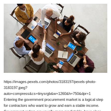
https://images.pexels.com/photos/3183197/pexels-photo-
3183197.jpeg?
auto=compress&cs=tinysrgb&w=1260&h=750&dpr=1
Entering the government procurement market is a logical step
for contractors who want to grow and earn a stable income.