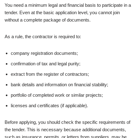
You need a minimum legal and financial basis to participate in a
tender. Even at the basic application level, you cannot join
without a complete package of documents.
As a rule, the contractor is required to:
company registration documents;
confirmation of tax and legal purity;
extract from the register of contractors;
bank details and information on financial stability;
portfolio of completed work or similar projects;
licenses and certificates (if applicable).
Before applying, you should check the specific requirements of
the tender. This is necessary because additional documents,
such as insurance, permits, or letters from suppliers, may be