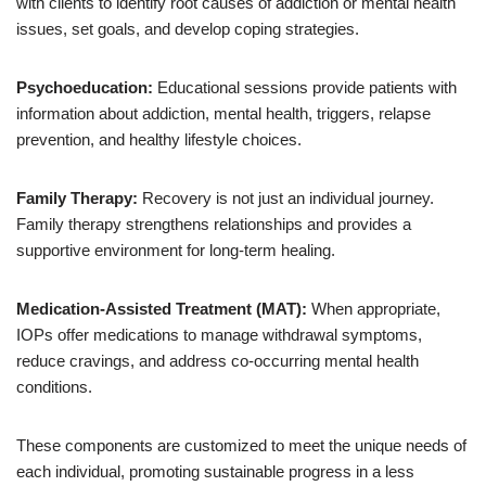
with clients to identify root causes of addiction or mental health
issues, set goals, and develop coping strategies.
Psychoeducation:
Educational sessions provide patients with
information about addiction, mental health, triggers, relapse
prevention, and healthy lifestyle choices.
Family Therapy:
Recovery is not just an individual journey.
Family therapy strengthens relationships and provides a
supportive environment for long-term healing.
Medication-Assisted Treatment (MAT):
When appropriate,
IOPs offer medications to manage withdrawal symptoms,
reduce cravings, and address co-occurring mental health
conditions.
These components are customized to meet the unique needs of
each individual, promoting sustainable progress in a less