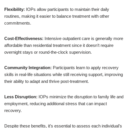
Flexibility:
IOPs allow participants to maintain their daily
routines, making it easier to balance treatment with other
commitments.
Cost-Effectiveness:
Intensive outpatient care is generally more
affordable than residential treatment since it doesn’t require
overnight stays or round-the-clock supervision.
Community Integration:
Participants learn to apply recovery
skills in real-life situations while still receiving support, improving
their ability to adapt and thrive post-treatment.
Less Disruption:
IOPs minimize the disruption to family life and
employment, reducing additional stress that can impact
recovery.
Despite these benefits, it’s essential to assess each individual’s