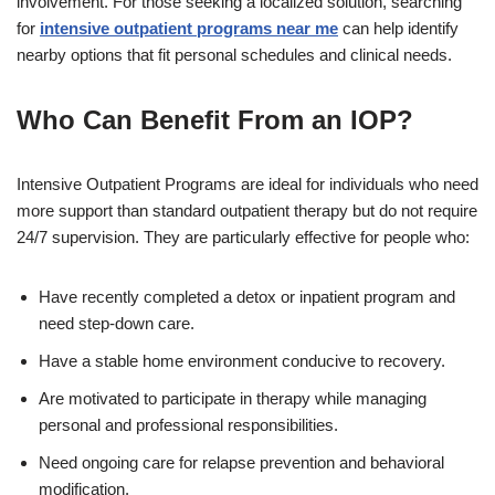
involvement. For those seeking a localized solution, searching
for
intensive outpatient programs near me
can help identify
nearby options that fit personal schedules and clinical needs.
Who Can Benefit From an IOP?
Intensive Outpatient Programs are ideal for individuals who need
more support than standard outpatient therapy but do not require
24/7 supervision. They are particularly effective for people who:
Have recently completed a detox or inpatient program and
need step-down care.
Have a stable home environment conducive to recovery.
Are motivated to participate in therapy while managing
personal and professional responsibilities.
Need ongoing care for relapse prevention and behavioral
modification.