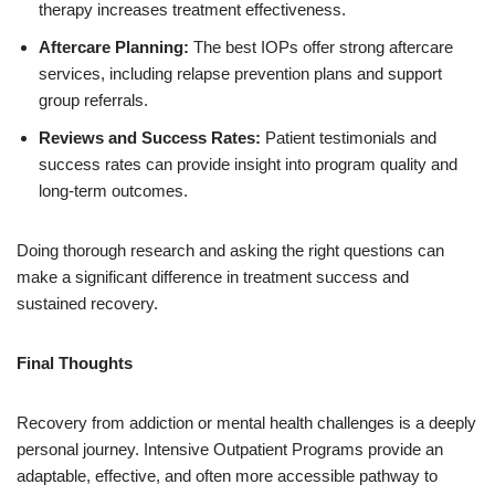
therapy increases treatment effectiveness.
Aftercare Planning:
The best IOPs offer strong aftercare
services, including relapse prevention plans and support
group referrals.
Reviews and Success Rates:
Patient testimonials and
success rates can provide insight into program quality and
long-term outcomes.
Doing thorough research and asking the right questions can
make a significant difference in treatment success and
sustained recovery.
Final Thoughts
Recovery from addiction or mental health challenges is a deeply
personal journey. Intensive Outpatient Programs provide an
adaptable, effective, and often more accessible pathway to