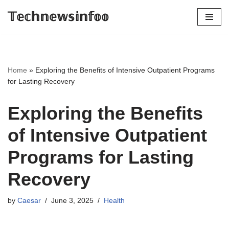
𝕋𝕖𝕔𝕙𝕟𝕖𝕨𝕤𝕚𝕟𝕗𝕠𝕠
Skip
to
content
Home
»
Exploring the Benefits of Intensive Outpatient Programs
for Lasting Recovery
Exploring the Benefits
of Intensive Outpatient
Programs for Lasting
Recovery
by
Caesar
June 3, 2025
Health