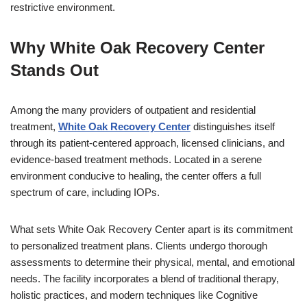
restrictive environment.
Why White Oak Recovery Center
Stands Out
Among the many providers of outpatient and residential
treatment,
White Oak Recovery Center
distinguishes itself
through its patient-centered approach, licensed clinicians, and
evidence-based treatment methods. Located in a serene
environment conducive to healing, the center offers a full
spectrum of care, including IOPs.
What sets White Oak Recovery Center apart is its commitment
to personalized treatment plans. Clients undergo thorough
assessments to determine their physical, mental, and emotional
needs. The facility incorporates a blend of traditional therapy,
holistic practices, and modern techniques like Cognitive