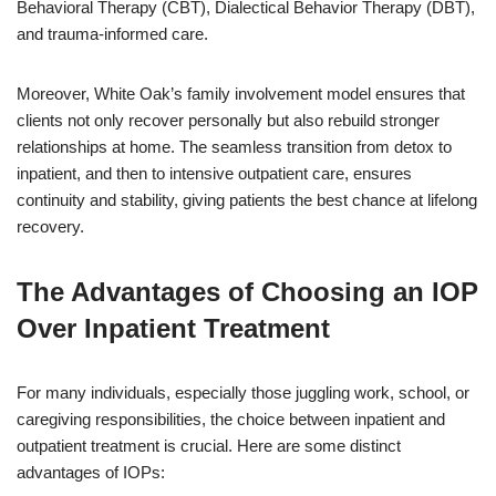
Behavioral Therapy (CBT), Dialectical Behavior Therapy (DBT),
and trauma-informed care.
Moreover, White Oak’s family involvement model ensures that
clients not only recover personally but also rebuild stronger
relationships at home. The seamless transition from detox to
inpatient, and then to intensive outpatient care, ensures
continuity and stability, giving patients the best chance at lifelong
recovery.
The Advantages of Choosing an IOP
Over Inpatient Treatment
For many individuals, especially those juggling work, school, or
caregiving responsibilities, the choice between inpatient and
outpatient treatment is crucial. Here are some distinct
advantages of IOPs: