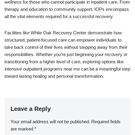
wellness for those who cannot participate in inpatient care. From
therapy and education to community support, IOPs encompass
all the vital elements required for a successful recovery.
Facilities like White Oak Recovery Center demonstrate how
structured, patient-focused care can empower individuals to
take back control of their lives without stepping away from their
responsibilities. Whether you’re just beginning your recovery or
transitioning from a higher level of care, exploring options like
intensive outpatient programs near me can be a meaningful step
toward lasting healing and personal transformation.
Leave a Reply
Your email address will not be published.
Required fields
are marked
*