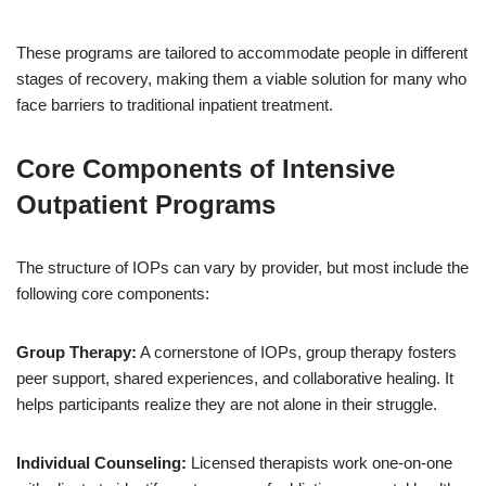
These programs are tailored to accommodate people in different
stages of recovery, making them a viable solution for many who
face barriers to traditional inpatient treatment.
Core Components of Intensive
Outpatient Programs
The structure of IOPs can vary by provider, but most include the
following core components:
Group Therapy:
A cornerstone of IOPs, group therapy fosters
peer support, shared experiences, and collaborative healing. It
helps participants realize they are not alone in their struggle.
Individual Counseling:
Licensed therapists work one-on-one