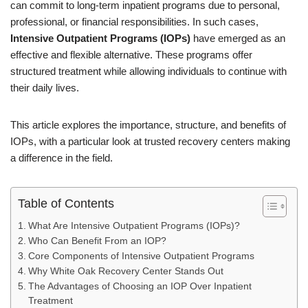
can commit to long-term inpatient programs due to personal,
professional, or financial responsibilities. In such cases,
Intensive Outpatient Programs (IOPs)
have emerged as an
effective and flexible alternative. These programs offer
structured treatment while allowing individuals to continue with
their daily lives.
This article explores the importance, structure, and benefits of
IOPs, with a particular look at trusted recovery centers making
a difference in the field.
Table of Contents
What Are Intensive Outpatient Programs (IOPs)?
Who Can Benefit From an IOP?
Core Components of Intensive Outpatient Programs
Why White Oak Recovery Center Stands Out
The Advantages of Choosing an IOP Over Inpatient
Treatment