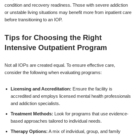
condition and recovery readiness. Those with severe addiction
or unstable living situations may benefit more from inpatient care
before transitioning to an IOP.
Tips for Choosing the Right
Intensive Outpatient Program
Not all IOPs are created equal. To ensure effective care,
consider the following when evaluating programs:
Licensing and Accreditation:
Ensure the facility is
accredited and employs licensed mental health professionals
and addiction specialists.
Treatment Methods:
Look for programs that use evidence-
based approaches tailored to individual needs.
Therapy Options:
A mix of individual, group, and family