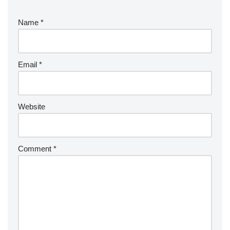
Name
*
Email
*
Website
Comment
*