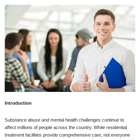
Introduction
Substance abuse and mental health challenges continue to
affect millions of people across the country. While residential
treatment facilities provide comprehensive care, not everyone