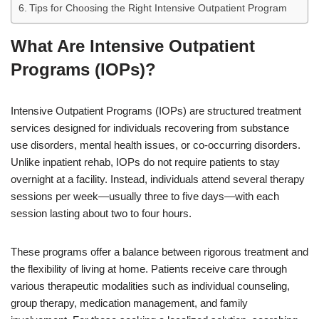
Tips for Choosing the Right Intensive Outpatient Program
What Are Intensive Outpatient
Programs (IOPs)?
Intensive Outpatient Programs (IOPs) are structured treatment
services designed for individuals recovering from substance
use disorders, mental health issues, or co-occurring disorders.
Unlike inpatient rehab, IOPs do not require patients to stay
overnight at a facility. Instead, individuals attend several therapy
sessions per week—usually three to five days—with each
session lasting about two to four hours.
These programs offer a balance between rigorous treatment and
the flexibility of living at home. Patients receive care through
various therapeutic modalities such as individual counseling,
group therapy, medication management, and family