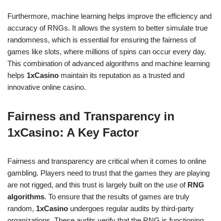
Furthermore, machine learning helps improve the efficiency and
accuracy of RNGs. It allows the system to better simulate true
randomness, which is essential for ensuring the fairness of
games like slots, where millions of spins can occur every day.
This combination of advanced algorithms and machine learning
helps
1xCasino
maintain its reputation as a trusted and
innovative online casino.
Fairness and Transparency in
1xCasino: A Key Factor
Fairness and transparency are critical when it comes to online
gambling. Players need to trust that the games they are playing
are not rigged, and this trust is largely built on the use of
RNG
algorithms
. To ensure that the results of games are truly
random,
1xCasino
undergoes regular audits by third-party
organizations. These audits verify that the RNG is functioning