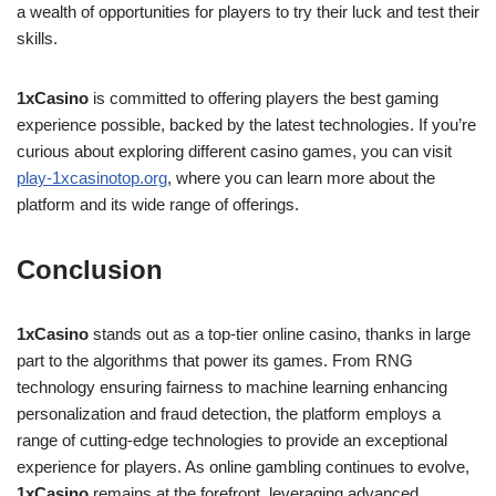
a wealth of opportunities for players to try their luck and test their
skills.
1xCasino
is committed to offering players the best gaming
experience possible, backed by the latest technologies. If you’re
curious about exploring different casino games, you can visit
play-1xcasinotop.org
, where you can learn more about the
platform and its wide range of offerings.
Conclusion
1xCasino
stands out as a top-tier online casino, thanks in large
part to the algorithms that power its games. From RNG
technology ensuring fairness to machine learning enhancing
personalization and fraud detection, the platform employs a
range of cutting-edge technologies to provide an exceptional
experience for players. As online gambling continues to evolve,
1xCasino
remains at the forefront, leveraging advanced