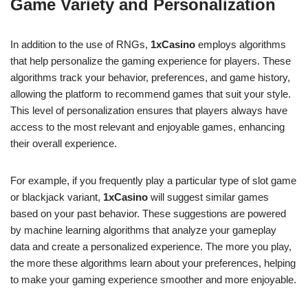
Game Variety and Personalization
In addition to the use of RNGs,
1xCasino
employs algorithms
that help personalize the gaming experience for players. These
algorithms track your behavior, preferences, and game history,
allowing the platform to recommend games that suit your style.
This level of personalization ensures that players always have
access to the most relevant and enjoyable games, enhancing
their overall experience.
For example, if you frequently play a particular type of slot game
or blackjack variant,
1xCasino
will suggest similar games
based on your past behavior. These suggestions are powered
by machine learning algorithms that analyze your gameplay
data and create a personalized experience. The more you play,
the more these algorithms learn about your preferences, helping
to make your gaming experience smoother and more enjoyable.