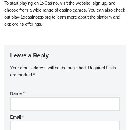
To start playing on 1xCasino, visit the website, sign up, and
choose from a wide range of casino games. You can also check
out play-1xcasinotop.org to learn more about the platform and
explore its offerings.
Leave a Reply
Your email address will not be published.
Required fields
are marked
*
Name
*
Email
*