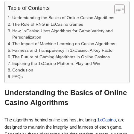
Table of Contents
Understanding the Basics of Online Casino Algorithms
The Role of RNG in 1xCasino Games
How 1xCasino Uses Algorithms for Game Variety and
Personalization
The Impact of Machine Learning on Casino Algorithms
Fairness and Transparency in 1xCasino: A Key Factor
The Future of Gaming Algorithms in Online Casinos
Exploring the 1xCasino Platform: Play and Win
Conclusion
FAQs
Understanding the Basics of Online
Casino Algorithms
The algorithms behind online casinos, including
1xCasino
, are
designed to maintain the integrity and fairness of each game.