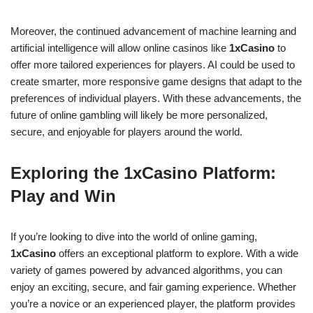
Moreover, the continued advancement of machine learning and
artificial intelligence will allow online casinos like
1xCasino
to
offer more tailored experiences for players. AI could be used to
create smarter, more responsive game designs that adapt to the
preferences of individual players. With these advancements, the
future of online gambling will likely be more personalized,
secure, and enjoyable for players around the world.
Exploring the 1xCasino Platform:
Play and Win
If you’re looking to dive into the world of online gaming,
1xCasino
offers an exceptional platform to explore. With a wide
variety of games powered by advanced algorithms, you can
enjoy an exciting, secure, and fair gaming experience. Whether
you’re a novice or an experienced player, the platform provides