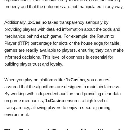
properly and that the outcomes are not manipulated in any way.
Additionally,
1xCasino
takes transparency seriously by
providing players with detailed information about the odds and
mechanics behind each game. For example, the Return to
Player (RTP) percentage for slots or the house edge for table
games are readily available to players, ensuring they can make
informed decisions. This level of openness is essential for
building player trust and loyalty.
When you play on platforms like
1xCasino
, you can rest
assured that the algorithms are designed to maintain fairness.
By working with independent auditors and providing clear data
on game mechanics,
1xCasino
ensures a high level of
transparency, allowing players to enjoy a secure gaming
environment.