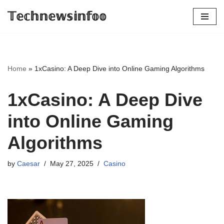
𝕋𝕖𝕔𝕙𝕟𝕖𝕨𝕤𝕚𝕟𝕗𝕠𝕠
Skip
to
content
Home
»
1xCasino: A Deep Dive into Online Gaming Algorithms
1xCasino: A Deep Dive
into Online Gaming
Algorithms
by
Caesar
May 27, 2025
Casino