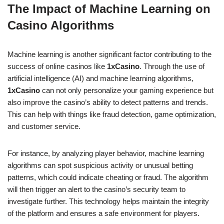
The Impact of Machine Learning on
Casino Algorithms
Machine learning is another significant factor contributing to the
success of online casinos like
1xCasino
. Through the use of
artificial intelligence (AI) and machine learning algorithms,
1xCasino
can not only personalize your gaming experience but
also improve the casino’s ability to detect patterns and trends.
This can help with things like fraud detection, game optimization,
and customer service.
For instance, by analyzing player behavior, machine learning
algorithms can spot suspicious activity or unusual betting
patterns, which could indicate cheating or fraud. The algorithm
will then trigger an alert to the casino’s security team to
investigate further. This technology helps maintain the integrity
of the platform and ensures a safe environment for players.