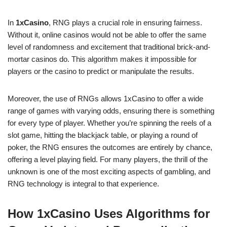
In
1xCasino
, RNG plays a crucial role in ensuring fairness.
Without it, online casinos would not be able to offer the same
level of randomness and excitement that traditional brick-and-
mortar casinos do. This algorithm makes it impossible for
players or the casino to predict or manipulate the results.
Moreover, the use of RNGs allows 1xCasino to offer a wide
range of games with varying odds, ensuring there is something
for every type of player. Whether you’re spinning the reels of a
slot game, hitting the blackjack table, or playing a round of
poker, the RNG ensures the outcomes are entirely by chance,
offering a level playing field. For many players, the thrill of the
unknown is one of the most exciting aspects of gambling, and
RNG technology is integral to that experience.
How 1xCasino Uses Algorithms for