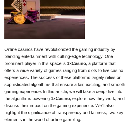
Online casinos have revolutionized the gaming industry by
blending entertainment with cutting-edge technology. One
prominent player in this space is
1xCasino
, a platform that
offers a wide variety of games ranging from slots to live casino
experiences. The success of these platforms largely relies on
sophisticated algorithms that ensure a fair, exciting, and smooth
gaming experience. In this article, we will take a deep dive into
the algorithms powering
1xCasino
, explore how they work, and
discuss their impact on the gaming experience. We’ll also
highlight the significance of transparency and fairness, two key
elements in the world of online gambling.