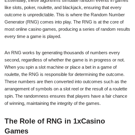
Essentially, these algorithms simulate random events in games
like slots, poker, roulette, and blackjack, ensuring that every
outcome is unpredictable. This is where the Random Number
Generator (RNG) comes into play. The RNG is at the core of
most online casino games, producing a series of random results
every time a game is played.
An RNG works by generating thousands of numbers every
second, regardless of whether the game is in progress or not.
When you spin a slot machine or place a bet in a game of
roulette, the RNG is responsible for determining the outcome.
These numbers are then converted into outcomes such as the
arrangement of symbols on a slot reel or the result of a roulette
spin. The randomness ensures that players have a fair chance
of winning, maintaining the integrity of the games.
The Role of RNG in 1xCasino
Games