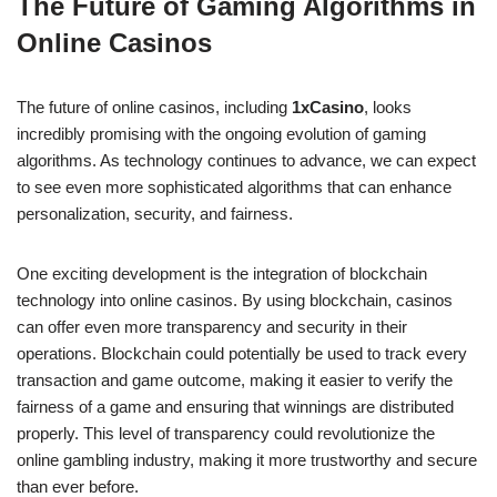
The Future of Gaming Algorithms in
Online Casinos
The future of online casinos, including
1xCasino
, looks
incredibly promising with the ongoing evolution of gaming
algorithms. As technology continues to advance, we can expect
to see even more sophisticated algorithms that can enhance
personalization, security, and fairness.
One exciting development is the integration of blockchain
technology into online casinos. By using blockchain, casinos
can offer even more transparency and security in their
operations. Blockchain could potentially be used to track every
transaction and game outcome, making it easier to verify the
fairness of a game and ensuring that winnings are distributed
properly. This level of transparency could revolutionize the
online gambling industry, making it more trustworthy and secure
than ever before.