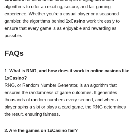
algorithms to offer an exciting, secure, and fair gaming
experience. Whether you’re a casual player or a seasoned
gambler, the algorithms behind
1xCasino
work tirelessly to
ensure that every game is as enjoyable and rewarding as
possible.
FAQs
1. What is RNG, and how does it work in online casinos like
1xCasino?
RNG, or Random Number Generator, is an algorithm that
ensures the randomness of game outcomes. It generates
thousands of random numbers every second, and when a
player spins a slot or plays a card game, the RNG determines
the result, ensuring fairness.
2. Are the games on 1xCasino fair?