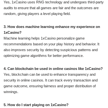
Yes, 1xCasino uses RNG technology and undergoes third-party
audits to ensure that all games are fair and the outcomes are
random, giving players a level playing field.
3. How does machine learning enhance my experience on
1xCasino?
Machine learning helps 1xCasino personalize game
recommendations based on your play history and behavior. It
also improves security by detecting suspicious patterns and
optimizing game algorithms for better performance.
4. Can blockchain be used in online casinos like 1xCasino?
Yes, blockchain can be used to enhance transparency and
security in online casinos. It can track every transaction and
game outcome, ensuring fairness and proper distribution of
winnings.
5. How do I start playing on 1xCasino?