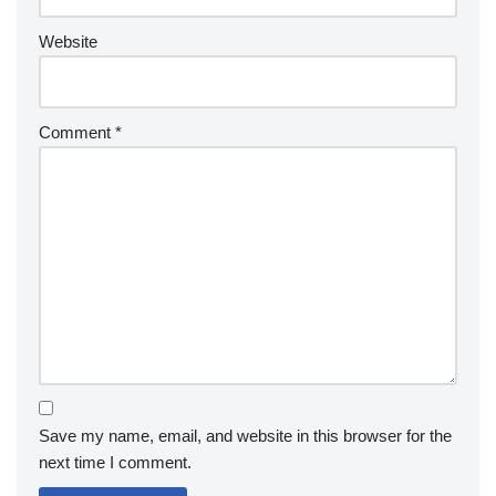
Website
Comment
*
Save my name, email, and website in this browser for the
next time I comment.