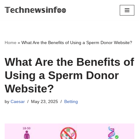
𝕋𝕖𝕔𝕙𝕟𝕖𝕨𝕤𝕚𝕟𝕗𝕠𝕠
Skip
to
content
Home
»
What Are the Benefits of Using a Sperm Donor Website?
What Are the Benefits of
Using a Sperm Donor
Website?
by
Caesar
May 23, 2025
Betting