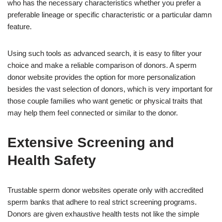
who has the necessary characteristics whether you prefer a
preferable lineage or specific characteristic or a particular damn
feature.
Using such tools as advanced search, it is easy to filter your
choice and make a reliable comparison of donors. A sperm
donor website provides the option for more personalization
besides the vast selection of donors, which is very important for
those couple families who want genetic or physical traits that
may help them feel connected or similar to the donor.
Extensive Screening and
Health Safety
Trustable sperm donor websites operate only with accredited
sperm banks that adhere to real strict screening programs.
Donors are given exhaustive health tests not like the simple