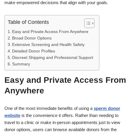
make empowered decisions that align with your goals.
Table of Contents
Easy and Private Access From Anywhere
Broad Donor Options
Extensive Screening and Health Safety
Detailed Donor Profiles
Discreet Shipping and Professional Support
Summary
Easy and Private Access From
Anywhere
One of the most immediate benefits of using a
sperm donor
website
is the convenience it offers. Rather than needing to
travel to a clinic or make in-person appointments just to view
donor options, users can browse available donors from the