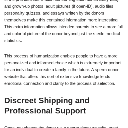
and grown-up photos, adult pictures (if open-ID), audio files,
personality quizzes, and essays written by the donors
themselves make this contained information more interesting.
This extra information allows intended parents to see a more full
and colorful picture of the donor beyond just the sterile medical
statistics.
This process of humanization enables people to have a more
personalized and informed choice which is extremely important
for an individual to create a family in the future. A sperm donor
website that offers this sort of extensive knowledge lends
emotional connection and clarity to the process of selection.
Discreet Shipping and
Professional Support
Once you choose the donor via a sperm donor website, most