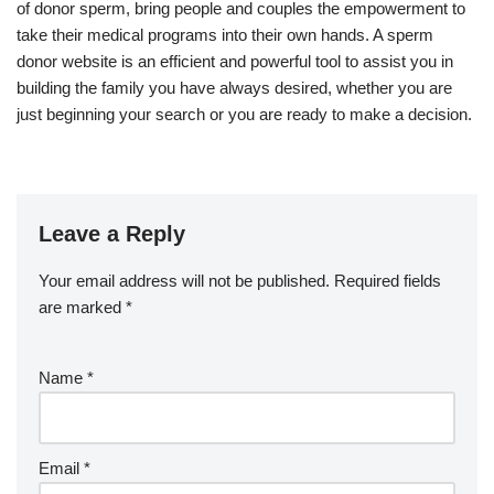
of donor sperm, bring people and couples the empowerment to
take their medical programs into their own hands. A sperm
donor website is an efficient and powerful tool to assist you in
building the family you have always desired, whether you are
just beginning your search or you are ready to make a decision.
Leave a Reply
Your email address will not be published.
Required fields
are marked
*
Name
*
Email
*