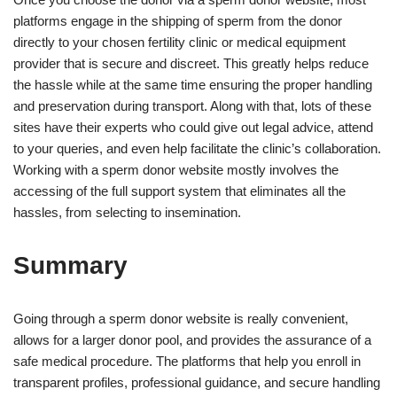
platforms engage in the shipping of sperm from the donor
directly to your chosen fertility clinic or medical equipment
provider that is secure and discreet. This greatly helps reduce
the hassle while at the same time ensuring the proper handling
and preservation during transport. Along with that, lots of these
sites have their experts who could give out legal advice, attend
to your queries, and even help facilitate the clinic’s collaboration.
Working with a sperm donor website mostly involves the
accessing of the full support system that eliminates all the
hassles, from selecting to insemination.
Summary
Going through a sperm donor website is really convenient,
allows for a larger donor pool, and provides the assurance of a
safe medical procedure. The platforms that help you enroll in
transparent profiles, professional guidance, and secure handling