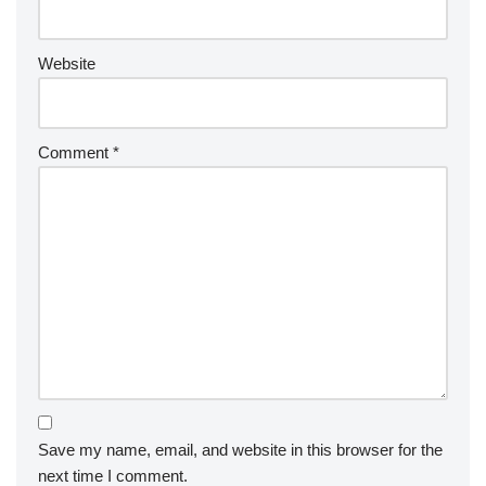
Website
Comment
*
Save my name, email, and website in this browser for the
next time I comment.