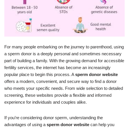
For many people embarking on the journey to parenthood, using
a sperm donor is a deeply personal and sometimes necessary
part of building a family. With the growing demand for accessible
fertility services, the internet has become an increasingly
popular place to begin this process. A
sperm donor website
offers a modern, convenient, and secure way to find a donor
who meets your specific needs. From wide selection to detailed
screening, these websites provide a flexible and informed
experience for individuals and couples alike.
If you’re considering donor sperm, understanding the
advantages of using a
sperm donor website
can help you