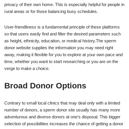
privacy of their own home. This is especially helpful for people in
rural areas or for those balancing busy schedules.
User-friendliness is a fundamental principle of these platforms
so that users easily find and filter the desired parameters such
as height, ethnicity, education, or medical history.The sperm
donor website supplies the information you may need right
away, making it flexible for you to explore at your own pace and
time, whether you want to start researching or you are on the
verge to make a choice.
Broad Donor Options
Contrary to small local clinics that may deal only with a limited
number of donors, a sperm donor site usually has many more
adventurous and diverse donors at one’s disposal. This bigger
selection of possibilities increases the chance of getting a donor