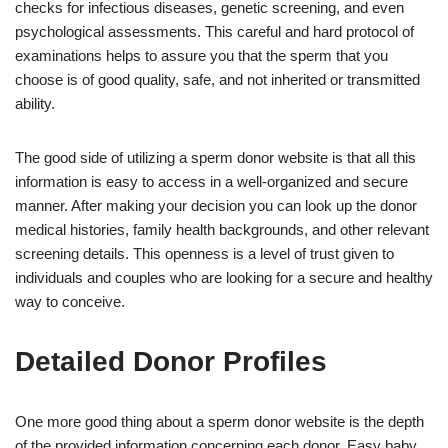
checks for infectious diseases, genetic screening, and even
psychological assessments. This careful and hard protocol of
examinations helps to assure you that the sperm that you
choose is of good quality, safe, and not inherited or transmitted
ability.
The good side of utilizing a sperm donor website is that all this
information is easy to access in a well-organized and secure
manner. After making your decision you can look up the donor
medical histories, family health backgrounds, and other relevant
screening details. This openness is a level of trust given to
individuals and couples who are looking for a secure and healthy
way to conceive.
Detailed Donor Profiles
One more good thing about a sperm donor website is the depth
of the provided information concerning each donor. Easy baby