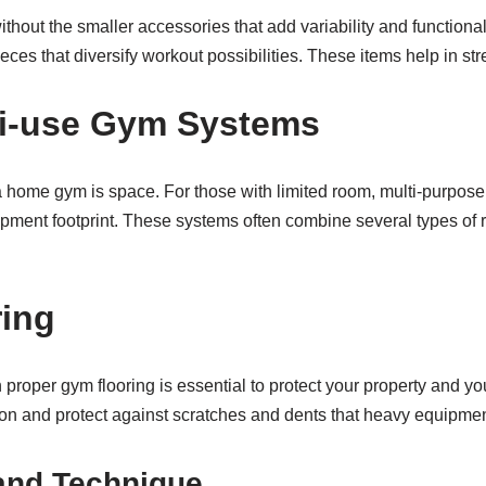
hout the smaller accessories that add variability and functiona
ieces that diversify workout possibilities. These items help in st
ti-use Gym Systems
g a home gym is space. For those with limited room, multi-purp
ipment footprint. These systems often combine several types of 
ring
 proper gym flooring is essential to protect your property and yo
tion and protect against scratches and dents that heavy equipme
and Technique