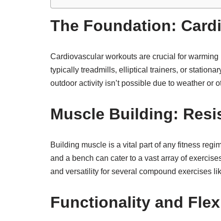
The Foundation: Card
Cardiovascular workouts are crucial for warming 
typically treadmills, elliptical trainers, or stati
outdoor activity isn’t possible due to weather or o
Muscle Building: Resi
Building muscle is a vital part of any fitness reg
and a bench can cater to a vast array of exercise
and versatility for several compound exercises l
Functionality and Flex