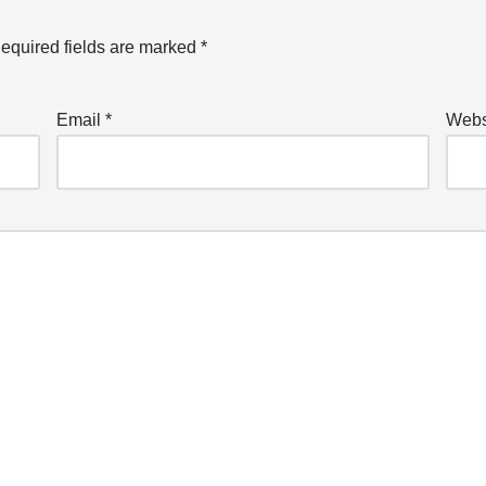
equired fields are marked
*
Email
*
Webs