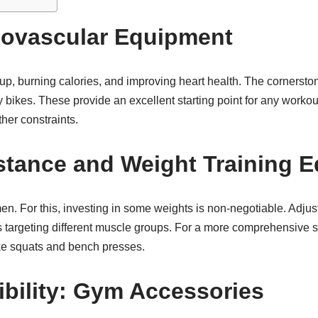
iovascular Equipment
up, burning calories, and improving heart health. The cornerst
onary bikes. These provide an excellent starting point for any wor
ther constraints.
stance and Weight Training 
imen. For this, investing in some weights is non-negotiable. Adju
s targeting different muscle groups. For a more comprehensive se
ike squats and bench presses.
ibility: Gym Accessories