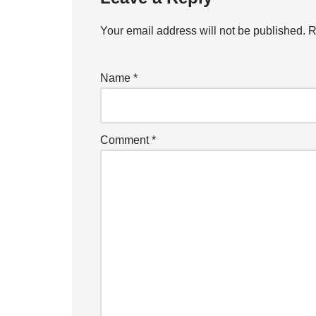
Your email address will not be published.
R
Name
*
Comment
*