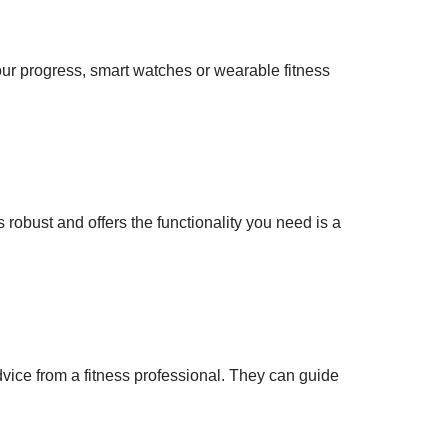
ur progress, smart watches or wearable fitness
robust and offers the functionality you need is a
vice from a fitness professional. They can guide