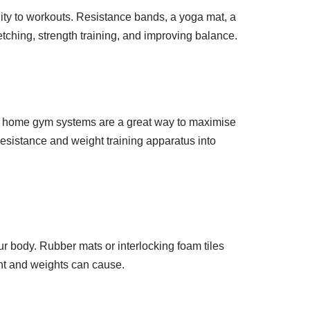
lity to workouts. Resistance bands, a yoga mat, a
retching, strength training, and improving balance.
ose home gym systems are a great way to maximise
resistance and weight training apparatus into
ur body. Rubber mats or interlocking foam tiles
nt and weights can cause.