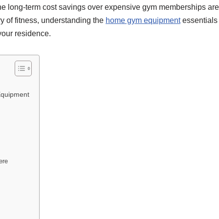
he long-term cost savings over expensive gym memberships are jus
y of fitness, understanding the
home gym equipment
essentials 
 your residence.
Equipment
ere