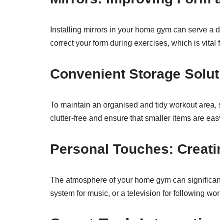
Installing mirrors in your home gym can serve a d
correct your form during exercises, which is vital 
Convenient Storage Solut
To maintain an organised and tidy workout area,
clutter-free and ensure that smaller items are eas
Personal Touches: Creati
The atmosphere of your home gym can significantl
system for music, or a television for following wo