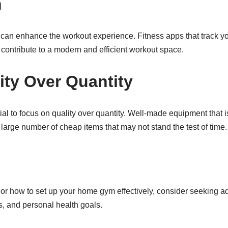
n
can enhance the workout experience. Fitness apps that track yo
l contribute to a modern and efficient workout space.
ity Over Quantity
 to focus on quality over quantity. Well-made equipment that is 
 large number of cheap items that may not stand the test of time.
or how to set up your home gym effectively, consider seeking ad
s, and personal health goals.