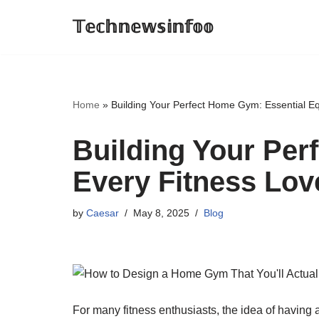
𝕋𝕖𝕔𝕙𝕟𝕖𝕨𝕤𝕚𝕟𝕗𝕠𝕠
Skip
to
content
Home
»
Building Your Perfect Home Gym: Essential Eq
Building Your Per
Every Fitness Lov
by
Caesar
May 8, 2025
Blog
For many fitness enthusiasts, the idea of havin