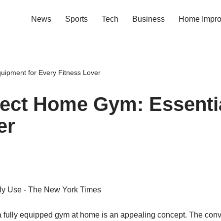
News
Sports
Tech
Business
Home Impr
uipment for Every Fitness Lover
fect Home Gym: Essenti
er
g a fully equipped gym at home is an appealing concept. The co