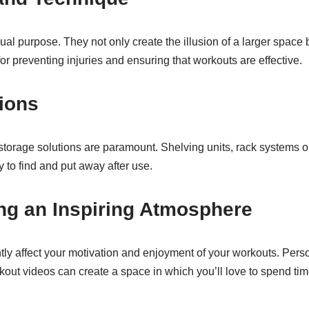
ual purpose. They not only create the illusion of a larger space 
for preventing injuries and ensuring that workouts are effective.
ions
 storage solutions are paramount. Shelving units, rack systems 
y to find and put away after use.
ng an Inspiring Atmosphere
y affect your motivation and enjoyment of your workouts. Perso
rkout videos can create a space in which you’ll love to spend tim