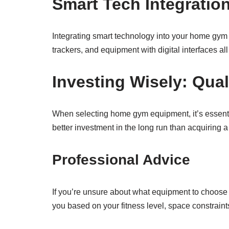
Smart Tech Integratio
Integrating smart technology into your home gym 
trackers, and equipment with digital interfaces al
Investing Wisely: Qual
When selecting home gym equipment, it’s essential
better investment in the long run than acquiring a
Professional Advice
If you’re unsure about what equipment to choose 
you based on your fitness level, space constraint