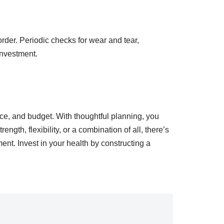
rder. Periodic checks for wear and tear,
investment.
ace, and budget. With thoughtful planning, you
ngth, flexibility, or a combination of all, there’s
nt. Invest in your health by constructing a