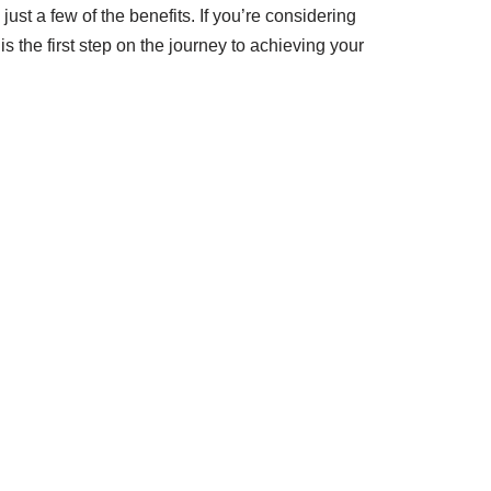
t a few of the benefits. If you’re considering
is the first step on the journey to achieving your