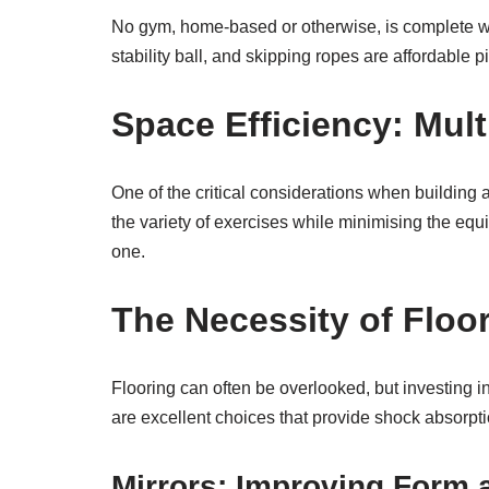
No gym, home-based or otherwise, is complete wit
stability ball, and skipping ropes are affordable p
Space Efficiency: Mul
One of the critical considerations when buildin
the variety of exercises while minimising the equ
one.
The Necessity of Floo
Flooring can often be overlooked, but investing in
are excellent choices that provide shock absorp
Mirrors: Improving Form 