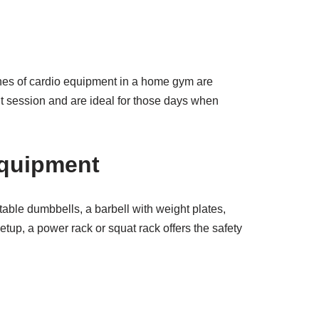
ones of cardio equipment in a home gym are
kout session and are ideal for those days when
Equipment
stable dumbbells, a barbell with weight plates,
tup, a power rack or squat rack offers the safety