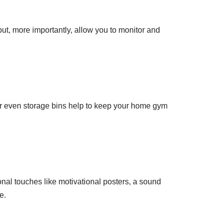
but, more importantly, allow you to monitor and
or even storage bins help to keep your home gym
nal touches like motivational posters, a sound
e.