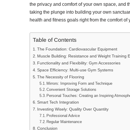
the privacy and comfort of your own space, and t
taking the plunge into building your own sanctuar
health and fitness goals right from the comfort of
Table of Contents
The Foundation: Cardiovascular Equipment
Muscle Building: Resistance and Weight Training 
Functionality and Flexibility: Gym Accessories
Space Efficiency: Multi-use Gym Systems
The Necessity of Flooring
Mirrors: Improving Form and Technique
Convenient Storage Solutions
Personal Touches: Creating an Inspiring Atmosph
Smart Tech Integration
Investing Wisely: Quality Over Quantity
Professional Advice
Regular Maintenance
Conclusion