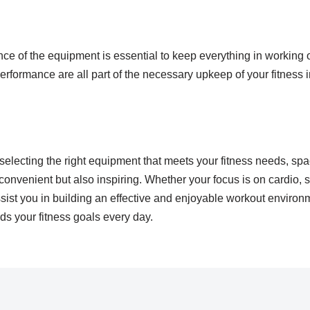
e of the equipment is essential to keep everything in working o
erformance are all part of the necessary upkeep of your fitness 
selecting the right equipment that meets your fitness needs, sp
convenient but also inspiring. Whether your focus is on cardio, stre
ist you in building an effective and enjoyable workout environme
ds your fitness goals every day.