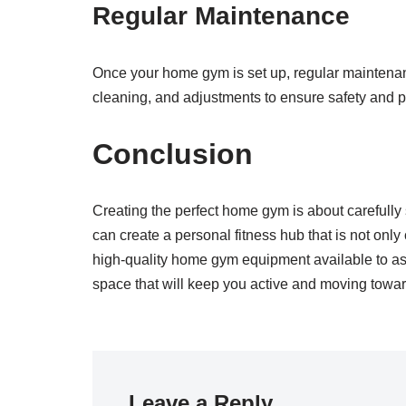
Regular Maintenance
Once your home gym is set up, regular maintenanc
cleaning, and adjustments to ensure safety and p
Conclusion
Creating the perfect home gym is about carefully 
can create a personal fitness hub that is not only 
high-quality home gym equipment available to ass
space that will keep you active and moving towar
Leave a Reply