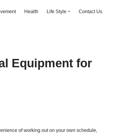
ovement
Health
Life Style
Contact Us
al Equipment for
nvenience of working out on your own schedule,