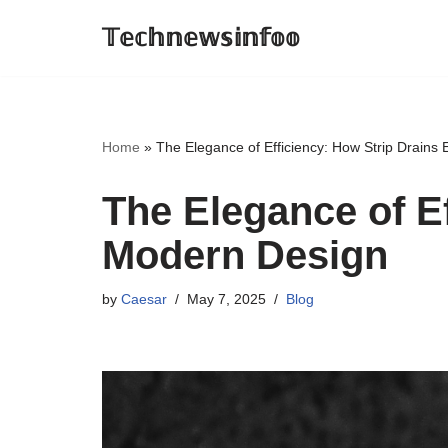
𝕋𝕖𝕔𝕙𝕟𝕖𝕨𝕤𝕚𝕟𝕗𝕠𝕠
Skip
to
content
Home
»
The Elegance of Efficiency: How Strip Drain
The Elegance of E
Modern Design
by
Caesar
May 7, 2025
Blog