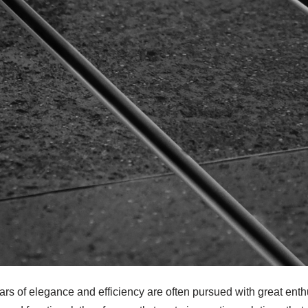
llars of elegance and efficiency are often pursued with great en