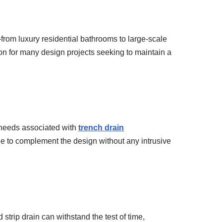
from luxury residential bathrooms to large-scale
ion for many design projects seeking to maintain a
c needs associated with
trench drain
nue to complement the design without any intrusive
strip drain can withstand the test of time,