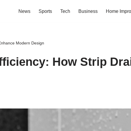
News
Sports
Tech
Business
Home Impr
s Enhance Modern Design
fficiency: How Strip Dr