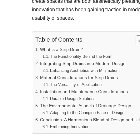
create spaces that are both aesthetically pleasin
innovation that has been gaining traction in mod
usability of spaces.
Table of Contents
What is a Strip Drain?
The Functionality Behind the Form
Integrating Strip Drains into Modern Design
Enhancing Aesthetics with Minimalism
Material Considerations for Strip Drains
The Versatility of Application
Installation and Maintenance Considerations
Durable Design Solutions
The Environmental Aspect of Drainage Design
Adapting to the Changing Face of Design
Conclusion: A Harmonious Blend of Design and Util
Embracing Innovation