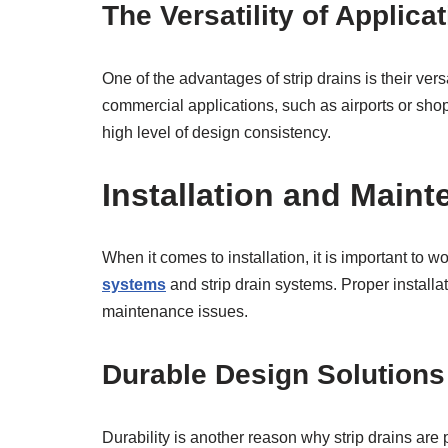
The Versatility of Applica
One of the advantages of strip drains is their ve
commercial applications, such as airports or shop
high level of design consistency.
Installation and Main
When it comes to installation, it is important to
systems
and strip drain systems. Proper installa
maintenance issues.
Durable Design Solutions
Durability is another reason why strip drains are 