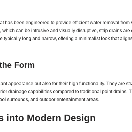
 that has been engineered to provide efficient water removal fro
, which can be intrusive and visually disruptive, strip drains ar
e typically long and narrow, offering a minimalist look that aligns
 the Form
gant appearance but also for their high functionality. They are st
rior drainage capabilities compared to traditional point drains. 
ool surrounds, and outdoor entertainment areas.
ns into Modern Design