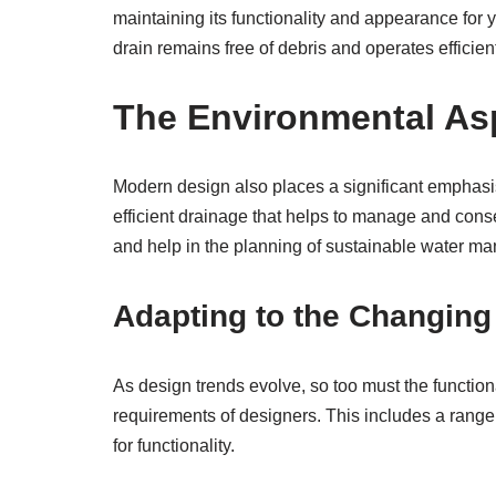
maintaining its functionality and appearance for 
drain remains free of debris and operates efficient
The Environmental As
Modern design also places a significant emphasis o
efficient drainage that helps to manage and conse
and help in the planning of sustainable water 
Adapting to the Changing
As design trends evolve, so too must the function
requirements of designers. This includes a range 
for functionality.