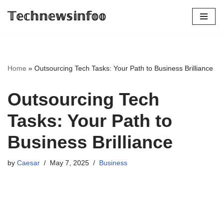
𝕋𝕖𝕔𝕙𝕟𝕖𝕨𝕤𝕚𝕟𝕗𝕠𝕠
Skip
to
content
Home
»
Outsourcing Tech Tasks: Your Path to Business Brilliance
Outsourcing Tech
Tasks: Your Path to
Business Brilliance
by
Caesar
May 7, 2025
Business