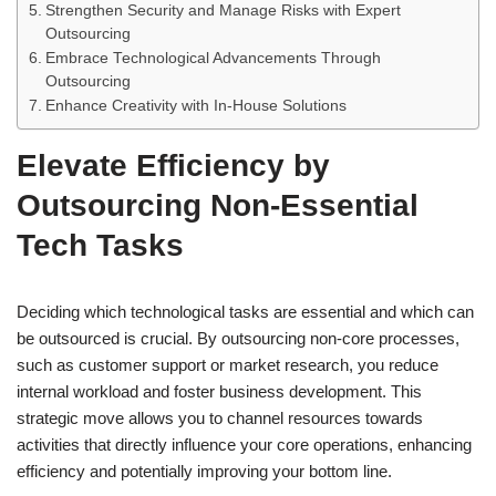
Strengthen Security and Manage Risks with Expert
Outsourcing
Embrace Technological Advancements Through
Outsourcing
Enhance Creativity with In-House Solutions
Elevate Efficiency by
Outsourcing Non-Essential
Tech Tasks
Deciding which technological tasks are essential and which can
be outsourced is crucial. By outsourcing non-core processes,
such as customer support or market research, you reduce
internal workload and foster business development. This
strategic move allows you to channel resources towards
activities that directly influence your core operations, enhancing
efficiency and potentially improving your bottom line.