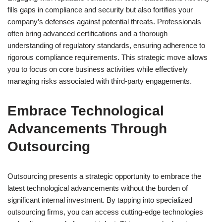
fills gaps in compliance and security but also fortifies your
company’s defenses against potential threats. Professionals
often bring advanced certifications and a thorough
understanding of regulatory standards, ensuring adherence to
rigorous compliance requirements. This strategic move allows
you to focus on core business activities while effectively
managing risks associated with third-party engagements.
Embrace Technological
Advancements Through
Outsourcing
Outsourcing presents a strategic opportunity to embrace the
latest technological advancements without the burden of
significant internal investment. By tapping into specialized
outsourcing firms, you can access cutting-edge technologies