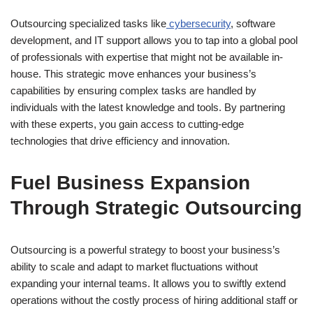
Outsourcing specialized tasks like
cybersecurity
, software
development, and IT support allows you to tap into a global pool
of professionals with expertise that might not be available in-
house. This strategic move enhances your business’s
capabilities by ensuring complex tasks are handled by
individuals with the latest knowledge and tools. By partnering
with these experts, you gain access to cutting-edge
technologies that drive efficiency and innovation.
Fuel Business Expansion
Through Strategic Outsourcing
Outsourcing is a powerful strategy to boost your business’s
ability to scale and adapt to market fluctuations without
expanding your internal teams. It allows you to swiftly extend
operations without the costly process of hiring additional staff or