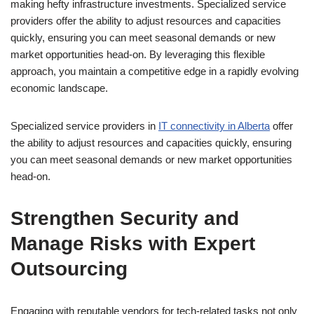
making hefty infrastructure investments. Specialized service
providers offer the ability to adjust resources and capacities
quickly, ensuring you can meet seasonal demands or new
market opportunities head-on. By leveraging this flexible
approach, you maintain a competitive edge in a rapidly evolving
economic landscape.
Specialized service providers in
IT connectivity in Alberta
offer
the ability to adjust resources and capacities quickly, ensuring
you can meet seasonal demands or new market opportunities
head-on.
Strengthen Security and
Manage Risks with Expert
Outsourcing
Engaging with reputable vendors for tech-related tasks not only