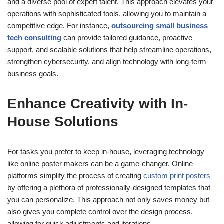
and a diverse pool of expert talent. This approach elevates your
operations with sophisticated tools, allowing you to maintain a
competitive edge. For instance,
outsourcing small business
tech consulting
can provide tailored guidance, proactive
support, and scalable solutions that help streamline operations,
strengthen cybersecurity, and align technology with long-term
business goals.
Enhance Creativity with In-
House Solutions
For tasks you prefer to keep in-house, leveraging technology
like online poster makers can be a game-changer. Online
platforms simplify the process of creating
custom print posters
by offering a plethora of professionally-designed templates that
you can personalize. This approach not only saves money but
also gives you complete control over the design process,
allowing for quick adjustments and iterations.