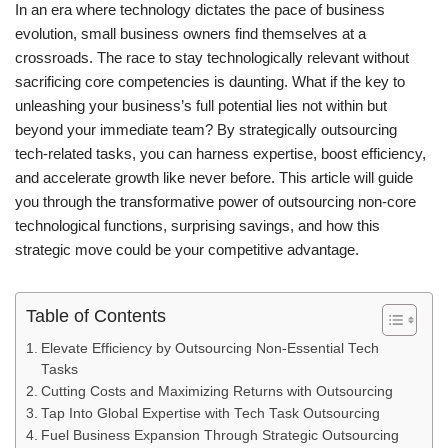
In an era where technology dictates the pace of business
evolution, small business owners find themselves at a
crossroads. The race to stay technologically relevant without
sacrificing core competencies is daunting. What if the key to
unleashing your business’s full potential lies not within but
beyond your immediate team? By strategically outsourcing
tech-related tasks, you can harness expertise, boost efficiency,
and accelerate growth like never before. This article will guide
you through the transformative power of outsourcing non-core
technological functions, surprising savings, and how this
strategic move could be your competitive advantage.
Table of Contents
Elevate Efficiency by Outsourcing Non-Essential Tech
Tasks
Cutting Costs and Maximizing Returns with Outsourcing
Tap Into Global Expertise with Tech Task Outsourcing
Fuel Business Expansion Through Strategic Outsourcing