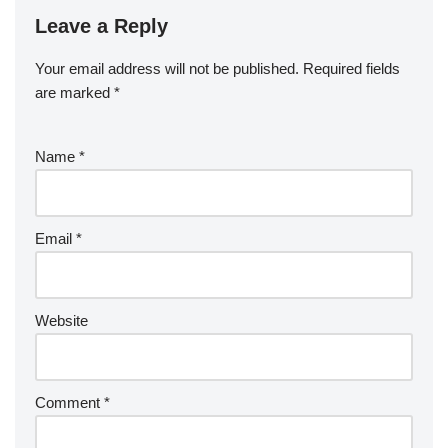
Leave a Reply
Your email address will not be published.
Required fields
are marked
*
Name
*
Email
*
Website
Comment
*