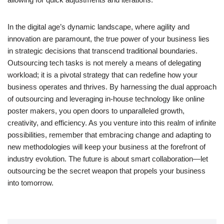
In the digital age’s dynamic landscape, where agility and
innovation are paramount, the true power of your business lies
in strategic decisions that transcend traditional boundaries.
Outsourcing tech tasks is not merely a means of delegating
workload; it is a pivotal strategy that can redefine how your
business operates and thrives. By harnessing the dual approach
of outsourcing and leveraging in-house technology like online
poster makers, you open doors to unparalleled growth,
creativity, and efficiency. As you venture into this realm of infinite
possibilities, remember that embracing change and adapting to
new methodologies will keep your business at the forefront of
industry evolution. The future is about smart collaboration—let
outsourcing be the secret weapon that propels your business
into tomorrow.