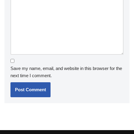
Save my name, email, and website in this browser for the
next time I comment.