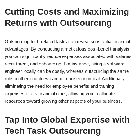
Cutting Costs and Maximizing
Returns with Outsourcing
Outsourcing tech-related tasks can reveal substantial financial
advantages. By conducting a meticulous cost-benefit analysis,
you can significantly reduce expenses associated with salaries,
recruitment, and onboarding. For instance, hiring a software
engineer locally can be costly, whereas outsourcing the same
role to other countries can be more economical. Additionally,
eliminating the need for employee benefits and training
expenses offers financial relief, allowing you to allocate
resources toward growing other aspects of your business.
Tap Into Global Expertise with
Tech Task Outsourcing