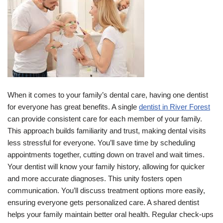
When it comes to your family’s dental care, having one dentist
for everyone has great benefits. A single
dentist in River Forest
can provide consistent care for each member of your family.
This approach builds familiarity and trust, making dental visits
less stressful for everyone. You’ll save time by scheduling
appointments together, cutting down on travel and wait times.
Your dentist will know your family history, allowing for quicker
and more accurate diagnoses. This unity fosters open
communication. You’ll discuss treatment options more easily,
ensuring everyone gets personalized care. A shared dentist
helps your family maintain better oral health. Regular check-ups