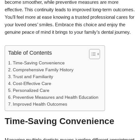
become smoother, while preventive measures are more
effective. This continuity leads to improved long-term outcomes.
You’ll feel more at ease knowing a trusted professional cares for
your loved ones’ smiles. Embrace this choice and enjoy the
genuine peace of mind it brings to your family’s dental journey.
Table of Contents
Time-Saving Convenience
Comprehensive Family History
Trust and Familiarity
Cost-Effective Care
Personalized Care
Preventive Measures and Health Education
Improved Health Outcomes
Time-Saving Convenience
Managing multiple dentists means juggling different appointment