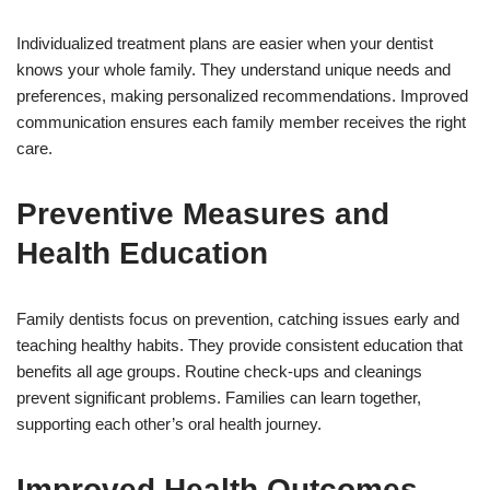
Individualized treatment plans are easier when your dentist
knows your whole family. They understand unique needs and
preferences, making personalized recommendations. Improved
communication ensures each family member receives the right
care.
Preventive Measures and
Health Education
Family dentists focus on prevention, catching issues early and
teaching healthy habits. They provide consistent education that
benefits all age groups. Routine check-ups and cleanings
prevent significant problems. Families can learn together,
supporting each other’s oral health journey.
Improved Health Outcomes