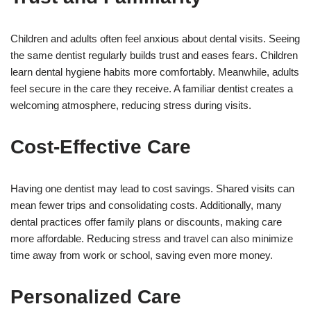
Children and adults often feel anxious about dental visits. Seeing
the same dentist regularly builds trust and eases fears. Children
learn dental hygiene habits more comfortably. Meanwhile, adults
feel secure in the care they receive. A familiar dentist creates a
welcoming atmosphere, reducing stress during visits.
Cost-Effective Care
Having one dentist may lead to cost savings. Shared visits can
mean fewer trips and consolidating costs. Additionally, many
dental practices offer family plans or discounts, making care
more affordable. Reducing stress and travel can also minimize
time away from work or school, saving even more money.
Personalized Care