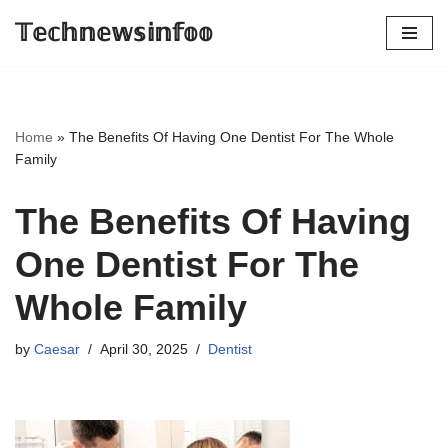
𝕋𝕖𝕔𝕙𝕟𝕖𝕨𝕤𝕚𝕟𝕗𝕠𝕠
Skip
to
content
Home
»
The Benefits Of Having One Dentist For The Whole
Family
The Benefits Of Having
One Dentist For The
Whole Family
by
Caesar
April 30, 2025
Dentist