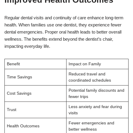
Regular dental visits and continuity of care enhance long-term
health. When families use one dentist, they experience fewer
dental emergencies. Proper oral health leads to better overall
wellness. The benefits extend beyond the dentist’s chair,
impacting everyday life.
Benefit
Impact on Family
Reduced travel and
Time Savings
coordinated schedules
Potential family discounts and
Cost Savings
fewer trips
Less anxiety and fear during
Trust
visits
Fewer emergencies and
Health Outcomes
better wellness