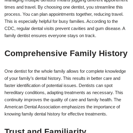
times and travel. By choosing one dentist, you streamline this
process. You can plan appointments together, reducing travel.
This is especially helpful for busy families. According to the
CDC, regular dental visits prevent cavities and gum disease. A
family dentist ensures everyone stays on track.
Comprehensive Family History
One dentist for the whole family allows for complete knowledge
of your family’s dental history. This results in better care and
faster identification of potential issues. Dentists can spot
hereditary conditions, adapting treatments as necessary. This
continuity improves the quality of care and family health. The
American Dental Association emphasizes the importance of
knowing family dental history for effective treatments.
Trust and Familiarity