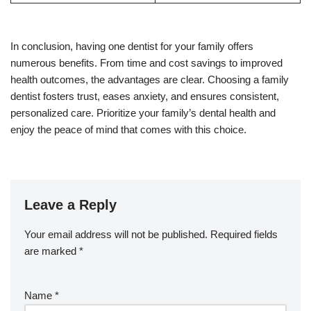
In conclusion, having one dentist for your family offers
numerous benefits. From time and cost savings to improved
health outcomes, the advantages are clear. Choosing a family
dentist fosters trust, eases anxiety, and ensures consistent,
personalized care. Prioritize your family’s dental health and
enjoy the peace of mind that comes with this choice.
Leave a Reply
Your email address will not be published.
Required fields
are marked
*
Name
*