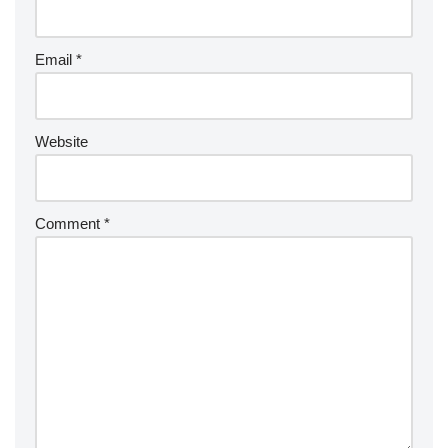
Email
*
Website
Comment
*