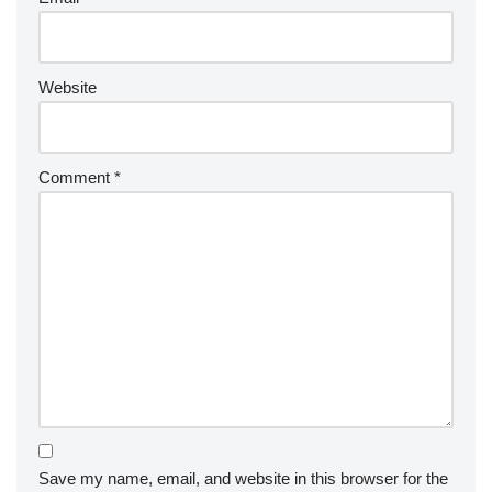
Website
Comment
*
Save my name, email, and website in this browser for the