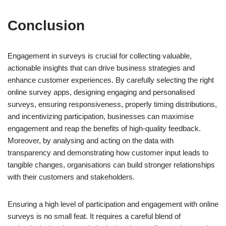
Conclusion
Engagement in surveys is crucial for collecting valuable,
actionable insights that can drive business strategies and
enhance customer experiences. By carefully selecting the right
online survey apps, designing engaging and personalised
surveys, ensuring responsiveness, properly timing distributions,
and incentivizing participation, businesses can maximise
engagement and reap the benefits of high-quality feedback.
Moreover, by analysing and acting on the data with
transparency and demonstrating how customer input leads to
tangible changes, organisations can build stronger relationships
with their customers and stakeholders.
Ensuring a high level of participation and engagement with online
surveys is no small feat. It requires a careful blend of