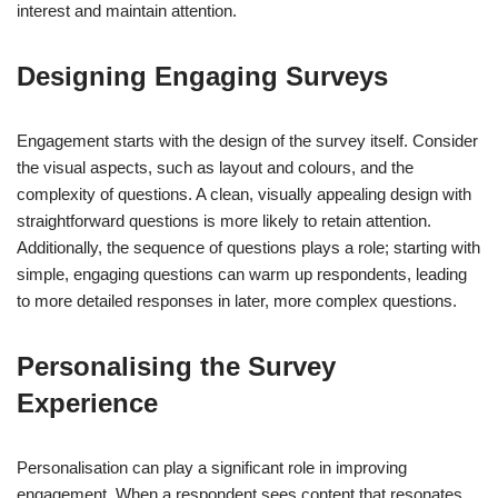
interest and maintain attention.
Designing Engaging Surveys
Engagement starts with the design of the survey itself. Consider
the visual aspects, such as layout and colours, and the
complexity of questions. A clean, visually appealing design with
straightforward questions is more likely to retain attention.
Additionally, the sequence of questions plays a role; starting with
simple, engaging questions can warm up respondents, leading
to more detailed responses in later, more complex questions.
Personalising the Survey
Experience
Personalisation can play a significant role in improving
engagement. When a respondent sees content that resonates