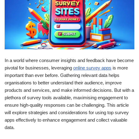
In a world where consumer insights and feedback have become
pivotal for businesses, leveraging
online survey apps
is more
important than ever before. Gathering relevant data helps
organisations to better understand their audience, improve
products and services, and make informed decisions. But with a
plethora of survey tools available, maximising engagement to
ensure high-quality responses can be challenging. This article
will explore strategies and considerations for using top survey
apps effectively to enhance engagement and collect valuable
data.