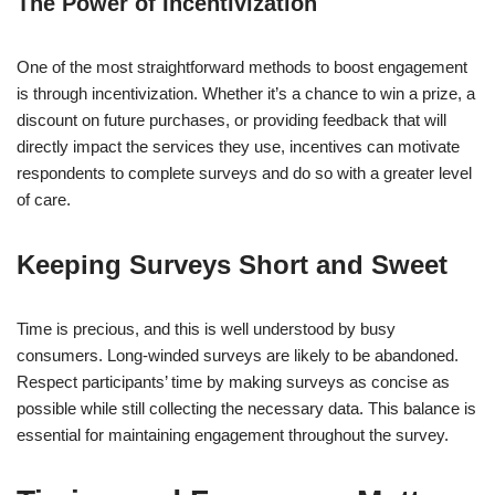
The Power of Incentivization
One of the most straightforward methods to boost engagement
is through incentivization. Whether it’s a chance to win a prize, a
discount on future purchases, or providing feedback that will
directly impact the services they use, incentives can motivate
respondents to complete surveys and do so with a greater level
of care.
Keeping Surveys Short and Sweet
Time is precious, and this is well understood by busy
consumers. Long-winded surveys are likely to be abandoned.
Respect participants’ time by making surveys as concise as
possible while still collecting the necessary data. This balance is
essential for maintaining engagement throughout the survey.