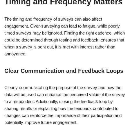
Timing and Frequency Matters
The timing and frequency of surveys can also affect
engagement. Over-surveying can lead to fatigue, while poorly
timed surveys may be ignored. Finding the right cadence, which
could be determined through testing and feedback, ensures that
when a survey is sent out, it is met with interest rather than
annoyance.
Clear Communication and Feedback Loops
Clearly communicating the purpose of the survey and how the
data will be used can enhance the perceived value of the survey
to a respondent. Additionally, closing the feedback loop by
sharing results or explaining how the feedback contributed to
changes can reinforce the importance of their participation and
potentially improve future engagement.