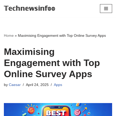
𝕋𝕖𝕔𝕙𝕟𝕖𝕨𝕤𝕚𝕟𝕗𝕠𝕠
Skip
to
content
Home
»
Maximising Engagement with Top Online Survey Apps
Maximising
Engagement with Top
Online Survey Apps
by
Caesar
April 24, 2025
Apps