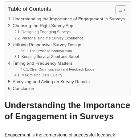
Table of Contents
Understanding the Importance of Engagement in Surveys
Choosing the Right Survey App
Designing Engaging Surveys
Personalising the Survey Experience
Utilising Responsive Survey Design
The Power of Incentivization
Keeping Surveys Short and Sweet
Timing and Frequency Matters
Clear Communication and Feedback Loops
Maximising Data Quality
Analysing and Acting on Survey Results
Conclusion
Understanding the Importance
of Engagement in Surveys
Engagement is the cornerstone of successful feedback