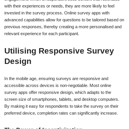
with their experiences or needs, they are more likely to feel
invested in the survey process. Online survey apps with
advanced capabilities allow for questions to be tailored based on
previous responses, thereby creating a more personalised and
relevant experience for each participant.
Utilising Responsive Survey
Design
In the mobile age, ensuring surveys are responsive and
accessible across devices is non-negotiable. Most online
survey apps offer responsive design, which adapts to the
screen size of smartphones, tablets, and desktop computers.
By making it easy for respondents to take the survey on their
preferred device, completion rates can significantly increase.