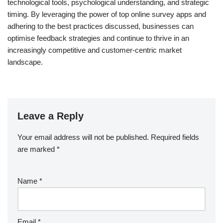
technological tools, psychological understanding, and strategic
timing. By leveraging the power of top online survey apps and
adhering to the best practices discussed, businesses can
optimise feedback strategies and continue to thrive in an
increasingly competitive and customer-centric market
landscape.
Leave a Reply
Your email address will not be published.
Required fields
are marked
*
Name
*
Email
*