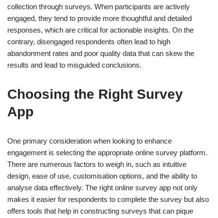
collection through surveys. When participants are actively
engaged, they tend to provide more thoughtful and detailed
responses, which are critical for actionable insights. On the
contrary, disengaged respondents often lead to high
abandonment rates and poor quality data that can skew the
results and lead to misguided conclusions.
Choosing the Right Survey
App
One primary consideration when looking to enhance
engagement is selecting the appropriate online survey platform.
There are numerous factors to weigh in, such as intuitive
design, ease of use, customisation options, and the ability to
analyse data effectively. The right online survey app not only
makes it easier for respondents to complete the survey but also
offers tools that help in constructing surveys that can pique