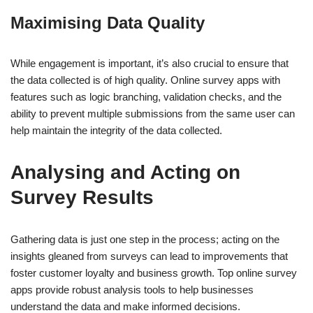
Maximising Data Quality
While engagement is important, it’s also crucial to ensure that
the data collected is of high quality. Online survey apps with
features such as logic branching, validation checks, and the
ability to prevent multiple submissions from the same user can
help maintain the integrity of the data collected.
Analysing and Acting on
Survey Results
Gathering data is just one step in the process; acting on the
insights gleaned from surveys can lead to improvements that
foster customer loyalty and business growth. Top online survey
apps provide robust analysis tools to help businesses
understand the data and make informed decisions.