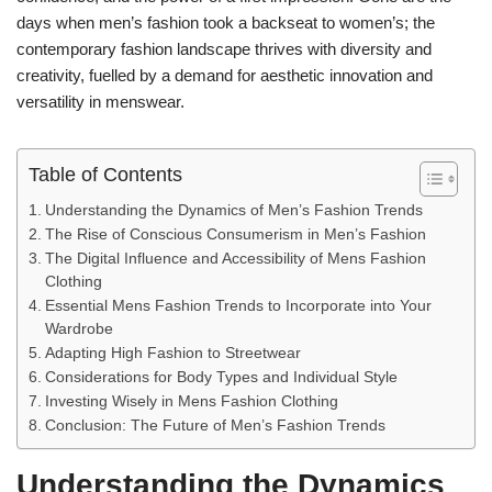
days when men’s fashion took a backseat to women’s; the
contemporary fashion landscape thrives with diversity and
creativity, fuelled by a demand for aesthetic innovation and
versatility in menswear.
Table of Contents
Understanding the Dynamics of Men’s Fashion Trends
The Rise of Conscious Consumerism in Men’s Fashion
The Digital Influence and Accessibility of Mens Fashion
Clothing
Essential Mens Fashion Trends to Incorporate into Your
Wardrobe
Adapting High Fashion to Streetwear
Considerations for Body Types and Individual Style
Investing Wisely in Mens Fashion Clothing
Conclusion: The Future of Men’s Fashion Trends
Understanding the Dynamics