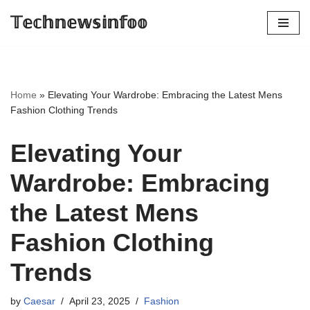
𝕋𝕖𝕔𝕙𝕟𝕖𝕨𝕤𝕚𝕟𝕗𝕠𝕠
Skip
to
content
Home
»
Elevating Your Wardrobe: Embracing the Latest Mens
Fashion Clothing Trends
Elevating Your
Wardrobe: Embracing
the Latest Mens
Fashion Clothing
Trends
by
Caesar
April 23, 2025
Fashion