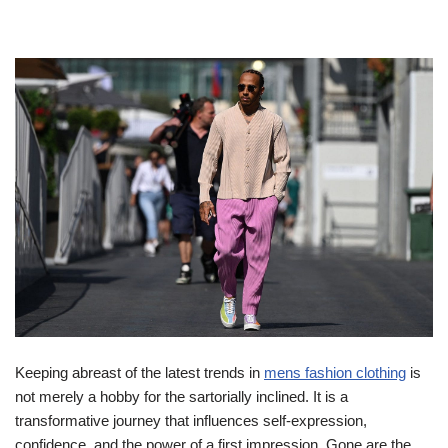
Keeping abreast of the latest trends in
mens fashion clothing
is
not merely a hobby for the sartorially inclined. It is a
transformative journey that influences self-expression,
confidence, and the power of a first impression. Gone are the