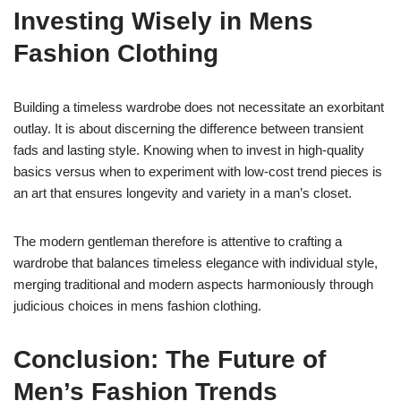
Investing Wisely in Mens
Fashion Clothing
Building a timeless wardrobe does not necessitate an exorbitant
outlay. It is about discerning the difference between transient
fads and lasting style. Knowing when to invest in high-quality
basics versus when to experiment with low-cost trend pieces is
an art that ensures longevity and variety in a man’s closet.
The modern gentleman therefore is attentive to crafting a
wardrobe that balances timeless elegance with individual style,
merging traditional and modern aspects harmoniously through
judicious choices in mens fashion clothing.
Conclusion: The Future of
Men’s Fashion Trends