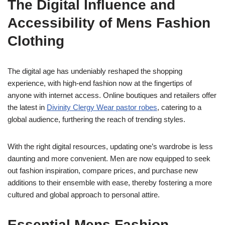
The Digital Influence and
Accessibility of Mens Fashion
Clothing
The digital age has undeniably reshaped the shopping
experience, with high-end fashion now at the fingertips of
anyone with internet access. Online boutiques and retailers offer
the latest in
Divinity Clergy Wear pastor robes
, catering to a
global audience, furthering the reach of trending styles.
With the right digital resources, updating one’s wardrobe is less
daunting and more convenient. Men are now equipped to seek
out fashion inspiration, compare prices, and purchase new
additions to their ensemble with ease, thereby fostering a more
cultured and global approach to personal attire.
Essential Mens Fashion