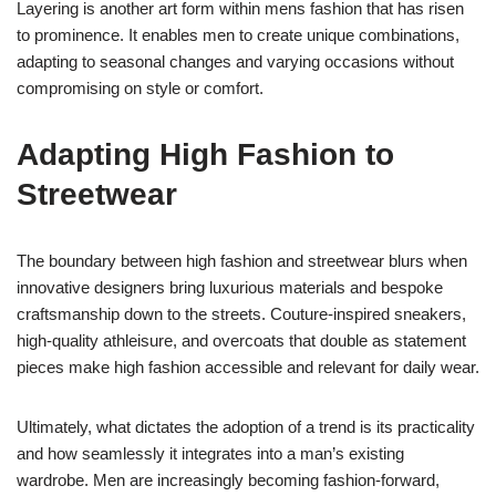
Layering is another art form within mens fashion that has risen
to prominence. It enables men to create unique combinations,
adapting to seasonal changes and varying occasions without
compromising on style or comfort.
Adapting High Fashion to
Streetwear
The boundary between high fashion and streetwear blurs when
innovative designers bring luxurious materials and bespoke
craftsmanship down to the streets. Couture-inspired sneakers,
high-quality athleisure, and overcoats that double as statement
pieces make high fashion accessible and relevant for daily wear.
Ultimately, what dictates the adoption of a trend is its practicality
and how seamlessly it integrates into a man’s existing
wardrobe. Men are increasingly becoming fashion-forward,