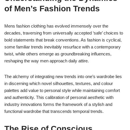
of Men’s Fashion Trends
Mens fashion clothing has evolved immensely over the
decades, traversing from universally accepted ‘safe’ choices to
bold statements that break conventions. As fashion is cyclical,
some familiar trends inevitably resurface with a contemporary
twist, while others emerge as groundbreaking influences,
reshaping the way men approach daily attire.
The alchemy of integrating new trends into one’s wardrobe lies
in discerning which novel silhouettes, textures, and colour
palettes add value to personal style while maintaining comfort
and authenticity. This calibration of personal aesthetic with
industry innovations forms the framework of a stylish and
functional wardrobe that transcends temporal trends.
The Rise of Conscious