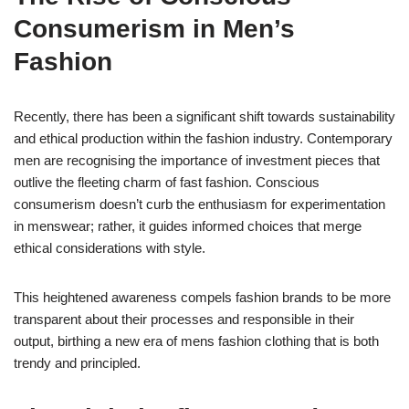
Consumerism in Men’s
Fashion
Recently, there has been a significant shift towards sustainability
and ethical production within the fashion industry. Contemporary
men are recognising the importance of investment pieces that
outlive the fleeting charm of fast fashion. Conscious
consumerism doesn’t curb the enthusiasm for experimentation
in menswear; rather, it guides informed choices that merge
ethical considerations with style.
This heightened awareness compels fashion brands to be more
transparent about their processes and responsible in their
output, birthing a new era of mens fashion clothing that is both
trendy and principled.