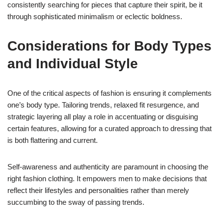
consistently searching for pieces that capture their spirit, be it
through sophisticated minimalism or eclectic boldness.
Considerations for Body Types
and Individual Style
One of the critical aspects of fashion is ensuring it complements
one’s body type. Tailoring trends, relaxed fit resurgence, and
strategic layering all play a role in accentuating or disguising
certain features, allowing for a curated approach to dressing that
is both flattering and current.
Self-awareness and authenticity are paramount in choosing the
right fashion clothing. It empowers men to make decisions that
reflect their lifestyles and personalities rather than merely
succumbing to the sway of passing trends.