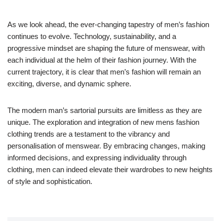
As we look ahead, the ever-changing tapestry of men’s fashion
continues to evolve. Technology, sustainability, and a
progressive mindset are shaping the future of menswear, with
each individual at the helm of their fashion journey. With the
current trajectory, it is clear that men’s fashion will remain an
exciting, diverse, and dynamic sphere.
The modern man’s sartorial pursuits are limitless as they are
unique. The exploration and integration of new mens fashion
clothing trends are a testament to the vibrancy and
personalisation of menswear. By embracing changes, making
informed decisions, and expressing individuality through
clothing, men can indeed elevate their wardrobes to new heights
of style and sophistication.