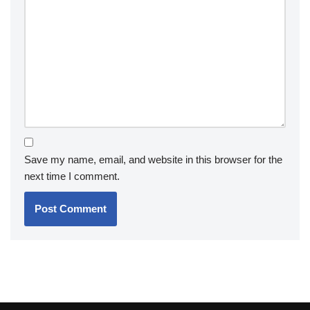
Save my name, email, and website in this browser for the
next time I comment.