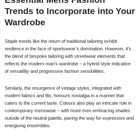
Trends to Incorporate into Your
Wardrobe
Staple trends like the return of traditional tailoring exhibit
resilience in the face of sportswear’s domination. However, it’s
the blend of bespoke tailoring with streetwear elements that
reflects the modern man’s wardrobe – a hybrid style indicative
of versatility and progressive fashion sensibilities.
Similarly, the resurgence of vintage styles, integrated with
modern fabrics and fits, honours nostalgia in a manner that
caters to the current taste. Colours also play an intricate role in
contemporary menswear – with more men embracing shades
outside of the neutral palette, paving the way for expressive and
energising ensembles.