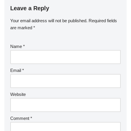
Leave a Reply
Your email address will not be published.
Required fields
are marked
*
Name
*
Email
*
Website
Comment
*