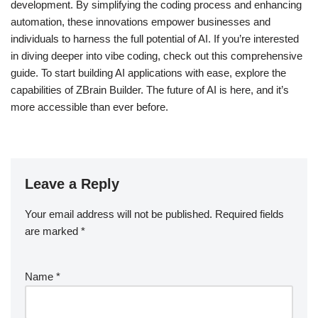
development. By simplifying the coding process and enhancing
automation, these innovations empower businesses and
individuals to harness the full potential of AI. If you’re interested
in diving deeper into vibe coding, check out this comprehensive
guide. To start building AI applications with ease, explore the
capabilities of ZBrain Builder. The future of AI is here, and it’s
more accessible than ever before.
Leave a Reply
Your email address will not be published.
Required fields
are marked
*
Name
*