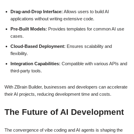
Drag-and-Drop Interface:
Allows users to build AI
applications without writing extensive code.
Pre-Built Models:
Provides templates for common AI use
cases.
Cloud-Based Deployment:
Ensures scalability and
flexibility.
Integration Capabilities:
Compatible with various APIs and
third-party tools.
With ZBrain Builder, businesses and developers can accelerate
their AI projects, reducing development time and costs.
The Future of AI Development
The convergence of vibe coding and AI agents is shaping the