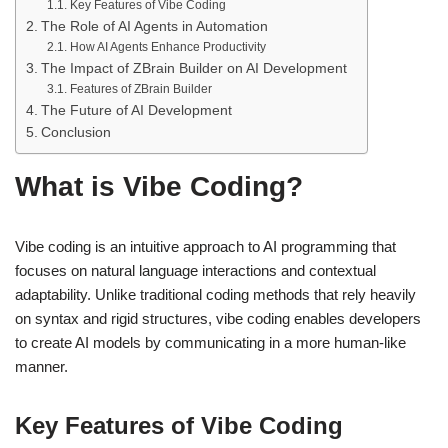
Key Features of Vibe Coding
The Role of AI Agents in Automation
How AI Agents Enhance Productivity
The Impact of ZBrain Builder on AI Development
Features of ZBrain Builder
The Future of AI Development
Conclusion
What is Vibe Coding?
Vibe coding is an intuitive approach to AI programming that
focuses on natural language interactions and contextual
adaptability. Unlike traditional coding methods that rely heavily
on syntax and rigid structures, vibe coding enables developers
to create AI models by communicating in a more human-like
manner.
Key Features of Vibe Coding