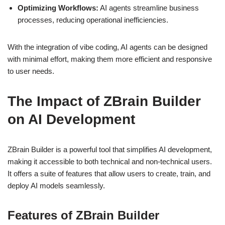
Optimizing Workflows:
AI agents streamline business
processes, reducing operational inefficiencies.
With the integration of vibe coding, AI agents can be designed
with minimal effort, making them more efficient and responsive
to user needs.
The Impact of ZBrain Builder
on AI Development
ZBrain Builder is a powerful tool that simplifies AI development,
making it accessible to both technical and non-technical users.
It offers a suite of features that allow users to create, train, and
deploy AI models seamlessly.
Features of ZBrain Builder