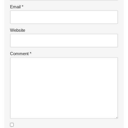
Email
*
Website
Comment
*