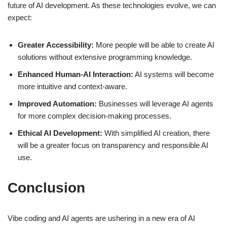
future of AI development. As these technologies evolve, we can
expect:
Greater Accessibility:
More people will be able to create AI
solutions without extensive programming knowledge.
Enhanced Human-AI Interaction:
AI systems will become
more intuitive and context-aware.
Improved Automation:
Businesses will leverage AI agents
for more complex decision-making processes.
Ethical AI Development:
With simplified AI creation, there
will be a greater focus on transparency and responsible AI
use.
Conclusion
Vibe coding and AI agents are ushering in a new era of AI