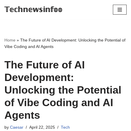
𝕋𝕖𝕔𝕙𝕟𝕖𝕨𝕤𝕚𝕟𝕗𝕠𝕠
Skip
to
content
Home
»
The Future of AI Development: Unlocking the Potential of
Vibe Coding and AI Agents
The Future of AI
Development:
Unlocking the Potential
of Vibe Coding and AI
Agents
by
Caesar
April 22, 2025
Tech