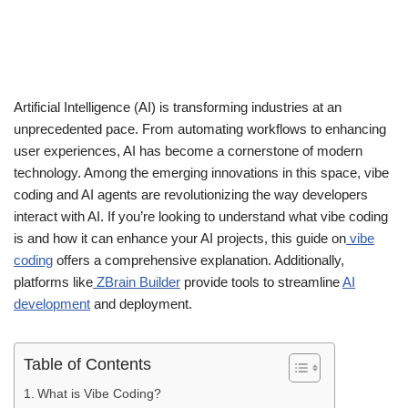
Artificial Intelligence (AI) is transforming industries at an
unprecedented pace. From automating workflows to enhancing
user experiences, AI has become a cornerstone of modern
technology. Among the emerging innovations in this space, vibe
coding and AI agents are revolutionizing the way developers
interact with AI. If you’re looking to understand what vibe coding
is and how it can enhance your AI projects, this guide on
vibe
coding
offers a comprehensive explanation. Additionally,
platforms like
ZBrain Builder
provide tools to streamline
AI
development
and deployment.
Table of Contents
What is Vibe Coding?