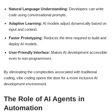
Natural Language Understanding:
Developers can write
code using conversational prompts.
Adaptive Learning:
AI models adjust dynamically based on
input and context.
Faster Prototyping:
Reduces the time required to build and
deploy AI models.
User-Friendly Interface:
Makes AI development accessible
even to non-programmers.
By eliminating the complexities associated with traditional
coding, vibe coding opens the door for a more inclusive AI
development environment.
The Role of AI Agents in
Automation