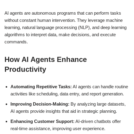
AI agents are autonomous programs that can perform tasks
without constant human intervention. They leverage machine
learning, natural language processing (NLP), and deep learning
algorithms to interpret data, make decisions, and execute
commands.
How AI Agents Enhance
Productivity
Automating Repetitive Tasks:
AI agents can handle routine
activities like scheduling, data entry, and report generation.
Improving Decision-Making:
By analyzing large datasets,
AI agents provide insights that aid in strategic planning.
Enhancing Customer Support:
AI-driven chatbots offer
real-time assistance, improving user experience.