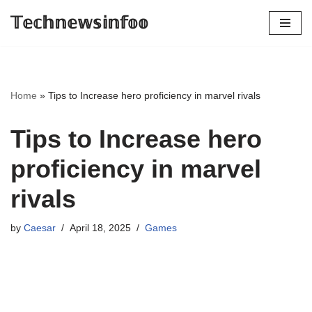
𝕋𝕖𝕔𝕙𝕟𝕖𝕨𝕤𝕚𝕟𝕗𝕠𝕠
Skip
to
content
Home
»
Tips to Increase hero proficiency in marvel rivals
Tips to Increase hero
proficiency in marvel
rivals
by
Caesar
April 18, 2025
Games