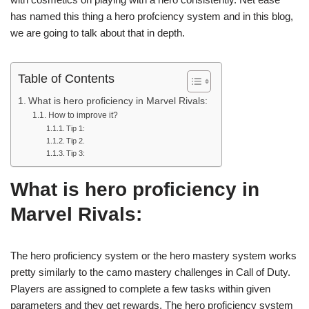
has named this thing a hero profciency system and in this blog,
we are going to talk about that in depth.
Table of Contents
What is hero proficiency in Marvel Rivals:
How to improve it?
Tip 1:
Tip 2.
Tip 3:
What is hero proficiency in
Marvel Rivals
:
The hero proficiency system or the hero mastery system works
pretty similarly to the camo mastery challenges in Call of Duty.
Players are assigned to complete a few tasks within given
parameters and they get rewards. The hero proficiency system