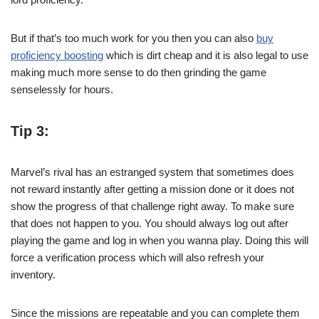
But if that’s too much work for you then you can also
buy
proficiency boosting
which is dirt cheap and it is also legal to use
making much more sense to do then grinding the game
senselessly for hours.
Tip 3:
Marvel’s rival has an estranged system that sometimes does
not reward instantly after getting a mission done or it does not
show the progress of that challenge right away. To make sure
that does not happen to you. You should always log out after
playing the game and log in when you wanna play. Doing this will
force a verification process which will also refresh your
inventory.
Since the missions are repeatable and you can complete them