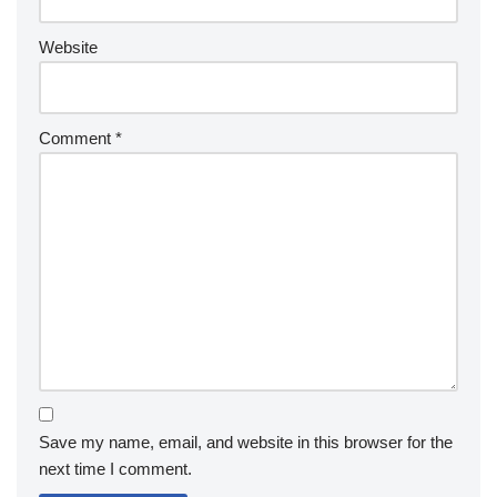
Website
Comment
*
Save my name, email, and website in this browser for the
next time I comment.