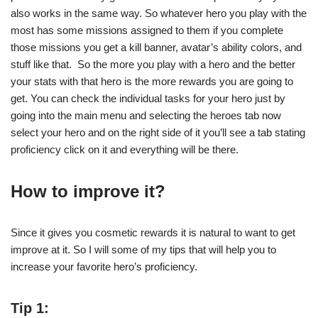
also works in the same way. So whatever hero you play with the
most has some missions assigned to them if you complete
those missions you get a kill banner, avatar’s ability colors, and
stuff like that. So the more you play with a hero and the better
your stats with that hero is the more rewards you are going to
get. You can check the individual tasks for your hero just by
going into the main menu and selecting the heroes tab now
select your hero and on the right side of it you’ll see a tab stating
proficiency click on it and everything will be there.
How to improve it?
Since it gives you cosmetic rewards it is natural to want to get
improve at it. So I will some of my tips that will help you to
increase your favorite hero’s proficiency.
Tip 1: