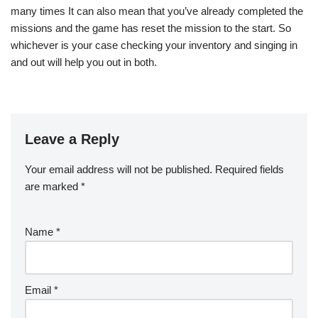
many times It can also mean that you’ve already completed the
missions and the game has reset the mission to the start. So
whichever is your case checking your inventory and singing in
and out will help you out in both.
Leave a Reply
Your email address will not be published.
Required fields
are marked
*
Name
*
Email
*