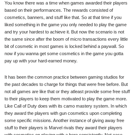
You know there was a time when games awarded their players
based on their performances. The rewards consisted of
cosmetics, banners, and stuff like that. So at that time if you
liked something in the game you only needed to play the game
and try your hardest to achieve it. But now the scenario is not
the same since after the boom of micro transactions every little
bit of cosmetic in most games is locked behind a paywall. So
now if you wanna get some cosmetics in the game you gotta
pay up with your hard-earned money.
It has been the common practice between gaming studios for
the past decades to charge for things that were free before. But
not all games are like that or they atleast provide some free stuff
to their players to keep them motivated to play the game more.
Like Call of Duty does with its camo mastery system. In which
they award the players with gun cosmetics upon completing
some specific missions. Another instance of giving away free
stuff to their players is Marvel rivals they award their players
with cosmetics on playing with a hero consistently. Net ease