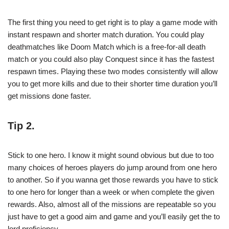
The first thing you need to get right is to play a game mode with
instant respawn and shorter match duration. You could play
deathmatches like Doom Match which is a free-for-all death
match or you could also play Conquest since it has the fastest
respawn times. Playing these two modes consistently will allow
you to get more kills and due to their shorter time duration you’ll
get missions done faster.
Tip 2.
Stick to one hero. I know it might sound obvious but due to too
many choices of heroes players do jump around from one hero
to another. So if you wanna get those rewards you have to stick
to one hero for longer than a week or when complete the given
rewards. Also, almost all of the missions are repeatable so you
just have to get a good aim and game and you’ll easily get the to
lord proficiency.