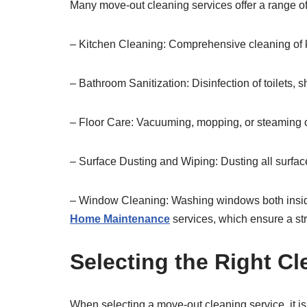
Many move-out cleaning services offer a range of
– Kitchen Cleaning: Comprehensive cleaning of ki
– Bathroom Sanitization: Disinfection of toilets,
– Floor Care: Vacuuming, mopping, or steaming of
– Surface Dusting and Wiping: Dusting all surfaces
– Window Cleaning: Washing windows both inside 
Home Maintenance
services, which ensure a str
Selecting the Right Cl
When selecting a move-out cleaning service, it is 