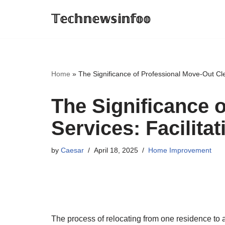
𝕋𝕖𝕔𝕙𝕟𝕖𝕨𝕤𝕚𝕟𝕗𝕠𝕠
Skip
to
content
Home
»
The Significance of Professional Move-Out Cle
The Significance 
Services: Facilita
by
Caesar
April 18, 2025
Home Improvement
The process of relocating from one residence to 