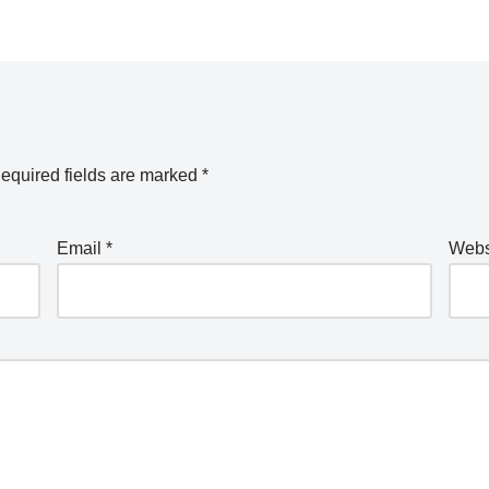
equired fields are marked
*
Email
*
Webs