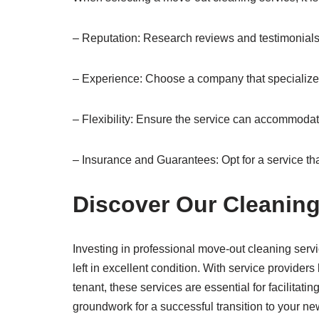
– Reputation: Research reviews and testimonials fr
– Experience: Choose a company that specializes 
– Flexibility: Ensure the service can accommoda
– Insurance and Guarantees: Opt for a service tha
Discover Our Cleaning
Investing in professional move-out cleaning servic
left in excellent condition. With service providers
tenant, these services are essential for facilitati
groundwork for a successful transition to your n