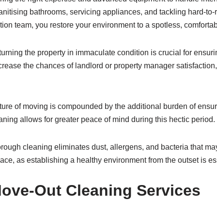
nitising bathrooms, servicing appliances, and tackling hard-to-r
ion team, you restore your environment to a spotless, comfortab
turning the property in immaculate condition is crucial for ensurin
ncrease the chances of landlord or property manager satisfaction,
ature of moving is compounded by the additional burden of ensur
aning allows for greater peace of mind during this hectic period.
orough cleaning eliminates dust, allergens, and bacteria that may 
space, as establishing a healthy environment from the outset is es
Move-Out Cleaning Services