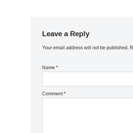
Leave a Reply
Your email address will not be published.
R
Name
*
Comment
*