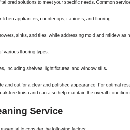
 tailored solutions to meet your specific needs. Common services
tchen appliances, countertops, cabinets, and flooring.
 showers, sinks, and tiles, while addressing mold and mildew as 
 various flooring types.
, including shelves, light fixtures, and window sills.
and out for a clear and polished appearance. For optimal resu
eak-free finish and can also help maintain the overall conditio
eaning Service
essential to consider the following factors: