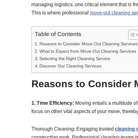
managing logistics, one critical element that is f
This is where professional
move-out cleaning se
Table of Contents
Reasons to Consider Move-Out Cleaning Services
What to Expect from Move-Out Cleaning Services
Selecting the Right Cleaning Service
Discover Our Cleaning Services
Reasons to Consider 
1. Time Efficiency:
Moving entails a multitude of
focus on other vital aspects of your move, thereb
Thorough Cleaning: Engaging trusted
cleaning 
construction work. Professional cleaning teams br