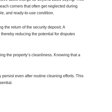
each corners that often get neglected during
le, and ready-to-use condition.
g the return of the security deposit. A
 thereby reducing the potential for disputes
ing the property’s cleanliness. Knowing that a
persist even after routine cleaning efforts. This
sential.