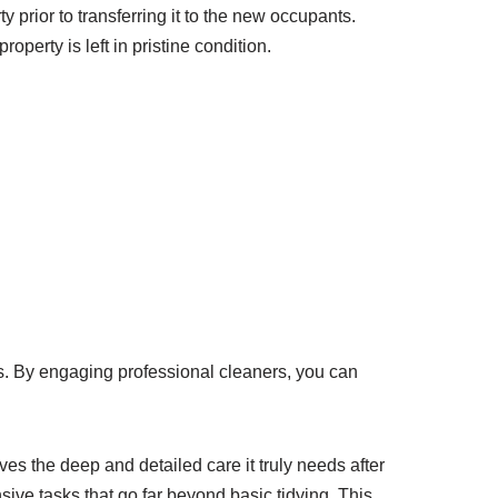
 prior to transferring it to the new occupants.
roperty is left in pristine condition.
ics. By engaging professional cleaners, you can
es the deep and detailed care it truly needs after
ive tasks that go far beyond basic tidying. This