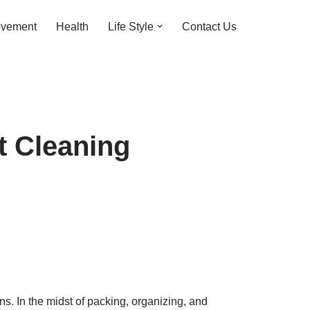
ovement
Health
Life Style
Contact Us
t Cleaning
. In the midst of packing, organizing, and