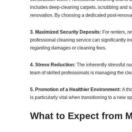
includes deep-cleaning carpets, scrubbing and sa
renovation. By choosing a dedicated post-renovat
3. Maximized Security Deposits:
For renters, re
professional cleaning service can significantly i
regarding damages or cleaning fees.
4. Stress Reduction:
The inherently stressful n
team of skilled professionals is managing the cle
5. Promotion of a Healthier Environment:
A th
is particularly vital when transitioning to a new 
What to Expect from 