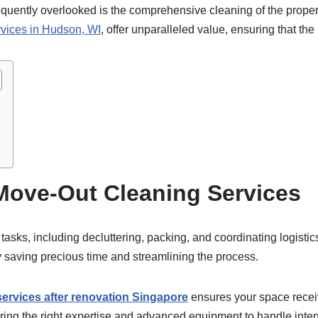
requently overlooked is the comprehensive cleaning of the property
rvices in Hudson, WI
, offer unparalleled value, ensuring that the p
Move-Out Cleaning Services
 tasks, including decluttering, packing, and coordinating logist
y saving precious time and streamlining the process.
services after renovation Singapore
ensures your space receiv
ing the right expertise and advanced equipment to handle intens