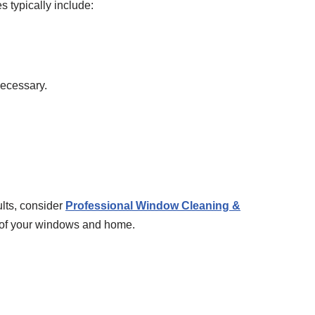
 typically include:
necessary.
lts, consider
Professional Window Cleaning &
n of your windows and home.