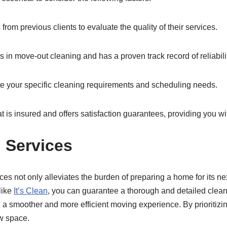
om previous clients to evaluate the quality of their services.
in move-out cleaning and has a proven track record of reliabilit
te your specific cleaning requirements and scheduling needs.
t is insured and offers satisfaction guarantees, providing you w
 Services
es not only alleviates the burden of preparing a home for its nex
 like
It’s Clean
, you can guarantee a thorough and detailed cle
ng a smoother and more efficient moving experience. By prioritizin
ew space.