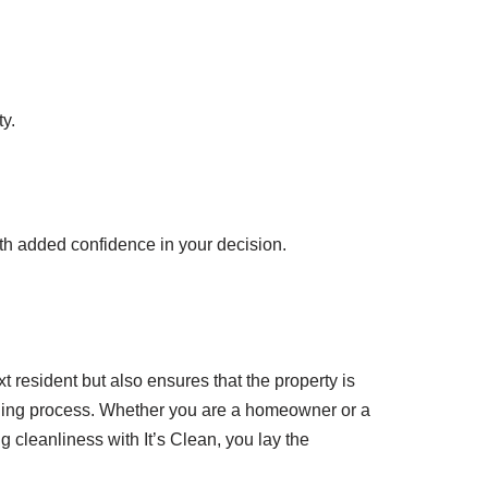
y.
ith added confidence in your decision.
t resident but also ensures that the property is
aning process. Whether you are a homeowner or a
g cleanliness with It’s Clean, you lay the