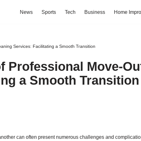
News
Sports
Tech
Business
Home Impr
aning Services: Facilitating a Smooth Transition
of Professional Move-Ou
ting a Smooth Transition
another can often present numerous challenges and complications