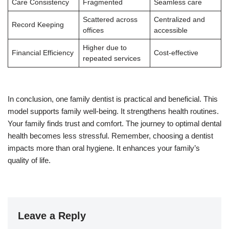
Care Consistency
Fragmented
Seamless care
Scattered across
Centralized and
Record Keeping
offices
accessible
Higher due to
Financial Efficiency
Cost-effective
repeated services
In conclusion, one family dentist is practical and beneficial. This
model supports family well-being. It strengthens health routines.
Your family finds trust and comfort. The journey to optimal dental
health becomes less stressful. Remember, choosing a dentist
impacts more than oral hygiene. It enhances your family’s
quality of life.
Leave a Reply