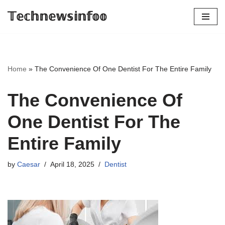
𝕋𝕖𝕔𝕙𝕟𝕖𝕨𝕤𝕚𝕟𝕗𝕠𝕠
Skip
to
content
Home
»
The Convenience Of One Dentist For The Entire Family
The Convenience Of
One Dentist For The
Entire Family
by
Caesar
April 18, 2025
Dentist