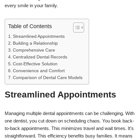
every smile in your family.
Table of Contents
Streamlined Appointments
Building a Relationship
Comprehensive Care
Centralized Dental Records
Cost-Effective Solution
Convenience and Comfort
Comparison of Dental Care Models
Streamlined Appointments
Managing multiple dental appointments can be challenging. With
one dentist, you cut down on scheduling chaos. You book back-
to-back appointments. This minimizes travel and wait times. It’s
straightforward. This efficiency benefits busy families. It means