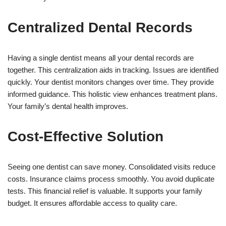
Centralized Dental Records
Having a single dentist means all your dental records are
together. This centralization aids in tracking. Issues are identified
quickly. Your dentist monitors changes over time. They provide
informed guidance. This holistic view enhances treatment plans.
Your family’s dental health improves.
Cost-Effective Solution
Seeing one dentist can save money. Consolidated visits reduce
costs. Insurance claims process smoothly. You avoid duplicate
tests. This financial relief is valuable. It supports your family
budget. It ensures affordable access to quality care.