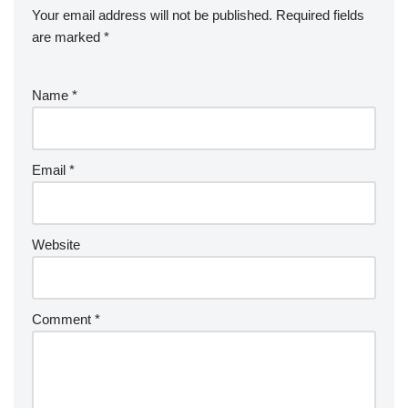
Your email address will not be published.
Required fields
are marked
*
Name
*
Email
*
Website
Comment
*