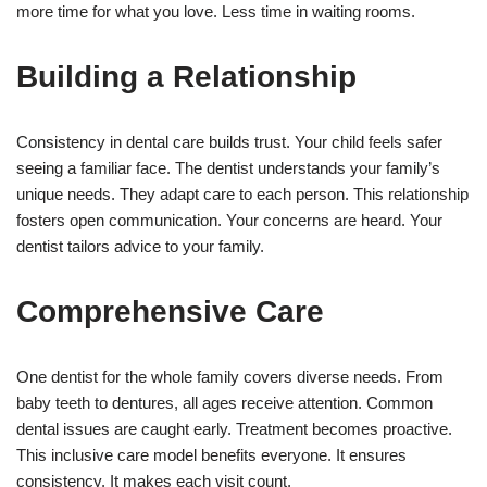
more time for what you love. Less time in waiting rooms.
Building a Relationship
Consistency in dental care builds trust. Your child feels safer
seeing a familiar face. The dentist understands your family’s
unique needs. They adapt care to each person. This relationship
fosters open communication. Your concerns are heard. Your
dentist tailors advice to your family.
Comprehensive Care
One dentist for the whole family covers diverse needs. From
baby teeth to dentures, all ages receive attention. Common
dental issues are caught early. Treatment becomes proactive.
This inclusive care model benefits everyone. It ensures
consistency. It makes each visit count.