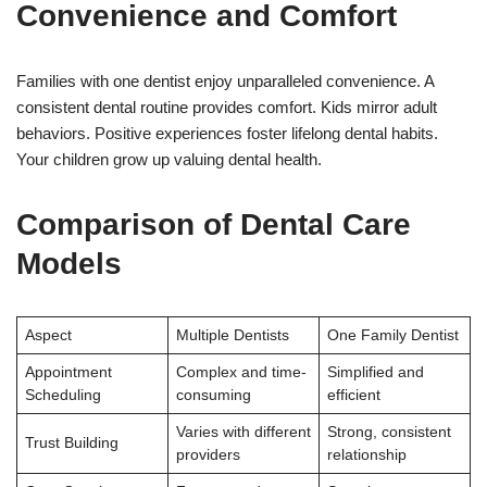
Convenience and Comfort
Families with one dentist enjoy unparalleled convenience. A
consistent dental routine provides comfort. Kids mirror adult
behaviors. Positive experiences foster lifelong dental habits.
Your children grow up valuing dental health.
Comparison of Dental Care
Models
Aspect
Multiple Dentists
One Family Dentist
Appointment
Complex and time-
Simplified and
Scheduling
consuming
efficient
Varies with different
Strong, consistent
Trust Building
providers
relationship