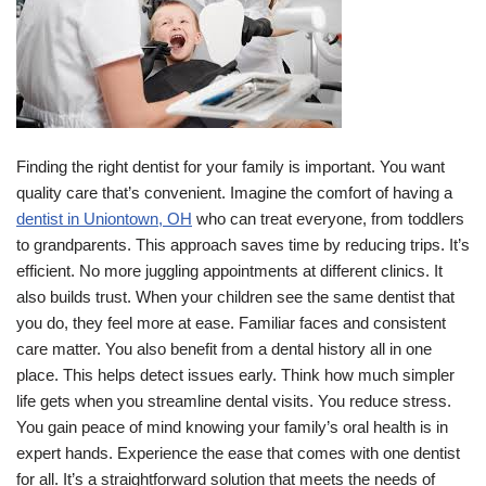
Finding the right dentist for your family is important. You want
quality care that’s convenient. Imagine the comfort of having a
dentist in Uniontown, OH
who can treat everyone, from toddlers
to grandparents. This approach saves time by reducing trips. It’s
efficient. No more juggling appointments at different clinics. It
also builds trust. When your children see the same dentist that
you do, they feel more at ease. Familiar faces and consistent
care matter. You also benefit from a dental history all in one
place. This helps detect issues early. Think how much simpler
life gets when you streamline dental visits. You reduce stress.
You gain peace of mind knowing your family’s oral health is in
expert hands. Experience the ease that comes with one dentist
for all. It’s a straightforward solution that meets the needs of