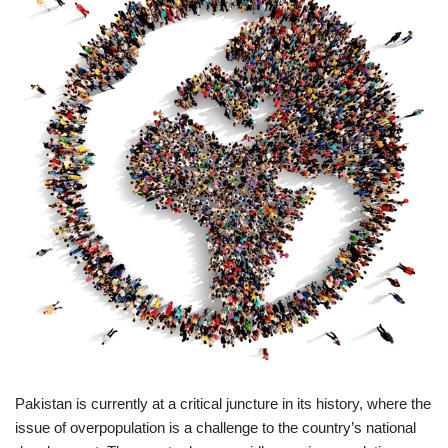
Pakistan is currently at a critical juncture in its history, where the
issue of overpopulation is a challenge to the country’s national