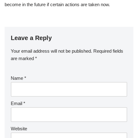
become in the future if certain actions are taken now.
Leave a Reply
Your email address will not be published.
Required fields
are marked
*
Name
*
Email
*
Website