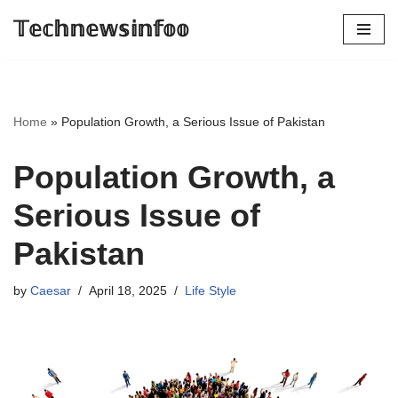
𝕋𝕖𝕔𝕙𝕟𝕖𝕨𝕤𝕚𝕟𝕗𝕠𝕠
Skip
to
content
Home
»
Population Growth, a Serious Issue of Pakistan
Population Growth, a
Serious Issue of
Pakistan
by
Caesar
April 18, 2025
Life Style