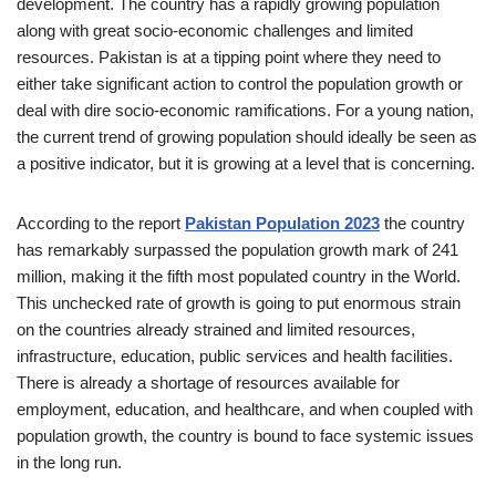
development. The country has a rapidly growing population
along with great socio-economic challenges and limited
resources. Pakistan is at a tipping point where they need to
either take significant action to control the population growth or
deal with dire socio-economic ramifications. For a young nation,
the current trend of growing population should ideally be seen as
a positive indicator, but it is growing at a level that is concerning.
According to the report
Pakistan Population 2023
the country
has remarkably surpassed the population growth mark of 241
million, making it the fifth most populated country in the World.
This unchecked rate of growth is going to put enormous strain
on the countries already strained and limited resources,
infrastructure, education, public services and health facilities.
There is already a shortage of resources available for
employment, education, and healthcare, and when coupled with
population growth, the country is bound to face systemic issues
in the long run.