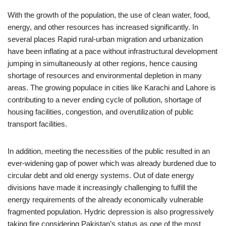
With the growth of the population, the use of clean water, food,
energy, and other resources has increased significantly. In
several places Rapid rural-urban migration and urbanization
have been inflating at a pace without infrastructural development
jumping in simultaneously at other regions, hence causing
shortage of resources and environmental depletion in many
areas. The growing populace in cities like Karachi and Lahore is
contributing to a never ending cycle of pollution, shortage of
housing facilities, congestion, and overutilization of public
transport facilities.
In addition, meeting the necessities of the public resulted in an
ever-widening gap of power which was already burdened due to
circular debt and old energy systems. Out of date energy
divisions have made it increasingly challenging to fulfill the
energy requirements of the already economically vulnerable
fragmented population. Hydric depression is also progressively
taking fire considering Pakistan’s status as one of the most