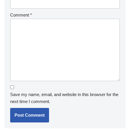
Comment
*
Save my name, email, and website in this browser for the
next time I comment.