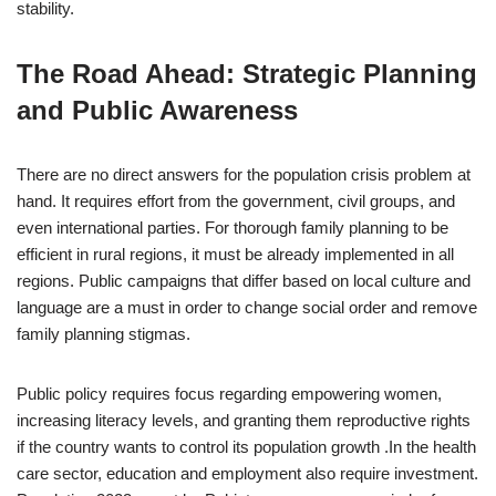
stability.
The Road Ahead: Strategic Planning
and Public Awareness
There are no direct answers for the population crisis problem at
hand. It requires effort from the government, civil groups, and
even international parties. For thorough family planning to be
efficient in rural regions, it must be already implemented in all
regions. Public campaigns that differ based on local culture and
language are a must in order to change social order and remove
family planning stigmas.
Public policy requires focus regarding empowering women,
increasing literacy levels, and granting them reproductive rights
if the country wants to control its population growth .In the health
care sector, education and employment also require investment.