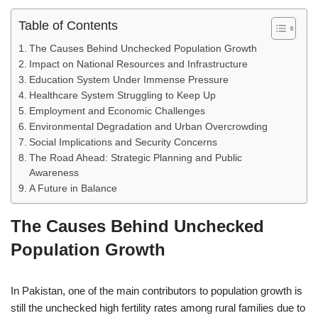
Table of Contents
The Causes Behind Unchecked Population Growth
Impact on National Resources and Infrastructure
Education System Under Immense Pressure
Healthcare System Struggling to Keep Up
Employment and Economic Challenges
Environmental Degradation and Urban Overcrowding
Social Implications and Security Concerns
The Road Ahead: Strategic Planning and Public
Awareness
A Future in Balance
The Causes Behind Unchecked
Population Growth
In Pakistan, one of the main contributors to population growth is
still the unchecked high fertility rates among rural families due to