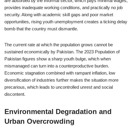
are absorbed by the informal sector, which pays minimal wages,
provides inadequate working conditions, and practically no job
security. Along with academic skill gaps and poor market
opportunities, rising youth unemployment creates a ticking delay
bomb that the country must dismantle.
The current rate at which the population grows cannot be
sustained economically by Pakistan. The 2023 Population of
Pakistan figures show a sharp youth bulge, which when
mismanaged can turn into a counterproductive burden.
Economic stagnation combined with rampant inflation, low
diversification of industries further makes the situation more
precarious, which leads to uncontrolled unrest and social
discontent.
Environmental Degradation and
Urban Overcrowding