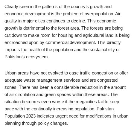
Clearly seen in the patterns of the country’s growth and
economic development is the problem of overpopulation. Air
quality in major cities continues to decline. This economic
growth is detrimental to the forest area, The forests are being
cut down to make room for housing and agricultural land is being
encroached upon by commercial development. This directly
impacts the health of the population and the sustainability of
Pakistan’s ecosystem.
Urban areas have not evolved to ease traffic congestion or offer
adequate waste management services and are congested
zones. There has been a considerable reduction in the amount
of air circulation and green spaces within these areas. The
situation becomes even worse if the megacities fail to keep
pace with the continually increasing population. Pakistan
Population 2023 indicates urgent need for modifications in urban
planning through policy changes.