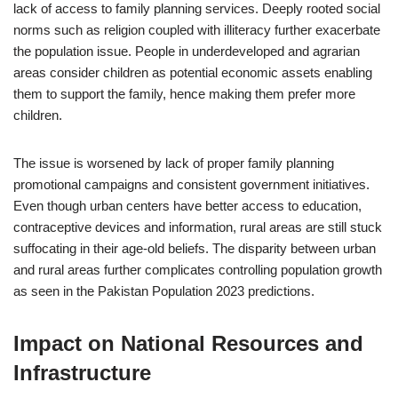
lack of access to family planning services. Deeply rooted social
norms such as religion coupled with illiteracy further exacerbate
the population issue. People in underdeveloped and agrarian
areas consider children as potential economic assets enabling
them to support the family, hence making them prefer more
children.
The issue is worsened by lack of proper family planning
promotional campaigns and consistent government initiatives.
Even though urban centers have better access to education,
contraceptive devices and information, rural areas are still stuck
suffocating in their age-old beliefs. The disparity between urban
and rural areas further complicates controlling population growth
as seen in the Pakistan Population 2023 predictions.
Impact on National Resources and
Infrastructure