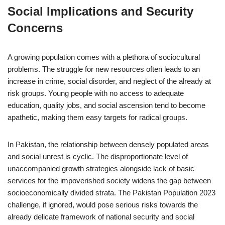
Social Implications and Security
Concerns
A growing population comes with a plethora of sociocultural
problems. The struggle for new resources often leads to an
increase in crime, social disorder, and neglect of the already at
risk groups. Young people with no access to adequate
education, quality jobs, and social ascension tend to become
apathetic, making them easy targets for radical groups.
In Pakistan, the relationship between densely populated areas
and social unrest is cyclic. The disproportionate level of
unaccompanied growth strategies alongside lack of basic
services for the impoverished society widens the gap between
socioeconomically divided strata. The Pakistan Population 2023
challenge, if ignored, would pose serious risks towards the
already delicate framework of national security and social