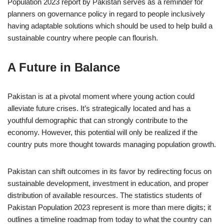
Population 2023 report by Pakistan serves as a reminder for
planners on governance policy in regard to people inclusively
having adaptable solutions which should be used to help build a
sustainable country where people can flourish.
A Future in Balance
Pakistan is at a pivotal moment where young action could
alleviate future crises. It’s strategically located and has a
youthful demographic that can strongly contribute to the
economy. However, this potential will only be realized if the
country puts more thought towards managing population growth.
Pakistan can shift outcomes in its favor by redirecting focus on
sustainable development, investment in education, and proper
distribution of available resources. The statistics students of
Pakistan Population 2023 represent is more than mere digits; it
outlines a timeline roadmap from today to what the country can