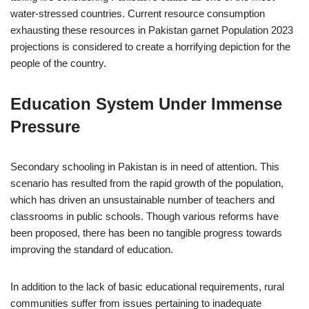
water-stressed countries. Current resource consumption
exhausting these resources in Pakistan garnet Population 2023
projections is considered to create a horrifying depiction for the
people of the country.
Education System Under Immense
Pressure
Secondary schooling in Pakistan is in need of attention. This
scenario has resulted from the rapid growth of the population,
which has driven an unsustainable number of teachers and
classrooms in public schools. Though various reforms have
been proposed, there has been no tangible progress towards
improving the standard of education.
In addition to the lack of basic educational requirements, rural
communities suffer from issues pertaining to inadequate