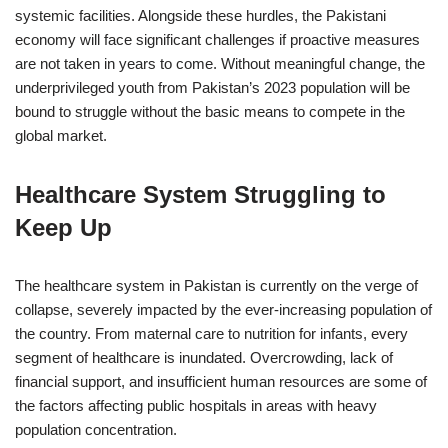
systemic facilities. Alongside these hurdles, the Pakistani
economy will face significant challenges if proactive measures
are not taken in years to come. Without meaningful change, the
underprivileged youth from Pakistan’s 2023 population will be
bound to struggle without the basic means to compete in the
global market.
Healthcare System Struggling to
Keep Up
The healthcare system in Pakistan is currently on the verge of
collapse, severely impacted by the ever-increasing population of
the country. From maternal care to nutrition for infants, every
segment of healthcare is inundated. Overcrowding, lack of
financial support, and insufficient human resources are some of
the factors affecting public hospitals in areas with heavy
population concentration.