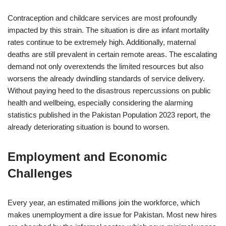
Contraception and childcare services are most profoundly
impacted by this strain. The situation is dire as infant mortality
rates continue to be extremely high. Additionally, maternal
deaths are still prevalent in certain remote areas. The escalating
demand not only overextends the limited resources but also
worsens the already dwindling standards of service delivery.
Without paying heed to the disastrous repercussions on public
health and wellbeing, especially considering the alarming
statistics published in the Pakistan Population 2023 report, the
already deteriorating situation is bound to worsen.
Employment and Economic
Challenges
Every year, an estimated millions join the workforce, which
makes unemployment a dire issue for Pakistan. Most new hires