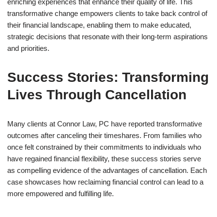
enriching experiences that enhance their quality of life. This
transformative change empowers clients to take back control of
their financial landscape, enabling them to make educated,
strategic decisions that resonate with their long-term aspirations
and priorities.
Success Stories: Transforming
Lives Through Cancellation
Many clients at Connor Law, PC have reported transformative
outcomes after canceling their timeshares. From families who
once felt constrained by their commitments to individuals who
have regained financial flexibility, these success stories serve
as compelling evidence of the advantages of cancellation. Each
case showcases how reclaiming financial control can lead to a
more empowered and fulfilling life.