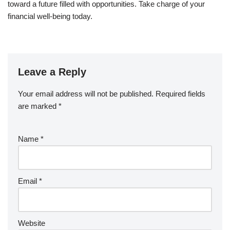
toward a future filled with opportunities. Take charge of your
financial well-being today.
Leave a Reply
Your email address will not be published.
Required fields
are marked
*
Name
*
Email
*
Website