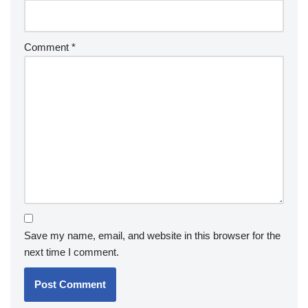
Comment
*
Save my name, email, and website in this browser for the
next time I comment.