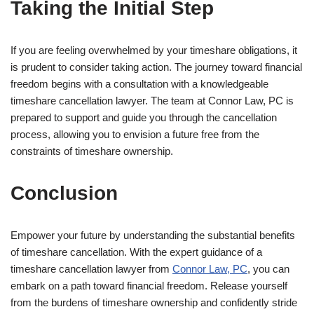
Taking the Initial Step
If you are feeling overwhelmed by your timeshare obligations, it
is prudent to consider taking action. The journey toward financial
freedom begins with a consultation with a knowledgeable
timeshare cancellation lawyer. The team at Connor Law, PC is
prepared to support and guide you through the cancellation
process, allowing you to envision a future free from the
constraints of timeshare ownership.
Conclusion
Empower your future by understanding the substantial benefits
of timeshare cancellation. With the expert guidance of a
timeshare cancellation lawyer from
Connor Law, PC
, you can
embark on a path toward financial freedom. Release yourself
from the burdens of timeshare ownership and confidently stride