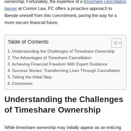
ownership. Fortunately, the expertise of a
timeshare cancellation
lawyer
at Connor Law, PC offers a proactive approach to
liberate oneself from this commitment, paving the way for a
more secure financial future.
Table of Contents
Understanding the Challenges of Timeshare Ownership
The Advantages of Timeshare Cancellation
Achieving Financial Freedom With Expert Guidance
Success Stories: Transforming Lives Through Cancellation
Taking the Initial Step
Conclusion
Understanding the Challenges
of Timeshare Ownership
While timeshare ownership may initially appear as an enticing