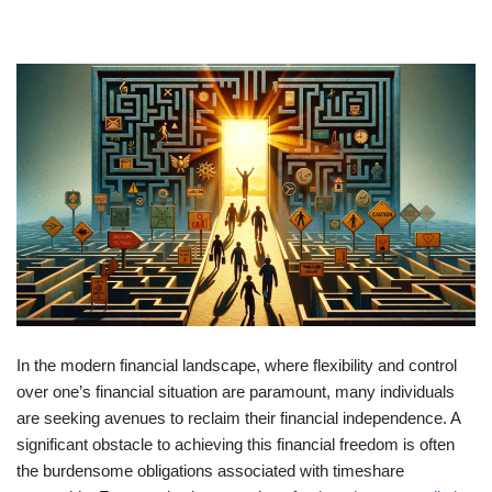
In the modern financial landscape, where flexibility and control
over one’s financial situation are paramount, many individuals
are seeking avenues to reclaim their financial independence. A
significant obstacle to achieving this financial freedom is often
the burdensome obligations associated with timeshare