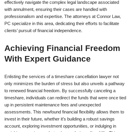
effectively navigate the complex legal landscape associated
with annulment, ensuring their cases are handled with
professionalism and expertise. The attorneys at Connor Law,
PC specialize in this area, dedicating their efforts to facilitate
clients’ pursuit of financial independence.
Achieving Financial Freedom
With Expert Guidance
Enlisting the services of a timeshare cancellation lawyer not
only minimizes the burden of stress but also unveils a pathway
to renewed financial freedom. By successfully canceling a
timeshare, individuals can redirect the funds that were once tied
up in persistent maintenance fees and unexpected
assessments. This newfound financial flexibility allows them to
invest in their future, whether it’s building a robust savings
account, exploring investment opportunities, or indulging in