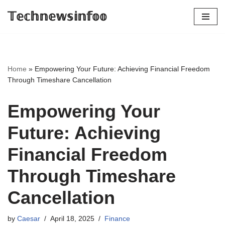
𝕋𝕖𝕔𝕙𝕟𝕖𝕨𝕤𝕚𝕟𝕗𝕠𝕠
Skip
to
content
Home
»
Empowering Your Future: Achieving Financial Freedom
Through Timeshare Cancellation
Empowering Your
Future: Achieving
Financial Freedom
Through Timeshare
Cancellation
by
Caesar
April 18, 2025
Finance