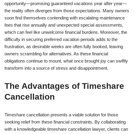
opportunity—promising guaranteed vacations year after year—
the reality often diverges from those expectations. Many owners
soon find themselves contending with escalating maintenance
fees that rise annually and unexpected special assessments,
which can feel like unwelcome financial burdens. Moreover, the
difficulty in securing preferred vacation periods adds to the
frustration, as desirable weeks are often fully booked, leaving
owners scrambling for alternatives. As these financial
obligations continue to mount, what once brought joy can swiftly
transform into a source of stress and disappointment.
The Advantages of Timeshare
Cancellation
Timeshare cancellation presents a viable solution for those
seeking relief from these financial constraints. By collaborating
with a knowledgeable timeshare cancellation lawyer, clients can