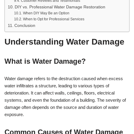
Customer Reviews and Testimonials
DIY vs. Professional Water Damage Restoration
When DIY May Be an Option
When to Opt for Professional Services
Conclusion
Understanding Water Damage
What is Water Damage?
Water damage refers to the destruction caused when excess
water infiltrates a structure, leading to various types of
deterioration. It can affect walls, ceilings, floors, electrical
systems, and even the foundation of a building. The severity of
damage often depends on the source and duration of water
exposure.
Common Causes of Water Damage