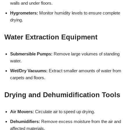
walls and under floors.
Hygrometers:
Monitor humidity levels to ensure complete
drying.
Water Extraction Equipment
Submersible Pumps:
Remove large volumes of standing
water.
Wet/Dry Vacuums:
Extract smaller amounts of water from
carpets and floors.
Drying and Dehumidification Tools
Air Movers:
Circulate air to speed up drying.
Dehumidifiers:
Remove excess moisture from the air and
affected materials.