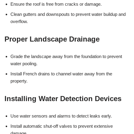
Ensure the roof is free from cracks or damage.
Clean gutters and downspouts to prevent water buildup and
overflow.
Proper Landscape Drainage
Grade the landscape away from the foundation to prevent
water pooling.
Install French drains to channel water away from the
property.
Installing Water Detection Devices
Use water sensors and alarms to detect leaks early.
Install automatic shut-off valves to prevent extensive
damage.