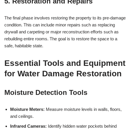
5. Restoration and Repairs
The final phase involves restoring the property to its pre-damage
condition. This can include minor repairs such as replacing
drywall and carpeting or major reconstruction efforts such as
rebuilding entire rooms. The goal is to restore the space to a
safe, habitable state.
Essential Tools and Equipment
for Water Damage Restoration
Moisture Detection Tools
Moisture Meters:
Measure moisture levels in walls, floors,
and ceilings.
Infrared Cameras:
Identify hidden water pockets behind