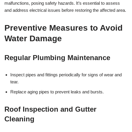
malfunctions, posing safety hazards. It’s essential to assess
and address electrical issues before restoring the affected area.
Preventive Measures to Avoid
Water Damage
Regular Plumbing Maintenance
Inspect pipes and fittings periodically for signs of wear and
tear.
Replace aging pipes to prevent leaks and bursts.
Roof Inspection and Gutter
Cleaning