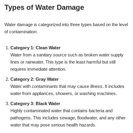
Types of Water Damage
Water damage is categorized into three types based on the level
of contamination:
Category 1: Clean Water
Water from a sanitary source such as broken water supply
lines or rainwater. This type is the least harmful but still
requires immediate attention.
Category 2: Gray Water
Water with contaminants that may cause illness. It includes
water from appliances, showers, or washing machines.
Category 3: Black Water
Highly contaminated water that contains bacteria and
pathogens. This includes sewage, floodwater, and any other
water that may pose serious health hazards.