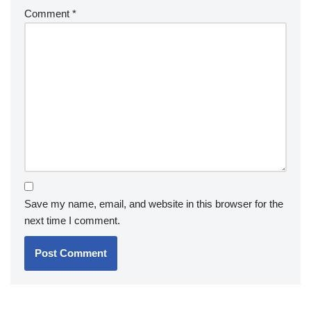
Comment
*
Save my name, email, and website in this browser for the
next time I comment.