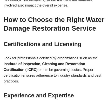
involved also impact the overall expense.
How to Choose the Right Water
Damage Restoration Service
Certifications and Licensing
Look for professionals certified by organizations such as the
Institute of Inspection, Cleaning and Restoration
Certification (IICRC)
or similar governing bodies. Proper
certification ensures adherence to industry standards and best
practices.
Experience and Expertise