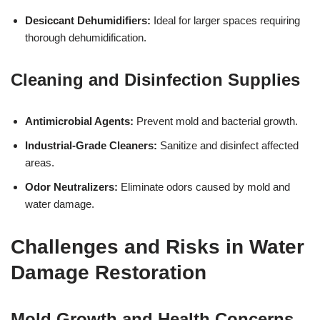
Desiccant Dehumidifiers:
Ideal for larger spaces requiring
thorough dehumidification.
Cleaning and Disinfection Supplies
Antimicrobial Agents:
Prevent mold and bacterial growth.
Industrial-Grade Cleaners:
Sanitize and disinfect affected
areas.
Odor Neutralizers:
Eliminate odors caused by mold and
water damage.
Challenges and Risks in Water
Damage Restoration
Mold Growth and Health Concerns