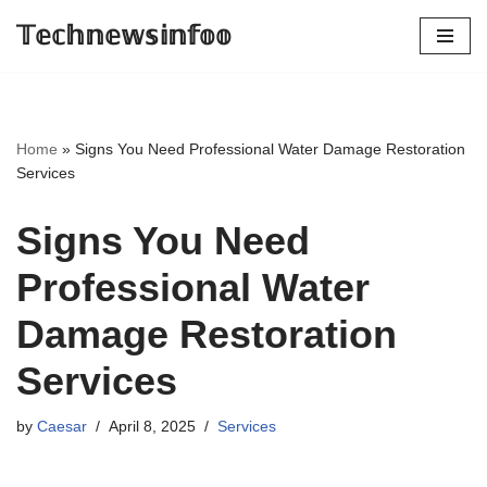
𝕋𝕖𝕔𝕙𝕟𝕖𝕨𝕤𝕚𝕟𝕗𝕠𝕠
Skip
to
content
Home
»
Signs You Need Professional Water Damage Restoration
Services
Signs You Need
Professional Water
Damage Restoration
Services
by
Caesar
April 8, 2025
Services