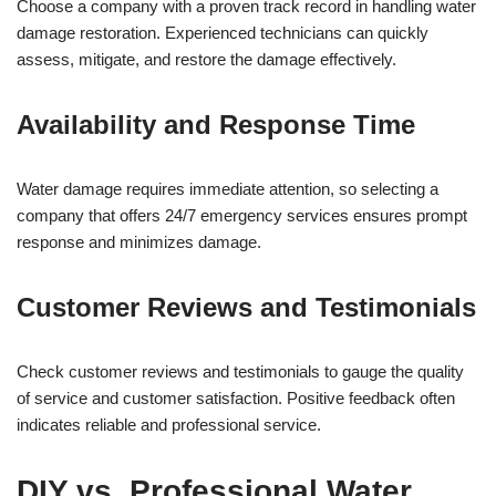
Choose a company with a proven track record in handling water
damage restoration. Experienced technicians can quickly
assess, mitigate, and restore the damage effectively.
Availability and Response Time
Water damage requires immediate attention, so selecting a
company that offers 24/7 emergency services ensures prompt
response and minimizes damage.
Customer Reviews and Testimonials
Check customer reviews and testimonials to gauge the quality
of service and customer satisfaction. Positive feedback often
indicates reliable and professional service.
DIY vs. Professional Water