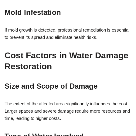
Mold Infestation
If mold growth is detected, professional remediation is essential
to prevent its spread and eliminate health risks.
Cost Factors in Water Damage
Restoration
Size and Scope of Damage
The extent of the affected area significantly influences the cost.
Larger spaces and severe damage require more resources and
time, leading to higher costs.