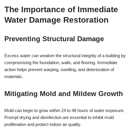
The Importance of Immediate
Water Damage Restoration
Preventing Structural Damage
Excess water can weaken the structural integrity of a building by
compromising the foundation, walls, and flooring. Immediate
action helps prevent warping, swelling, and deterioration of
materials.
Mitigating Mold and Mildew Growth
Mold can begin to grow within 24 to 48 hours of water exposure.
Prompt drying and disinfection are essential to inhibit mold
proliferation and protect indoor air quality.