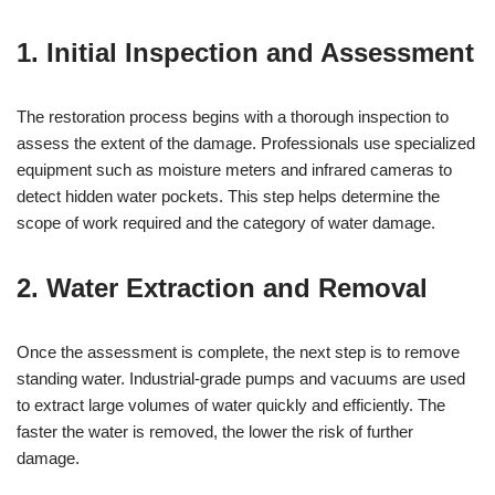
1. Initial Inspection and Assessment
The restoration process begins with a thorough inspection to
assess the extent of the damage. Professionals use specialized
equipment such as moisture meters and infrared cameras to
detect hidden water pockets. This step helps determine the
scope of work required and the category of water damage.
2. Water Extraction and Removal
Once the assessment is complete, the next step is to remove
standing water. Industrial-grade pumps and vacuums are used
to extract large volumes of water quickly and efficiently. The
faster the water is removed, the lower the risk of further
damage.