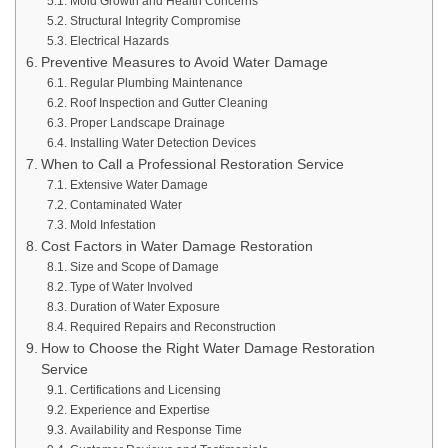
Mold Growth and Health Concerns
Structural Integrity Compromise
Electrical Hazards
Preventive Measures to Avoid Water Damage
Regular Plumbing Maintenance
Roof Inspection and Gutter Cleaning
Proper Landscape Drainage
Installing Water Detection Devices
When to Call a Professional Restoration Service
Extensive Water Damage
Contaminated Water
Mold Infestation
Cost Factors in Water Damage Restoration
Size and Scope of Damage
Type of Water Involved
Duration of Water Exposure
Required Repairs and Reconstruction
How to Choose the Right Water Damage Restoration
Service
Certifications and Licensing
Experience and Expertise
Availability and Response Time