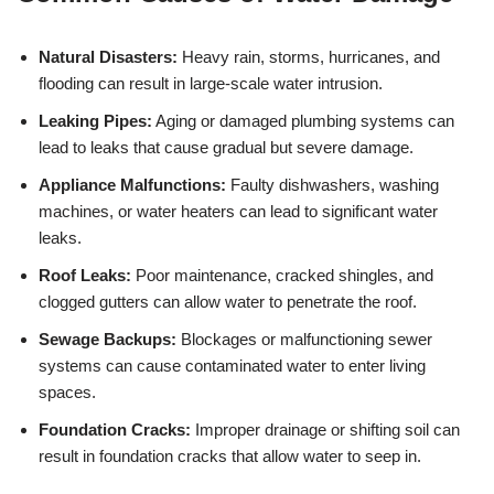
Natural Disasters:
Heavy rain, storms, hurricanes, and
flooding can result in large-scale water intrusion.
Leaking Pipes:
Aging or damaged plumbing systems can
lead to leaks that cause gradual but severe damage.
Appliance Malfunctions:
Faulty dishwashers, washing
machines, or water heaters can lead to significant water
leaks.
Roof Leaks:
Poor maintenance, cracked shingles, and
clogged gutters can allow water to penetrate the roof.
Sewage Backups:
Blockages or malfunctioning sewer
systems can cause contaminated water to enter living
spaces.
Foundation Cracks:
Improper drainage or shifting soil can
result in foundation cracks that allow water to seep in.