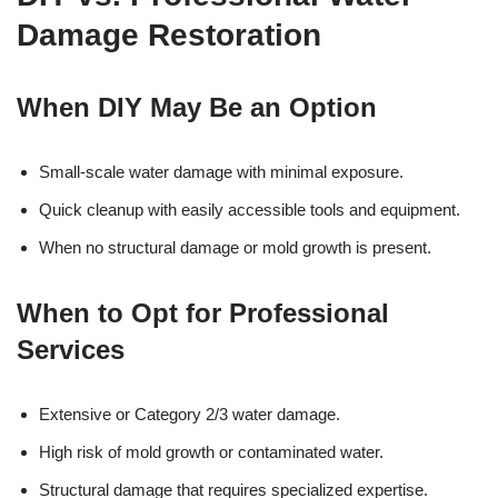
Damage Restoration
When DIY May Be an Option
Small-scale water damage with minimal exposure.
Quick cleanup with easily accessible tools and equipment.
When no structural damage or mold growth is present.
When to Opt for Professional
Services
Extensive or Category 2/3 water damage.
High risk of mold growth or contaminated water.
Structural damage that requires specialized expertise.