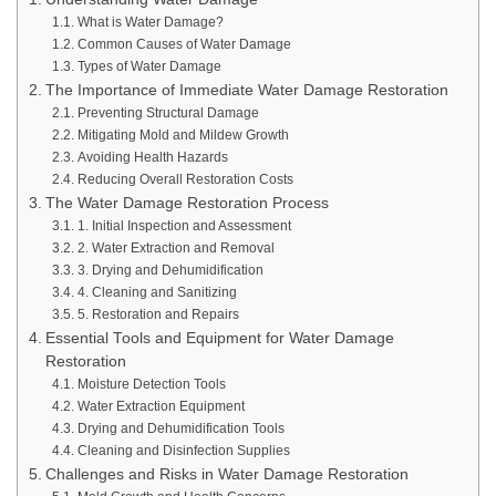
What is Water Damage?
Common Causes of Water Damage
Types of Water Damage
The Importance of Immediate Water Damage Restoration
Preventing Structural Damage
Mitigating Mold and Mildew Growth
Avoiding Health Hazards
Reducing Overall Restoration Costs
The Water Damage Restoration Process
1. Initial Inspection and Assessment
2. Water Extraction and Removal
3. Drying and Dehumidification
4. Cleaning and Sanitizing
5. Restoration and Repairs
Essential Tools and Equipment for Water Damage
Restoration
Moisture Detection Tools
Water Extraction Equipment
Drying and Dehumidification Tools
Cleaning and Disinfection Supplies
Challenges and Risks in Water Damage Restoration