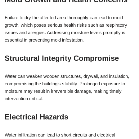
Failure to dry the affected area thoroughly can lead to mold
growth, which poses serious health risks such as respiratory
issues and allergies. Addressing moisture levels promptly is
essential in preventing mold infestation.
Structural Integrity Compromise
Water can weaken wooden structures, drywall, and insulation,
compromising the building’s stability. Prolonged exposure to
moisture may result in irreversible damage, making timely
intervention critical.
Electrical Hazards
Water infiltration can lead to short circuits and electrical