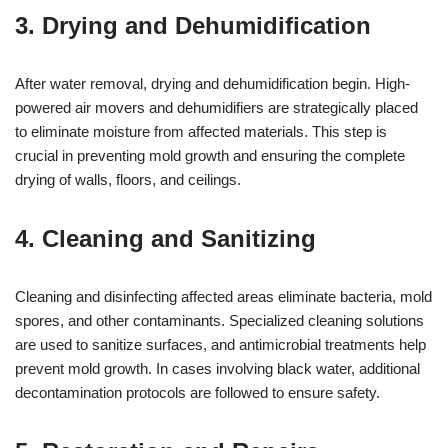
3. Drying and Dehumidification
After water removal, drying and dehumidification begin. High-
powered air movers and dehumidifiers are strategically placed
to eliminate moisture from affected materials. This step is
crucial in preventing mold growth and ensuring the complete
drying of walls, floors, and ceilings.
4. Cleaning and Sanitizing
Cleaning and disinfecting affected areas eliminate bacteria, mold
spores, and other contaminants. Specialized cleaning solutions
are used to sanitize surfaces, and antimicrobial treatments help
prevent mold growth. In cases involving black water, additional
decontamination protocols are followed to ensure safety.