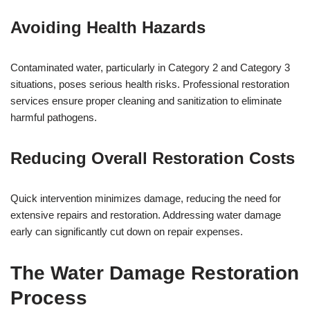
Avoiding Health Hazards
Contaminated water, particularly in Category 2 and Category 3
situations, poses serious health risks. Professional restoration
services ensure proper cleaning and sanitization to eliminate
harmful pathogens.
Reducing Overall Restoration Costs
Quick intervention minimizes damage, reducing the need for
extensive repairs and restoration. Addressing water damage
early can significantly cut down on repair expenses.
The Water Damage Restoration
Process