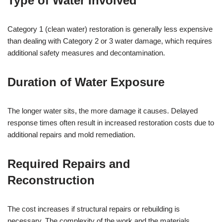
Type of Water Involved
Category 1 (clean water) restoration is generally less expensive
than dealing with Category 2 or 3 water damage, which requires
additional safety measures and decontamination.
Duration of Water Exposure
The longer water sits, the more damage it causes. Delayed
response times often result in increased restoration costs due to
additional repairs and mold remediation.
Required Repairs and
Reconstruction
The cost increases if structural repairs or rebuilding is
necessary. The complexity of the work and the materials