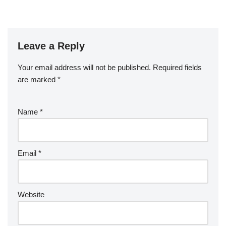
Leave a Reply
Your email address will not be published.
Required fields
are marked
*
Name
*
Email
*
Website