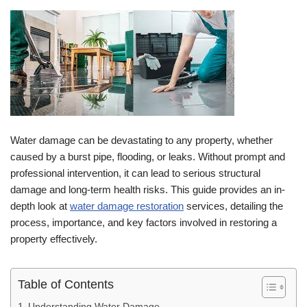
Water damage can be devastating to any property, whether
caused by a burst pipe, flooding, or leaks. Without prompt and
professional intervention, it can lead to serious structural
damage and long-term health risks. This guide provides an in-
depth look at
water damage restoration
services, detailing the
process, importance, and key factors involved in restoring a
property effectively.
Table of Contents
Understanding Water Damage