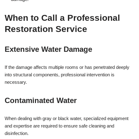
When to Call a Professional
Restoration Service
Extensive Water Damage
If the damage affects multiple rooms or has penetrated deeply
into structural components, professional intervention is
necessary.
Contaminated Water
When dealing with gray or black water, specialized equipment
and expertise are required to ensure safe cleaning and
disinfection.