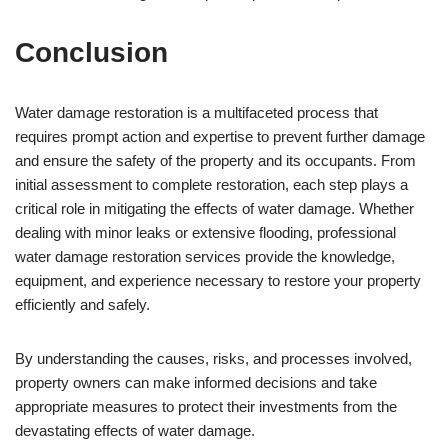
Conclusion
Water damage restoration is a multifaceted process that
requires prompt action and expertise to prevent further damage
and ensure the safety of the property and its occupants. From
initial assessment to complete restoration, each step plays a
critical role in mitigating the effects of water damage. Whether
dealing with minor leaks or extensive flooding, professional
water damage restoration services provide the knowledge,
equipment, and experience necessary to restore your property
efficiently and safely.
By understanding the causes, risks, and processes involved,
property owners can make informed decisions and take
appropriate measures to protect their investments from the
devastating effects of water damage.