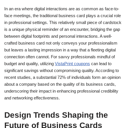
In an era where digital interactions are as common as face-to-
face meetings, the traditional business card plays a crucial role
in professional settings. This relatively small piece of cardstock
is a unique physical reminder of an encounter, bridging the gap
between digital footprints and personal interactions. A well-
crafted business card not only conveys your professionalism
but leaves a lasting impression in a way that a fleeting digital
connection often cannot. For savvy professionals mindful of
budget and quality, utilizing
VistaPrint coupons
can lead to
significant savings without compromising quality. According to
recent studies, a substantial 72% of individuals form an opinion
about a company based on the quality of its business cards,
underscoring their impact in enhancing professional credibility
and networking effectiveness.
Design Trends Shaping the
Future of Business Cards