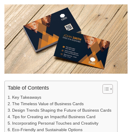
Table of Contents
Key Takeaways
The Timeless Value of Business Cards
Design Trends Shaping the Future of Business Cards
Tips for Creating an Impactful Business Card
Incorporating Personal Touches and Creativity
Eco-Friendly and Sustainable Options