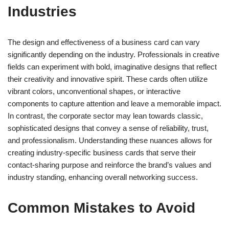
Industries
The design and effectiveness of a business card can vary
significantly depending on the industry. Professionals in creative
fields can experiment with bold, imaginative designs that reflect
their creativity and innovative spirit. These cards often utilize
vibrant colors, unconventional shapes, or interactive
components to capture attention and leave a memorable impact.
In contrast, the corporate sector may lean towards classic,
sophisticated designs that convey a sense of reliability, trust,
and professionalism. Understanding these nuances allows for
creating industry-specific business cards that serve their
contact-sharing purpose and reinforce the brand’s values and
industry standing, enhancing overall networking success.
Common Mistakes to Avoid