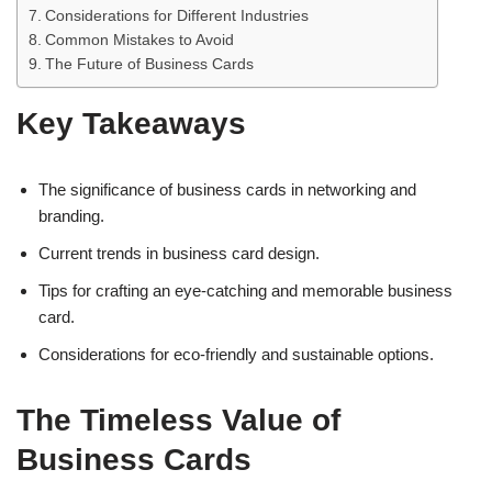
Considerations for Different Industries
Common Mistakes to Avoid
The Future of Business Cards
Key Takeaways
The significance of business cards in networking and
branding.
Current trends in business card design.
Tips for crafting an eye-catching and memorable business
card.
Considerations for eco-friendly and sustainable options.
The Timeless Value of
Business Cards