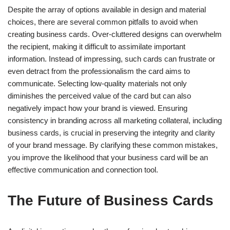
Despite the array of options available in design and material
choices, there are several common pitfalls to avoid when
creating business cards. Over-cluttered designs can overwhelm
the recipient, making it difficult to assimilate important
information. Instead of impressing, such cards can frustrate or
even detract from the professionalism the card aims to
communicate. Selecting low-quality materials not only
diminishes the perceived value of the card but can also
negatively impact how your brand is viewed. Ensuring
consistency in branding across all marketing collateral, including
business cards, is crucial in preserving the integrity and clarity
of your brand message. By clarifying these common mistakes,
you improve the likelihood that your business card will be an
effective communication and connection tool.
The Future of Business Cards