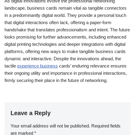
As digital innovations evolve the professional networking
landscape, business cards remain vital as tangible connectors
in a predominantly digital world. They provide a personal touch
that digital interactions often lack, offering a paper-form
handshake that translates professionalism and intent. The future
looks promising for further advancements, including enhanced
digital printing technologies and deeper integrations with digital
platforms, offering new ways to make tangible business cards
dynamic and interactive. Despite the innovations ahead, the
tactile
experience business
cards’ enduring relevance ensures
their ongoing utility and importance in professional interactions,
firmly securing their place in the future of networking.
Leave a Reply
Your email address will not be published.
Required fields
are marked
*