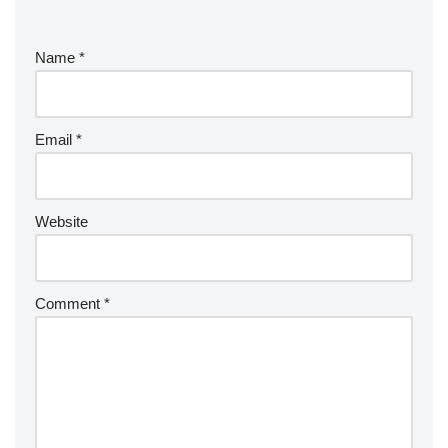
Name
*
Email
*
Website
Comment
*