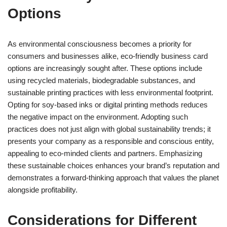
Options
As environmental consciousness becomes a priority for
consumers and businesses alike, eco-friendly business card
options are increasingly sought after. These options include
using recycled materials, biodegradable substances, and
sustainable printing practices with less environmental footprint.
Opting for soy-based inks or digital printing methods reduces
the negative impact on the environment. Adopting such
practices does not just align with global sustainability trends; it
presents your company as a responsible and conscious entity,
appealing to eco-minded clients and partners. Emphasizing
these sustainable choices enhances your brand’s reputation and
demonstrates a forward-thinking approach that values the planet
alongside profitability.
Considerations for Different