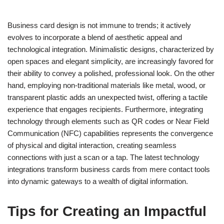
Business card design is not immune to trends; it actively
evolves to incorporate a blend of aesthetic appeal and
technological integration. Minimalistic designs, characterized by
open spaces and elegant simplicity, are increasingly favored for
their ability to convey a polished, professional look. On the other
hand, employing non-traditional materials like metal, wood, or
transparent plastic adds an unexpected twist, offering a tactile
experience that engages recipients. Furthermore, integrating
technology through elements such as QR codes or Near Field
Communication (NFC) capabilities represents the convergence
of physical and digital interaction, creating seamless
connections with just a scan or a tap. The latest technology
integrations transform business cards from mere contact tools
into dynamic gateways to a wealth of digital information.
Tips for Creating an Impactful