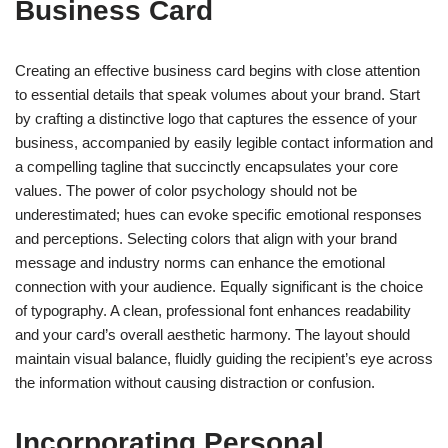
Business Card
Creating an effective business card begins with close attention
to essential details that speak volumes about your brand. Start
by crafting a distinctive logo that captures the essence of your
business, accompanied by easily legible contact information and
a compelling tagline that succinctly encapsulates your core
values. The power of color psychology should not be
underestimated; hues can evoke specific emotional responses
and perceptions. Selecting colors that align with your brand
message and industry norms can enhance the emotional
connection with your audience. Equally significant is the choice
of typography. A clean, professional font enhances readability
and your card’s overall aesthetic harmony. The layout should
maintain visual balance, fluidly guiding the recipient’s eye across
the information without causing distraction or confusion.
Incorporating Personal