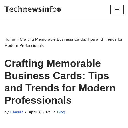
𝕋𝕖𝕔𝕙𝕟𝕖𝕨𝕤𝕚𝕟𝕗𝕠𝕠
Skip
to
content
Home
»
Crafting Memorable Business Cards: Tips and Trends for
Modern Professionals
Crafting Memorable
Business Cards: Tips
and Trends for Modern
Professionals
by
Caesar
April 3, 2025
Blog