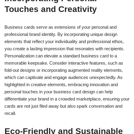
Touches and Creativity
Business cards serve as extensions of your personal and
professional brand identity. By incorporating unique design
elements that reflect your individuality and professional ethos,
you create a lasting impression that resonates with recipients.
Personalization can elevate a standard business card to a
memorable keepsake. Consider interactive features, such as
fold-out designs or incorporating augmented reality elements,
which can captivate and engage audiences unexpectedly. As
highlighted in creative elements, embracing innovation and
personal touches in your business card design can help
differentiate your brand in a crowded marketplace, ensuring your
cards are not just filed away but also spark conversation and
recall.
Eco-Friendly and Sustainable