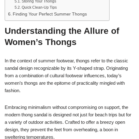
Storing Your Thongs
Quick Clean-Up Tips
Finding Your Perfect Summer Thongs
Understanding the Allure of
Women’s Thongs
In the context of summer footwear, thongs refer to the classic
sandal design recognizable by its Y-shaped strap. Originating
from a combination of cultural footwear influences, today’s
women’s thongs are the epitome of practicality mingled with
fashion.
Embracing minimalism without compromising on support, the
modern thong sandal is designed not just for beach trips but for
a variety of outdoor activities. Crafted to offer a breezy open
design, they prevent the feet from overheating, a boon in
sweltering temperatures.