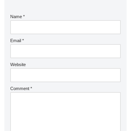
Name
*
Email
*
Website
Comment
*