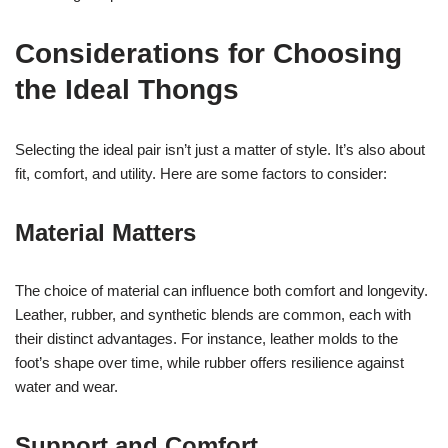
Considerations for Choosing
the Ideal Thongs
Selecting the ideal pair isn’t just a matter of style. It’s also about
fit, comfort, and utility. Here are some factors to consider:
Material Matters
The choice of material can influence both comfort and longevity.
Leather, rubber, and synthetic blends are common, each with
their distinct advantages. For instance, leather molds to the
foot’s shape over time, while rubber offers resilience against
water and wear.
Support and Comfort