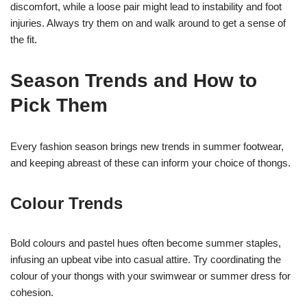
discomfort, while a loose pair might lead to instability and foot
injuries. Always try them on and walk around to get a sense of
the fit.
Season Trends and How to
Pick Them
Every fashion season brings new trends in summer footwear,
and keeping abreast of these can inform your choice of thongs.
Colour Trends
Bold colours and pastel hues often become summer staples,
infusing an upbeat vibe into casual attire. Try coordinating the
colour of your thongs with your swimwear or summer dress for
cohesion.