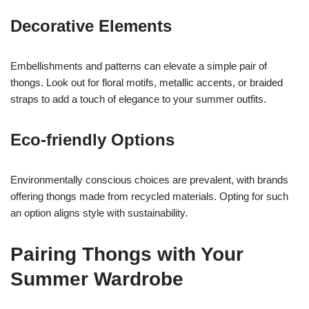
Decorative Elements
Embellishments and patterns can elevate a simple pair of
thongs. Look out for floral motifs, metallic accents, or braided
straps to add a touch of elegance to your summer outfits.
Eco-friendly Options
Environmentally conscious choices are prevalent, with brands
offering thongs made from recycled materials. Opting for such
an option aligns style with sustainability.
Pairing Thongs with Your
Summer Wardrobe