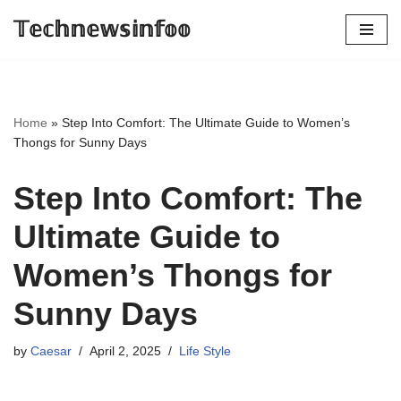
𝕋𝕖𝕔𝕙𝕟𝕖𝕨𝕤𝕚𝕟𝕗𝕠𝕠
Skip
to
content
Home
»
Step Into Comfort: The Ultimate Guide to Women’s
Thongs for Sunny Days
Step Into Comfort: The
Ultimate Guide to
Women’s Thongs for
Sunny Days
by
Caesar
April 2, 2025
Life Style