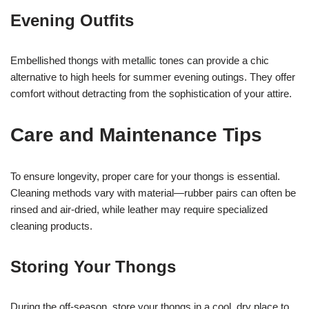
Evening Outfits
Embellished thongs with metallic tones can provide a chic
alternative to high heels for summer evening outings. They offer
comfort without detracting from the sophistication of your attire.
Care and Maintenance Tips
To ensure longevity, proper care for your thongs is essential.
Cleaning methods vary with material—rubber pairs can often be
rinsed and air-dried, while leather may require specialized
cleaning products.
Storing Your Thongs
During the off-season, store your thongs in a cool, dry place to