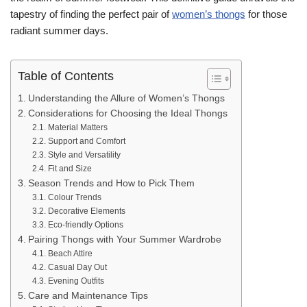
tapestry of finding the perfect pair of
women’s thongs
for those
radiant summer days.
Table of Contents
Understanding the Allure of Women’s Thongs
Considerations for Choosing the Ideal Thongs
Material Matters
Support and Comfort
Style and Versatility
Fit and Size
Season Trends and How to Pick Them
Colour Trends
Decorative Elements
Eco-friendly Options
Pairing Thongs with Your Summer Wardrobe
Beach Attire
Casual Day Out
Evening Outfits
Care and Maintenance Tips