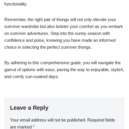
functionality.
Remember, the right pair of thongs will not only elevate your
summer wardrobe but also bolster your comfort as you embark
on summer adventures. Step into the sunny season with
confidence and poise, knowing you have made an informed
choice in selecting the perfect summer thongs.
By adhering to this comprehensive guide, you will navigate the
gamut of options with ease, paving the way to enjoyable, stylish,
and comfy sun-soaked days.
Leave a Reply
Your email address will not be published.
Required fields
are marked
*