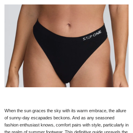
When the sun graces the sky with its warm embrace, the allure
of sunny-day escapades beckons. And as any seasoned
fashion enthusiast knows, comfort pairs with style, particularly in
the realm of summer footwear. This definitive guide unravels the