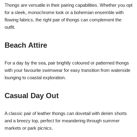
Thongs are versatile in their pairing capabilities. Whether you opt
for a sleek, monochrome look or a bohemian ensemble with
flowing fabrics, the right pair of thongs can complement the
outfit.
Beach Attire
For a day by the sea, pair brightly coloured or patterned thongs
with your favourite swimwear for easy transition from waterside
lounging to coastal exploration.
Casual Day Out
A classic pair of leather thongs can dovetail with denim shorts
and a breezy top, perfect for meandering through summer
markets or park picnics.