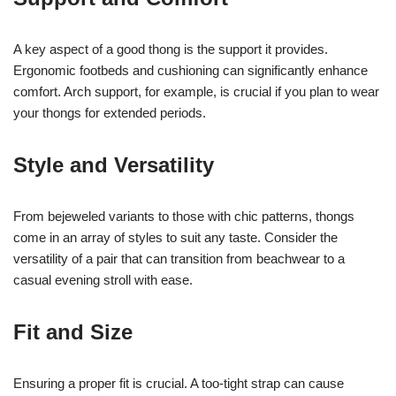
A key aspect of a good thong is the support it provides.
Ergonomic footbeds and cushioning can significantly enhance
comfort. Arch support, for example, is crucial if you plan to wear
your thongs for extended periods.
Style and Versatility
From bejeweled variants to those with chic patterns, thongs
come in an array of styles to suit any taste. Consider the
versatility of a pair that can transition from beachwear to a
casual evening stroll with ease.
Fit and Size
Ensuring a proper fit is crucial. A too-tight strap can cause