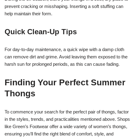
prevent cracking or misshaping. Inserting a soft stuffing can
help maintain their form.
Quick Clean-Up Tips
For day-to-day maintenance, a quick wipe with a damp cloth
can remove dirt and grime. Avoid leaving them exposed to the
harsh sun for prolonged periods, as this can cause fading.
Finding Your Perfect Summer
Thongs
To commence your search for the perfect pair of thongs, factor
in the styles, trends, and practicalities mentioned above. Shops
like Green’s Footwear offer a wide variety of women’s thongs,
ensuring you’ll find the right blend of comfort, style, and