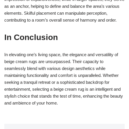
as an anchor, helping to define and balance the area’s various
elements. Skilful placement can manipulate perception,
contributing to a room’s overall sense of harmony and order.
In Conclusion
In elevating one’s living space, the elegance and versatility of
beige cream rugs are unsurpassed. Their capacity to
seamlessly blend with various design aesthetics while
maintaining functionality and comfort is unparalleled. Whether
seeking a tranquil retreat or a sophisticated backdrop for
entertainment, selecting a beige cream rug is an intelligent and
stylish choice that stands the test of time, enhancing the beauty
and ambience of your home.