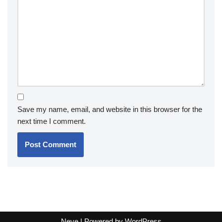
Save my name, email, and website in this browser for the
next time I comment.
Neve
| Powered by
WordPress