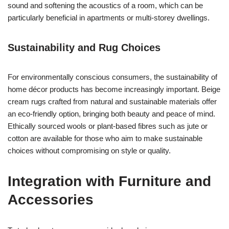
sound and softening the acoustics of a room, which can be
particularly beneficial in apartments or multi-storey dwellings.
Sustainability and Rug Choices
For environmentally conscious consumers, the sustainability of
home décor products has become increasingly important. Beige
cream rugs crafted from natural and sustainable materials offer
an eco-friendly option, bringing both beauty and peace of mind.
Ethically sourced wools or plant-based fibres such as jute or
cotton are available for those who aim to make sustainable
choices without compromising on style or quality.
Integration with Furniture and
Accessories