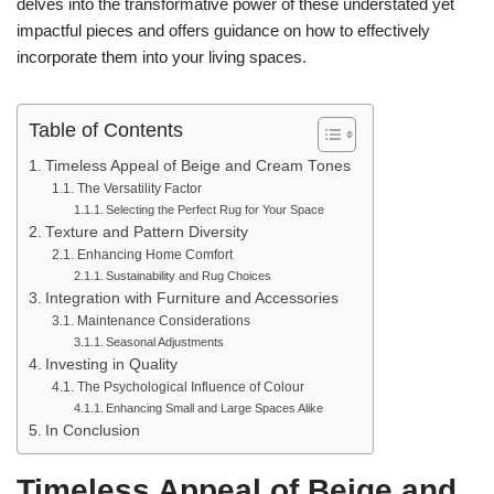
delves into the transformative power of these understated yet
impactful pieces and offers guidance on how to effectively
incorporate them into your living spaces.
Table of Contents
Timeless Appeal of Beige and Cream Tones
The Versatility Factor
Selecting the Perfect Rug for Your Space
Texture and Pattern Diversity
Enhancing Home Comfort
Sustainability and Rug Choices
Integration with Furniture and Accessories
Maintenance Considerations
Seasonal Adjustments
Investing in Quality
The Psychological Influence of Colour
Enhancing Small and Large Spaces Alike
In Conclusion
Timeless Appeal of Beige and