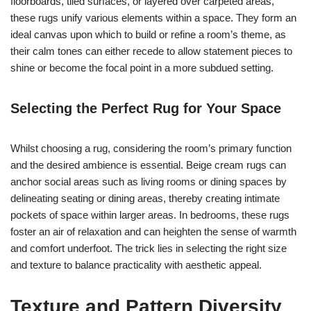
floorboards, tiled surfaces, or layered over carpeted areas,
these rugs unify various elements within a space. They form an
ideal canvas upon which to build or refine a room’s theme, as
their calm tones can either recede to allow statement pieces to
shine or become the focal point in a more subdued setting.
Selecting the Perfect Rug for Your Space
Whilst choosing a rug, considering the room’s primary function
and the desired ambience is essential. Beige cream rugs can
anchor social areas such as living rooms or dining spaces by
delineating seating or dining areas, thereby creating intimate
pockets of space within larger areas. In bedrooms, these rugs
foster an air of relaxation and can heighten the sense of warmth
and comfort underfoot. The trick lies in selecting the right size
and texture to balance practicality with aesthetic appeal.
Texture and Pattern Diversity