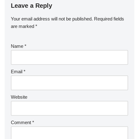
Leave a Reply
Your email address will not be published.
Required fields
are marked
*
Name
*
Email
*
Website
Comment
*