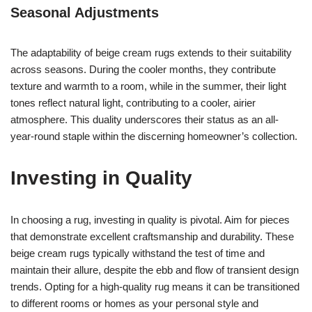
Seasonal Adjustments
The adaptability of beige cream rugs extends to their suitability
across seasons. During the cooler months, they contribute
texture and warmth to a room, while in the summer, their light
tones reflect natural light, contributing to a cooler, airier
atmosphere. This duality underscores their status as an all-
year-round staple within the discerning homeowner’s collection.
Investing in Quality
In choosing a rug, investing in quality is pivotal. Aim for pieces
that demonstrate excellent craftsmanship and durability. These
beige cream rugs typically withstand the test of time and
maintain their allure, despite the ebb and flow of transient design
trends. Opting for a high-quality rug means it can be transitioned
to different rooms or homes as your personal style and