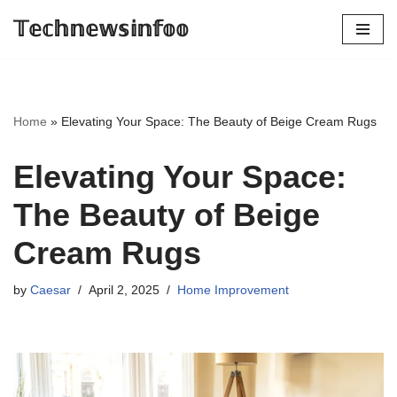
𝕋𝕖𝕔𝕙𝕟𝕖𝕨𝕤𝕚𝕟𝕗𝕠𝕠
Skip
to
content
Home
»
Elevating Your Space: The Beauty of Beige Cream Rugs
Elevating Your Space:
The Beauty of Beige
Cream Rugs
by
Caesar
April 2, 2025
Home Improvement