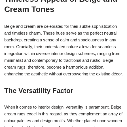
Cream Tones
Beige and cream are celebrated for their subtle sophistication
and timeless charm. These hues serve as the perfect neutral
backdrop, creating a sense of calm and spaciousness in any
room. Crucially, their understated nature allows for seamless
integration within diverse interior design schemes, ranging from
minimalist and contemporary to traditional and rustic. Beige
cream rugs, therefore, become a harmonious addition,
enhancing the aesthetic without overpowering the existing décor.
The Versatility Factor
When it comes to interior design, versatility is paramount. Beige
cream rugs excel in this regard, as they complement an array of
colour palettes and design motifs. Whether placed upon wooden