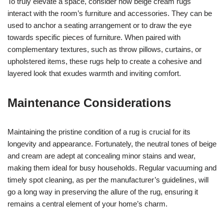
To truly elevate a space, consider how beige cream rugs
interact with the room’s furniture and accessories. They can be
used to anchor a seating arrangement or to draw the eye
towards specific pieces of furniture. When paired with
complementary textures, such as throw pillows, curtains, or
upholstered items, these rugs help to create a cohesive and
layered look that exudes warmth and inviting comfort.
Maintenance Considerations
Maintaining the pristine condition of a rug is crucial for its
longevity and appearance. Fortunately, the neutral tones of beige
and cream are adept at concealing minor stains and wear,
making them ideal for busy households. Regular vacuuming and
timely spot cleaning, as per the manufacturer’s guidelines, will
go a long way in preserving the allure of the rug, ensuring it
remains a central element of your home’s charm.