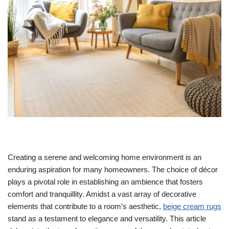
Creating a serene and welcoming home environment is an
enduring aspiration for many homeowners. The choice of décor
plays a pivotal role in establishing an ambience that fosters
comfort and tranquillity. Amidst a vast array of decorative
elements that contribute to a room’s aesthetic,
beige cream rugs
stand as a testament to elegance and versatility. This article