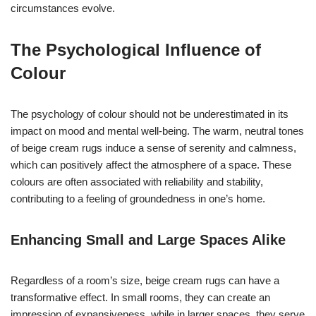
circumstances evolve.
The Psychological Influence of
Colour
The psychology of colour should not be underestimated in its
impact on mood and mental well-being. The warm, neutral tones
of beige cream rugs induce a sense of serenity and calmness,
which can positively affect the atmosphere of a space. These
colours are often associated with reliability and stability,
contributing to a feeling of groundedness in one’s home.
Enhancing Small and Large Spaces Alike
Regardless of a room’s size, beige cream rugs can have a
transformative effect. In small rooms, they can create an
impression of expansiveness, while in larger spaces, they serve