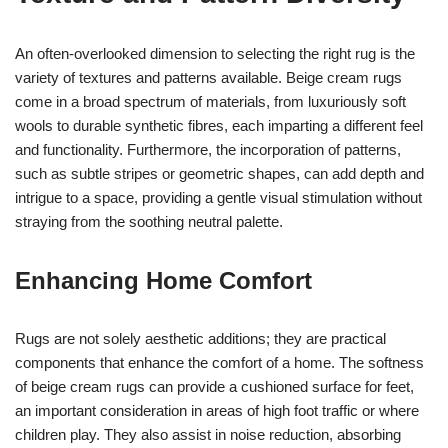
An often-overlooked dimension to selecting the right rug is the
variety of textures and patterns available. Beige cream rugs
come in a broad spectrum of materials, from luxuriously soft
wools to durable synthetic fibres, each imparting a different feel
and functionality. Furthermore, the incorporation of patterns,
such as subtle stripes or geometric shapes, can add depth and
intrigue to a space, providing a gentle visual stimulation without
straying from the soothing neutral palette.
Enhancing Home Comfort
Rugs are not solely aesthetic additions; they are practical
components that enhance the comfort of a home. The softness
of beige cream rugs can provide a cushioned surface for feet,
an important consideration in areas of high foot traffic or where
children play. They also assist in noise reduction, absorbing