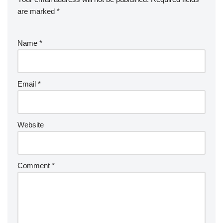
are marked
*
Name
*
Email
*
Website
Comment
*