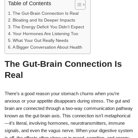
Table of Contents
The Gut-Brain Connection Is Real
Bloating and Its Deeper Impacts
The Energy Deficit You Didn’t Expect
Your Hormones Are Listening Too
What Your Gut Really Needs
A Bigger Conversation About Health
The Gut-Brain Connection Is
Real
There’s a good reason your stomach churns when you’re
anxious or your appetite disappears during stress. The gut and
brain are connected through a two-way communication pathway
known as the gut-brain axis. This connection isn’t metaphorical
—it’s literal, involving hormones, neurotransmitters, immune
signals, and even the vagus nerve. When your digestive system
is off, the effects often show up in mood, cognition, and energy.