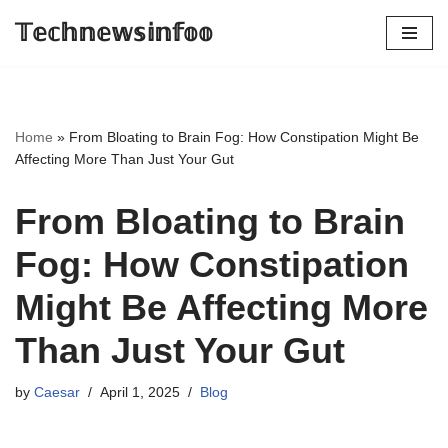
𝕋𝕖𝕔𝕙𝕟𝕖𝕨𝕤𝕚𝕟𝕗𝕠𝕠
Skip
to
content
Home
»
From Bloating to Brain Fog: How Constipation Might Be
Affecting More Than Just Your Gut
From Bloating to Brain
Fog: How Constipation
Might Be Affecting More
Than Just Your Gut
by
Caesar
April 1, 2025
Blog