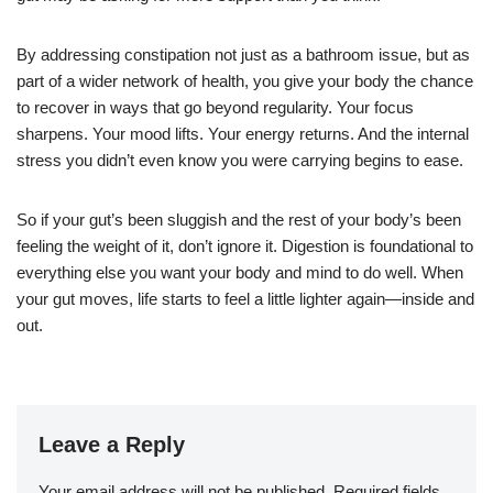
By addressing constipation not just as a bathroom issue, but as
part of a wider network of health, you give your body the chance
to recover in ways that go beyond regularity. Your focus
sharpens. Your mood lifts. Your energy returns. And the internal
stress you didn’t even know you were carrying begins to ease.
So if your gut’s been sluggish and the rest of your body’s been
feeling the weight of it, don’t ignore it. Digestion is foundational to
everything else you want your body and mind to do well. When
your gut moves, life starts to feel a little lighter again—inside and
out.
Leave a Reply
Your email address will not be published.
Required fields