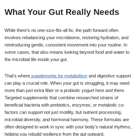
What Your Gut Really Needs
While there’s no one-size-fits-all fix, the path forward often
involves rebalancing your microbiome, restoring hydration, and
reintroducing gentle, consistent movement into your routine. In
some cases, that also means looking beyond food and water to
the microbial life inside your gut.
That’s where
supplements for metabolism
and digestive support
can play a crucial role. When your gut is struggling, it may need
more than just extra fiber or a probiotic yogurt here and there.
Targeted supplements that combine researched strains of
beneficial bacteria with prebiotics, enzymes, or metabolic co-
factors can support not just motility, but nutrient processing,
microbial diversity, and hormonal harmony. These formulas are
often designed to work in sync with your body’s natural rhythms,
helping you rebuild resilience from the gut outward.