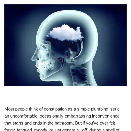
Most people think of constipation as a simple plumbing issue—
an uncomfortable, occasionally embarrassing inconvenience
that starts and ends in the bathroom. But if you’ve ever felt
foggy, fatigued, moody, or just generally “off” during a spell of