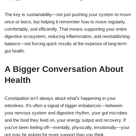
The key is sustainability—not just pushing your system to move
once or twice, but helping it remember how to move regularly,
comfortably, and efficiently. That means supporting your entire
digestive ecosystem, reducing inflammation, and reestablishing
balance—not forcing quick results at the expense of long-term
gut health.
A Bigger Conversation About
Health
Constipation isn’t always about what’s happening in your
intestines. It’s often a signal of bigger imbalances—between
your nervous system and digestive rhythm, your gut microbes
and the food they feed on, your energy output and recovery. If
you’ve been feeling off—mentally, physically, emotionally—your
gut may be asking for more support than you think.