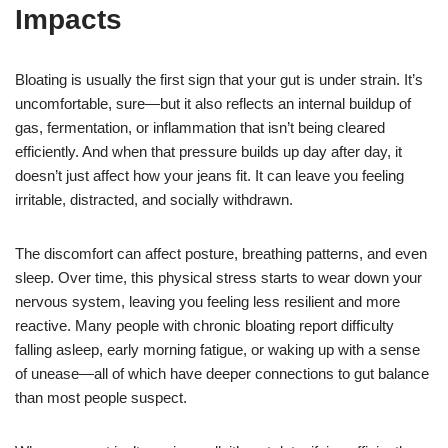
Impacts
Bloating is usually the first sign that your gut is under strain. It’s
uncomfortable, sure—but it also reflects an internal buildup of
gas, fermentation, or inflammation that isn’t being cleared
efficiently. And when that pressure builds up day after day, it
doesn’t just affect how your jeans fit. It can leave you feeling
irritable, distracted, and socially withdrawn.
The discomfort can affect posture, breathing patterns, and even
sleep. Over time, this physical stress starts to wear down your
nervous system, leaving you feeling less resilient and more
reactive. Many people with chronic bloating report difficulty
falling asleep, early morning fatigue, or waking up with a sense
of unease—all of which have deeper connections to gut balance
than most people suspect.