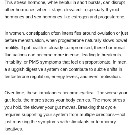
This stress hormone, while helpful in short bursts, can disrupt
other hormones when it stays elevated—especially thyroid
hormones and sex hormones like estrogen and progesterone.
In women, constipation often intensifies around ovulation or just
before menstruation, when progesterone naturally slows bowel
motility. If gut health is already compromised, these hormonal
fluctuations can become more intense, leading to breakouts,
irritability, or PMS symptoms that feel disproportionate. In men,
a sluggish digestive system can contribute to subtle shifts in
testosterone regulation, energy levels, and even motivation.
Over time, these imbalances become cyclical. The worse your
gut feels, the more stress your body carries. The more stress
you hold, the slower your gut moves. Breaking that cycle
requires supporting your system from multiple directions—not
just masking the symptoms with stimulants or temporary
laxatives.