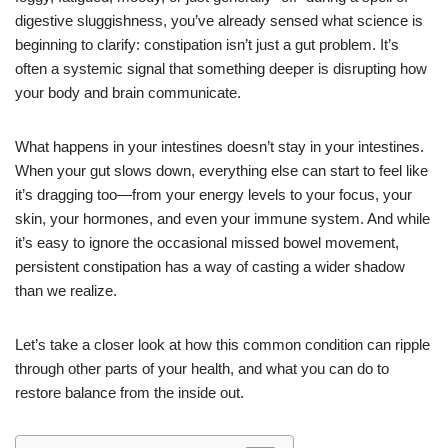
digestive sluggishness, you’ve already sensed what science is
beginning to clarify: constipation isn’t just a gut problem. It’s
often a systemic signal that something deeper is disrupting how
your body and brain communicate.
What happens in your intestines doesn’t stay in your intestines.
When your gut slows down, everything else can start to feel like
it’s dragging too—from your energy levels to your focus, your
skin, your hormones, and even your immune system. And while
it’s easy to ignore the occasional missed bowel movement,
persistent constipation has a way of casting a wider shadow
than we realize.
Let’s take a closer look at how this common condition can ripple
through other parts of your health, and what you can do to
restore balance from the inside out.