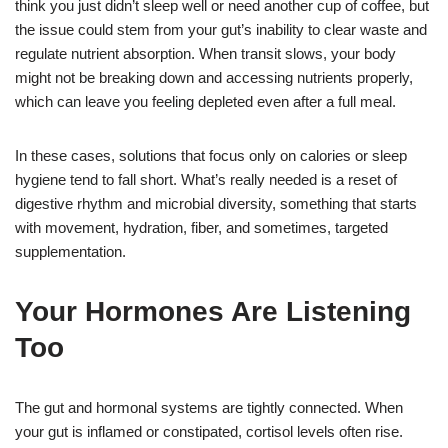
think you just didn’t sleep well or need another cup of coffee, but
the issue could stem from your gut’s inability to clear waste and
regulate nutrient absorption. When transit slows, your body
might not be breaking down and accessing nutrients properly,
which can leave you feeling depleted even after a full meal.
In these cases, solutions that focus only on calories or sleep
hygiene tend to fall short. What’s really needed is a reset of
digestive rhythm and microbial diversity, something that starts
with movement, hydration, fiber, and sometimes, targeted
supplementation.
Your Hormones Are Listening
Too
The gut and hormonal systems are tightly connected. When
your gut is inflamed or constipated, cortisol levels often rise.