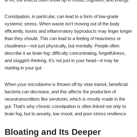
Constipation, in particular, can lead to a form of low-grade
systemic stress. When waste isn’t moving out of the body
efficiently, toxins and inflammatory byproducts may linger longer
than they should. This can lead to a feeling of heaviness or
cloudiness—not just physically, but mentally. People often
describe it as brain fog: difficulty concentrating, forgetfulness,
and sluggish thinking. It’s not just in your head—it may be
starting in your gut.
When your microbiome is thrown off by slow transit, beneficial
bacteria can decrease, and this affects the production of
neurotransmitters like serotonin, which is mostly made in the
gut. That’s why chronic constipation is often linked not only to
brain fog, but to anxiety, low mood, and poor stress resilience.
Bloating and Its Deeper