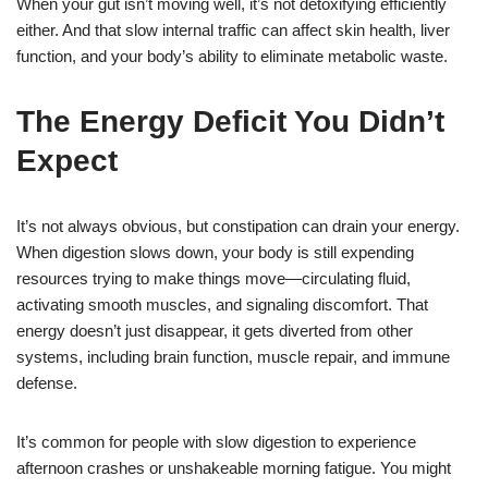
When your gut isn’t moving well, it’s not detoxifying efficiently
either. And that slow internal traffic can affect skin health, liver
function, and your body’s ability to eliminate metabolic waste.
The Energy Deficit You Didn’t
Expect
It’s not always obvious, but constipation can drain your energy.
When digestion slows down, your body is still expending
resources trying to make things move—circulating fluid,
activating smooth muscles, and signaling discomfort. That
energy doesn’t just disappear, it gets diverted from other
systems, including brain function, muscle repair, and immune
defense.
It’s common for people with slow digestion to experience
afternoon crashes or unshakeable morning fatigue. You might