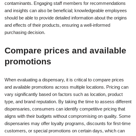
contaminants. Engaging staff members for recommendations
and insights can also be beneficial; knowledgeable employees
should be able to provide detailed information about the origins
and effects of their products, ensuring a well-informed
purchasing decision.
Compare prices and available
promotions
When evaluating a dispensary, it is critical to compare prices
and available promotions across multiple locations. Pricing can
vary significantly based on factors such as location, product
type, and brand reputation. By taking the time to assess different
dispensaries, consumers can identify competitive pricing that
aligns with their budgets without compromising on quality. Some
dispensaries may offer loyalty programs, discounts for first-time
customers, or special promotions on certain days, which can