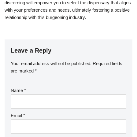
discerning will empower you to select the dispensary that aligns
with your preferences and needs, ultimately fostering a positive
relationship with this burgeoning industry.
Leave a Reply
Your email address will not be published.
Required fields
are marked
*
Name
*
Email
*