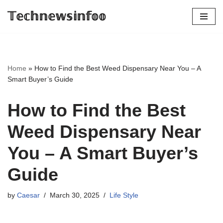
𝕋𝕖𝕔𝕙𝕟𝕖𝕨𝕤𝕚𝕟𝕗𝕠𝕠
Skip
to
content
Home
»
How to Find the Best Weed Dispensary Near You – A
Smart Buyer’s Guide
How to Find the Best
Weed Dispensary Near
You – A Smart Buyer’s
Guide
by
Caesar
March 30, 2025
Life Style