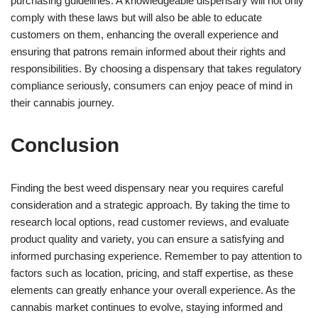
purchasing guidelines. A knowledgeable dispensary will not only
comply with these laws but will also be able to educate
customers on them, enhancing the overall experience and
ensuring that patrons remain informed about their rights and
responsibilities. By choosing a dispensary that takes regulatory
compliance seriously, consumers can enjoy peace of mind in
their cannabis journey.
Conclusion
Finding the best weed dispensary near you requires careful
consideration and a strategic approach. By taking the time to
research local options, read customer reviews, and evaluate
product quality and variety, you can ensure a satisfying and
informed purchasing experience. Remember to pay attention to
factors such as location, pricing, and staff expertise, as these
elements can greatly enhance your overall experience. As the
cannabis market continues to evolve, staying informed and