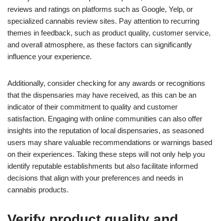
reviews and ratings on platforms such as Google, Yelp, or
specialized cannabis review sites. Pay attention to recurring
themes in feedback, such as product quality, customer service,
and overall atmosphere, as these factors can significantly
influence your experience.
Additionally, consider checking for any awards or recognitions
that the dispensaries may have received, as this can be an
indicator of their commitment to quality and customer
satisfaction. Engaging with online communities can also offer
insights into the reputation of local dispensaries, as seasoned
users may share valuable recommendations or warnings based
on their experiences. Taking these steps will not only help you
identify reputable establishments but also facilitate informed
decisions that align with your preferences and needs in
cannabis products.
Verify product quality and