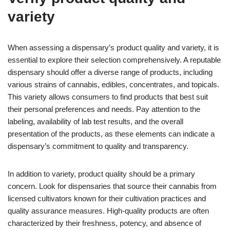
variety
When assessing a dispensary’s product quality and variety, it is
essential to explore their selection comprehensively. A reputable
dispensary should offer a diverse range of products, including
various strains of cannabis, edibles, concentrates, and topicals.
This variety allows consumers to find products that best suit
their personal preferences and needs. Pay attention to the
labeling, availability of lab test results, and the overall
presentation of the products, as these elements can indicate a
dispensary’s commitment to quality and transparency.
In addition to variety, product quality should be a primary
concern. Look for dispensaries that source their cannabis from
licensed cultivators known for their cultivation practices and
quality assurance measures. High-quality products are often
characterized by their freshness, potency, and absence of