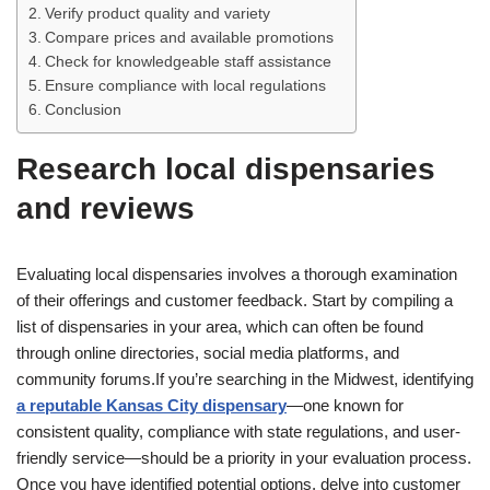
Verify product quality and variety
Compare prices and available promotions
Check for knowledgeable staff assistance
Ensure compliance with local regulations
Conclusion
Research local dispensaries
and reviews
Evaluating local dispensaries involves a thorough examination
of their offerings and customer feedback. Start by compiling a
list of dispensaries in your area, which can often be found
through online directories, social media platforms, and
community forums.If you’re searching in the Midwest, identifying
a reputable Kansas City dispensary
—one known for
consistent quality, compliance with state regulations, and user-
friendly service—should be a priority in your evaluation process.
Once you have identified potential options, delve into customer