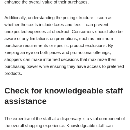
enhance the overall value of their purchases.
Additionally, understanding the pricing structure—such as
whether the costs include taxes and fees—can prevent
unexpected expenses at checkout. Consumers should also be
aware of any limitations on promotions, such as minimum
purchase requirements or specific product exclusions. By
keeping an eye on both prices and promotional offerings,
shoppers can make informed decisions that maximize their
purchasing power while ensuring they have access to preferred
products.
Check for knowledgeable staff
assistance
The expertise of the staff at a dispensary is a vital component of
the overall shopping experience. Knowledgeable staff can