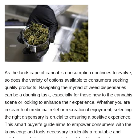
As the landscape of cannabis consumption continues to evolve,
so does the variety of options available to consumers seeking
quality products. Navigating the myriad of weed dispensaries
can be a daunting task, especially for those new to the cannabis
scene or looking to enhance their experience. Whether you are
in search of medicinal relief or recreational enjoyment, selecting
the right dispensary is crucial to ensuring a positive experience.
This smart buyer’s guide aims to empower consumers with the
knowledge and tools necessary to identify a reputable and