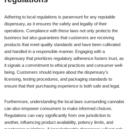
Adhering to local regulations is paramount for any reputable
dispensary, as it ensures the safety and legality of their
operations. Compliance with these laws not only protects the
business but also guarantees that customers are receiving
products that meet quality standards and have been cultivated
and handled in a responsible manner. Engaging with a
dispensary that prioritizes regulatory adherence fosters trust, as
it signals a commitment to ethical practices and consumer well-
being. Customers should inquire about the dispensary’s
licensing, testing procedures, and packaging standards to
ensure that their purchasing experience is both safe and legal.
Furthermore, understanding the local laws surrounding cannabis
can also empower consumers to make informed choices.
Regulations can vary significantly from one jurisdiction to
another, influencing product availability, potency limits, and