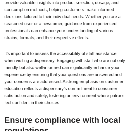
provide valuable insights into product selection, dosage, and
consumption methods, helping customers make informed
decisions tailored to their individual needs. Whether you are a
seasoned user or a newcomer, guidance from experienced
professionals can enhance your understanding of various
strains, formats, and their respective effects.
It’s important to assess the accessibility of staff assistance
when visiting a dispensary. Engaging with staff who are not only
friendly but also well-informed can significantly enhance your
experience by ensuring that your questions are answered and
your concerns are addressed. A strong emphasis on customer
education reflects a dispensary’s commitment to consumer
satisfaction and safety, fostering an environment where patrons
feel confident in their choices.
Ensure compliance with local
regulations