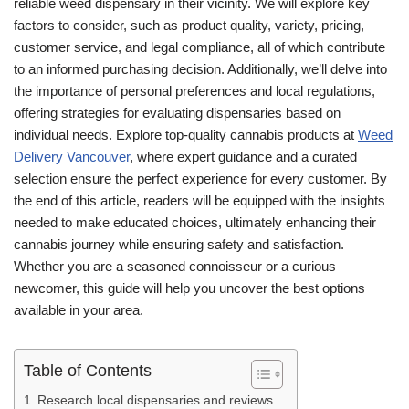
reliable weed dispensary in their vicinity. We will explore key
factors to consider, such as product quality, variety, pricing,
customer service, and legal compliance, all of which contribute
to an informed purchasing decision. Additionally, we’ll delve into
the importance of personal preferences and local regulations,
offering strategies for evaluating dispensaries based on
individual needs. Explore top-quality cannabis products at
Weed
Delivery Vancouver
, where expert guidance and a curated
selection ensure the perfect experience for every customer. By
the end of this article, readers will be equipped with the insights
needed to make educated choices, ultimately enhancing their
cannabis journey while ensuring safety and satisfaction.
Whether you are a seasoned connoisseur or a curious
newcomer, this guide will help you uncover the best options
available in your area.
Table of Contents
Research local dispensaries and reviews