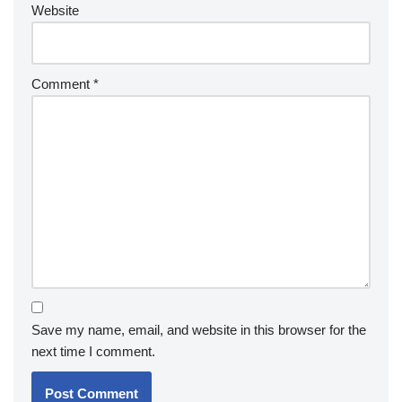
Website
Comment
*
Save my name, email, and website in this browser for the
next time I comment.