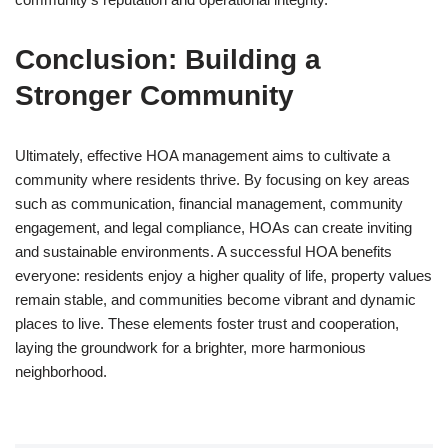
Conclusion: Building a
Stronger Community
Ultimately, effective HOA management aims to cultivate a
community where residents thrive. By focusing on key areas
such as communication, financial management, community
engagement, and legal compliance, HOAs can create inviting
and sustainable environments. A successful HOA benefits
everyone: residents enjoy a higher quality of life, property values
remain stable, and communities become vibrant and dynamic
places to live. These elements foster trust and cooperation,
laying the groundwork for a brighter, more harmonious
neighborhood.