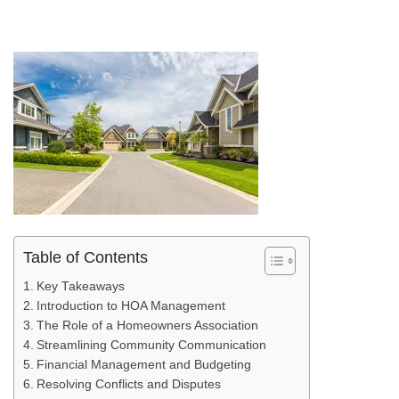
Table of Contents
Key Takeaways
Introduction to HOA Management
The Role of a Homeowners Association
Streamlining Community Communication
Financial Management and Budgeting
Resolving Conflicts and Disputes