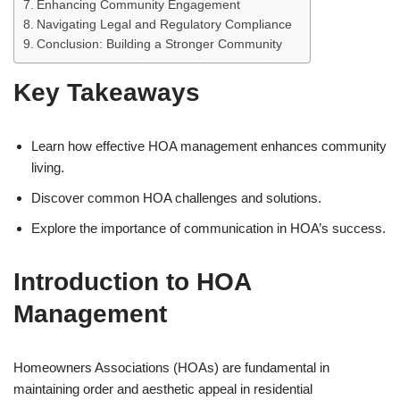
Enhancing Community Engagement
Navigating Legal and Regulatory Compliance
Conclusion: Building a Stronger Community
Key Takeaways
Learn how effective HOA management enhances community
living.
Discover common HOA challenges and solutions.
Explore the importance of communication in HOA’s success.
Introduction to HOA
Management
Homeowners Associations (HOAs) are fundamental in
maintaining order and aesthetic appeal in residential