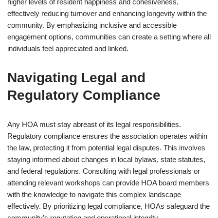
higher levels of resident happiness and cohesiveness,
effectively reducing turnover and enhancing longevity within the
community. By emphasizing inclusive and accessible
engagement options, communities can create a setting where all
individuals feel appreciated and linked.
Navigating Legal and
Regulatory Compliance
Any HOA must stay abreast of its legal responsibilities.
Regulatory compliance ensures the association operates within
the law, protecting it from potential legal disputes. This involves
staying informed about changes in local bylaws, state statutes,
and federal regulations. Consulting with legal professionals or
attending relevant workshops can provide HOA board members
with the knowledge to navigate this complex landscape
effectively. By prioritizing legal compliance, HOAs safeguard the
community’s reputation and operational integrity.