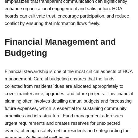
emphasizes that transparent communication can significantly
enhance organizational engagement and satisfaction. HOA
boards can cultivate trust, encourage participation, and reduce
conflict by ensuring that information flows freely.
Financial Management and
Budgeting
Financial stewardship is one of the most critical aspects of HOA
management. Careful budgeting ensures that the funds
collected from residents’ dues are allocated appropriately to
cover maintenance, upgrades, and future projects. This financial
planning often involves detailing annual budgets and forecasting
future expenses, which is essential for sustaining community
amenities and infrastructure. Fund management addresses
urgent requirements and creates reserves for unexpected
events, offering a safety net for residents and safeguarding the
community’s financial well-being.