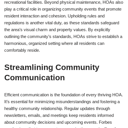
recreational facilities. Beyond physical maintenance, HOAs also
play a critical role in organizing community events that promote
resident interaction and cohesion. Upholding rules and
regulations is another vital duty, as these standards safeguard
the area’s visual charm and property values. By explicitly
outlining the community’s standards, HOAs strive to establish a
harmonious, organized setting where all residents can
comfortably reside.
Streamlining Community
Communication
Efficient communication is the foundation of every thriving HOA.
It’s essential for minimizing misunderstandings and fostering a
healthy community relationship. Regular updates through
newsletters, emails, and meetings keep residents informed
about community decisions and upcoming events. Forbes