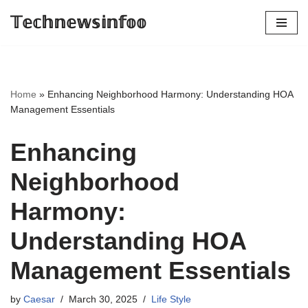
𝕋𝕖𝕔𝕙𝕟𝕖𝕨𝕤𝕚𝕟𝕗𝕠𝕠
Skip
to
content
Home
»
Enhancing Neighborhood Harmony: Understanding HOA
Management Essentials
Enhancing
Neighborhood
Harmony:
Understanding HOA
Management Essentials
by
Caesar
March 30, 2025
Life Style