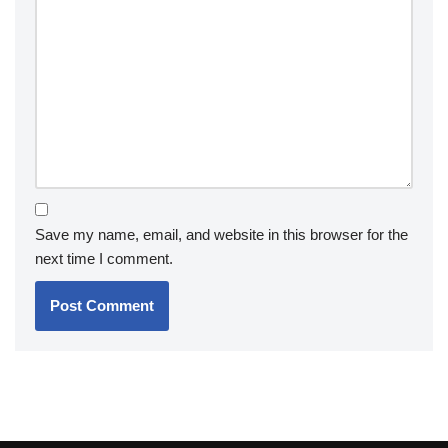
Save my name, email, and website in this browser for the
next time I comment.