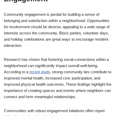
Community engagement is pivotal for building a sense of
belonging and satisfaction within a neighborhood. Opportunities
for involvement should be diverse, appealing to a wide range of
interests across the community. Block parties, volunteer days,
and holiday celebrations are great ways to encourage resident
interaction.
Research has shown that fostering social connections within a
neighborhood can significantly impact overall well-being.
According to a
recent study
, strong community ties contribute to
improved mental health, increased civic participation, and
improved physical health outcomes. These findings highlight the
importance of creating spaces and events where neighbors can
connect and form meaningful relationships.
Communities with robust engagement initiatives often report