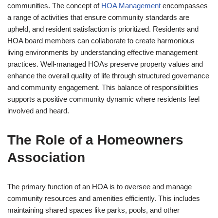
communities. The concept of
HOA Management
encompasses
a range of activities that ensure community standards are
upheld, and resident satisfaction is prioritized. Residents and
HOA board members can collaborate to create harmonious
living environments by understanding effective management
practices. Well-managed HOAs preserve property values and
enhance the overall quality of life through structured governance
and community engagement. This balance of responsibilities
supports a positive community dynamic where residents feel
involved and heard.
The Role of a Homeowners
Association
The primary function of an HOA is to oversee and manage
community resources and amenities efficiently. This includes
maintaining shared spaces like parks, pools, and other