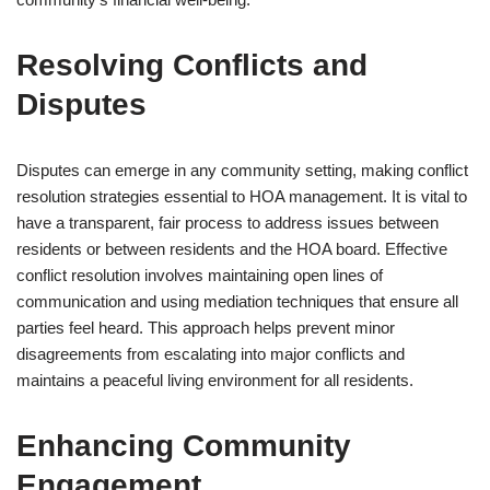
Resolving Conflicts and
Disputes
Disputes can emerge in any community setting, making conflict
resolution strategies essential to HOA management. It is vital to
have a transparent, fair process to address issues between
residents or between residents and the HOA board. Effective
conflict resolution involves maintaining open lines of
communication and using mediation techniques that ensure all
parties feel heard. This approach helps prevent minor
disagreements from escalating into major conflicts and
maintains a peaceful living environment for all residents.
Enhancing Community
Engagement