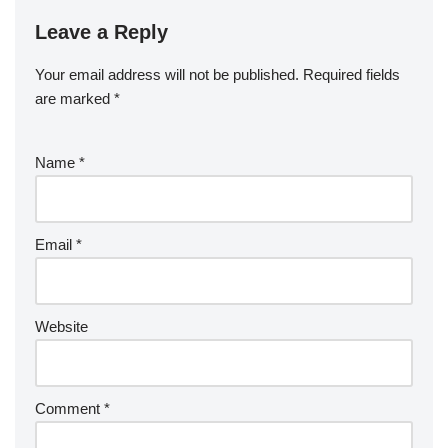
Leave a Reply
Your email address will not be published.
Required fields
are marked
*
Name
*
Email
*
Website
Comment
*