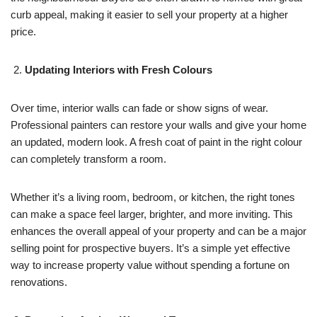
curb appeal, making it easier to sell your property at a higher
price.
Updating Interiors with Fresh Colours
Over time, interior walls can fade or show signs of wear.
Professional painters can restore your walls and give your home
an updated, modern look. A fresh coat of paint in the right colour
can completely transform a room.
Whether it’s a living room, bedroom, or kitchen, the right tones
can make a space feel larger, brighter, and more inviting. This
enhances the overall appeal of your property and can be a major
selling point for prospective buyers. It’s a simple yet effective
way to increase property value without spending a fortune on
renovations.