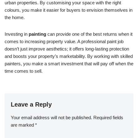
urban properties. By customising your space with the right
colours, you make it easier for buyers to envision themselves in
the home.
Investing in
painting
can provide one of the best returns when it
comes to increasing property value. A professional paint job
doesn’t just improve aesthetics; it offers long-lasting protection
and boosts your property’s marketability. By working with skilled
painters, you make a smart investment that will pay off when the
time comes to sell.
Leave a Reply
Your email address will not be published.
Required fields
are marked
*