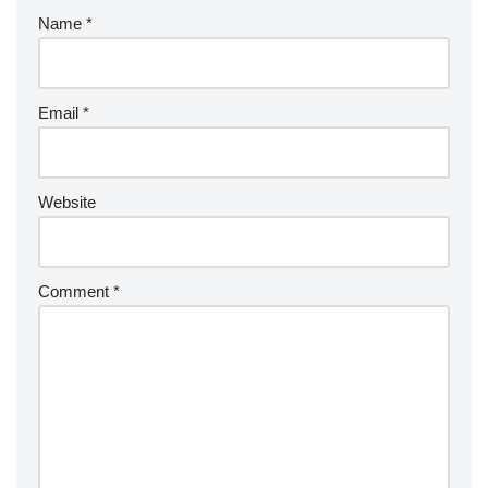
Name
*
Email
*
Website
Comment
*