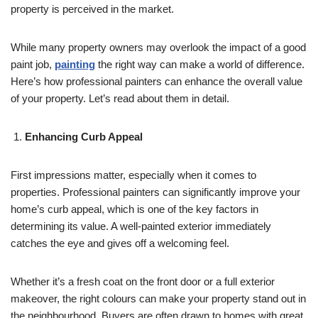
property is perceived in the market.
While many property owners may overlook the impact of a good
paint job,
painting
the right way can make a world of difference.
Here’s how professional painters can enhance the overall value
of your property. Let’s read about them in detail.
Enhancing Curb Appeal
First impressions matter, especially when it comes to
properties. Professional painters can significantly improve your
home’s curb appeal, which is one of the key factors in
determining its value. A well-painted exterior immediately
catches the eye and gives off a welcoming feel.
Whether it’s a fresh coat on the front door or a full exterior
makeover, the right colours can make your property stand out in
the neighbourhood. Buyers are often drawn to homes with great