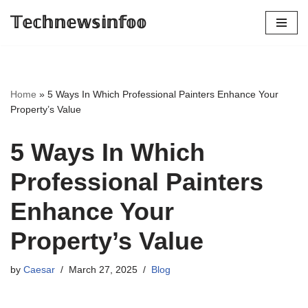
𝕋𝕖𝕔𝕙𝕟𝕖𝕨𝕤𝕚𝕟𝕗𝕠𝕠
Skip
to
content
Home
»
5 Ways In Which Professional Painters Enhance Your
Property’s Value
5 Ways In Which
Professional Painters
Enhance Your
Property’s Value
by
Caesar
March 27, 2025
Blog