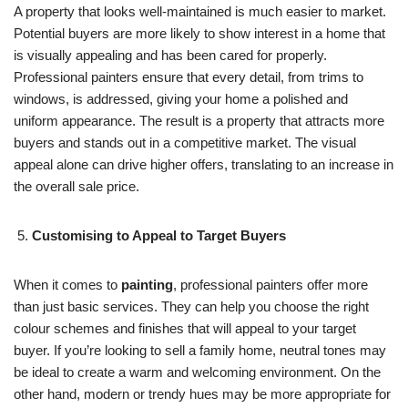
A property that looks well-maintained is much easier to market.
Potential buyers are more likely to show interest in a home that
is visually appealing and has been cared for properly.
Professional painters ensure that every detail, from trims to
windows, is addressed, giving your home a polished and
uniform appearance. The result is a property that attracts more
buyers and stands out in a competitive market. The visual
appeal alone can drive higher offers, translating to an increase in
the overall sale price.
Customising to Appeal to Target Buyers
When it comes to
painting
, professional painters offer more
than just basic services. They can help you choose the right
colour schemes and finishes that will appeal to your target
buyer. If you’re looking to sell a family home, neutral tones may
be ideal to create a warm and welcoming environment. On the
other hand, modern or trendy hues may be more appropriate for