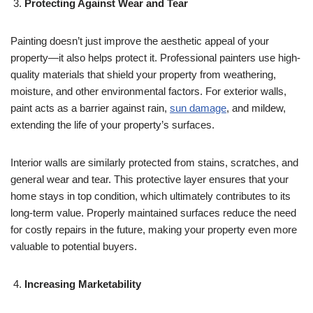
Protecting Against Wear and Tear
Painting doesn’t just improve the aesthetic appeal of your
property—it also helps protect it. Professional painters use high-
quality materials that shield your property from weathering,
moisture, and other environmental factors. For exterior walls,
paint acts as a barrier against rain,
sun damage
, and mildew,
extending the life of your property’s surfaces.
Interior walls are similarly protected from stains, scratches, and
general wear and tear. This protective layer ensures that your
home stays in top condition, which ultimately contributes to its
long-term value. Properly maintained surfaces reduce the need
for costly repairs in the future, making your property even more
valuable to potential buyers.
Increasing Marketability