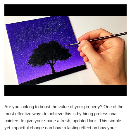
Are you looking to boost the value of your property? One of the
most effective ways to achieve this is by hiring professional
painters to give your space a fresh, updated look. This simple
yet impactful change can have a lasting effect on how your