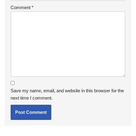
Comment
*
Save my name, email, and website in this browser for the
next time I comment.