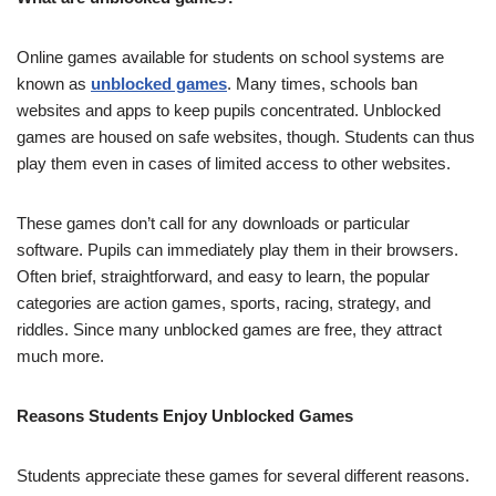
Online games available for students on school systems are
known as
unblocked games
. Many times, schools ban
websites and apps to keep pupils concentrated. Unblocked
games are housed on safe websites, though. Students can thus
play them even in cases of limited access to other websites.
These games don’t call for any downloads or particular
software. Pupils can immediately play them in their browsers.
Often brief, straightforward, and easy to learn, the popular
categories are action games, sports, racing, strategy, and
riddles. Since many unblocked games are free, they attract
much more.
Reasons Students Enjoy Unblocked Games
Students appreciate these games for several different reasons.