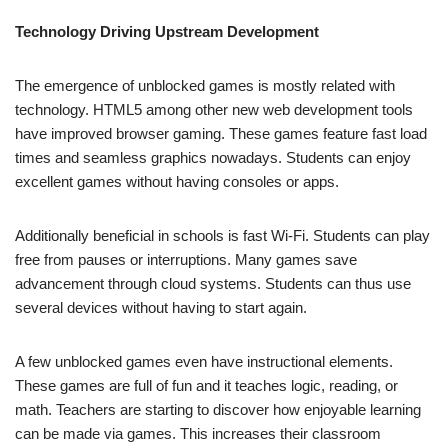
Technology Driving Upstream Development
The emergence of unblocked games is mostly related with
technology. HTML5 among other new web development tools
have improved browser gaming. These games feature fast load
times and seamless graphics nowadays. Students can enjoy
excellent games without having consoles or apps.
Additionally beneficial in schools is fast Wi-Fi. Students can play
free from pauses or interruptions. Many games save
advancement through cloud systems. Students can thus use
several devices without having to start again.
A few unblocked games even have instructional elements.
These games are full of fun and it teaches logic, reading, or
math. Teachers are starting to discover how enjoyable learning
can be made via games. This increases their classroom