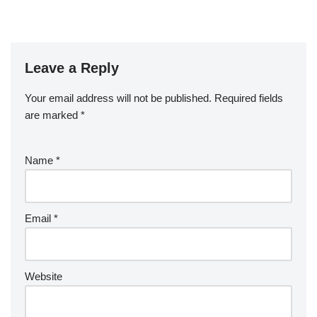
Leave a Reply
Your email address will not be published.
Required fields
are marked
*
Name
*
Email
*
Website