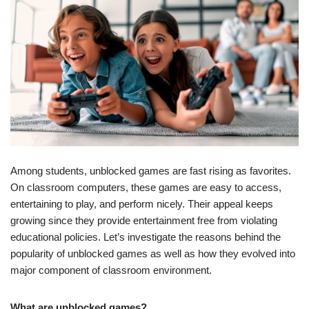
Among students, unblocked games are fast rising as favorites.
On classroom computers, these games are easy to access,
entertaining to play, and perform nicely. Their appeal keeps
growing since they provide entertainment free from violating
educational policies. Let’s investigate the reasons behind the
popularity of unblocked games as well as how they evolved into
major component of classroom environment.
What are unblocked games?