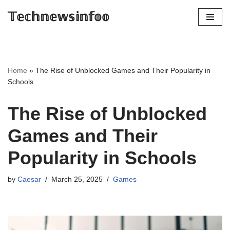
𝕋𝕖𝕔𝕙𝕟𝕖𝕨𝕤𝕚𝕟𝕗𝕠𝕠
Skip
to
content
Home
»
The Rise of Unblocked Games and Their Popularity in
Schools
The Rise of Unblocked
Games and Their
Popularity in Schools
by
Caesar
March 25, 2025
Games