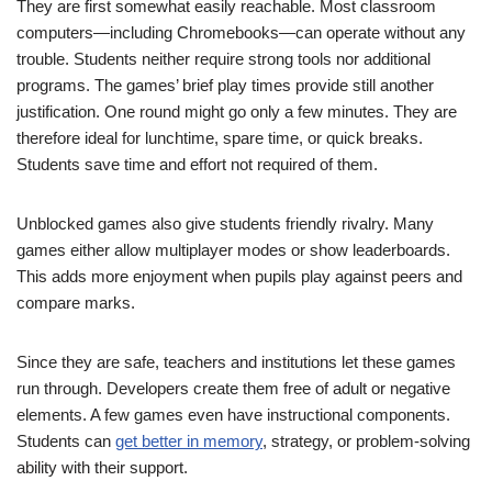
They are first somewhat easily reachable. Most classroom
computers—including Chromebooks—can operate without any
trouble. Students neither require strong tools nor additional
programs. The games’ brief play times provide still another
justification. One round might go only a few minutes. They are
therefore ideal for lunchtime, spare time, or quick breaks.
Students save time and effort not required of them.
Unblocked games also give students friendly rivalry. Many
games either allow multiplayer modes or show leaderboards.
This adds more enjoyment when pupils play against peers and
compare marks.
Since they are safe, teachers and institutions let these games
run through. Developers create them free of adult or negative
elements. A few games even have instructional components.
Students can
get better in memory
, strategy, or problem-solving
ability with their support.