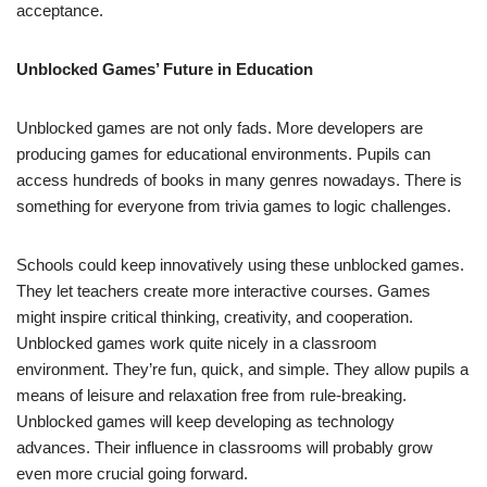
acceptance.
Unblocked Games’ Future in Education
Unblocked games are not only fads. More developers are
producing games for educational environments. Pupils can
access hundreds of books in many genres nowadays. There is
something for everyone from trivia games to logic challenges.
Schools could keep innovatively using these unblocked games.
They let teachers create more interactive courses. Games
might inspire critical thinking, creativity, and cooperation.
Unblocked games work quite nicely in a classroom
environment. They’re fun, quick, and simple. They allow pupils a
means of leisure and relaxation free from rule-breaking.
Unblocked games will keep developing as technology
advances. Their influence in classrooms will probably grow
even more crucial going forward.