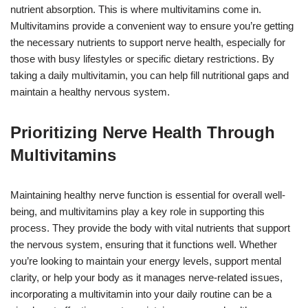
nutrient absorption. This is where multivitamins come in.
Multivitamins provide a convenient way to ensure you’re getting
the necessary nutrients to support nerve health, especially for
those with busy lifestyles or specific dietary restrictions. By
taking a daily multivitamin, you can help fill nutritional gaps and
maintain a healthy nervous system.
Prioritizing Nerve Health Through
Multivitamins
Maintaining healthy nerve function is essential for overall well-
being, and multivitamins play a key role in supporting this
process. They provide the body with vital nutrients that support
the nervous system, ensuring that it functions well. Whether
you’re looking to maintain your energy levels, support mental
clarity, or help your body as it manages nerve-related issues,
incorporating a multivitamin into your daily routine can be a