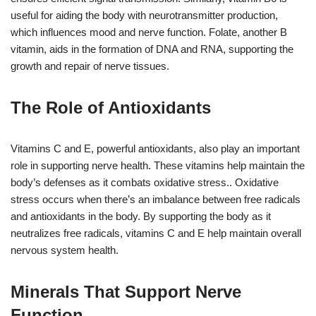
useful for aiding the body with neurotransmitter production,
which influences mood and nerve function. Folate, another B
vitamin, aids in the formation of DNA and RNA, supporting the
growth and repair of nerve tissues.
The Role of Antioxidants
Vitamins C and E, powerful antioxidants, also play an important
role in supporting nerve health. These vitamins help maintain the
body’s defenses as it combats oxidative stress.. Oxidative
stress occurs when there’s an imbalance between free radicals
and antioxidants in the body. By supporting the body as it
neutralizes free radicals, vitamins C and E help maintain overall
nervous system health.
Minerals That Support Nerve
Function