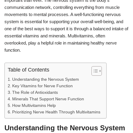
important than ever. The nervous system is the body’s
communication network, controlling everything from muscle
movements to mental processes. A well-functioning nervous
system is essential for supporting your overall well-being, and
one of the best ways to support it is through a balanced intake of
essential vitamins and minerals. Multivitamins, often
overlooked, play a helpful role in maintaining healthy nerve
function.
Table of Contents
Understanding the Nervous System
Key Vitamins for Nerve Function
The Role of Antioxidants
Minerals That Support Nerve Function
How Multivitamins Help
Prioritizing Nerve Health Through Multivitamins
Understanding the Nervous System