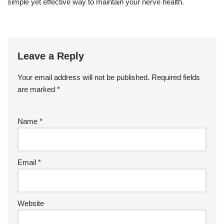
simple yet effective way to maintain your nerve health.
Leave a Reply
Your email address will not be published.
Required fields
are marked
*
Name
*
Email
*
Website