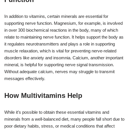
In addition to vitamins, certain minerals are essential for
supporting nerve function. Magnesium, for example, is involved
in over 300 biochemical reactions in the body, many of which
relate to maintaining nerve function. It helps support the body as
it regulates neurotransmitters and plays a role in supporting
muscle relaxation, which is vital for preventing nerve-related
disorders like anxiety and insomnia. Calcium, another important
mineral, is helpful for supporting nerve signal transmission.
Without adequate calcium, nerves may struggle to transmit
messages effectively.
How Multivitamins Help
While it’s possible to obtain these essential vitamins and
minerals from a well-balanced diet, many people fall short due to
poor dietary habits, stress, or medical conditions that affect