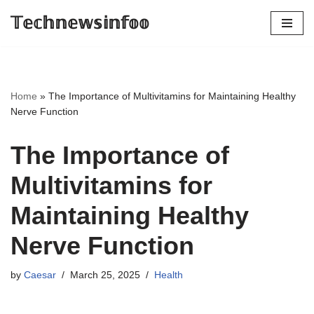
𝕋𝕖𝕔𝕙𝕟𝕖𝕨𝕤𝕚𝕟𝕗𝕠𝕠
Skip
to
content
Home
»
The Importance of Multivitamins for Maintaining Healthy
Nerve Function
The Importance of
Multivitamins for
Maintaining Healthy
Nerve Function
by
Caesar
March 25, 2025
Health