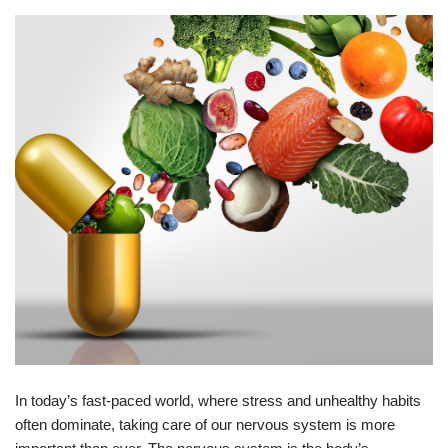
In today’s fast-paced world, where stress and unhealthy habits
often dominate, taking care of our nervous system is more