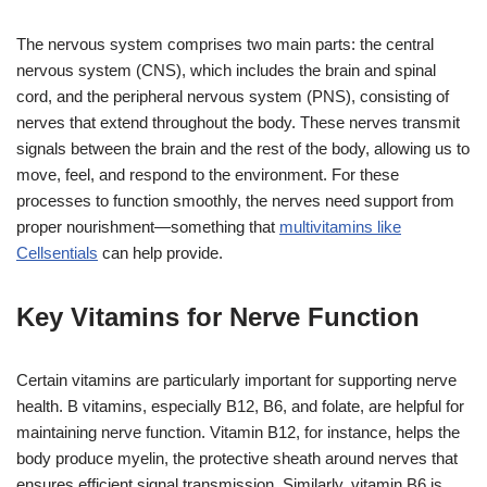
The nervous system comprises two main parts: the central
nervous system (CNS), which includes the brain and spinal
cord, and the peripheral nervous system (PNS), consisting of
nerves that extend throughout the body. These nerves transmit
signals between the brain and the rest of the body, allowing us to
move, feel, and respond to the environment. For these
processes to function smoothly, the nerves need support from
proper nourishment—something that
multivitamins like
Cellsentials
can help provide.
Key Vitamins for Nerve Function
Certain vitamins are particularly important for supporting nerve
health. B vitamins, especially B12, B6, and folate, are helpful for
maintaining nerve function. Vitamin B12, for instance, helps the
body produce myelin, the protective sheath around nerves that
ensures efficient signal transmission. Similarly, vitamin B6 is