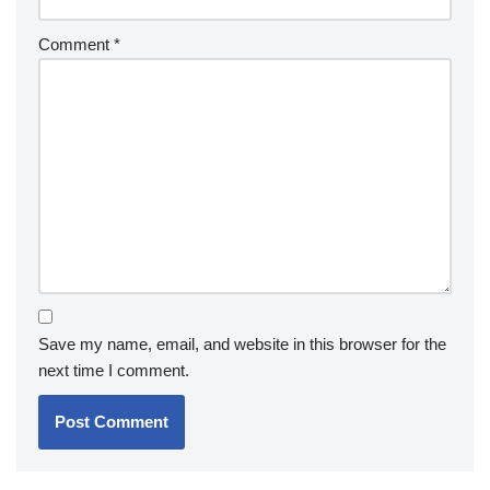
Comment
*
Save my name, email, and website in this browser for the
next time I comment.