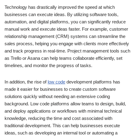
Technology has drastically improved the speed at which
businesses can execute ideas. By utilizing software tools,
automation, and digital platforms, you can significantly reduce
manual work and execute ideas faster. For example, customer
relationship management (CRM) systems can streamline the
sales process, helping you engage with clients more effectively
and track progress in real-time. Project management tools such
as Trello or Asana can help teams collaborate efficiently, set
timelines, and monitor the progress of tasks.
In addition, the rise of
low code
development platforms has
made it easier for businesses to create custom software
solutions quickly without needing an extensive coding
background. Low code platforms allow teams to design, build,
and deploy applications or workflows with minimal technical
knowledge, reducing the time and cost associated with
traditional development. This can help businesses execute
ideas, such as developing an internal tool or automating a