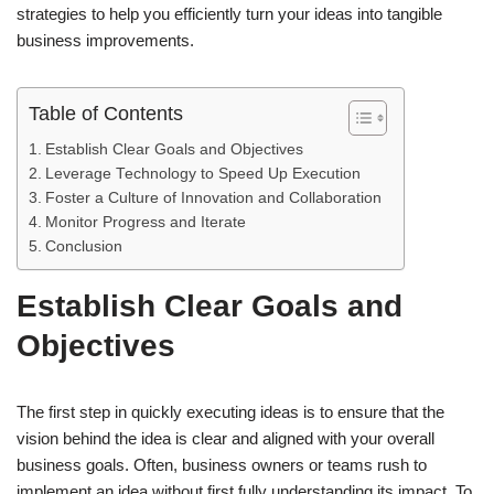
strategies to help you efficiently turn your ideas into tangible
business improvements.
Table of Contents
Establish Clear Goals and Objectives
Leverage Technology to Speed Up Execution
Foster a Culture of Innovation and Collaboration
Monitor Progress and Iterate
Conclusion
Establish Clear Goals and
Objectives
The first step in quickly executing ideas is to ensure that the
vision behind the idea is clear and aligned with your overall
business goals. Often, business owners or teams rush to
implement an idea without first fully understanding its impact. To