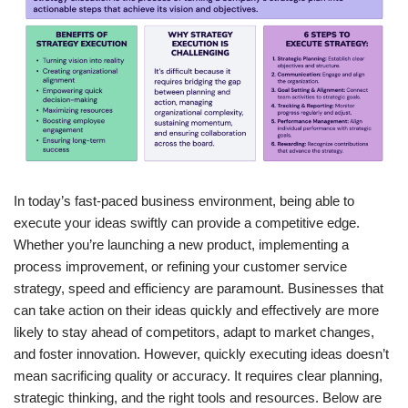
In today’s fast-paced business environment, being able to
execute your ideas swiftly can provide a competitive edge.
Whether you’re launching a new product, implementing a
process improvement, or refining your customer service
strategy, speed and efficiency are paramount. Businesses that
can take action on their ideas quickly and effectively are more
likely to stay ahead of competitors, adapt to market changes,
and foster innovation. However, quickly executing ideas doesn’t
mean sacrificing quality or accuracy. It requires clear planning,
strategic thinking, and the right tools and resources. Below are