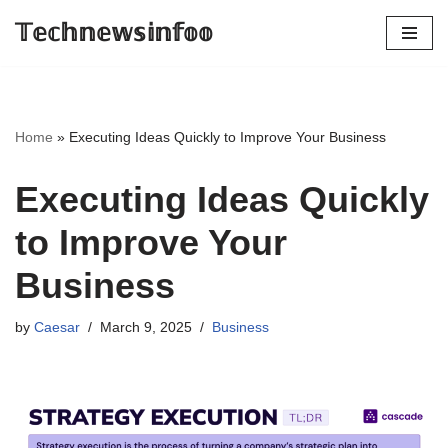
𝕋𝕖𝕔𝕙𝕟𝕖𝕨𝕤𝕚𝕟𝕗𝕠𝕠
Skip
to
content
Home
»
Executing Ideas Quickly to Improve Your Business
Executing Ideas Quickly
to Improve Your
Business
by
Caesar
March 9, 2025
Business