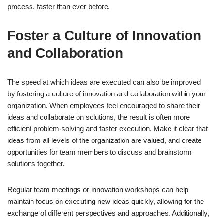
process, faster than ever before.
Foster a Culture of Innovation
and Collaboration
The speed at which ideas are executed can also be improved
by fostering a culture of innovation and collaboration within your
organization. When employees feel encouraged to share their
ideas and collaborate on solutions, the result is often more
efficient problem-solving and faster execution. Make it clear that
ideas from all levels of the organization are valued, and create
opportunities for team members to discuss and brainstorm
solutions together.
Regular team meetings or innovation workshops can help
maintain focus on executing new ideas quickly, allowing for the
exchange of different perspectives and approaches. Additionally,