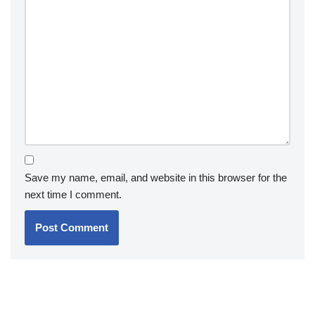
Save my name, email, and website in this browser for the
next time I comment.