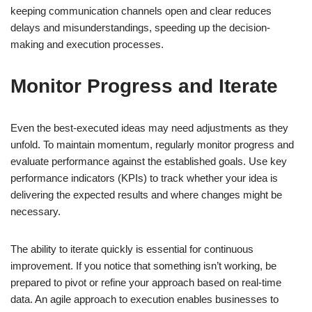
keeping communication channels open and clear reduces
delays and misunderstandings, speeding up the decision-
making and execution processes.
Monitor Progress and Iterate
Even the best-executed ideas may need adjustments as they
unfold. To maintain momentum, regularly monitor progress and
evaluate performance against the established goals. Use key
performance indicators (KPIs) to track whether your idea is
delivering the expected results and where changes might be
necessary.
The ability to iterate quickly is essential for continuous
improvement. If you notice that something isn’t working, be
prepared to pivot or refine your approach based on real-time
data. An agile approach to execution enables businesses to