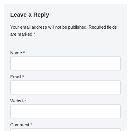
Leave a Reply
Your email address will not be published.
Required fields
are marked
*
Name
*
Email
*
Website
Comment
*