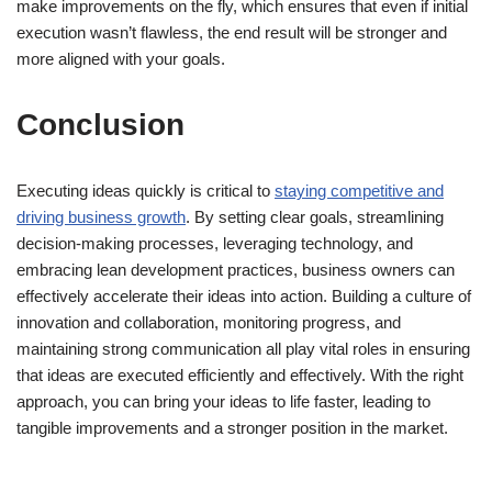
make improvements on the fly, which ensures that even if initial
execution wasn’t flawless, the end result will be stronger and
more aligned with your goals.
Conclusion
Executing ideas quickly is critical to
staying competitive and
driving business growth
. By setting clear goals, streamlining
decision-making processes, leveraging technology, and
embracing lean development practices, business owners can
effectively accelerate their ideas into action. Building a culture of
innovation and collaboration, monitoring progress, and
maintaining strong communication all play vital roles in ensuring
that ideas are executed efficiently and effectively. With the right
approach, you can bring your ideas to life faster, leading to
tangible improvements and a stronger position in the market.