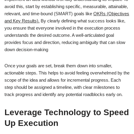
avoid this, start by establishing specific, measurable, attainable,
relevant, and time-bound (SMART) goals like
OKRs (Objectives
and Key Results).
By clearly defining what success looks like,
you ensure that everyone involved in the execution process
understands the desired outcome. A well-articulated goal
provides focus and direction, reducing ambiguity that can slow
down decision-making
Once your goals are set, break them down into smaller,
actionable steps. This helps to avoid feeling overwhelmed by the
scope of the idea and allows for incremental progress. Each
step should be assigned a timeline, with clear milestones to
track progress and identify any potential roadblocks early on.
Leverage Technology to Speed
Up Execution