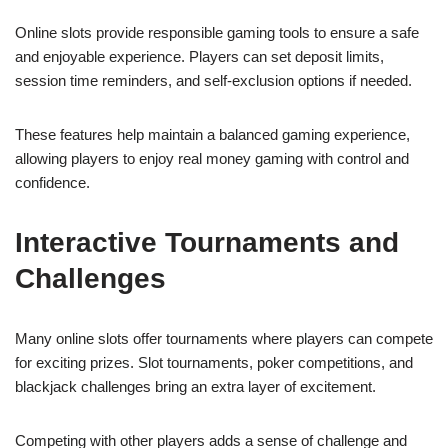
Online slots provide responsible gaming tools to ensure a safe
and enjoyable experience. Players can set deposit limits,
session time reminders, and self-exclusion options if needed.
These features help maintain a balanced gaming experience,
allowing players to enjoy real money gaming with control and
confidence.
Interactive Tournaments and
Challenges
Many online slots offer tournaments where players can compete
for exciting prizes. Slot tournaments, poker competitions, and
blackjack challenges bring an extra layer of excitement.
Competing with other players adds a sense of challenge and