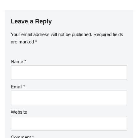
Leave a Reply
Your email address will not be published.
Required fields
are marked
*
Name
*
Email
*
Website
Comment
*