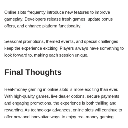
Online slots frequently introduce new features to improve
gameplay. Developers release fresh games, update bonus
offers, and enhance platform functionality.
Seasonal promotions, themed events, and special challenges
keep the experience exciting. Players always have something to
look forward to, making each session unique.
Final Thoughts
Real-money gaming in online slots is more exciting than ever.
With high-quality games, live dealer options, secure payments,
and engaging promotions, the experience is both thrilling and
rewarding. As technology advances, online slots will continue to
offer new and innovative ways to enjoy real-money gaming.