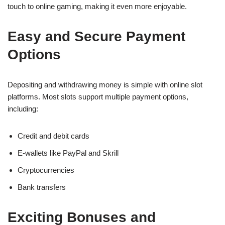
touch to online gaming, making it even more enjoyable.
Easy and Secure Payment
Options
Depositing and withdrawing money is simple with online slot
platforms. Most slots support multiple payment options,
including:
Credit and debit cards
E-wallets like PayPal and Skrill
Cryptocurrencies
Bank transfers
Exciting Bonuses and