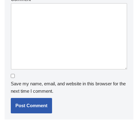
Save my name, email, and website in this browser for the
next time I comment.