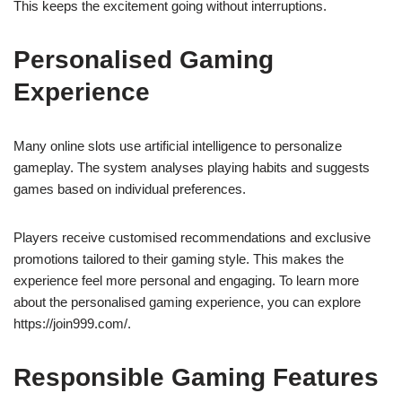
This keeps the excitement going without interruptions.
Personalised Gaming
Experience
Many online slots use artificial intelligence to personalize
gameplay. The system analyses playing habits and suggests
games based on individual preferences.
Players receive customised recommendations and exclusive
promotions tailored to their gaming style. This makes the
experience feel more personal and engaging. To learn more
about the personalised gaming experience, you can explore
https://join999.com/.
Responsible Gaming Features