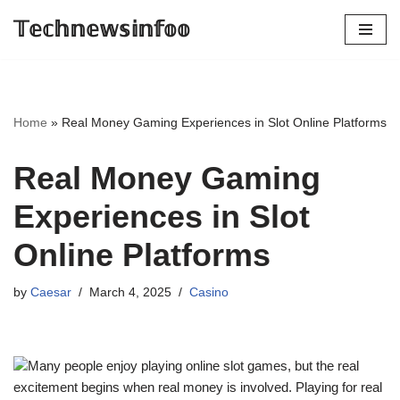
𝕋𝕖𝕔𝕙𝕟𝕖𝕨𝕤𝕚𝕟𝕗𝕠𝕠
Skip
to
content
Home
»
Real Money Gaming Experiences in Slot Online Platforms
Real Money Gaming
Experiences in Slot
Online Platforms
by
Caesar
March 4, 2025
Casino
Many people enjoy playing online slot games, but the real
excitement begins when real money is involved. Playing for real