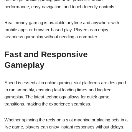
performance, easy navigation, and touch-friendly controls.
Real money gaming is available anytime and anywhere with
mobile apps or browser-based play. Players can enjoy
seamless gameplay without needing a computer.
Fast and Responsive
Gameplay
Speed is essential in online gaming. slot platforms are designed
to run smoothly, ensuring fast loading times and lag-free
gameplay. The latest technology allows for quick game
transitions, making the experience seamless.
Whether spinning the reels on a slot machine or placing bets in a
live game, players can enjoy instant responses without delays.