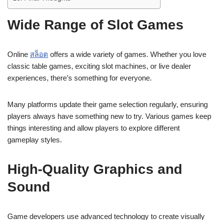
Wide Range of Slot Games
Online
สล็อต
offers a wide variety of games. Whether you love
classic table games, exciting slot machines, or live dealer
experiences, there’s something for everyone.
Many platforms update their game selection regularly, ensuring
players always have something new to try. Various games keep
things interesting and allow players to explore different
gameplay styles.
High-Quality Graphics and
Sound
Game developers use advanced technology to create visually