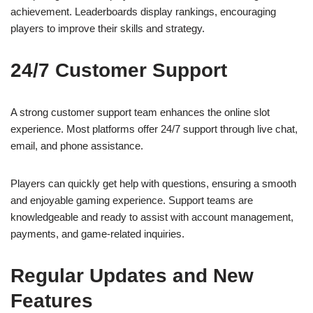
achievement. Leaderboards display rankings, encouraging
players to improve their skills and strategy.
24/7 Customer Support
A strong customer support team enhances the online slot
experience. Most platforms offer 24/7 support through live chat,
email, and phone assistance.
Players can quickly get help with questions, ensuring a smooth
and enjoyable gaming experience. Support teams are
knowledgeable and ready to assist with account management,
payments, and game-related inquiries.
Regular Updates and New
Features