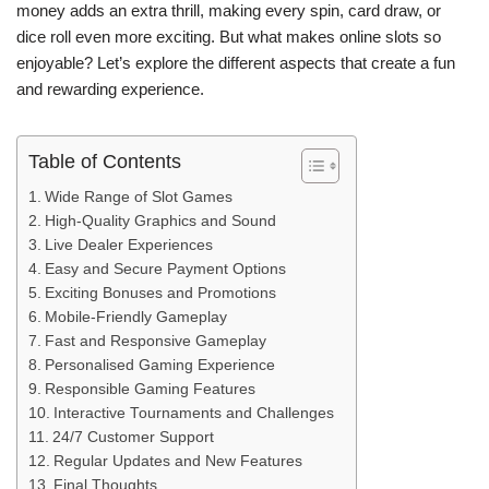
money adds an extra thrill, making every spin, card draw, or
dice roll even more exciting. But what makes online slots so
enjoyable? Let’s explore the different aspects that create a fun
and rewarding experience.
Table of Contents
Wide Range of Slot Games
High-Quality Graphics and Sound
Live Dealer Experiences
Easy and Secure Payment Options
Exciting Bonuses and Promotions
Mobile-Friendly Gameplay
Fast and Responsive Gameplay
Personalised Gaming Experience
Responsible Gaming Features
Interactive Tournaments and Challenges
24/7 Customer Support
Regular Updates and New Features
Final Thoughts