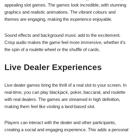
appealing slot games. The games look incredible, with stunning
graphics and realistic animations. The vibrant colours and
themes are engaging, making the experience enjoyable.
Sound effects and background music add to the excitement.
Crisp audio makes the game feel more immersive, whether it’s
the spin of a roulette wheel or the shuffle of cards.
Live Dealer Experiences
Live dealer games bring the thrill of a real slot to your screen. In
real-time, you can play blackjack, poker, baccarat, and roulette
with real dealers. The games are streamed in high definition,
making them feel like visiting a land-based slot.
Players can interact with the dealer and other participants,
creating a social and engaging experience. This adds a personal