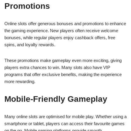
Promotions
Online slots offer generous bonuses and promotions to enhance
the gaming experience. New players often receive welcome
bonuses, while regular players enjoy cashback offers, free
spins, and loyalty rewards.
These promotions make gameplay even more exciting, giving
players extra chances to win. Many slots also have VIP
programs that offer exclusive benefits, making the experience
more rewarding.
Mobile-Friendly Gameplay
Many online slots are optimised for mobile play. Whether using a
smartphone or tablet, players can access their favourite games
on the go. Mobile gaming platforms provide smooth