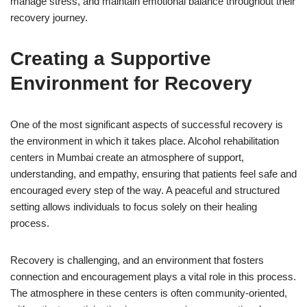
manage stress, and maintain emotional balance throughout their
recovery journey.
Creating a Supportive
Environment for Recovery
One of the most significant aspects of successful recovery is
the environment in which it takes place. Alcohol rehabilitation
centers in Mumbai create an atmosphere of support,
understanding, and empathy, ensuring that patients feel safe and
encouraged every step of the way. A peaceful and structured
setting allows individuals to focus solely on their healing
process.
Recovery is challenging, and an environment that fosters
connection and encouragement plays a vital role in this process.
The atmosphere in these centers is often community-oriented,