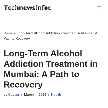
𝕋𝕖𝕔𝕙𝕟𝕖𝕨𝕤𝕚𝕟𝕗𝕠𝕠
Skip
to
content
Home
»
Long-Term Alcohol Addiction Treatment in Mumbai: A
Path to Recovery
Long-Term Alcohol
Addiction Treatment in
Mumbai: A Path to
Recovery
by
Caesar
March 4, 2025
Health