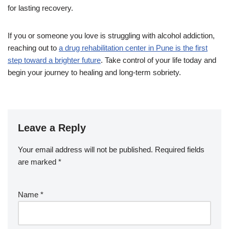
for lasting recovery.
If you or someone you love is struggling with alcohol addiction,
reaching out to
a drug rehabilitation center in Pune is the first
step toward a brighter future
. Take control of your life today and
begin your journey to healing and long-term sobriety.
Leave a Reply
Your email address will not be published.
Required fields
are marked
*
Name
*