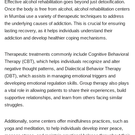
Effective alcohol rehabilitation goes beyond just detoxification.
Once the body is free from alcohol, alcohol rehabilitation centers
in Mumbai use a variety of therapeutic techniques to address
the underlying causes of addiction. This is crucial for ensuring
lasting recovery, as it helps individuals understand their
addiction and develop healthier coping mechanisms.
Therapeutic treatments commonly include Cognitive Behavioral
Therapy (CBT), which helps individuals recognize and alter
negative thought patterns, and Dialectical Behavior Therapy
(DBT), which assists in managing emotional triggers and
developing emotional regulation skills. Group therapy also plays
a vital role in allowing patients to share their experiences, build
supportive relationships, and learn from others facing similar
struggles.
Additionally, some centers offer mindfulness practices, such as
yoga and meditation, to help individuals develop inner peace,