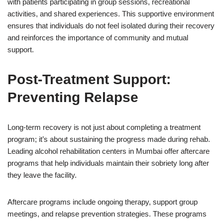
with patients participating in group sessions, recreational
activities, and shared experiences. This supportive environment
ensures that individuals do not feel isolated during their recovery
and reinforces the importance of community and mutual
support.
Post-Treatment Support:
Preventing Relapse
Long-term recovery is not just about completing a treatment
program; it’s about sustaining the progress made during rehab.
Leading alcohol rehabilitation centers in Mumbai offer aftercare
programs that help individuals maintain their sobriety long after
they leave the facility.
Aftercare programs include ongoing therapy, support group
meetings, and relapse prevention strategies. These programs