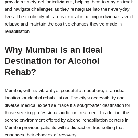
provide a safety net for individuals, helping them to stay on track
and navigate challenges as they reintegrate into their everyday
lives. The continuity of care is crucial in helping individuals avoid
relapse and maintain the positive changes they’ve made in
rehabilitation.
Why Mumbai Is an Ideal
Destination for Alcohol
Rehab?
Mumbai, with its vibrant yet peaceful atmosphere, is an ideal
location for alcohol rehabilitation. The city’s accessibility and
diverse medical expertise make it a sought-after destination for
those seeking professional addiction treatment. In addition, the
serene environment offered by alcohol rehabilitation centers in
Mumbai provides patients with a distraction-free setting that
enhances their chances of recovery.