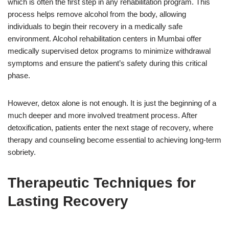
which is often the first step in any rehabilitation program. This
process helps remove alcohol from the body, allowing
individuals to begin their recovery in a medically safe
environment. Alcohol rehabilitation centers in Mumbai offer
medically supervised detox programs to minimize withdrawal
symptoms and ensure the patient’s safety during this critical
phase.
However, detox alone is not enough. It is just the beginning of a
much deeper and more involved treatment process. After
detoxification, patients enter the next stage of recovery, where
therapy and counseling become essential to achieving long-term
sobriety.
Therapeutic Techniques for
Lasting Recovery