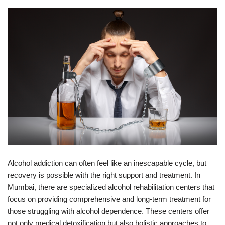
Alcohol addiction can often feel like an inescapable cycle, but
recovery is possible with the right support and treatment. In
Mumbai, there are specialized alcohol rehabilitation centers that
focus on providing comprehensive and long-term treatment for
those struggling with alcohol dependence. These centers offer
not only medical detoxification but also holistic approaches to