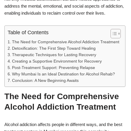
address the mental, emotional, and social aspects of addiction,
enabling individuals to reclaim control over their lives.
Table of Contents
The Need for Comprehensive Alcohol Addiction Treatment
Detoxification: The First Step Toward Healing
Therapeutic Techniques for Lasting Recovery
Creating a Supportive Environment for Recovery
Post-Treatment Support: Preventing Relapse
Why Mumbai Is an Ideal Destination for Alcohol Rehab?
Conclusion: A New Beginning Awaits
The Need for Comprehensive
Alcohol Addiction Treatment
Alcohol addiction affects people in different ways, and the best