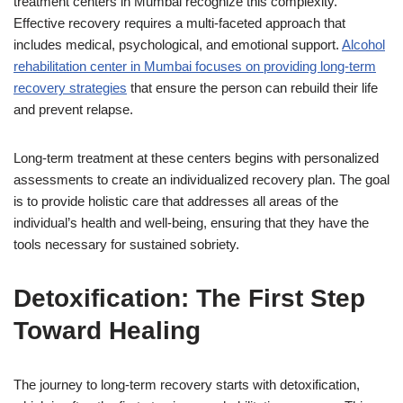
treatment centers in Mumbai recognize this complexity.
Effective recovery requires a multi-faceted approach that
includes medical, psychological, and emotional support.
Alcohol
rehabilitation center in Mumbai focuses on providing long-term
recovery strategies
that ensure the person can rebuild their life
and prevent relapse.
Long-term treatment at these centers begins with personalized
assessments to create an individualized recovery plan. The goal
is to provide holistic care that addresses all areas of the
individual’s health and well-being, ensuring that they have the
tools necessary for sustained sobriety.
Detoxification: The First Step
Toward Healing
The journey to long-term recovery starts with detoxification,