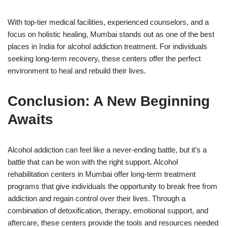
With top-tier medical facilities, experienced counselors, and a
focus on holistic healing, Mumbai stands out as one of the best
places in India for alcohol addiction treatment. For individuals
seeking long-term recovery, these centers offer the perfect
environment to heal and rebuild their lives.
Conclusion: A New Beginning
Awaits
Alcohol addiction can feel like a never-ending battle, but it’s a
battle that can be won with the right support. Alcohol
rehabilitation centers in Mumbai offer long-term treatment
programs that give individuals the opportunity to break free from
addiction and regain control over their lives. Through a
combination of detoxification, therapy, emotional support, and
aftercare, these centers provide the tools and resources needed