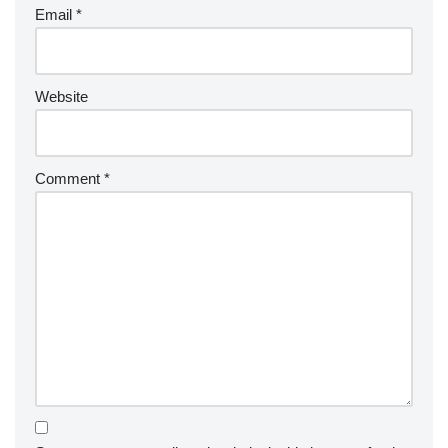
Email
*
Website
Comment
*