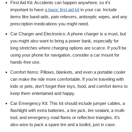
First Aid Kit: Accidents can happen anywhere, so it’s
important to have
a basic first aid kit
in your car. Include
items like band-aids, pain relievers, antiseptic wipes, and any
prescription medications you might need.
Car Charger and Electronics: A phone charger is a must, but
you might also want to bring a power bank, especially for
long stretches where charging options are scarce. If you’ll be
using your phone for navigation, consider a car mount for
hands-free use.
Comfort Items: Pillows, blankets, and even a portable cooler
can make the ride more comfortable. If you’re traveling with
kids or pets, don’t forget their toys, food, and comfort items to
keep them entertained and happy.
Car Emergency Kit: This kit should include jumper cables, a
flashlight with extra batteries, a tire jack, tire sealant, a multi-
tool, and emergency road flares or reflective triangles. It’s
also wise to pack a spare tire and a toolkit, just in case.