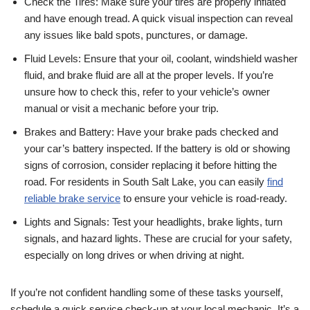
Check the Tires: Make sure your tires are properly inflated
and have enough tread. A quick visual inspection can reveal
any issues like bald spots, punctures, or damage.
Fluid Levels: Ensure that your oil, coolant, windshield washer
fluid, and brake fluid are all at the proper levels. If you’re
unsure how to check this, refer to your vehicle’s owner
manual or visit a mechanic before your trip.
Brakes and Battery: Have your brake pads checked and
your car’s battery inspected. If the battery is old or showing
signs of corrosion, consider replacing it before hitting the
road. For residents in South Salt Lake, you can easily
find
reliable brake service
to ensure your vehicle is road-ready.
Lights and Signals: Test your headlights, brake lights, turn
signals, and hazard lights. These are crucial for your safety,
especially on long drives or when driving at night.
If you’re not confident handling some of these tasks yourself,
schedule a quick service check-up at your local mechanic. It’s a