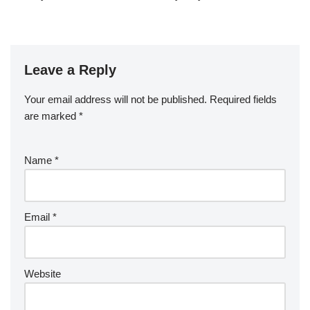
Leave a Reply
Your email address will not be published.
Required fields
are marked
*
Name
*
Email
*
Website