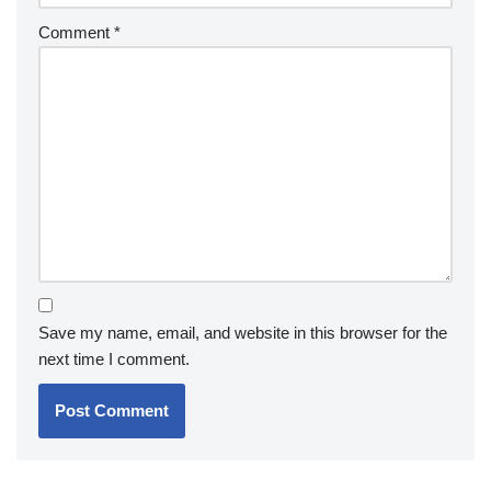
Comment
*
Save my name, email, and website in this browser for the
next time I comment.