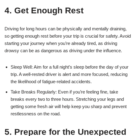
4. Get Enough Rest
Driving for long hours can be physically and mentally draining,
so getting enough rest before your trip is crucial for safety. Avoid
starting your journey when you’re already tired, as driving
drowsy can be as dangerous as driving under the influence.
Sleep Well: Aim for a full night’s sleep before the day of your
trip. A well-rested driver is alert and more focused, reducing
the likelihood of fatigue-related accidents.
Take Breaks Regularly: Even if you’re feeling fine, take
breaks every two to three hours. Stretching your legs and
getting some fresh air will help keep you sharp and prevent
restlessness on the road.
5. Prepare for the Unexpected