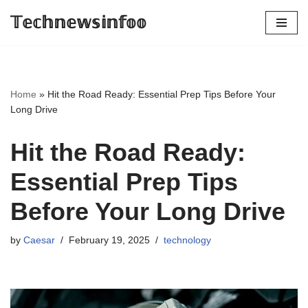
𝕋𝕖𝕔𝕙𝕟𝕖𝕨𝕤𝕚𝕟𝕗𝕠𝕠
Skip
to
content
Home
»
Hit the Road Ready: Essential Prep Tips Before Your
Long Drive
Hit the Road Ready:
Essential Prep Tips
Before Your Long Drive
by
Caesar
February 19, 2025
technology