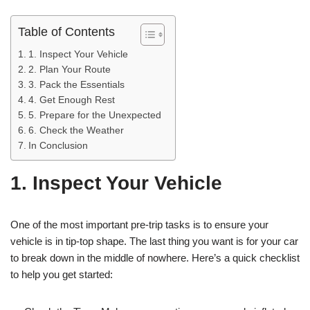
Table of Contents
1. Inspect Your Vehicle
2. Plan Your Route
3. Pack the Essentials
4. Get Enough Rest
5. Prepare for the Unexpected
6. Check the Weather
In Conclusion
1. Inspect Your Vehicle
One of the most important pre-trip tasks is to ensure your
vehicle is in tip-top shape. The last thing you want is for your car
to break down in the middle of nowhere. Here’s a quick checklist
to help you get started: