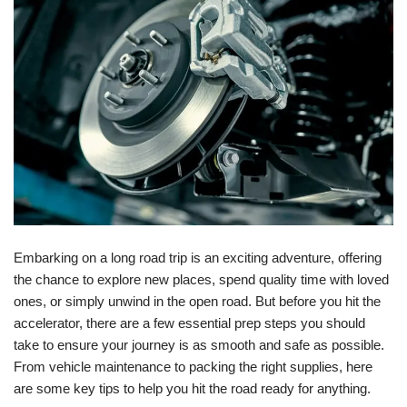
Embarking on a long road trip is an exciting adventure, offering
the chance to explore new places, spend quality time with loved
ones, or simply unwind in the open road. But before you hit the
accelerator, there are a few essential prep steps you should
take to ensure your journey is as smooth and safe as possible.
From vehicle maintenance to packing the right supplies, here
are some key tips to help you hit the road ready for anything.