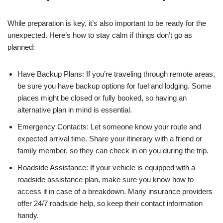
While preparation is key, it’s also important to be ready for the
unexpected. Here’s how to stay calm if things don’t go as
planned:
Have Backup Plans: If you’re traveling through remote areas,
be sure you have backup options for fuel and lodging. Some
places might be closed or fully booked, so having an
alternative plan in mind is essential.
Emergency Contacts: Let someone know your route and
expected arrival time. Share your itinerary with a friend or
family member, so they can check in on you during the trip.
Roadside Assistance: If your vehicle is equipped with a
roadside assistance plan, make sure you know how to
access it in case of a breakdown. Many insurance providers
offer 24/7 roadside help, so keep their contact information
handy.