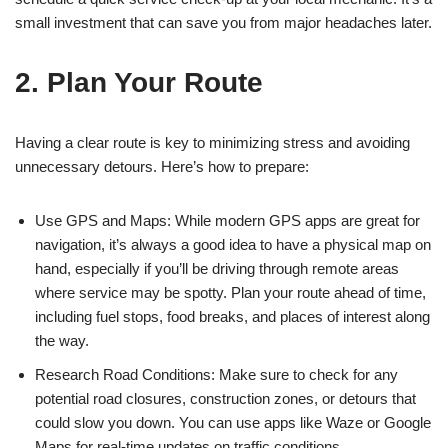
small investment that can save you from major headaches later.
2. Plan Your Route
Having a clear route is key to minimizing stress and avoiding
unnecessary detours. Here’s how to prepare:
Use GPS and Maps: While modern GPS apps are great for
navigation, it’s always a good idea to have a physical map on
hand, especially if you’ll be driving through remote areas
where service may be spotty. Plan your route ahead of time,
including fuel stops, food breaks, and places of interest along
the way.
Research Road Conditions: Make sure to check for any
potential road closures, construction zones, or detours that
could slow you down. You can use apps like Waze or Google
Maps for real-time updates on traffic conditions.