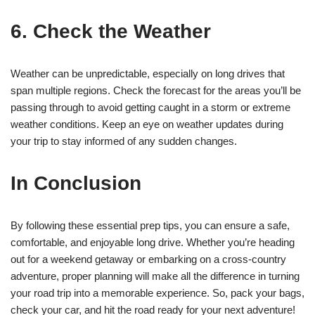
6. Check the Weather
Weather can be unpredictable, especially on long drives that
span multiple regions. Check the forecast for the areas you’ll be
passing through to avoid getting caught in a storm or extreme
weather conditions. Keep an eye on weather updates during
your trip to stay informed of any sudden changes.
In Conclusion
By following these essential prep tips, you can ensure a safe,
comfortable, and enjoyable long drive. Whether you’re heading
out for a weekend getaway or embarking on a cross-country
adventure, proper planning will make all the difference in turning
your road trip into a memorable experience. So, pack your bags,
check your car, and hit the road ready for your next adventure!