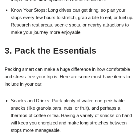
Know Your Stops: Long drives can get tiring, so plan your
stops every few hours to stretch, grab a bite to eat, or fuel up.
Research rest areas, scenic spots, or nearby attractions to
make your journey more enjoyable.
3. Pack the Essentials
Packing smart can make a huge difference in how comfortable
and stress-free your trip is. Here are some must-have items to
include in your car:
Snacks and Drinks: Pack plenty of water, non-perishable
snacks (like granola bars, nuts, or fruit), and perhaps a
thermos of coffee or tea. Having a variety of snacks on hand
will keep you energized and make long stretches between
stops more manageable.