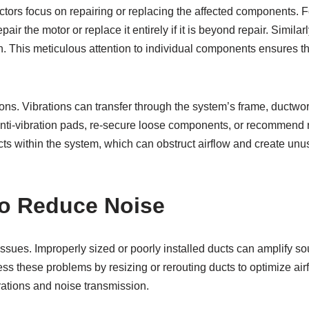
tors focus on repairing or replacing the affected components. Fo
r the motor or replace it entirely if it is beyond repair. Similar
n. This meticulous attention to individual components ensures t
ons. Vibrations can transfer through the system’s frame, ductwork
 anti-vibration pads, re-secure loose components, or recommend r
jects within the system, which can obstruct airflow and create u
o Reduce Noise
ssues. Improperly sized or poorly installed ducts can amplify sou
s these problems by resizing or rerouting ducts to optimize a
brations and noise transmission.