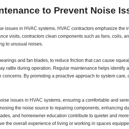
ntenance to Prevent Noise Is
ise issues in HVAC systems. HVAC contractors emphasize the im
 visits, contractors clean components such as fans, coils, and f
ng to unusual noises.
earings and fan blades, to reduce friction that can cause squeak
may rattle during operation. Regular maintenance helps identify 
se concerns. By promoting a proactive approach to system care, c
 noise issues in HVAC systems, ensuring a comfortable and ser
agnosing the noise source to repairing components, enhancing 
ades, and homeowner education contribute to quieter and more 
ove the overall experience of living or working in spaces equi