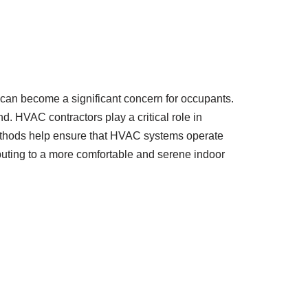
 can become a significant concern for occupants.
d. HVAC contractors play a critical role in
methods help ensure that HVAC systems operate
ibuting to a more comfortable and serene indoor