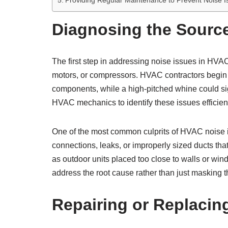
Providing Regular Maintenance to Prevent Noise I
Diagnosing the Sourc
The first step in addressing noise issues in HVA
motors, or compressors. HVAC contractors begin b
components, while a high-pitched whine could sig
HVAC mechanics to identify these issues efficient
One of the most common culprits of HVAC noise is
connections, leaks, or improperly sized ducts th
as outdoor units placed too close to walls or win
address the root cause rather than just masking t
Repairing or Replaci