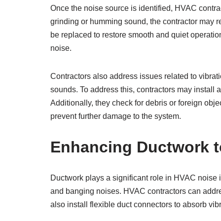
Once the noise source is identified, HVAC contrac
grinding or humming sound, the contractor may repai
be replaced to restore smooth and quiet operatio
noise.
Contractors also address issues related to vibrati
sounds. To address this, contractors may install
Additionally, they check for debris or foreign ob
prevent further damage to the system.
Enhancing Ductwork t
Ductwork plays a significant role in HVAC noise i
and banging noises. HVAC contractors can addres
also install flexible duct connectors to absorb vi