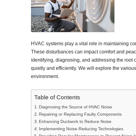
HVAC systems play a vital role in maintaining co
These disturbances can impact comfort and peace o
identifying, diagnosing, and addressing the roo
quietly and efficiently. We will explore the vario
environment.
Table of Contents
Diagnosing the Source of HVAC Noise
Repairing or Replacing Faulty Components
Enhancing Ductwork to Reduce Noise
Implementing Noise-Reducing Technologies