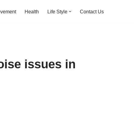
ovement
Health
Life Style
Contact Us
ise issues in