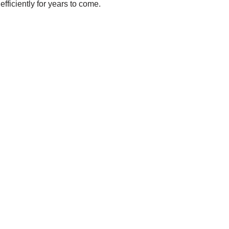
ficiently for years to come.