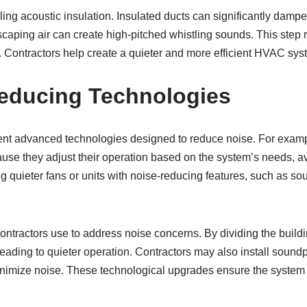
ling acoustic insulation. Insulated ducts can significantly damp
escaping air can create high-pitched whistling sounds. This step
e. Contractors help create a quieter and more efficient HVAC s
educing Technologies
t advanced technologies designed to reduce noise. For examp
use they adjust their operation based on the system’s needs, av
ing quieter fans or units with noise-reducing features, such as 
ontractors use to address noise concerns. By dividing the buildi
ading to quieter operation. Contractors may also install sound
inimize noise. These technological upgrades ensure the system 