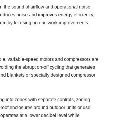
en the sound of airflow and operational noise.
 reduces noise and improves energy efficiency,
ystem by focusing on ductwork improvements.
le, variable-speed motors and compressors are
oiding the abrupt on-off cycling that generates
sound blankets or specially designed compressor
ng into zones with separate controls, zoning
proof enclosures around outdoor units or use
operates at a lower decibel level while