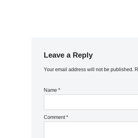
Leave a Reply
Your email address will not be published.
R
Name
*
Comment
*