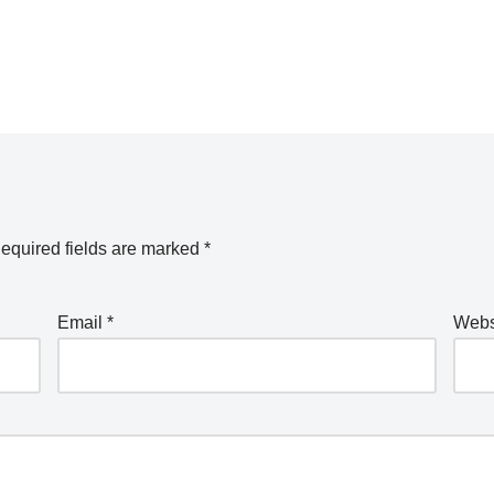
equired fields are marked
*
Email
*
Webs