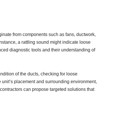
riginate from components such as fans, ductwork,
stance, a rattling sound might indicate loose
ced diagnostic tools and their understanding of
ition of the ducts, checking for loose
he unit’s placement and surrounding environment,
 contractors can propose targeted solutions that