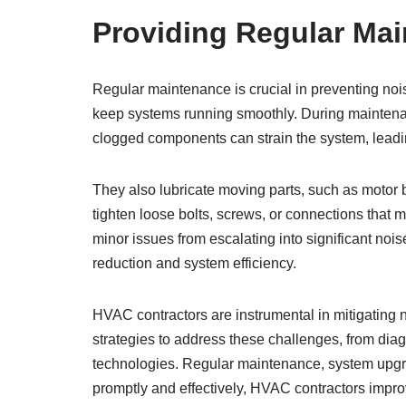
Providing Regular Mai
Regular maintenance is crucial in preventing no
keep systems running smoothly. During maintenance
clogged components can strain the system, leadi
They also lubricate moving parts, such as motor b
tighten loose bolts, screws, or connections that 
minor issues from escalating into significant noi
reduction and system efficiency.
HVAC contractors are instrumental in mitigating
strategies to address these challenges, from di
technologies. Regular maintenance, system upgr
promptly and effectively, HVAC contractors impr