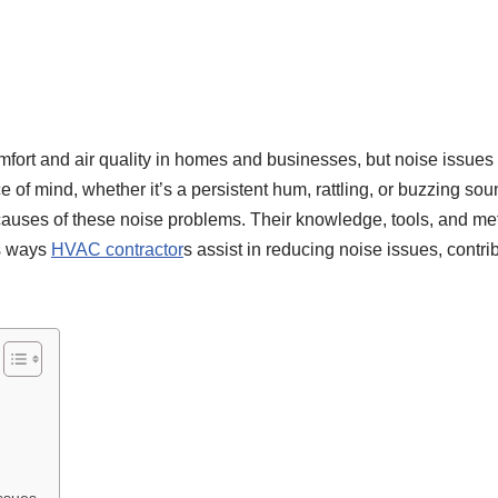
mfort and air quality in homes and businesses, but noise issues
f mind, whether it’s a persistent hum, rattling, or buzzing soun
t causes of these noise problems. Their knowledge, tools, and 
us ways
HVAC contractor
s assist in reducing noise issues, contr