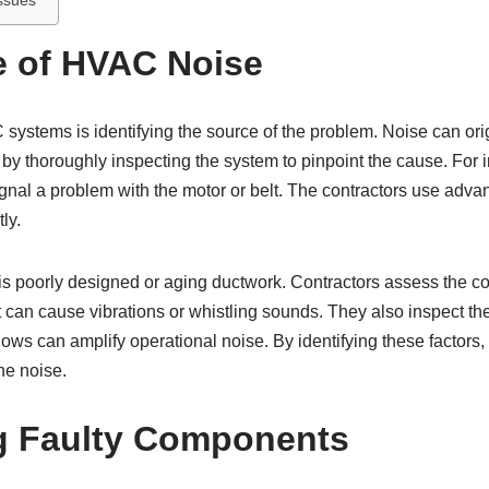
ssues
e of HVAC Noise
C systems is identifying the source of the problem. Noise can o
y thoroughly inspecting the system to pinpoint the cause. For in
nal a problem with the motor or belt. The contractors use advan
ly.
 poorly designed or aging ductwork. Contractors assess the cond
at can cause vibrations or whistling sounds. They also inspect t
dows can amplify operational noise. By identifying these factors,
he noise.
ng Faulty Components