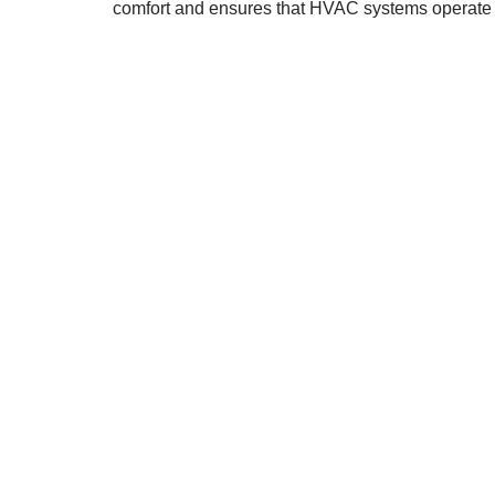
comfort and ensures that HVAC systems operate ef