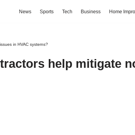
News
Sports
Tech
Business
Home Impr
 issues in HVAC systems?
actors help mitigate no