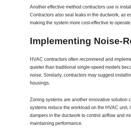
Another effective method contractors use is instal
Contractors also seal leaks in the ductwork, as 
making the system more cost-effective to operat
Implementing Noise-R
HVAC contractors often recommend and implemen
quieter than traditional single-speed models beca
noise. Similarly, contractors may suggest install
housings.
Zoning systems are another innovative solution c
systems reduce the workload on the HVAC unit, le
dampers in the ductwork to control airflow and m
maintaining performance.