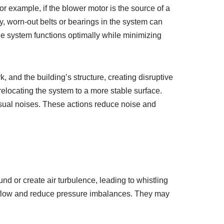
r example, if the blower motor is the source of a
ly, worn-out belts or bearings in the system can
he system functions optimally while minimizing
, and the building’s structure, creating disruptive
elocating the system to a more stable surface.
nusual noises. These actions reduce noise and
nd or create air turbulence, leading to whistling
irflow and reduce pressure imbalances. They may