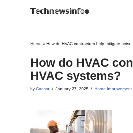
𝕋𝕖𝕔𝕙𝕟𝕖𝕨𝕤𝕚𝕟𝕗𝕠𝕠
Skip
to
content
Home
»
How do HVAC contractors help mitigate noise
How do HVAC contr
HVAC systems?
by
Caesar
January 27, 2025
Home Improvement