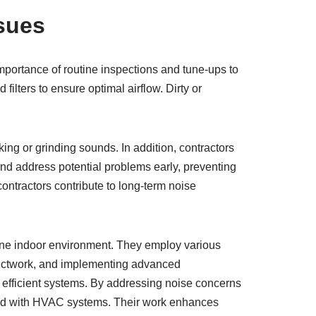
sues
portance of routine inspections and tune-ups to
ilters to ensure optimal airflow. Dirty or
ing or grinding sounds. In addition, contractors
and address potential problems early, preventing
ontractors contribute to long-term noise
ene indoor environment. They employ various
ductwork, and implementing advanced
efficient systems. By addressing noise concerns
pped with HVAC systems. Their work enhances