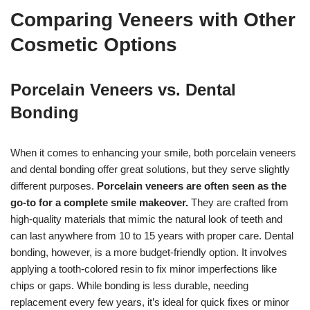
Comparing Veneers with Other
Cosmetic Options
Porcelain Veneers vs. Dental
Bonding
When it comes to enhancing your smile, both porcelain veneers
and dental bonding offer great solutions, but they serve slightly
different purposes.
Porcelain veneers are often seen as the
go-to for a complete smile makeover.
They are crafted from
high-quality materials that mimic the natural look of teeth and
can last anywhere from 10 to 15 years with proper care. Dental
bonding, however, is a more budget-friendly option. It involves
applying a tooth-colored resin to fix minor imperfections like
chips or gaps. While bonding is less durable, needing
replacement every few years, it’s ideal for quick fixes or minor