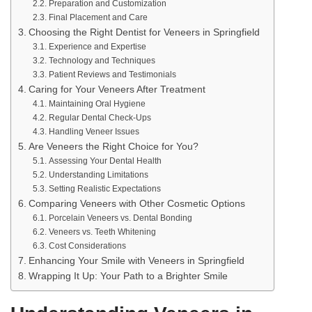
Preparation and Customization
Final Placement and Care
Choosing the Right Dentist for Veneers in Springfield
Experience and Expertise
Technology and Techniques
Patient Reviews and Testimonials
Caring for Your Veneers After Treatment
Maintaining Oral Hygiene
Regular Dental Check-Ups
Handling Veneer Issues
Are Veneers the Right Choice for You?
Assessing Your Dental Health
Understanding Limitations
Setting Realistic Expectations
Comparing Veneers with Other Cosmetic Options
Porcelain Veneers vs. Dental Bonding
Veneers vs. Teeth Whitening
Cost Considerations
Enhancing Your Smile with Veneers in Springfield
Wrapping It Up: Your Path to a Brighter Smile