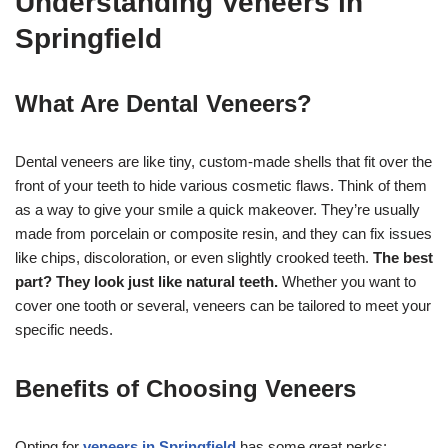
Understanding Veneers in
Springfield
What Are Dental Veneers?
Dental veneers are like tiny, custom-made shells that fit over the
front of your teeth to hide various cosmetic flaws. Think of them
as a way to give your smile a quick makeover. They’re usually
made from porcelain or composite resin, and they can fix issues
like chips, discoloration, or even slightly crooked teeth.
The best
part? They look just like natural teeth.
Whether you want to
cover one tooth or several, veneers can be tailored to meet your
specific needs.
Benefits of Choosing Veneers
Opting for
veneers in Springfield
has some great perks: