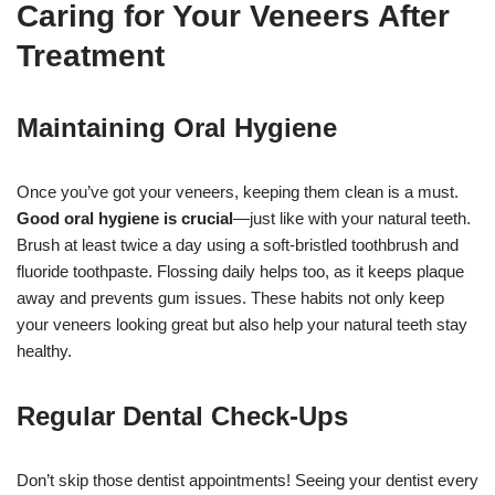
Caring for Your Veneers After
Treatment
Maintaining Oral Hygiene
Once you’ve got your veneers, keeping them clean is a must.
Good oral hygiene is crucial
—just like with your natural teeth.
Brush at least twice a day using a soft-bristled toothbrush and
fluoride toothpaste. Flossing daily helps too, as it keeps plaque
away and prevents gum issues. These habits not only keep
your veneers looking great but also help your natural teeth stay
healthy.
Regular Dental Check-Ups
Don’t skip those dentist appointments! Seeing your dentist every