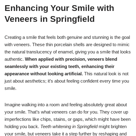
Enhancing Your Smile with
Veneers in Springfield
Creating a smile that feels both genuine and stunning is the goal
with veneers. These thin porcelain shells are designed to mimic
the natural translucency of enamel, giving you a smile that looks
authentic.
When applied with precision, veneers blend
seamlessly with your existing teeth, enhancing their
appearance without looking artificial.
This natural look is not
just about aesthetics; it’s about feeling confident every time you
smile.
Imagine walking into a room and feeling absolutely great about
your smile. That’s what veneers can do for you. They cover up
imperfections like chips, stains, or gaps, which might have been
holding you back.
Teeth whitening in Springfield
might brighten
your smile, but veneers take it a step further by reshaping and