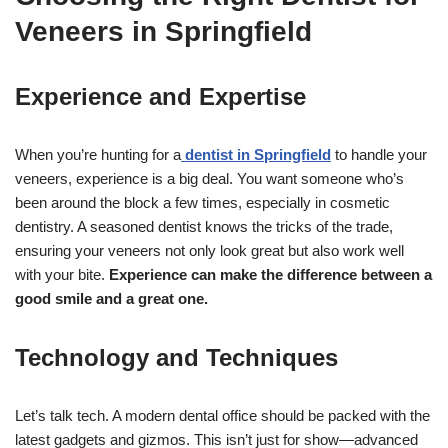
Veneers in Springfield
Experience and Expertise
When you’re hunting for a
dentist in Springfield
to handle your
veneers, experience is a big deal. You want someone who’s
been around the block a few times, especially in cosmetic
dentistry. A seasoned dentist knows the tricks of the trade,
ensuring your veneers not only look great but also work well
with your bite.
Experience can make the difference between a
good smile and a great one.
Technology and Techniques
Let’s talk tech. A modern dental office should be packed with the
latest gadgets and gizmos. This isn’t just for show—advanced