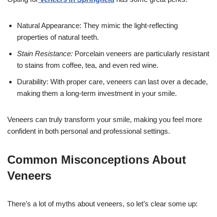
Natural Appearance: They mimic the light-reflecting
properties of natural teeth.
Stain Resistance:
Porcelain veneers are particularly resistant
to stains from coffee, tea, and even red wine.
Durability: With proper care, veneers can last over a decade,
making them a long-term investment in your smile.
Veneers can truly transform your smile, making you feel more
confident in both personal and professional settings.
Common Misconceptions About
Veneers
There’s a lot of myths about veneers, so let’s clear some up: