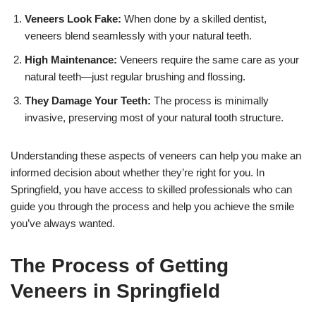
Veneers Look Fake:
When done by a skilled dentist,
veneers blend seamlessly with your natural teeth.
High Maintenance:
Veneers require the same care as your
natural teeth—just regular brushing and flossing.
They Damage Your Teeth:
The process is minimally
invasive, preserving most of your natural tooth structure.
Understanding these aspects of veneers can help you make an
informed decision about whether they’re right for you. In
Springfield, you have access to skilled professionals who can
guide you through the process and help you achieve the smile
you’ve always wanted.
The Process of Getting
Veneers in Springfield