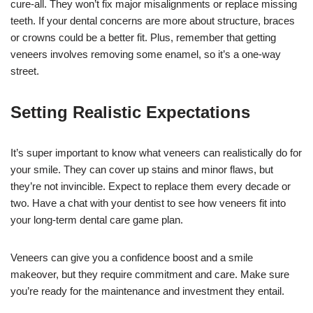
cure-all. They won’t fix major misalignments or replace missing
teeth. If your dental concerns are more about structure, braces
or crowns could be a better fit. Plus, remember that getting
veneers involves removing some enamel, so it’s a one-way
street.
Setting Realistic Expectations
It’s super important to know what veneers can realistically do for
your smile. They can cover up stains and minor flaws, but
they’re not invincible. Expect to replace them every decade or
two. Have a chat with your dentist to see how veneers fit into
your long-term dental care game plan.
Veneers can give you a confidence boost and a smile
makeover, but they require commitment and care. Make sure
you’re ready for the maintenance and investment they entail.