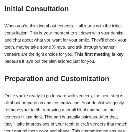
Initial Consultation
When you’re thinking about veneers, it all starts with the initial
consultation. This is your moment to sit down with your dentist
and chat about what you want for your smile. They’ll check your
teeth, maybe take some X-rays, and talk through whether
veneers are the right choice for you.
This first meeting is key
because it lays out the plan tailored just for you.
Preparation and Customization
Once you’re ready to go forward with veneers, the next step is
all about preparation and customization. Your dentist will gently
reshape your teeth, removing a small bit of enamel so the
veneers fit just right. This part is usually painless. After that,
they’ll take impressions of your teeth to craft veneers that match
your natural tooth color and shape. This customization ensures