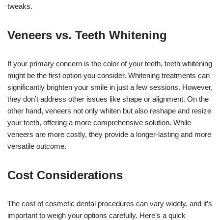
tweaks.
Veneers vs. Teeth Whitening
If your primary concern is the color of your teeth, teeth whitening
might be the first option you consider. Whitening treatments can
significantly brighten your smile in just a few sessions. However,
they don’t address other issues like shape or alignment. On the
other hand, veneers not only whiten but also reshape and resize
your teeth, offering a more comprehensive solution. While
veneers are more costly, they provide a longer-lasting and more
versatile outcome.
Cost Considerations
The cost of cosmetic dental procedures can vary widely, and it’s
important to weigh your options carefully. Here’s a quick