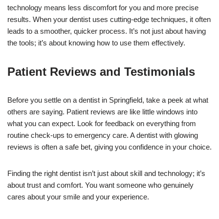
technology means less discomfort for you and more precise
results. When your dentist uses cutting-edge techniques, it often
leads to a smoother, quicker process. It’s not just about having
the tools; it’s about knowing how to use them effectively.
Patient Reviews and Testimonials
Before you settle on a dentist in Springfield, take a peek at what
others are saying. Patient reviews are like little windows into
what you can expect. Look for feedback on everything from
routine check-ups to emergency care. A dentist with glowing
reviews is often a safe bet, giving you confidence in your choice.
Finding the right dentist isn’t just about skill and technology; it’s
about trust and comfort. You want someone who genuinely
cares about your smile and your experience.