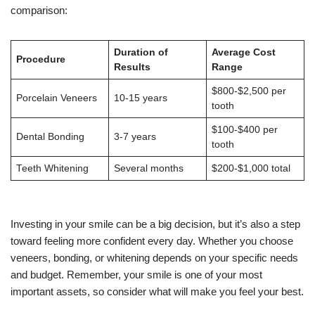
comparison:
Duration of
Average Cost
Procedure
Results
Range
$800-$2,500 per
Porcelain Veneers
10-15 years
tooth
$100-$400 per
Dental Bonding
3-7 years
tooth
Teeth Whitening
Several months
$200-$1,000 total
Investing in your smile can be a big decision, but it’s also a step
toward feeling more confident every day. Whether you choose
veneers, bonding, or whitening depends on your specific needs
and budget. Remember, your smile is one of your most
important assets, so consider what will make you feel your best.