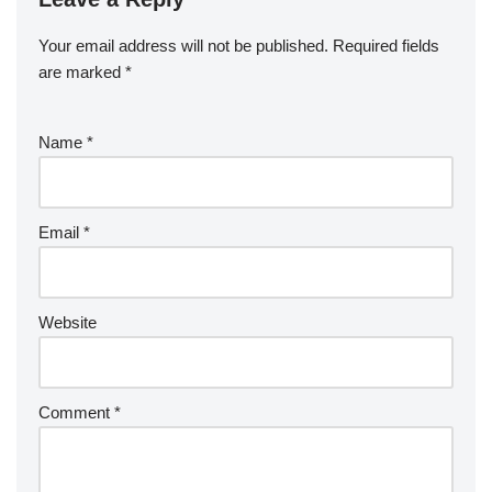
Your email address will not be published.
Required fields
are marked
*
Name
*
Email
*
Website
Comment
*