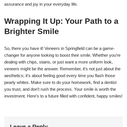
assurance and joy in your everyday life.
Wrapping It Up: Your Path to a
Brighter Smile
So, there you have it! Veneers in Springfield can be a game-
changer for anyone looking to boost their smile. Whether you’re
dealing with chips, stains, or just want a more uniform look,
veneers might be the answer. Remember, it’s not just about the
aesthetics; it’s about feeling good every time you flash those
pearly whites. Make sure to do your homework, find a dentist
you trust, and don’t rush the process. Your smile is worth the
investment. Here’s to a future filled with confident, happy smiles!
Leave a Reply