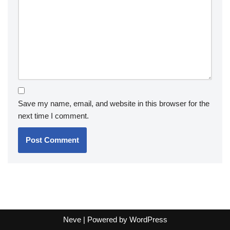
Save my name, email, and website in this browser for the
next time I comment.
Neve
| Powered by
WordPress