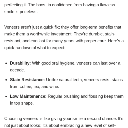
perfecting it. The boost in confidence from having a flawless
smile is priceless.
Veneers aren’t just a quick fix; they offer long-term benefits that
make them a worthwhile investment. They’re durable, stain-
resistant, and can last for many years with proper care. Here’s a
quick rundown of what to expect:
Durability:
With good oral hygiene, veneers can last over a
decade.
Stain Resistance:
Unlike natural teeth, veneers resist stains
from coffee, tea, and wine.
Low Maintenance:
Regular brushing and flossing keep them
in top shape.
Choosing veneers is like giving your smile a second chance. It’s
not just about looks; it’s about embracing a new level of self-