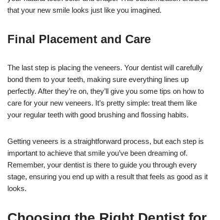
that your new smile looks just like you imagined.
Final Placement and Care
The last step is placing the veneers. Your dentist will carefully
bond them to your teeth, making sure everything lines up
perfectly. After they’re on, they’ll give you some tips on how to
care for your new veneers. It’s pretty simple: treat them like
your regular teeth with good brushing and flossing habits.
Getting veneers is a straightforward process, but each step is
important to achieve that smile you’ve been dreaming of.
Remember, your dentist is there to guide you through every
stage, ensuring you end up with a result that feels as good as it
looks.
Choosing the Right Dentist for