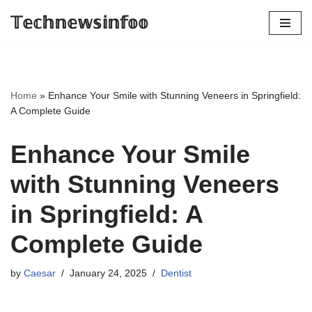
𝕋𝕖𝕔𝕙𝕟𝕖𝕨𝕤𝕚𝕟𝕗𝕠𝕠
Skip
to
content
Home
»
Enhance Your Smile with Stunning Veneers in Springfield:
A Complete Guide
Enhance Your Smile
with Stunning Veneers
in Springfield: A
Complete Guide
by
Caesar
January 24, 2025
Dentist