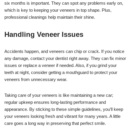
six months is important. They can spot any problems early on,
which is key to keeping your veneers in top shape. Plus,
professional cleanings help maintain their shine.
Handling Veneer Issues
Accidents happen, and veneers can chip or crack. If you notice
any damage, contact your dentist right away. They can fix minor
issues or replace a veneer if needed. Also, if you grind your
teeth at night, consider getting a mouthguard to protect your
veneers from unnecessary wear.
Taking care of your veneers is like maintaining a new car;
regular upkeep ensures long-lasting performance and
appearance. By sticking to these simple guidelines, you’ll keep
your veneers looking fresh and vibrant for many years. A little
care goes a long way in preserving that perfect smile.