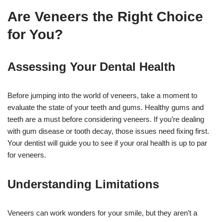
Are Veneers the Right Choice
for You?
Assessing Your Dental Health
Before jumping into the world of veneers, take a moment to
evaluate the state of your teeth and gums. Healthy gums and
teeth are a must before considering veneers. If you’re dealing
with gum disease or tooth decay, those issues need fixing first.
Your dentist will guide you to see if your oral health is up to par
for veneers.
Understanding Limitations
Veneers can work wonders for your smile, but they aren’t a