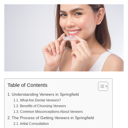
Table of Contents
Understanding Veneers in Springfield
What Are Dental Veneers?
Benefits of Choosing Veneers
Common Misconceptions About Veneers
The Process of Getting Veneers in Springfield
Initial Consultation