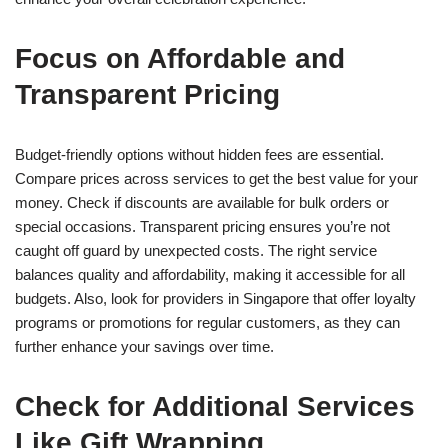
Focus on Affordable and
Transparent Pricing
Budget-friendly options without hidden fees are essential.
Compare prices across services to get the best value for your
money. Check if discounts are available for bulk orders or
special occasions. Transparent pricing ensures you’re not
caught off guard by unexpected costs. The right service
balances quality and affordability, making it accessible for all
budgets. Also, look for providers in Singapore that offer loyalty
programs or promotions for regular customers, as they can
further enhance your savings over time.
Check for Additional Services
Like Gift Wrapping