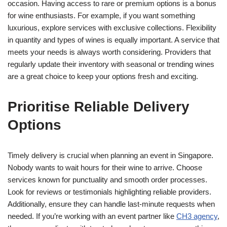
occasion. Having access to rare or premium options is a bonus
for wine enthusiasts. For example, if you want something
luxurious, explore services with exclusive collections. Flexibility
in quantity and types of wines is equally important. A service that
meets your needs is always worth considering. Providers that
regularly update their inventory with seasonal or trending wines
are a great choice to keep your options fresh and exciting.
Prioritise Reliable Delivery
Options
Timely delivery is crucial when planning an event in Singapore.
Nobody wants to wait hours for their wine to arrive. Choose
services known for punctuality and smooth order processes.
Look for reviews or testimonials highlighting reliable providers.
Additionally, ensure they can handle last-minute requests when
needed. If you’re working with an event partner like
CH3 agency
,