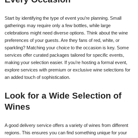
Start by identifying the type of event you’re planning. Small
gatherings may require only a few bottles, while large
celebrations might need diverse options. Think about the wine
preferences of your guests. Are they fans of red, white, or
sparkling? Matching your choice to the occasion is key. Some
services offer curated packages tailored for specific events,
making your selection easier. If you’re hosting a formal event,
explore services with premium or exclusive wine selections for
an added touch of sophistication.
Look for a Wide Selection of
Wines
A good delivery service offers a variety of wines from different
regions. This ensures you can find something unique for your