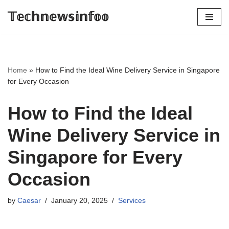
𝕋𝕖𝕔𝕙𝕟𝕖𝕨𝕤𝕚𝕟𝕗𝕠𝕠
Skip
to
content
Home
»
How to Find the Ideal Wine Delivery Service in Singapore
for Every Occasion
How to Find the Ideal
Wine Delivery Service in
Singapore for Every
Occasion
by
Caesar
January 20, 2025
Services