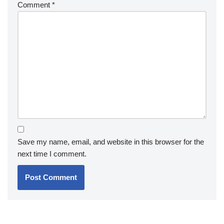
Comment
*
Save my name, email, and website in this browser for the
next time I comment.