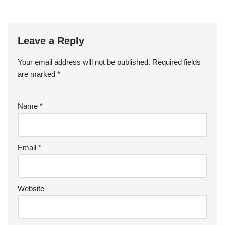
Leave a Reply
Your email address will not be published.
Required fields
are marked
*
Name
*
Email
*
Website