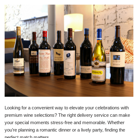
Looking for a convenient way to elevate your celebrations with
premium wine selections? The right delivery service can make
your special moments stress-free and memorable. Whether
you’re planning a romantic dinner or a lively party, finding the
perfect match matters.