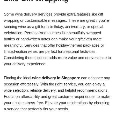
Some wine delivery services provide extra features like gift
wrapping or customisable messages. These are great if you’re
sending wine as a gift for a birthday, anniversary, or special
celebration. Personalised touches like beautifully wrapped
bottles or handwritten notes can make your gift even more
meaningful. Services that offer holiday-themed packages or
limited-edition wines are perfect for seasonal festivities.
Considering these options adds more value and convenience to
your delivery experience.
Finding the ideal
wine delivery in Singapore
can enhance any
occasion effortlessly. With the right service, you can enjoy a
wide selection, reliable delivery, and helpful recommendations.
Focus on affordability and great customer experiences to make
your choice stress-free. Elevate your celebrations by choosing
a service that perfectly fits your needs.