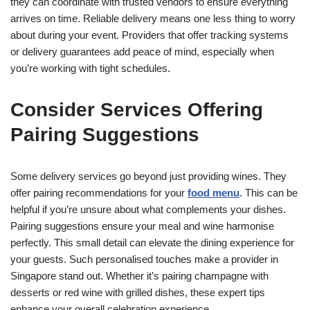
they can coordinate with trusted vendors to ensure everything
arrives on time. Reliable delivery means one less thing to worry
about during your event. Providers that offer tracking systems
or delivery guarantees add peace of mind, especially when
you’re working with tight schedules.
Consider Services Offering
Pairing Suggestions
Some delivery services go beyond just providing wines. They
offer pairing recommendations for your
food menu
. This can be
helpful if you’re unsure about what complements your dishes.
Pairing suggestions ensure your meal and wine harmonise
perfectly. This small detail can elevate the dining experience for
your guests. Such personalised touches make a provider in
Singapore stand out. Whether it’s pairing champagne with
desserts or red wine with grilled dishes, these expert tips
enhance your overall celebration experience.