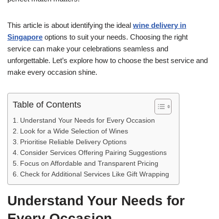
This article is about identifying the ideal
wine delivery in
Singapore
options to suit your needs. Choosing the right
service can make your celebrations seamless and
unforgettable. Let’s explore how to choose the best service and
make every occasion shine.
Table of Contents
Understand Your Needs for Every Occasion
Look for a Wide Selection of Wines
Prioritise Reliable Delivery Options
Consider Services Offering Pairing Suggestions
Focus on Affordable and Transparent Pricing
Check for Additional Services Like Gift Wrapping
Understand Your Needs for
Every Occasion