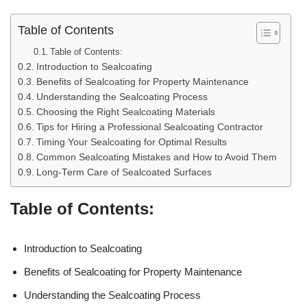
Table of Contents
Table of Contents:
Introduction to Sealcoating
Benefits of Sealcoating for Property Maintenance
Understanding the Sealcoating Process
Choosing the Right Sealcoating Materials
Tips for Hiring a Professional Sealcoating Contractor
Timing Your Sealcoating for Optimal Results
Common Sealcoating Mistakes and How to Avoid Them
Long-Term Care of Sealcoated Surfaces
Table of Contents:
Introduction to Sealcoating
Benefits of Sealcoating for Property Maintenance
Understanding the Sealcoating Process