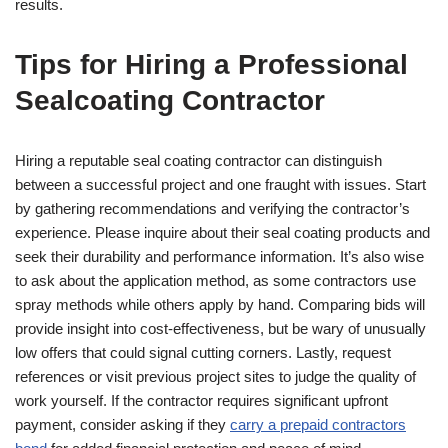
results.
Tips for Hiring a Professional
Sealcoating Contractor
Hiring a reputable seal coating contractor can distinguish
between a successful project and one fraught with issues. Start
by gathering recommendations and verifying the contractor’s
experience. Please inquire about their seal coating products and
seek their durability and performance information. It’s also wise
to ask about the application method, as some contractors use
spray methods while others apply by hand. Comparing bids will
provide insight into cost-effectiveness, but be wary of unusually
low offers that could signal cutting corners. Lastly, request
references or visit previous project sites to judge the quality of
work yourself. If the contractor requires significant upfront
payment, consider asking if they
carry a prepaid contractors