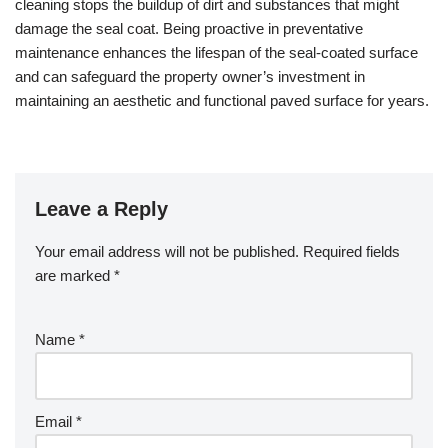
cleaning stops the buildup of dirt and substances that might
damage the seal coat. Being proactive in preventative
maintenance enhances the lifespan of the seal-coated surface
and can safeguard the property owner’s investment in
maintaining an aesthetic and functional paved surface for years.
Leave a Reply
Your email address will not be published.
Required fields
are marked
*
Name
*
Email
*