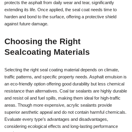
protects the asphalt from daily wear and tear, significantly
extending its life. Once applied, the seal coat needs time to
harden and bond to the surface, offering a protective shield
against future damage.
Choosing the Right
Sealcoating Materials
Selecting the right seal coating material depends on climate,
traffic patterns, and specific property needs. Asphalt emulsion is
an eco-friendly option offering good durability but less chemical
resistance than alternatives. Coal tar sealants are highly durable
and resist oil and fuel spills, making them ideal for high-traffic
areas. Though more expensive, acrylic sealants provide
superior aesthetic appeal and do not contain harmful chemicals.
Evaluate every type’s advantages and disadvantages,
considering ecological effects and long-lasting performance