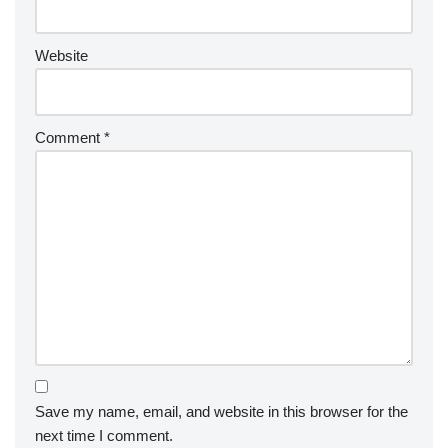
Website
Comment
*
Save my name, email, and website in this browser for the
next time I comment.