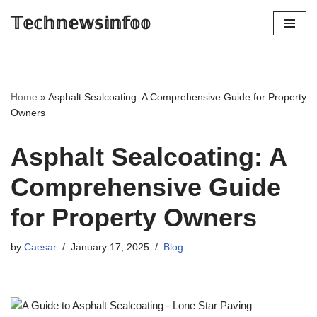
𝕋𝕖𝕔𝕙𝕟𝕖𝕨𝕤𝕚𝕟𝕗𝕠𝕠
Skip
to
content
Home
»
Asphalt Sealcoating: A Comprehensive Guide for Property
Owners
Asphalt Sealcoating: A
Comprehensive Guide
for Property Owners
by
Caesar
January 17, 2025
Blog