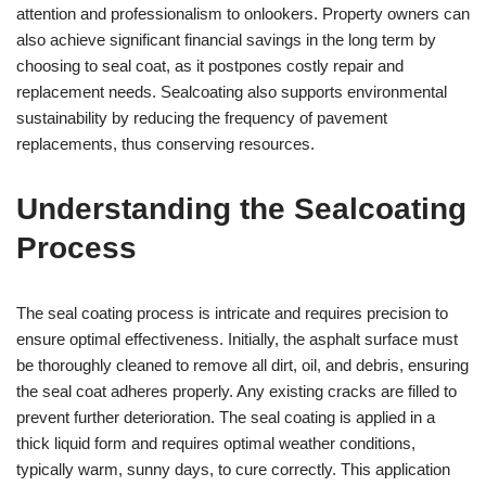
attention and professionalism to onlookers. Property owners can
also achieve significant financial savings in the long term by
choosing to seal coat, as it postpones costly repair and
replacement needs. Sealcoating also supports environmental
sustainability by reducing the frequency of pavement
replacements, thus conserving resources.
Understanding the Sealcoating
Process
The seal coating process is intricate and requires precision to
ensure optimal effectiveness. Initially, the asphalt surface must
be thoroughly cleaned to remove all dirt, oil, and debris, ensuring
the seal coat adheres properly. Any existing cracks are filled to
prevent further deterioration. The seal coating is applied in a
thick liquid form and requires optimal weather conditions,
typically warm, sunny days, to cure correctly. This application