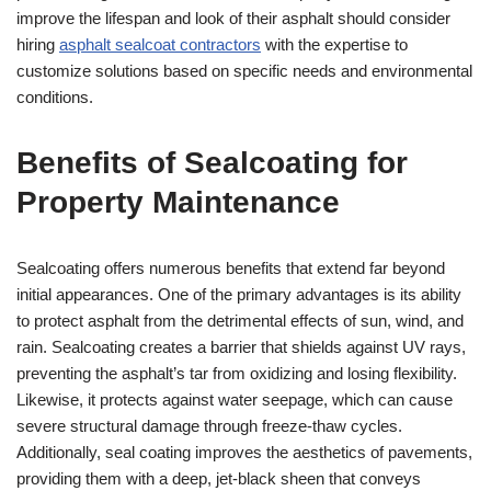
improve the lifespan and look of their asphalt should consider
hiring
asphalt sealcoat contractors
with the expertise to
customize solutions based on specific needs and environmental
conditions.
Benefits of Sealcoating for
Property Maintenance
Sealcoating offers numerous benefits that extend far beyond
initial appearances. One of the primary advantages is its ability
to protect asphalt from the detrimental effects of sun, wind, and
rain. Sealcoating creates a barrier that shields against UV rays,
preventing the asphalt’s tar from oxidizing and losing flexibility.
Likewise, it protects against water seepage, which can cause
severe structural damage through freeze-thaw cycles.
Additionally, seal coating improves the aesthetics of pavements,
providing them with a deep, jet-black sheen that conveys