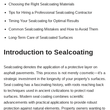
Choosing the Right Sealcoating Materials
Tips for Hiring a Professional Sealcoating Contractor
Timing Your Sealcoating for Optimal Results
Common Sealcoating Mistakes and How to Avoid Them
Long-Term Care of Sealcoated Surfaces
Introduction to Sealcoating
Sealcoating denotes the application of a protective layer on
asphalt pavements. This process is not merely cosmetic—it’s a
strategic investment in the longevity of your property’s surfaces.
Seal coating has a fascinating history, with roots reaching back
to techniques used in ancient civilizations to protect road
surfaces. Modern seal coating combines scientific
advancements with practical applications to provide robust
protection against natural elements. Property owners wanting to