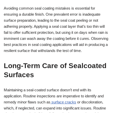
Avoiding common seal coating mistakes is essential for
ensuring a durable finish. One prevalent error is inadequate
surface preparation, leading to the seal coat peeling or not
adhering properly. Applying a seal coat layer that’s too thin will
fail to offer sufficient protection, but using it on days when rain is
imminent can wash away the coating before it cures. Observing
best practices in seal coating applications will aid in producing a
resilient surface that withstands the test of time.
Long-Term Care of Sealcoated
Surfaces
Maintaining a seal-coated surface doesn’t end with its
application. Routine inspections are imperative to identify and
remedy minor flaws such as
surface cracks
or discoloration,
which, if neglected, can expand into significant issues. Routine