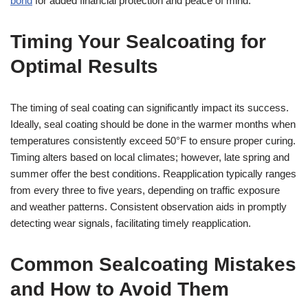
bond
for added financial protection and peace of mind.
Timing Your Sealcoating for
Optimal Results
The timing of seal coating can significantly impact its success.
Ideally, seal coating should be done in the warmer months when
temperatures consistently exceed 50°F to ensure proper curing.
Timing alters based on local climates; however, late spring and
summer offer the best conditions. Reapplication typically ranges
from every three to five years, depending on traffic exposure
and weather patterns. Consistent observation aids in promptly
detecting wear signals, facilitating timely reapplication.
Common Sealcoating Mistakes
and How to Avoid Them