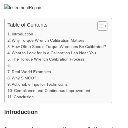
Table of Contents
Introduction
Why Torque Wrench Calibration Matters
How Often Should Torque Wrenches Be Calibrated?
What to Look for in a Calibration Lab Near You
The Torque Wrench Calibration Process
Real-World Examples
Why SIMCO?
Actionable Tips for Technicians
Compliance and Continuous Improvement
Conclusion
Introduction