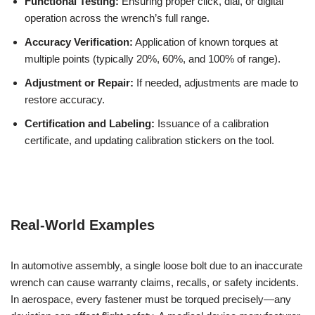
Functional Testing:
Ensuring proper click, dial, or digital
operation across the wrench’s full range.
Accuracy Verification:
Application of known torques at
multiple points (typically 20%, 60%, and 100% of range).
Adjustment or Repair:
If needed, adjustments are made to
restore accuracy.
Certification and Labeling:
Issuance of a calibration
certificate, and updating calibration stickers on the tool.
Real-World Examples
In automotive assembly, a single loose bolt due to an inaccurate
wrench can cause warranty claims, recalls, or safety incidents.
In aerospace, every fastener must be torqued precisely—any