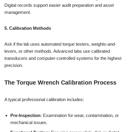
Digital records support easier audit preparation and asset
management.
5. Calibration Methods
Ask if the lab uses automated torque testers, weights-and-
levers, or other methods. Advanced labs use calibrated
transducers and computer-controlled systems for the highest
precision.
The Torque Wrench Calibration Process
A typical professional calibration includes:
Pre-Inspection:
Examination for wear, contamination, or
mechanical issues.