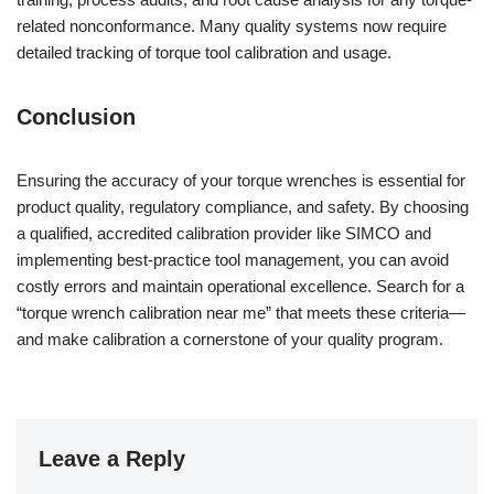
related nonconformance. Many quality systems now require
detailed tracking of torque tool calibration and usage.
Conclusion
Ensuring the accuracy of your torque wrenches is essential for
product quality, regulatory compliance, and safety. By choosing
a qualified, accredited calibration provider like SIMCO and
implementing best-practice tool management, you can avoid
costly errors and maintain operational excellence. Search for a
“torque wrench calibration near me” that meets these criteria—
and make calibration a cornerstone of your quality program.
Leave a Reply