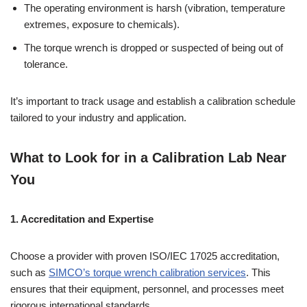
The operating environment is harsh (vibration, temperature
extremes, exposure to chemicals).
The torque wrench is dropped or suspected of being out of
tolerance.
It’s important to track usage and establish a calibration schedule
tailored to your industry and application.
What to Look for in a Calibration Lab Near
You
1. Accreditation and Expertise
Choose a provider with proven ISO/IEC 17025 accreditation,
such as
SIMCO’s torque wrench calibration services
. This
ensures that their equipment, personnel, and processes meet
rigorous international standards.