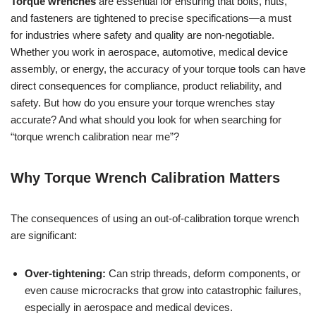
Torque wrenches
are essential for ensuring that bolts, nuts,
and fasteners are tightened to precise specifications—a must
for industries where safety and quality are non-negotiable.
Whether you work in aerospace, automotive, medical device
assembly, or energy, the accuracy of your torque tools can have
direct consequences for compliance, product reliability, and
safety. But how do you ensure your torque wrenches stay
accurate? And what should you look for when searching for
“torque wrench calibration near me”?
Why Torque Wrench Calibration Matters
The consequences of using an out-of-calibration torque wrench
are significant:
Over-tightening:
Can strip threads, deform components, or
even cause microcracks that grow into catastrophic failures,
especially in aerospace and medical devices.