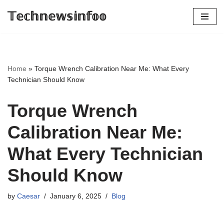
𝕋𝕖𝕔𝕙𝕟𝕖𝕨𝕤𝕚𝕟𝕗𝕠𝕠
Skip
to
content
Home
»
Torque Wrench Calibration Near Me: What Every
Technician Should Know
Torque Wrench
Calibration Near Me:
What Every Technician
Should Know
by
Caesar
January 6, 2025
Blog