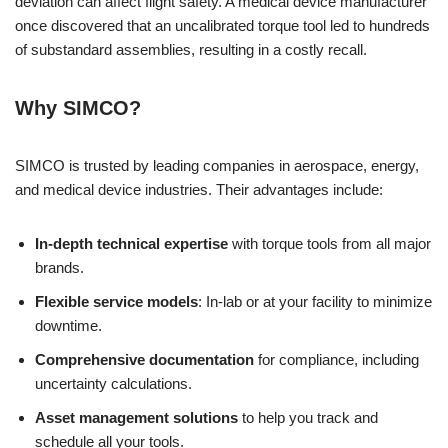
deviation can affect flight safety. A medical device manufacturer
once discovered that an uncalibrated torque tool led to hundreds
of substandard assemblies, resulting in a costly recall.
Why SIMCO?
SIMCO is trusted by leading companies in aerospace, energy,
and medical device industries. Their advantages include:
In-depth technical expertise
with torque tools from all major
brands.
Flexible service models
: In-lab or at your facility to minimize
downtime.
Comprehensive documentation
for compliance, including
uncertainty calculations.
Asset management solutions
to help you track and
schedule all your tools.