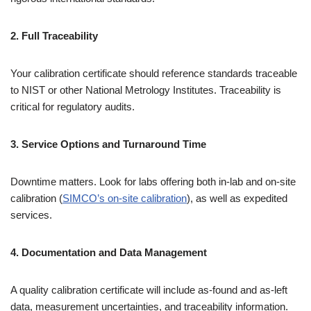
2. Full Traceability
Your calibration certificate should reference standards traceable
to NIST or other National Metrology Institutes. Traceability is
critical for regulatory audits.
3. Service Options and Turnaround Time
Downtime matters. Look for labs offering both in-lab and on-site
calibration (
SIMCO’s on-site calibration
), as well as expedited
services.
4. Documentation and Data Management
A quality calibration certificate will include as-found and as-left
data, measurement uncertainties, and traceability information.