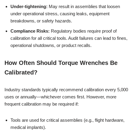
Under-tightening:
May result in assemblies that loosen
under operational stress, causing leaks, equipment
breakdowns, or safety hazards.
Compliance Risks:
Regulatory bodies require proof of
calibration for all critical tools. Audit failures can lead to fines,
operational shutdowns, or product recalls.
How Often Should Torque Wrenches Be
Calibrated?
Industry standards typically recommend calibration every 5,000
uses or annually—whichever comes first. However, more
frequent calibration may be required if:
Tools are used for critical assemblies (e.g., flight hardware,
medical implants).