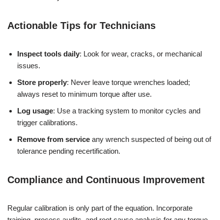
Actionable Tips for Technicians
Inspect tools daily
: Look for wear, cracks, or mechanical
issues.
Store properly
: Never leave torque wrenches loaded;
always reset to minimum torque after use.
Log usage
: Use a tracking system to monitor cycles and
trigger calibrations.
Remove from service
any wrench suspected of being out of
tolerance pending recertification.
Compliance and Continuous Improvement
Regular calibration is only part of the equation. Incorporate
training, process audits, and root cause analysis for any torque-