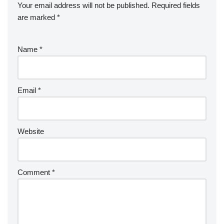
Your email address will not be published.
Required fields
are marked
*
Name
*
Email
*
Website
Comment
*