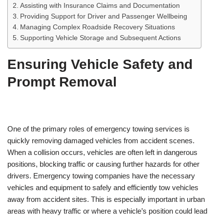
Assisting with Insurance Claims and Documentation
Providing Support for Driver and Passenger Wellbeing
Managing Complex Roadside Recovery Situations
Supporting Vehicle Storage and Subsequent Actions
Ensuring Vehicle Safety and
Prompt Removal
One of the primary roles of emergency towing services is
quickly removing damaged vehicles from accident scenes.
When a collision occurs, vehicles are often left in dangerous
positions, blocking traffic or causing further hazards for other
drivers. Emergency towing companies have the necessary
vehicles and equipment to safely and efficiently tow vehicles
away from accident sites. This is especially important in urban
areas with heavy traffic or where a vehicle’s position could lead