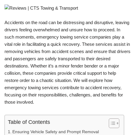
Accidents on the road can be distressing and disruptive, leaving
drivers feeling overwhelmed and unsure how to proceed. In
such moments, emergency towing service companies play a
vital role in facilitating a quick recovery. These services assist in
removing vehicles from accident scenes and ensure that drivers
and passengers are safely transported to their desired
destinations. Whether it’s a minor fender bender or a major
collision, these companies provide critical support to help
restore order to a chaotic situation. We will explore how
emergency towing services contribute to accident recovery,
focusing on their responsibilities, challenges, and benefits for
those involved.
Table of Contents
Ensuring Vehicle Safety and Prompt Removal