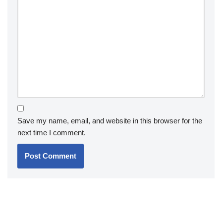
Save my name, email, and website in this browser for the
next time I comment.