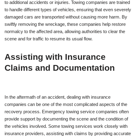
to additional accidents or injuries. Towing companies are trained
to handle different types of vehicles, ensuring that even severely
damaged cars are transported without causing more harm. By
swiftly removing the wreckage, these companies help restore
normalcy to the affected area, allowing authorities to clear the
scene and for traffic to resume its usual flow.
Assisting with Insurance
Claims and Documentation
In the aftermath of an accident, dealing with insurance
companies can be one of the most complicated aspects of the
recovery process. Emergency towing service companies often
provide support by documenting the scene and the condition of
the vehicles involved. Some towing services work closely with
insurance providers, assisting with claims by providing accurate