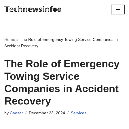
𝕋𝕖𝕔𝕙𝕟𝕖𝕨𝕤𝕚𝕟𝕗𝕠𝕠
Skip
to
content
Home
»
The Role of Emergency Towing Service Companies in
Accident Recovery
The Role of Emergency
Towing Service
Companies in Accident
Recovery
by
Caesar
December 23, 2024
Services