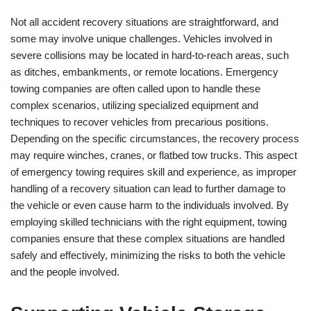
Not all accident recovery situations are straightforward, and
some may involve unique challenges. Vehicles involved in
severe collisions may be located in hard-to-reach areas, such
as ditches, embankments, or remote locations. Emergency
towing companies are often called upon to handle these
complex scenarios, utilizing specialized equipment and
techniques to recover vehicles from precarious positions.
Depending on the specific circumstances, the recovery process
may require winches, cranes, or flatbed tow trucks. This aspect
of emergency towing requires skill and experience, as improper
handling of a recovery situation can lead to further damage to
the vehicle or even cause harm to the individuals involved. By
employing skilled technicians with the right equipment, towing
companies ensure that these complex situations are handled
safely and effectively, minimizing the risks to both the vehicle
and the people involved.