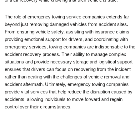
The role of emergency towing service companies extends far
beyond just removing damaged vehicles from accident sites.
From ensuring vehicle safety, assisting with insurance claims,
providing emotional support for drivers, and coordinating with
emergency services, towing companies are indispensable to the
accident recovery process. Their ability to manage complex
situations and provide necessary storage and logistical support
ensures that drivers can focus on recovering from the incident
rather than dealing with the challenges of vehicle removal and
accident aftermath. Ultimately, emergency towing companies
provide vital services that help reduce the disruption caused by
accidents, allowing individuals to move forward and regain
control over their circumstances.