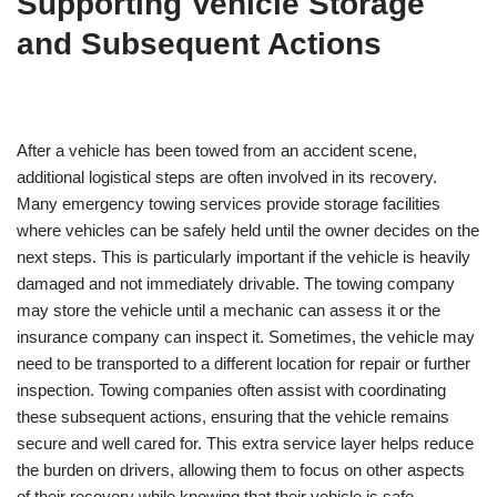
Supporting Vehicle Storage
and Subsequent Actions
After a vehicle has been towed from an accident scene,
additional logistical steps are often involved in its recovery.
Many emergency towing services provide storage facilities
where vehicles can be safely held until the owner decides on the
next steps. This is particularly important if the vehicle is heavily
damaged and not immediately drivable. The towing company
may store the vehicle until a mechanic can assess it or the
insurance company can inspect it. Sometimes, the vehicle may
need to be transported to a different location for repair or further
inspection. Towing companies often assist with coordinating
these subsequent actions, ensuring that the vehicle remains
secure and well cared for. This extra service layer helps reduce
the burden on drivers, allowing them to focus on other aspects
of their recovery while knowing that their vehicle is safe.