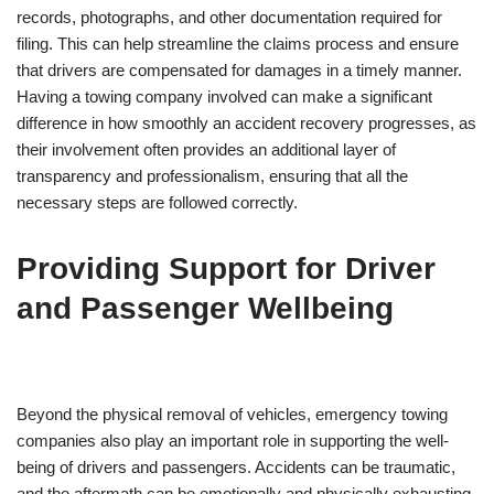
records, photographs, and other documentation required for
filing. This can help streamline the claims process and ensure
that drivers are compensated for damages in a timely manner.
Having a towing company involved can make a significant
difference in how smoothly an accident recovery progresses, as
their involvement often provides an additional layer of
transparency and professionalism, ensuring that all the
necessary steps are followed correctly.
Providing Support for Driver
and Passenger Wellbeing
Beyond the physical removal of vehicles, emergency towing
companies also play an important role in supporting the well-
being of drivers and passengers. Accidents can be traumatic,
and the aftermath can be emotionally and physically exhausting.