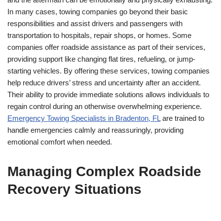
In many cases, towing companies go beyond their basic
responsibilities and assist drivers and passengers with
transportation to hospitals, repair shops, or homes. Some
companies offer roadside assistance as part of their services,
providing support like changing flat tires, refueling, or jump-
starting vehicles. By offering these services, towing companies
help reduce drivers’ stress and uncertainty after an accident.
Their ability to provide immediate solutions allows individuals to
regain control during an otherwise overwhelming experience.
Emergency Towing Specialists in Bradenton, FL
are trained to
handle emergencies calmly and reassuringly, providing
emotional comfort when needed.
Managing Complex Roadside
Recovery Situations