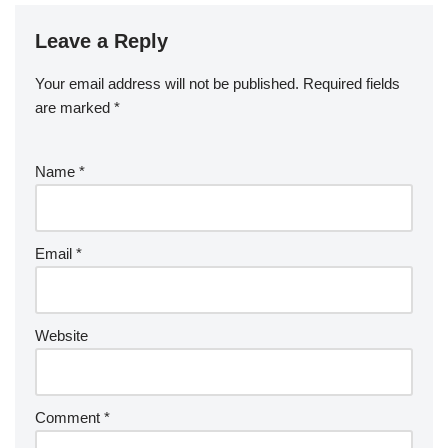
Leave a Reply
Your email address will not be published.
Required fields
are marked
*
Name
*
Email
*
Website
Comment
*