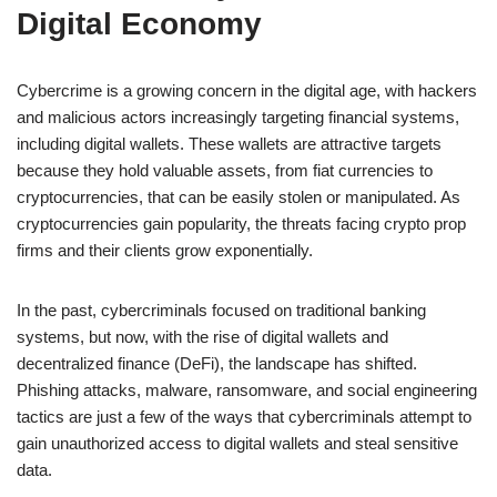
Digital Economy
Cybercrime is a growing concern in the digital age, with hackers
and malicious actors increasingly targeting financial systems,
including digital wallets. These wallets are attractive targets
because they hold valuable assets, from fiat currencies to
cryptocurrencies, that can be easily stolen or manipulated. As
cryptocurrencies gain popularity, the threats facing crypto prop
firms and their clients grow exponentially.
In the past, cybercriminals focused on traditional banking
systems, but now, with the rise of digital wallets and
decentralized finance (DeFi), the landscape has shifted.
Phishing attacks, malware, ransomware, and social engineering
tactics are just a few of the ways that cybercriminals attempt to
gain unauthorized access to digital wallets and steal sensitive
data.