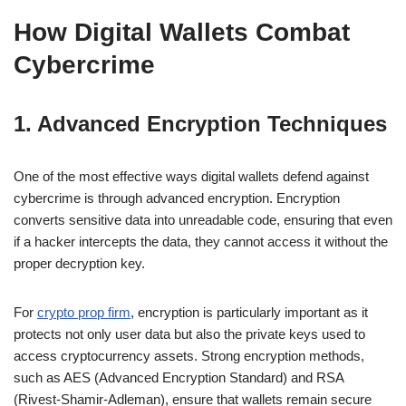
How Digital Wallets Combat
Cybercrime
1. Advanced Encryption Techniques
One of the most effective ways digital wallets defend against
cybercrime is through advanced encryption. Encryption
converts sensitive data into unreadable code, ensuring that even
if a hacker intercepts the data, they cannot access it without the
proper decryption key.
For
crypto prop firm
, encryption is particularly important as it
protects not only user data but also the private keys used to
access cryptocurrency assets. Strong encryption methods,
such as AES (Advanced Encryption Standard) and RSA
(Rivest-Shamir-Adleman), ensure that wallets remain secure