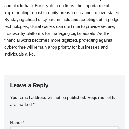
and blockchain. For crypto prop firms, the importance of
implementing robust security measures cannot be overstated.
By staying ahead of cybercriminals and adopting cutting-edge
technologies, digital wallets can continue to provide secure,
trustworthy platforms for managing digital assets. As the
financial world becomes more digitized, protecting against
cybercrime will remain a top priority for businesses and
individuals alike.
Leave a Reply
Your email address will not be published.
Required fields
are marked
*
Name
*