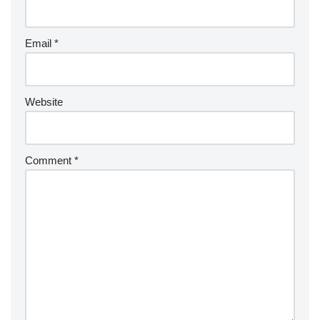
Email
*
Website
Comment
*