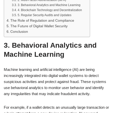
3. Behavioral Analytics and Machine Learning
4. Blockchain Technology and Decentralization
5. Regular Security Audits and Updates
The Role of Regulation and Compliance
The Future of Digital Wallet Security
Conclusion
3. Behavioral Analytics and
Machine Learning
Machine learning and artificial intelligence (AI) are being
increasingly integrated into digital wallet systems to detect
suspicious activities and protect against fraud. These systems
use behavioral analytics to monitor user behavior and identify
any irregularities that may indicate fraudulent activity.
For example, if a wallet detects an unusually large transaction or