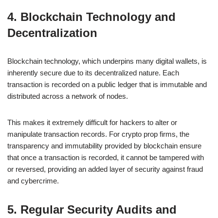
4. Blockchain Technology and
Decentralization
Blockchain technology, which underpins many digital wallets, is
inherently secure due to its decentralized nature. Each
transaction is recorded on a public ledger that is immutable and
distributed across a network of nodes.
This makes it extremely difficult for hackers to alter or
manipulate transaction records. For crypto prop firms, the
transparency and immutability provided by blockchain ensure
that once a transaction is recorded, it cannot be tampered with
or reversed, providing an added layer of security against fraud
and cybercrime.
5. Regular Security Audits and