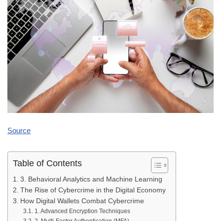
Source
Table of Contents
3. Behavioral Analytics and Machine Learning
The Rise of Cybercrime in the Digital Economy
How Digital Wallets Combat Cybercrime
1. Advanced Encryption Techniques
2. Multi-Factor Authentication (MFA)