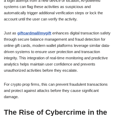
a login attempt from a new device or location, AI-powered
systems can flag these activities as suspicious and
automatically trigger additional verification steps or lock the
account until the user can verify the activity.
Just as
giftcardmall/mygift
enhances digital transaction safety
through secure balance management and fraud detection for
online gift cards, modern wallet platforms leverage similar data-
driven systems to ensure user protection and transaction
integrity. This integration of real-time monitoring and predictive
analytics helps maintain user confidence and prevents
unauthorized activities before they escalate.
For crypto prop firms, this can prevent fraudulent transactions
and protect against attacks before they cause significant
damage.
The Rise of Cybercrime in the