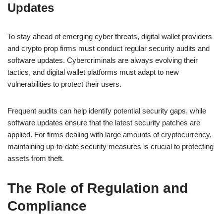
Updates
To stay ahead of emerging cyber threats, digital wallet providers
and crypto prop firms must conduct regular security audits and
software updates. Cybercriminals are always evolving their
tactics, and digital wallet platforms must adapt to new
vulnerabilities to protect their users.
Frequent audits can help identify potential security gaps, while
software updates ensure that the latest security patches are
applied. For firms dealing with large amounts of cryptocurrency,
maintaining up-to-date security measures is crucial to protecting
assets from theft.
The Role of Regulation and
Compliance