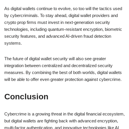
As digital wallets continue to evolve, so too will the tactics used
by cybercriminals. To stay ahead, digital wallet providers and
crypto prop firms must invest in next-generation security
technologies, including quantum-resistant encryption, biometric
security features, and advanced AI-driven fraud detection
systems.
The future of digital wallet security will also see greater
integration between centralized and decentralized security
measures. By combining the best of both worlds, digital wallets
will be able to offer even greater protection against cybercrime.
Conclusion
Cybercrime is a growing threat in the digital financial ecosystem,
but digital wallets are fighting back with advanced encryption,
multi-factor authentication, and innovative technologies like AI