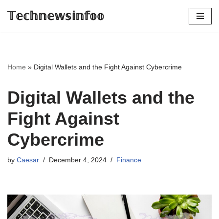
𝕋𝕖𝕔𝕙𝕟𝕖𝕨𝕤𝕚𝕟𝕗𝕠𝕠
Skip
to
content
Home
»
Digital Wallets and the Fight Against Cybercrime
Digital Wallets and the
Fight Against
Cybercrime
by
Caesar
December 4, 2024
Finance