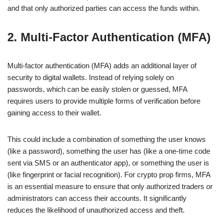
and that only authorized parties can access the funds within.
2. Multi-Factor Authentication (MFA)
Multi-factor authentication (MFA) adds an additional layer of
security to digital wallets. Instead of relying solely on
passwords, which can be easily stolen or guessed, MFA
requires users to provide multiple forms of verification before
gaining access to their wallet.
This could include a combination of something the user knows
(like a password), something the user has (like a one-time code
sent via SMS or an authenticator app), or something the user is
(like fingerprint or facial recognition). For crypto prop firms, MFA
is an essential measure to ensure that only authorized traders or
administrators can access their accounts. It significantly
reduces the likelihood of unauthorized access and theft.