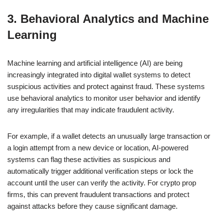
3. Behavioral Analytics and Machine
Learning
Machine learning and artificial intelligence (AI) are being
increasingly integrated into digital wallet systems to detect
suspicious activities and protect against fraud. These systems
use behavioral analytics to monitor user behavior and identify
any irregularities that may indicate fraudulent activity.
For example, if a wallet detects an unusually large transaction or
a login attempt from a new device or location, AI-powered
systems can flag these activities as suspicious and
automatically trigger additional verification steps or lock the
account until the user can verify the activity. For crypto prop
firms, this can prevent fraudulent transactions and protect
against attacks before they cause significant damage.