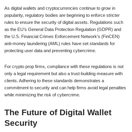
As digital wallets and cryptocurrencies continue to grow in
popularity, regulatory bodies are beginning to enforce stricter
rules to ensure the security of digital assets. Regulations such
as the EU’s General Data Protection Regulation (GDPR) and
the U.S. Financial Crimes Enforcement Network’s (FinCEN)
anti-money laundering (AML) rules have set standards for
protecting user data and preventing cybercrime.
For crypto prop firms, compliance with these regulations is not
only a legal requirement but also a trust-building measure with
clients. Adhering to these standards demonstrates a
commitment to security and can help firms avoid legal penalties
while minimizing the risk of cybercrime.
The Future of Digital Wallet
Security