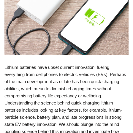
Lithium batteries have upset current innovation, fueling
everything from cell phones to electric vehicles (EVs). Perhaps
of the main development as of late has been quick charging
abilities, which mean to diminish charging times without
compromising battery life expectancy or wellbeing.
Understanding the science behind quick charging lithium
batteries includes looking at key factors, for example, lithium-
particle science, battery plan, and late progressions in strong
state EV battery innovation. We should plunge into the mind
boggling science behind this innovation and investigate how