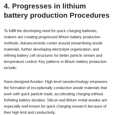
4. Progresses in lithium
battery production Procedures
To fulfill the developing need for quick charging batteries,
makers are creating progressed lithium battery production
methods. Advancements center around streamlining anode
materials, further developing electrolyte organization, and
refining battery cell structures for better particle stream and
temperature control. Key patterns in lithium battery production
include:
Nano-designed Anodes: High level nanotechnology empowers
the formation of exceptionally conductive anode materials that
work with quick particle trade, accelerating charging without
forfeiting battery duration. Silicon and lithium metal anodes are
especially well known for quick charging research because of
their high limit and conductivity.