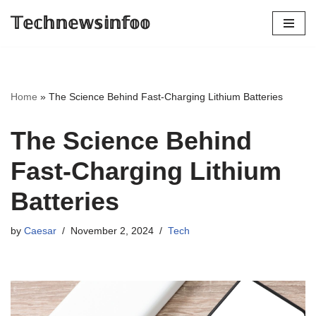
𝕋𝕖𝕔𝕙𝕟𝕖𝕨𝕤𝕚𝕟𝕗𝕠𝕠
Skip
to
content
Home
»
The Science Behind Fast-Charging Lithium Batteries
The Science Behind
Fast-Charging Lithium
Batteries
by
Caesar
November 2, 2024
Tech