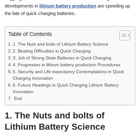
developments in
lithium battery production
are speeding up
the fate of quick charging batteries.
Table of Contents
1. The Nuts and bolts of Lithium Battery Science
2. Beating Difficulties in Quick Charging
3. Job of Strong State Batteries in Quick Charging
4. Progresses in lithium battery production Procedures
5. Security and Life expectancy Contemplations in Quick
Charging Innovation
6. Future Headings in Quick Charging Lithium Battery
Innovation
End
1. The Nuts and bolts of
Lithium Battery Science