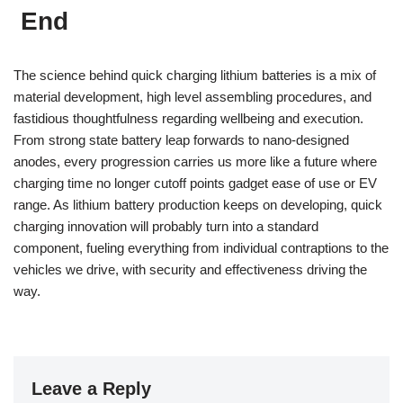
End
The science behind quick charging lithium batteries is a mix of
material development, high level assembling procedures, and
fastidious thoughtfulness regarding wellbeing and execution.
From strong state battery leap forwards to nano-designed
anodes, every progression carries us more like a future where
charging time no longer cutoff points gadget ease of use or EV
range. As lithium battery production keeps on developing, quick
charging innovation will probably turn into a standard
component, fueling everything from individual contraptions to the
vehicles we drive, with security and effectiveness driving the
way.
Leave a Reply