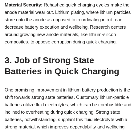
Material Security:
Rehashed quick charging cycles make the
anode material wear out. Lithium plating, where lithium particles
store onto the anode as opposed to coordinating into it, can
decrease battery execution and wellbeing. Research centers
around growing new anode materials, like lithium-silicon
composites, to oppose corruption during quick charging.
3. Job of Strong State
Batteries in Quick Charging
One promising improvement in lithium battery production is the
shift towards strong state batteries. Customary lithium-particle
batteries utilize fluid electrolytes, which can be combustible and
inclined to overheating during quick charging. Strong state
batteries, notwithstanding, supplant this fluid electrolyte with a
strong material, which improves dependability and wellbeing.