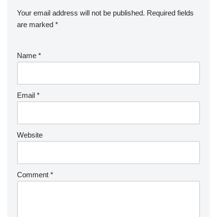
Your email address will not be published.
Required fields
are marked
*
Name
*
Email
*
Website
Comment
*