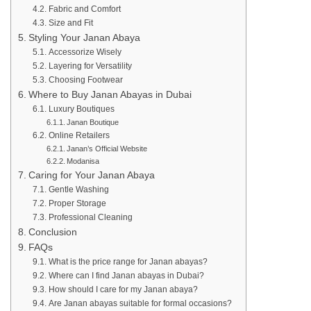
Fabric and Comfort
Size and Fit
Styling Your Janan Abaya
Accessorize Wisely
Layering for Versatility
Choosing Footwear
Where to Buy Janan Abayas in Dubai
Luxury Boutiques
Janan Boutique
Online Retailers
Janan’s Official Website
Modanisa
Caring for Your Janan Abaya
Gentle Washing
Proper Storage
Professional Cleaning
Conclusion
FAQs
What is the price range for Janan abayas?
Where can I find Janan abayas in Dubai?
How should I care for my Janan abaya?
Are Janan abayas suitable for formal occasions?