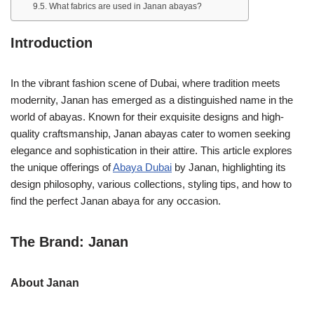
What fabrics are used in Janan abayas?
Introduction
In the vibrant fashion scene of Dubai, where tradition meets
modernity, Janan has emerged as a distinguished name in the
world of abayas. Known for their exquisite designs and high-
quality craftsmanship, Janan abayas cater to women seeking
elegance and sophistication in their attire. This article explores
the unique offerings of
Abaya Dubai
by Janan, highlighting its
design philosophy, various collections, styling tips, and how to
find the perfect Janan abaya for any occasion.
The Brand: Janan
About Janan