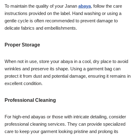
To maintain the quality of your Janan
abaya
, follow the care
instructions provided on the label. Hand washing or using a
gentle cycle is often recommended to prevent damage to
delicate fabrics and embellishments.
Proper Storage
When not in use, store your abaya in a cool, dry place to avoid
wrinkles and preserve its shape. Using a garment bag can
protect it from dust and potential damage, ensuring it remains in
excellent condition.
Professional Cleaning
For high-end abayas or those with intricate detailing, consider
professional cleaning services. They can provide specialized
care to keep your garment looking pristine and prolong its