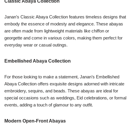
Classic Abaya Collection
Janan’s Classic Abaya Collection features timeless designs that
embody the essence of modesty and elegance. These abayas
are often made from lightweight materials like chiffon or
georgette and come in various colors, making them perfect for
everyday wear or casual outings.
Embellished Abaya Collection
For those looking to make a statement, Janan’s Embellished
Abaya Collection offers exquisite designs adorned with intricate
embroidery, sequins, and beads. These abayas are ideal for
special occasions such as weddings, Eid celebrations, or formal
events, adding a touch of glamour to any outfit.
Modern Open-Front Abayas