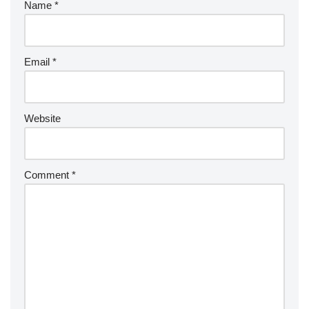
Name
*
Email
*
Website
Comment
*