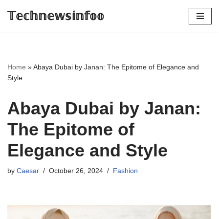
𝕋𝕖𝕔𝕙𝕟𝕖𝕨𝕤𝕚𝕟𝕗𝕠𝕠
Skip
to
content
Home
»
Abaya Dubai by Janan: The Epitome of Elegance and
Style
Abaya Dubai by Janan:
The Epitome of
Elegance and Style
by
Caesar
October 26, 2024
Fashion