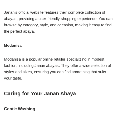
Janan’s official website features their complete collection of
abayas, providing a user-friendly shopping experience. You can
browse by category, style, and occasion, making it easy to find
the perfect abaya.
Modanisa
Modanisa is a popular online retailer specializing in modest
fashion, including Janan abayas. They offer a wide selection of
styles and sizes, ensuring you can find something that suits
your taste.
Caring for Your Janan Abaya
Gentle Washing