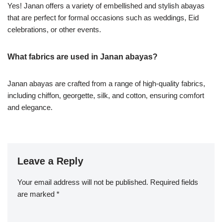
Yes! Janan offers a variety of embellished and stylish abayas
that are perfect for formal occasions such as weddings, Eid
celebrations, or other events.
What fabrics are used in Janan abayas?
Janan abayas are crafted from a range of high-quality fabrics,
including chiffon, georgette, silk, and cotton, ensuring comfort
and elegance.
Leave a Reply
Your email address will not be published.
Required fields
are marked
*