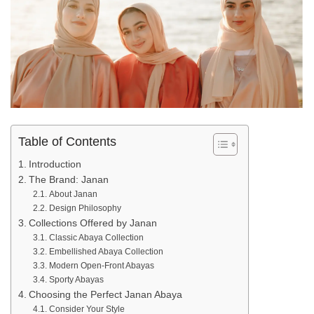
Table of Contents
Introduction
The Brand: Janan
About Janan
Design Philosophy
Collections Offered by Janan
Classic Abaya Collection
Embellished Abaya Collection
Modern Open-Front Abayas
Sporty Abayas
Choosing the Perfect Janan Abaya
Consider Your Style