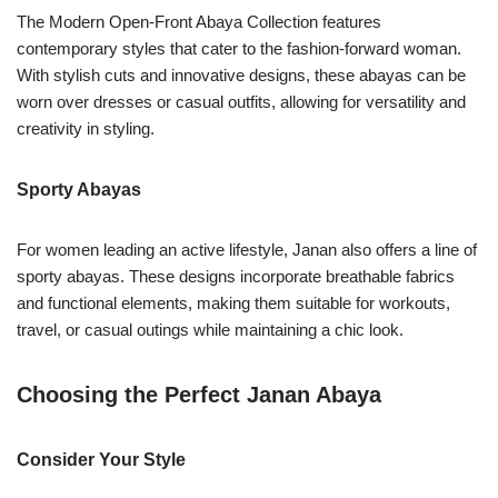
The Modern Open-Front Abaya Collection features
contemporary styles that cater to the fashion-forward woman.
With stylish cuts and innovative designs, these abayas can be
worn over dresses or casual outfits, allowing for versatility and
creativity in styling.
Sporty Abayas
For women leading an active lifestyle, Janan also offers a line of
sporty abayas. These designs incorporate breathable fabrics
and functional elements, making them suitable for workouts,
travel, or casual outings while maintaining a chic look.
Choosing the Perfect Janan Abaya
Consider Your Style