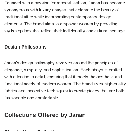
Founded with a passion for modest fashion, Janan has become
synonymous with luxury abayas that celebrate the beauty of
traditional attire while incorporating contemporary design
elements. The brand aims to empower women by providing
stylish options that reflect their individuality and cultural heritage.
Design Philosophy
Janan’s design philosophy revolves around the principles of
elegance, simplicity, and sophistication. Each abaya is crafted
with attention to detail, ensuring that it meets the aesthetic and
functional needs of modern women. The brand uses high-quality
fabrics and innovative techniques to create pieces that are both
fashionable and comfortable.
Collections Offered by Janan