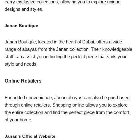
carry exclusive collections, allowing you to explore unique
designs and styles.
Janan Boutique
Janan Boutique, located in the heart of Dubai, offers a wide
range of abayas from the Janan collection. Their knowledgeable
staff can assist you in finding the perfect piece that suits your
style and needs.
Online Retailers
For added convenience, Janan abayas can also be purchased
through online retailers. Shopping online allows you to explore
the entire collection and find the perfect piece from the comfort
of your home.
Janan’s Official Website