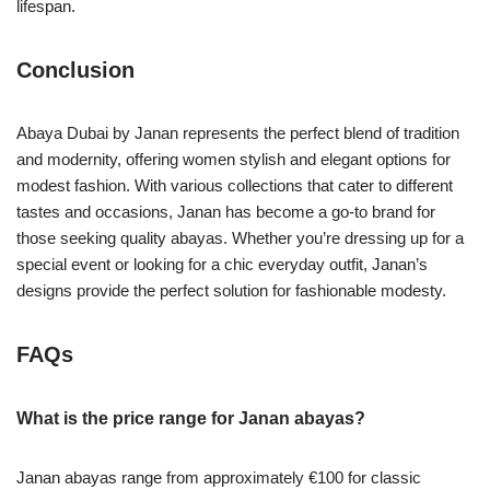
lifespan.
Conclusion
Abaya Dubai by Janan represents the perfect blend of tradition
and modernity, offering women stylish and elegant options for
modest fashion. With various collections that cater to different
tastes and occasions, Janan has become a go-to brand for
those seeking quality abayas. Whether you’re dressing up for a
special event or looking for a chic everyday outfit, Janan’s
designs provide the perfect solution for fashionable modesty.
FAQs
What is the price range for Janan abayas?
Janan abayas range from approximately €100 for classic