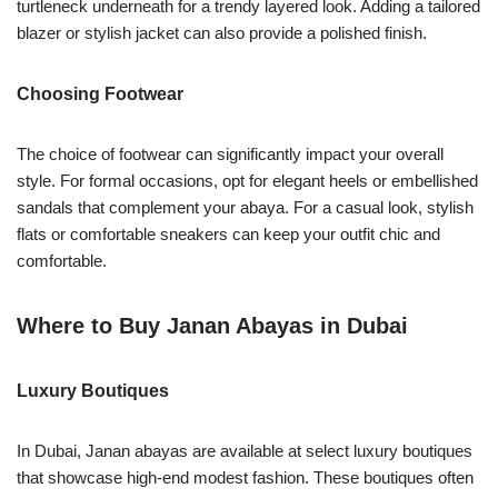
turtleneck underneath for a trendy layered look. Adding a tailored
blazer or stylish jacket can also provide a polished finish.
Choosing Footwear
The choice of footwear can significantly impact your overall
style. For formal occasions, opt for elegant heels or embellished
sandals that complement your abaya. For a casual look, stylish
flats or comfortable sneakers can keep your outfit chic and
comfortable.
Where to Buy Janan Abayas in Dubai
Luxury Boutiques
In Dubai, Janan abayas are available at select luxury boutiques
that showcase high-end modest fashion. These boutiques often