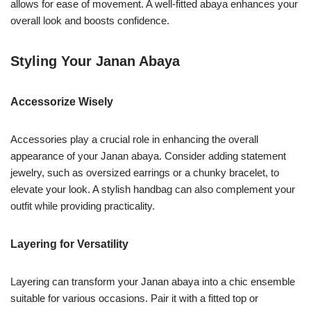
allows for ease of movement. A well-fitted abaya enhances your
overall look and boosts confidence.
Styling Your Janan Abaya
Accessorize Wisely
Accessories play a crucial role in enhancing the overall
appearance of your Janan abaya. Consider adding statement
jewelry, such as oversized earrings or a chunky bracelet, to
elevate your look. A stylish handbag can also complement your
outfit while providing practicality.
Layering for Versatility
Layering can transform your Janan abaya into a chic ensemble
suitable for various occasions. Pair it with a fitted top or