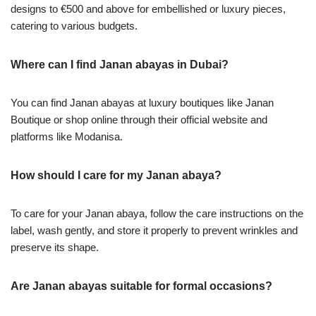
designs to €500 and above for embellished or luxury pieces,
catering to various budgets.
Where can I find Janan abayas in Dubai?
You can find Janan abayas at luxury boutiques like Janan
Boutique or shop online through their official website and
platforms like Modanisa.
How should I care for my Janan abaya?
To care for your Janan abaya, follow the care instructions on the
label, wash gently, and store it properly to prevent wrinkles and
preserve its shape.
Are Janan abayas suitable for formal occasions?