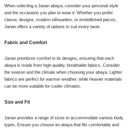
When selecting a Janan abaya, consider your personal style
and the occasions you plan to wear it. Whether you prefer
classic designs, modern silhouettes, or embellished pieces,
Janan offers a variety of options to suit every taste.
Fabric and Comfort
Janan prioritizes comfort in its designs, ensuring that each
abaya is made from high-quality, breathable fabrics. Consider
the season and the climate when choosing your abaya. Lighter
fabrics are perfect for warmer weather, while heavier materials
can be more suitable for cooler climates.
Size and Fit
Janan provides a range of sizes to accommodate various body
types. Ensure you choose an abaya that fits comfortably and