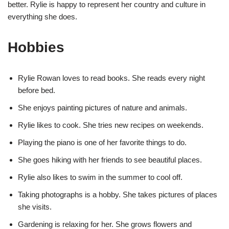
better. Rylie is happy to represent her country and culture in
everything she does.
Hobbies
Rylie Rowan loves to read books. She reads every night
before bed.
She enjoys painting pictures of nature and animals.
Rylie likes to cook. She tries new recipes on weekends.
Playing the piano is one of her favorite things to do.
She goes hiking with her friends to see beautiful places.
Rylie also likes to swim in the summer to cool off.
Taking photographs is a hobby. She takes pictures of places
she visits.
Gardening is relaxing for her. She grows flowers and