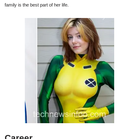
family is the best part of her life.
Career