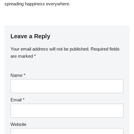
spreading happiness everywhere.
Leave a Reply
Your email address will not be published.
Required fields
are marked
*
Name
*
Email
*
Website