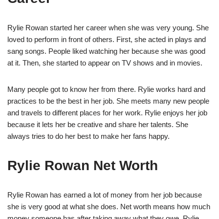
Rylie Rowan started her career when she was very young. She
loved to perform in front of others. First, she acted in plays and
sang songs. People liked watching her because she was good
at it. Then, she started to appear on TV shows and in movies.
Many people got to know her from there. Rylie works hard and
practices to be the best in her job. She meets many new people
and travels to different places for her work. Rylie enjoys her job
because it lets her be creative and share her talents. She
always tries to do her best to make her fans happy.
Rylie Rowan Net Worth
Rylie Rowan has earned a lot of money from her job because
she is very good at what she does. Net worth means how much
money someone has after taking away what they owe. Rylie