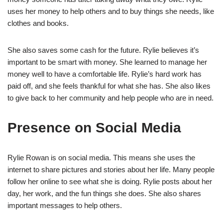
uses her money to help others and to buy things she needs, like
clothes and books.
She also saves some cash for the future. Rylie believes it’s
important to be smart with money. She learned to manage her
money well to have a comfortable life. Rylie’s hard work has
paid off, and she feels thankful for what she has. She also likes
to give back to her community and help people who are in need.
Presence on Social Media
Rylie Rowan is on social media. This means she uses the
internet to share pictures and stories about her life. Many people
follow her online to see what she is doing. Rylie posts about her
day, her work, and the fun things she does. She also shares
important messages to help others.