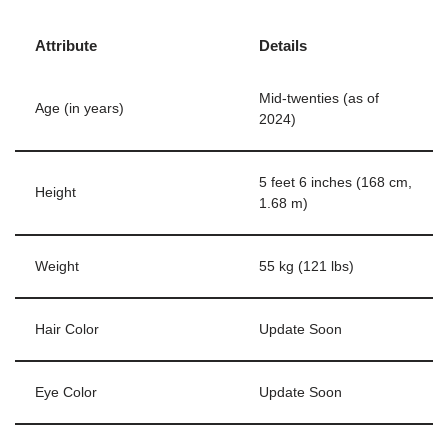
Attribute
Details
Mid-twenties (as of
Age (in years)
2024)
5 feet 6 inches (168 cm,
Height
1.68 m)
Weight
55 kg (121 lbs)
Hair Color
Update Soon
Eye Color
Update Soon