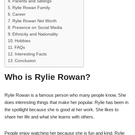
Parents and Siblings
Rylie Rowan Family
Career
Rylie Rowan Net Worth
Presence on Social Media
Ethnicity and Nationality
Hobbies
FAQs
Interesting Facts
Conclusion
Who is Rylie Rowan?
Rylie Rowan is a famous person who many people know. She
does interesting things that make her popular. Rylie has been in
the spotlight because she is good at her work. She likes to
share her life and what she learns with others.
People enjoy watching her because she is fun and kind. Rylie