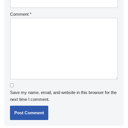
Comment
*
Save my name, email, and website in this browser for the
next time I comment.