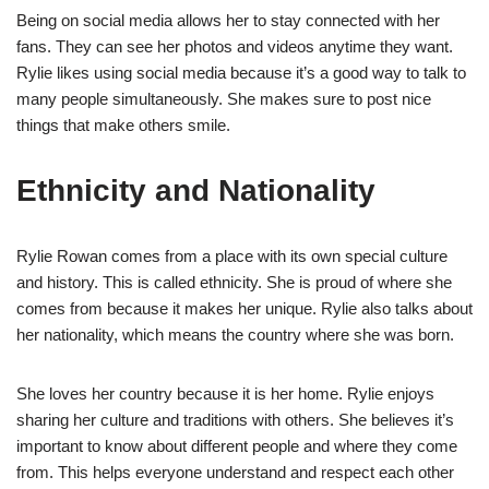
Being on social media allows her to stay connected with her
fans. They can see her photos and videos anytime they want.
Rylie likes using social media because it’s a good way to talk to
many people simultaneously. She makes sure to post nice
things that make others smile.
Ethnicity and Nationality
Rylie Rowan comes from a place with its own special culture
and history. This is called ethnicity. She is proud of where she
comes from because it makes her unique. Rylie also talks about
her nationality, which means the country where she was born.
She loves her country because it is her home. Rylie enjoys
sharing her culture and traditions with others. She believes it’s
important to know about different people and where they come
from. This helps everyone understand and respect each other