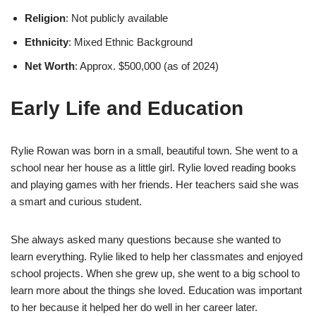
Religion
: Not publicly available
Ethnicity
: Mixed Ethnic Background
Net Worth
: Approx. $500,000 (as of 2024)
Early Life and Education
Rylie Rowan was born in a small, beautiful town. She went to a
school near her house as a little girl. Rylie loved reading books
and playing games with her friends. Her teachers said she was
a smart and curious student.
She always asked many questions because she wanted to
learn everything. Rylie liked to help her classmates and enjoyed
school projects. When she grew up, she went to a big school to
learn more about the things she loved. Education was important
to her because it helped her do well in her career later.