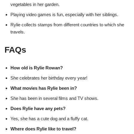
vegetables in her garden.
Playing video games is fun, especially with her siblings.
Rylie collects stamps from different countries to which she
travels.
FAQs
How old is Rylie Rowan?
She celebrates her birthday every year!
What movies has Rylie been in?
She has been in several films and TV shows.
Does Rylie have any pets?
Yes, she has a cute dog and a fluffy cat.
Where does Rylie like to travel?