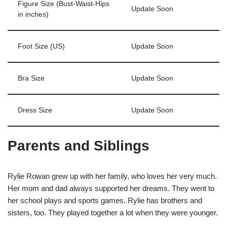
Figure Size (Bust-Waist-Hips
Update Soon
in inches)
Foot Size (US)
Update Soon
Bra Size
Update Soon
Dress Size
Update Soon
Parents and Siblings
Rylie Rowan grew up with her family, who loves her very much.
Her mom and dad always supported her dreams. They went to
her school plays and sports games. Rylie has brothers and
sisters, too. They played together a lot when they were younger.