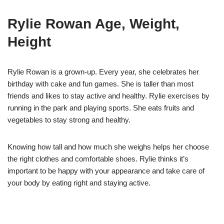
Rylie Rowan Age, Weight,
Height
Rylie Rowan is a grown-up. Every year, she celebrates her
birthday with cake and fun games. She is taller than most
friends and likes to stay active and healthy. Rylie exercises by
running in the park and playing sports. She eats fruits and
vegetables to stay strong and healthy.
Knowing how tall and how much she weighs helps her choose
the right clothes and comfortable shoes. Rylie thinks it’s
important to be happy with your appearance and take care of
your body by eating right and staying active.