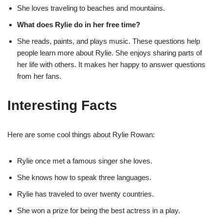
She loves traveling to beaches and mountains.
What does Rylie do in her free time?
She reads, paints, and plays music. These questions help
people learn more about Rylie. She enjoys sharing parts of
her life with others. It makes her happy to answer questions
from her fans.
Interesting Facts
Here are some cool things about Rylie Rowan:
Rylie once met a famous singer she loves.
She knows how to speak three languages.
Rylie has traveled to over twenty countries.
She won a prize for being the best actress in a play.