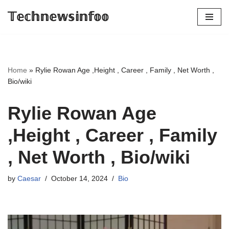
𝕋𝕖𝕔𝕙𝕟𝕖𝕨𝕤𝕚𝕟𝕗𝕠𝕠
Skip
to
content
Home
»
Rylie Rowan Age ,Height , Career , Family , Net Worth ,
Bio/wiki
Rylie Rowan Age
,Height , Career , Family
, Net Worth , Bio/wiki
by
Caesar
October 14, 2024
Bio