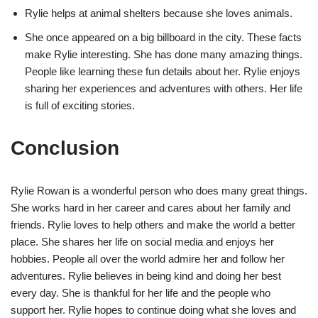
Rylie helps at animal shelters because she loves animals.
She once appeared on a big billboard in the city. These facts
make Rylie interesting. She has done many amazing things.
People like learning these fun details about her. Rylie enjoys
sharing her experiences and adventures with others. Her life
is full of exciting stories.
Conclusion
Rylie Rowan is a wonderful person who does many great things.
She works hard in her career and cares about her family and
friends. Rylie loves to help others and make the world a better
place. She shares her life on social media and enjoys her
hobbies. People all over the world admire her and follow her
adventures. Rylie believes in being kind and doing her best
every day. She is thankful for her life and the people who
support her. Rylie hopes to continue doing what she loves and