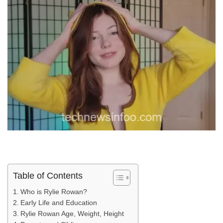
Table of Contents
Who is Rylie Rowan?
Early Life and Education
Rylie Rowan Age, Weight, Height