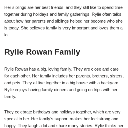
Her siblings are her best friends, and they still like to spend time
together during holidays and family gatherings. Rylie often talks
about how her parents and siblings helped her become who she
is today. She believes family is very important and loves them a
lot.
Rylie Rowan Family
Rylie Rowan has a big, loving family. They are close and care
for each other. Her family includes her parents, brothers, sisters,
and pets. They all live together in a big house with a backyard.
Rylie enjoys having family dinners and going on trips with her
family.
They celebrate birthdays and holidays together, which are very
special to her. Her family’s support makes her feel strong and
happy. They laugh a lot and share many stories. Rylie thinks her