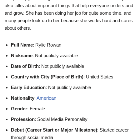
also talks about important things that help everyone understand
and grow. She has been doing her job for quite some time, and
many people look up to her because she works hard and cares
about others.
Full Name
: Rylie Rowan
Nickname
: Not publicly available
Date of Birth
: Not publicly available
Country with City (Place of Birth)
: United States
Early Education
: Not publicly available
Nationality
:
American
Gender
: Female
Profession
: Social Media Personality
Debut (Career Start or Major Milestone)
: Started career
through social media