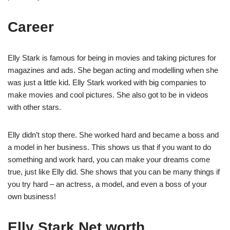
Career
Elly Stark is famous for being in movies and taking pictures for
magazines and ads. She began acting and modelling when she
was just a little kid. Elly Stark worked with big companies to
make movies and cool pictures. She also got to be in videos
with other stars.
Elly didn’t stop there. She worked hard and became a boss and
a model in her business. This shows us that if you want to do
something and work hard, you can make your dreams come
true, just like Elly did. She shows that you can be many things if
you try hard – an actress, a model, and even a boss of your
own business!
Elly Stark Net worth