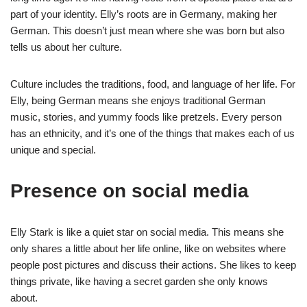
part of your identity. Elly’s roots are in Germany, making her
German. This doesn’t just mean where she was born but also
tells us about her culture.
Culture includes the traditions, food, and language of her life. For
Elly, being German means she enjoys traditional German
music, stories, and yummy foods like pretzels. Every person
has an ethnicity, and it’s one of the things that makes each of us
unique and special.
Presence on social media
Elly Stark is like a quiet star on social media. This means she
only shares a little about her life online, like on websites where
people post pictures and discuss their actions. She likes to keep
things private, like having a secret garden she only knows
about.