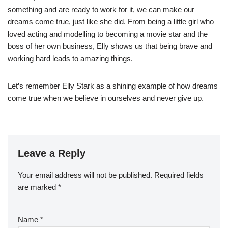
something and are ready to work for it, we can make our
dreams come true, just like she did. From being a little girl who
loved acting and modelling to becoming a movie star and the
boss of her own business, Elly shows us that being brave and
working hard leads to amazing things.
Let’s remember Elly Stark as a shining example of how dreams
come true when we believe in ourselves and never give up.
Leave a Reply
Your email address will not be published.
Required fields
are marked
*
Name
*