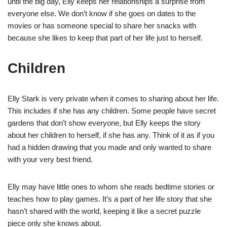
until the big day, Elly keeps her relationships a surprise from
everyone else. We don’t know if she goes on dates to the
movies or has someone special to share her snacks with
because she likes to keep that part of her life just to herself.
Children
Elly Stark is very private when it comes to sharing about her life.
This includes if she has any children. Some people have secret
gardens that don’t show everyone, but Elly keeps the story
about her children to herself, if she has any. Think of it as if you
had a hidden drawing that you made and only wanted to share
with your very best friend.
Elly may have little ones to whom she reads bedtime stories or
teaches how to play games. It’s a part of her life story that she
hasn’t shared with the world, keeping it like a secret puzzle
piece only she knows about.