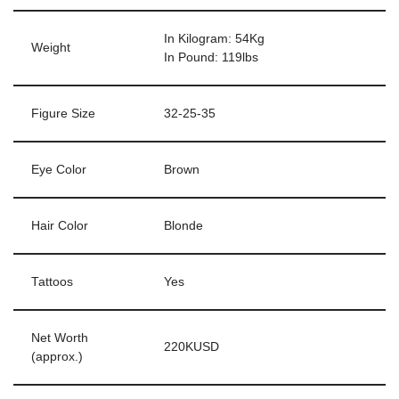
In Kilogram: 54Kg
Weight
In Pound: 119lbs
Figure Size
32-25-35
Eye Color
Brown
Hair Color
Blonde
Tattoos
Yes
Net Worth
220KUSD
(approx.)