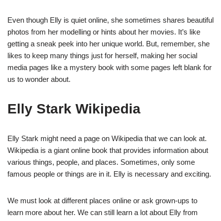
Even though Elly is quiet online, she sometimes shares beautiful
photos from her modelling or hints about her movies. It’s like
getting a sneak peek into her unique world. But, remember, she
likes to keep many things just for herself, making her social
media pages like a mystery book with some pages left blank for
us to wonder about.
Elly Stark Wikipedia
Elly Stark might need a page on Wikipedia that we can look at.
Wikipedia is a giant online book that provides information about
various things, people, and places. Sometimes, only some
famous people or things are in it. Elly is necessary and exciting.
We must look at different places online or ask grown-ups to
learn more about her. We can still learn a lot about Elly from