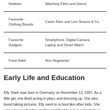
Hobbies
Watching Films and Dance
Favourite
Calvin Klein and Levi Strauss & Co.
Clothing Brands
Favourite
Smartphone, Digital Camera,
Gadgets
Laptop and Smart Watch
Food Habit
Non-Vegetarian
Early Life and Education
Elly Stark was born in Germany on November 13, 1997. As a
little girl, she liked acting in plays and dressing up. She also
loved taking pictures. Elly went to school like other kids. She