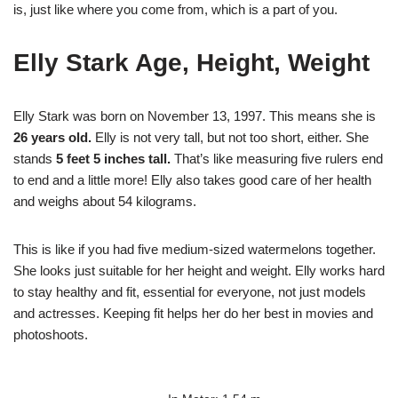
is, just like where you come from, which is a part of you.
Elly Stark Age, Height, Weight
Elly Stark was born on November 13, 1997. This means she is
26 years old.
Elly is not very tall, but not too short, either. She
stands
5 feet 5 inches tall.
That’s like measuring five rulers end
to end and a little more! Elly also takes good care of her health
and weighs about 54 kilograms.
This is like if you had five medium-sized watermelons together.
She looks just suitable for her height and weight. Elly works hard
to stay healthy and fit, essential for everyone, not just models
and actresses. Keeping fit helps her do her best in movies and
photoshoots.