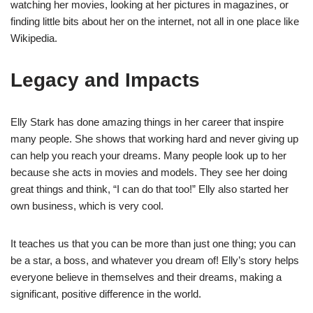
watching her movies, looking at her pictures in magazines, or
finding little bits about her on the internet, not all in one place like
Wikipedia.
Legacy and Impacts
Elly Stark has done amazing things in her career that inspire
many people. She shows that working hard and never giving up
can help you reach your dreams. Many people look up to her
because she acts in movies and models. They see her doing
great things and think, “I can do that too!” Elly also started her
own business, which is very cool.
It teaches us that you can be more than just one thing; you can
be a star, a boss, and whatever you dream of! Elly’s story helps
everyone believe in themselves and their dreams, making a
significant, positive difference in the world.