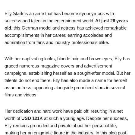
Elly Stark is a name that has become synonymous with
success and talent in the entertainment world.
At just 26 years
old
, this German model and actress has achieved remarkable
accomplishments in her career, earning accolades and
admiration from fans and industry professionals alike.
With her captivating looks, blonde hair, and brown eyes, Elly has
graced numerous magazine covers and advertisement
campaigns, establishing herself as a sought-after model. But her
talents do not end there. Elly has also made a name for herself
as an actress, appearing alongside prominent stars in several
films and videos.
Her dedication and hard work have paid off, resulting in a net
worth of
USD 121K
at such a young age. Despite her success,
Elly remains grounded and private about her personal life,
making her an enigmatic figure in the industry. In this blog post,