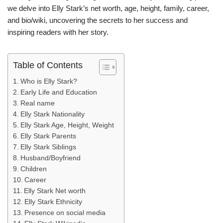
we delve into Elly Stark’s net worth, age, height, family, career,
and bio/wiki, uncovering the secrets to her success and
inspiring readers with her story.
Table of Contents
Who is Elly Stark?
Early Life and Education
Real name
Elly Stark Nationality
Elly Stark Age, Height, Weight
Elly Stark Parents
Elly Stark Siblings
Husband/Boyfriend
Children
Career
Elly Stark Net worth
Elly Stark Ethnicity
Presence on social media