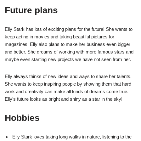
Future plans
Elly Stark has lots of exciting plans for the future! She wants to
keep acting in movies and taking beautiful pictures for
magazines. Elly also plans to make her business even bigger
and better. She dreams of working with more famous stars and
maybe even starting new projects we have not seen from her.
Elly always thinks of new ideas and ways to share her talents.
She wants to keep inspiring people by showing them that hard
work and creativity can make all kinds of dreams come true.
Elly’s future looks as bright and shiny as a star in the sky!
Hobbies
Elly Stark loves taking long walks in nature, listening to the