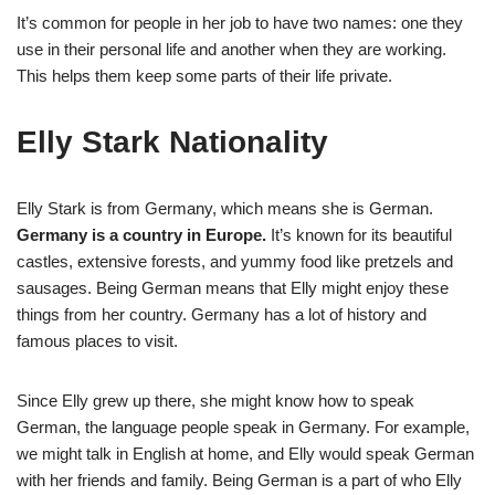
It’s common for people in her job to have two names: one they
use in their personal life and another when they are working.
This helps them keep some parts of their life private.
Elly Stark Nationality
Elly Stark is from Germany, which means she is German.
Germany is a country in Europe.
It’s known for its beautiful
castles, extensive forests, and yummy food like pretzels and
sausages. Being German means that Elly might enjoy these
things from her country. Germany has a lot of history and
famous places to visit.
Since Elly grew up there, she might know how to speak
German, the language people speak in Germany. For example,
we might talk in English at home, and Elly would speak German
with her friends and family. Being German is a part of who Elly