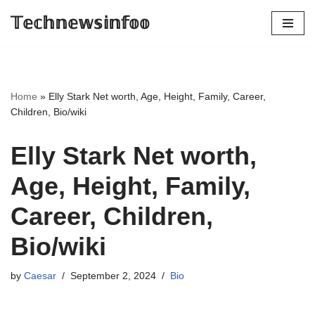
𝕋𝕖𝕔𝕙𝕟𝕖𝕨𝕤𝕚𝕟𝕗𝕠𝕠
Skip
to
content
Home
»
Elly Stark Net worth, Age, Height, Family, Career,
Children, Bio/wiki
Elly Stark Net worth,
Age, Height, Family,
Career, Children,
Bio/wiki
by
Caesar
September 2, 2024
Bio