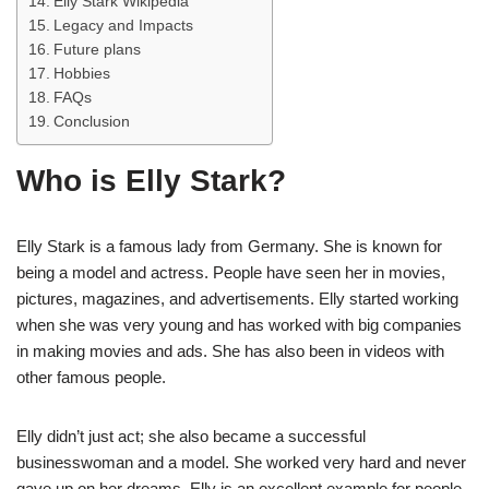
Elly Stark Wikipedia
Legacy and Impacts
Future plans
Hobbies
FAQs
Conclusion
Who is Elly Stark?
Elly Stark is a famous lady from Germany. She is known for
being a model and actress. People have seen her in movies,
pictures, magazines, and advertisements. Elly started working
when she was very young and has worked with big companies
in making movies and ads. She has also been in videos with
other famous people.
Elly didn’t just act; she also became a successful
businesswoman and a model. She worked very hard and never
gave up on her dreams. Elly is an excellent example for people