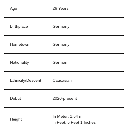
Age
26 Years
Birthplace
Germany
Hometown
Germany
Nationality
German
Ethnicity/Descent
Caucasian
Debut
2020-present
In Meter: 1.54 m
Height
in Feet: 5 Feet 1 Inches