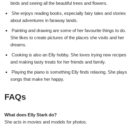
birds and seeing all the beautiful trees and flowers.
She enjoys reading books, especially fairy tales and stories
about adventures in faraway lands.
Painting and drawing are some of her favourite things to do.
She likes to create pictures of the places she visits and her
dreams.
Cooking is also an Elly hobby. She loves trying new recipes
and making tasty treats for her friends and family.
Playing the piano is something Elly finds relaxing. She plays
songs that make her happy.
FAQs
What does Elly Stark do?
She acts in movies and models for photos.