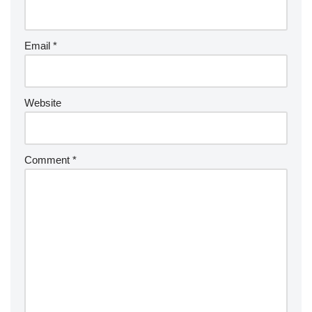
Email
*
Website
Comment
*