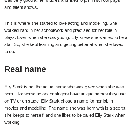
was very good at her studies and liked to join in school plays
and talent shows.
This is where she started to love acting and modelling. She
worked hard in her schoolwork and practised for her role in
plays. Even when she was young, Elly knew she wanted to be a
star. So, she kept learning and getting better at what she loved
to do.
Real name
Elly Stark is not the actual name she was given when she was
born. Like some actors or singers have unique names they use
on TV or on stage, Elly Stark chose a name for her job in
movies and modelling. The name she was born with is a secret
she keeps to herself, and she likes to be called Elly Stark when
working.