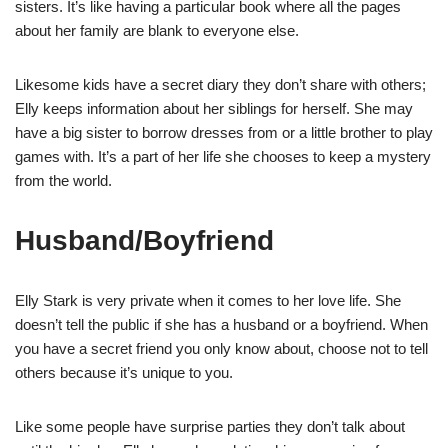
sisters. It’s like having a particular book where all the pages
about her family are blank to everyone else.
Likesome kids have a secret diary they don’t share with others;
Elly keeps information about her siblings for herself. She may
have a big sister to borrow dresses from or a little brother to play
games with. It’s a part of her life she chooses to keep a mystery
from the world.
Husband/Boyfriend
Elly Stark is very private when it comes to her love life. She
doesn’t tell the public if she has a husband or a boyfriend. When
you have a secret friend you only know about, choose not to tell
others because it’s unique to you.
Like some people have surprise parties they don’t talk about