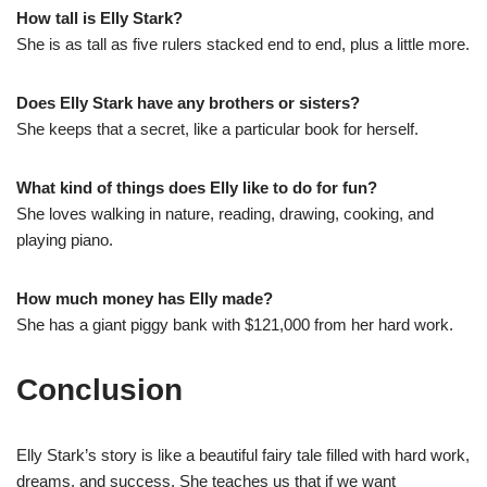
How tall is Elly Stark?
She is as tall as five rulers stacked end to end, plus a little more.
Does Elly Stark have any brothers or sisters?
She keeps that a secret, like a particular book for herself.
What kind of things does Elly like to do for fun?
She loves walking in nature, reading, drawing, cooking, and
playing piano.
How much money has Elly made?
She has a giant piggy bank with $121,000 from her hard work.
Conclusion
Elly Stark’s story is like a beautiful fairy tale filled with hard work,
dreams, and success. She teaches us that if we want