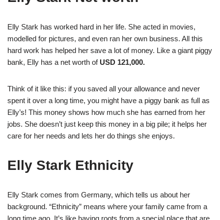
Elly Stark has worked hard in her life. She acted in movies,
modelled for pictures, and even ran her own business. All this
hard work has helped her save a lot of money. Like a giant piggy
bank, Elly has a net worth of
USD 121,000.
Think of it like this: if you saved all your allowance and never
spent it over a long time, you might have a piggy bank as full as
Elly’s! This money shows how much she has earned from her
jobs. She doesn’t just keep this money in a big pile; it helps her
care for her needs and lets her do things she enjoys.
Elly Stark Ethnicity
Elly Stark comes from Germany, which tells us about her
background. “Ethnicity” means where your family came from a
long time ago. It’s like having roots from a special place that are