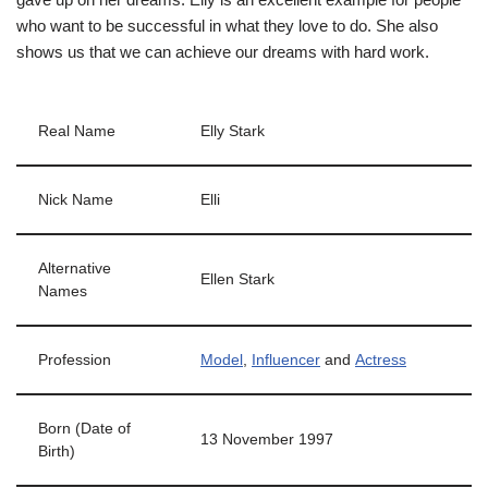
who want to be successful in what they love to do. She also
shows us that we can achieve our dreams with hard work.
Real Name
Elly Stark
Nick Name
Elli
Alternative
Ellen Stark
Names
Profession
Model
,
Influencer
and
Actress
Born (Date of
13 November 1997
Birth)