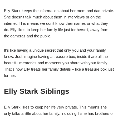
Elly Stark keeps the information about her mom and dad private.
She doesn’t talk much about them in interviews or on the
internet. This means we don’t know their names or what they
do. Elly likes to keep her family life just for herself, away from
the cameras and the public.
It’s like having a unique secret that only you and your family
know. Just imagine having a treasure box; inside it are all the
beautiful memories and moments you share with your family.
That’s how Elly treats her family details – like a treasure box just
for her.
Elly Stark Siblings
Elly Stark likes to keep her life very private. This means she
only talks a little about her family, including if she has brothers or