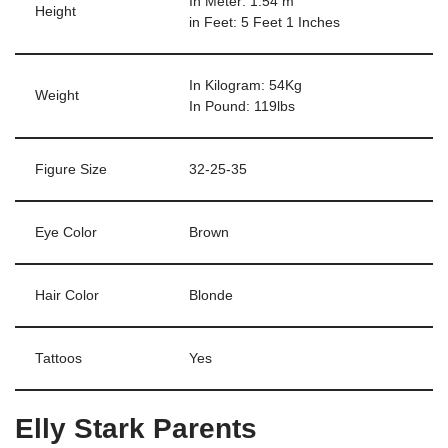
In Meter: 1.54 m
Height
in Feet: 5 Feet 1 Inches
In Kilogram: 54Kg
Weight
In Pound: 119lbs
Figure Size
32-25-35
Eye Color
Brown
Hair Color
Blonde
Tattoos
Yes
Elly Stark Parents