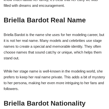
filled with dreams and encouragement.
Briella Bardot Real Name
Briella Bardot is the name she uses for her modeling career, but
it is not her real name. Many models and celebrities use stage
names to create a special and memorable identity. They often
choose names that sound catchy or unique, which helps them
stand out.
While her stage name is well-known in the modeling world, she
prefers to keep her real name private. This adds a bit of mystery
to her persona, making her even more intriguing to her fans and
followers.
Briella Bardot Nationality