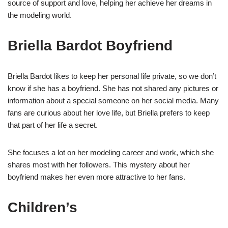
source of support and love, helping her achieve her dreams in
the modeling world.
Briella Bardot Boyfriend
Briella Bardot likes to keep her personal life private, so we don’t
know if she has a boyfriend. She has not shared any pictures or
information about a special someone on her social media. Many
fans are curious about her love life, but Briella prefers to keep
that part of her life a secret.
She focuses a lot on her modeling career and work, which she
shares most with her followers. This mystery about her
boyfriend makes her even more attractive to her fans.
Children’s