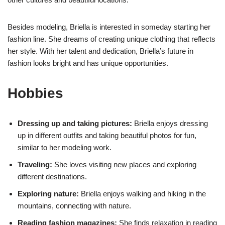
Besides modeling, Briella is interested in someday starting her
fashion line. She dreams of creating unique clothing that reflects
her style. With her talent and dedication, Briella’s future in
fashion looks bright and has unique opportunities.
Hobbies
Dressing up and taking pictures:
Briella enjoys dressing
up in different outfits and taking beautiful photos for fun,
similar to her modeling work.
Traveling:
She loves visiting new places and exploring
different destinations.
Exploring nature:
Briella enjoys walking and hiking in the
mountains, connecting with nature.
Reading fashion magazines:
She finds relaxation in reading