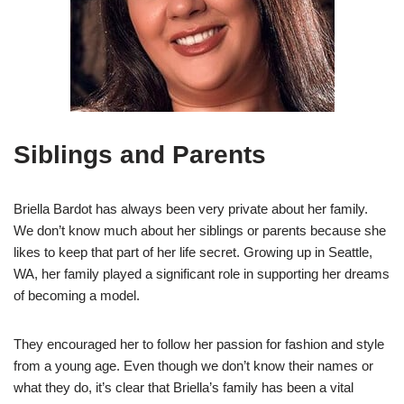
Siblings and Parents
Briella Bardot has always been very private about her family.
We don’t know much about her siblings or parents because she
likes to keep that part of her life secret. Growing up in Seattle,
WA, her family played a significant role in supporting her dreams
of becoming a model.
They encouraged her to follow her passion for fashion and style
from a young age. Even though we don’t know their names or
what they do, it’s clear that Briella’s family has been a vital