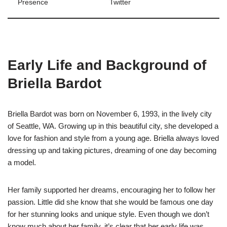
Presence
Twitter
Early Life and Background of
Briella Bardot
Briella Bardot was born on November 6, 1993, in the lively city
of Seattle, WA. Growing up in this beautiful city, she developed a
love for fashion and style from a young age. Briella always loved
dressing up and taking pictures, dreaming of one day becoming
a model.
Her family supported her dreams, encouraging her to follow her
passion. Little did she know that she would be famous one day
for her stunning looks and unique style. Even though we don’t
know much about her family, it’s clear that her early life was