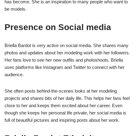
has become. She is an inspiration to many people who want to
be models.
Presence on Social media
Briella Bardot is very active on social media. She shares many
photos and updates about her modeling work with her followers.
Her fans love to see her new outfits and photoshoots. Briella
uses platforms like Instagram and Twitter to connect with her
audience.
She often posts behind-the-scenes looks at her modeling
projects and shares bits of her daily life. This helps her fans feel
close to her and keeps them excited about her career. Even
though she keeps her personal life private, her social media is
full of beautiful pictures and inspiring posts about her work.