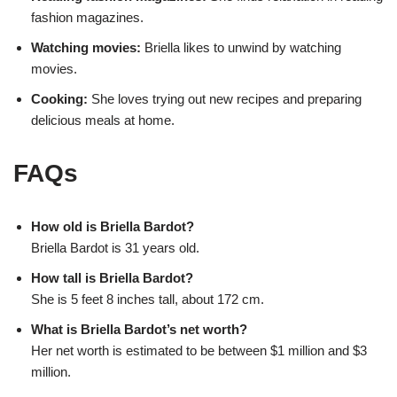
fashion magazines.
Watching movies:
Briella likes to unwind by watching
movies.
Cooking:
She loves trying out new recipes and preparing
delicious meals at home.
FAQs
How old is Briella Bardot?
Briella Bardot is 31 years old.
How tall is Briella Bardot?
She is 5 feet 8 inches tall, about 172 cm.
What is Briella Bardot’s net worth?
Her net worth is estimated to be between $1 million and $3
million.