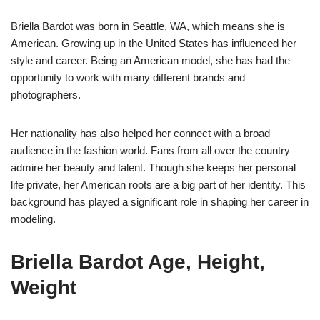
Briella Bardot was born in Seattle, WA, which means she is
American. Growing up in the United States has influenced her
style and career. Being an American model, she has had the
opportunity to work with many different brands and
photographers.
Her nationality has also helped her connect with a broad
audience in the fashion world. Fans from all over the country
admire her beauty and talent. Though she keeps her personal
life private, her American roots are a big part of her identity. This
background has played a significant role in shaping her career in
modeling.
Briella Bardot Age, Height,
Weight