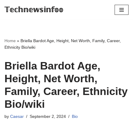
𝕋𝕖𝕔𝕙𝕟𝕖𝕨𝕤𝕚𝕟𝕗𝕠𝕠
Skip
to
content
Home
»
Briella Bardot Age, Height, Net Worth, Family, Career,
Ethnicity Bio/wiki
Briella Bardot Age,
Height, Net Worth,
Family, Career, Ethnicity
Bio/wiki
by
Caesar
September 2, 2024
Bio