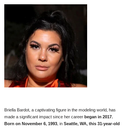
Briella Bardot, a captivating figure in the modeling world, has
made a significant impact since her career
began in 2017.
Born on November 6, 1993
, in
Seattle, WA, this 31-year-old