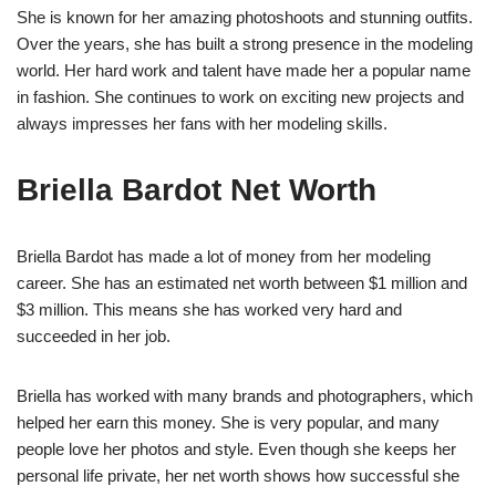
She is known for her amazing photoshoots and stunning outfits.
Over the years, she has built a strong presence in the modeling
world. Her hard work and talent have made her a popular name
in fashion. She continues to work on exciting new projects and
always impresses her fans with her modeling skills.
Briella Bardot Net Worth
Briella Bardot has made a lot of money from her modeling
career. She has an estimated net worth between $1 million and
$3 million. This means she has worked very hard and
succeeded in her job.
Briella has worked with many brands and photographers, which
helped her earn this money. She is very popular, and many
people love her photos and style. Even though she keeps her
personal life private, her net worth shows how successful she