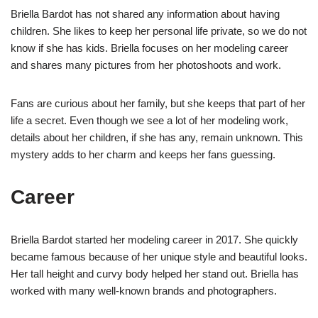
Briella Bardot has not shared any information about having
children. She likes to keep her personal life private, so we do not
know if she has kids. Briella focuses on her modeling career
and shares many pictures from her photoshoots and work.
Fans are curious about her family, but she keeps that part of her
life a secret. Even though we see a lot of her modeling work,
details about her children, if she has any, remain unknown. This
mystery adds to her charm and keeps her fans guessing.
Career
Briella Bardot started her modeling career in 2017. She quickly
became famous because of her unique style and beautiful looks.
Her tall height and curvy body helped her stand out. Briella has
worked with many well-known brands and photographers.