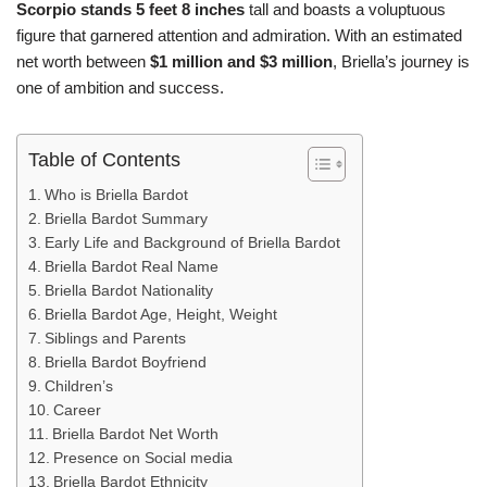
Scorpio stands 5 feet 8 inches
tall and boasts a voluptuous
figure that garnered attention and admiration. With an estimated
net worth between
$1 million and $3 million
, Briella’s journey is
one of ambition and success.
Table of Contents
Who is Briella Bardot
Briella Bardot Summary
Early Life and Background of Briella Bardot
Briella Bardot Real Name
Briella Bardot Nationality
Briella Bardot Age, Height, Weight
Siblings and Parents
Briella Bardot Boyfriend
Children’s
Career
Briella Bardot Net Worth
Presence on Social media
Briella Bardot Ethnicity