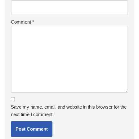
Comment
*
Save my name, email, and website in this browser for the
next time I comment.