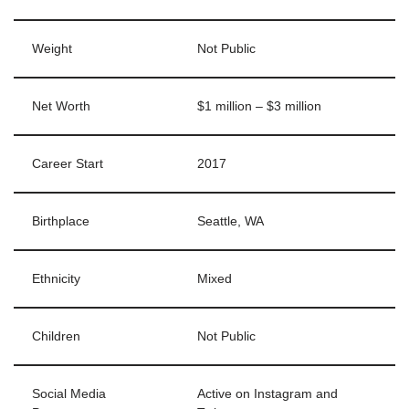
Weight
Not Public
Net Worth
$1 million – $3 million
Career Start
2017
Birthplace
Seattle, WA
Ethnicity
Mixed
Children
Not Public
Social Media
Active on Instagram and