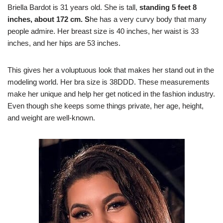
Briella Bardot is 31 years old. She is tall,
standing 5 feet 8
inches, about 172 cm. S
he has a very curvy body that many
people admire. Her breast size is 40 inches, her waist is 33
inches, and her hips are 53 inches.
This gives her a voluptuous look that makes her stand out in the
modeling world. Her bra size is 38DDD. These measurements
make her unique and help her get noticed in the fashion industry.
Even though she keeps some things private, her age, height,
and weight are well-known.