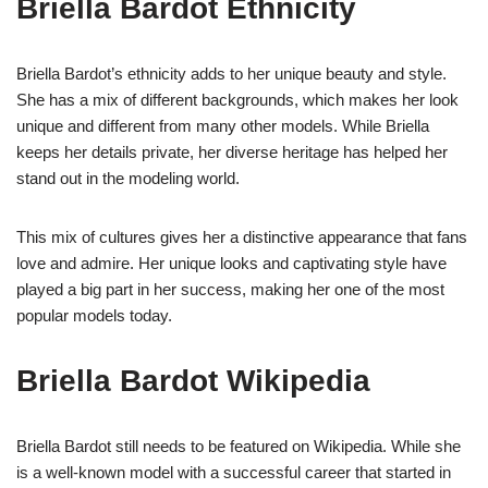
Briella Bardot Ethnicity
Briella Bardot’s ethnicity adds to her unique beauty and style.
She has a mix of different backgrounds, which makes her look
unique and different from many other models. While Briella
keeps her details private, her diverse heritage has helped her
stand out in the modeling world.
This mix of cultures gives her a distinctive appearance that fans
love and admire. Her unique looks and captivating style have
played a big part in her success, making her one of the most
popular models today.
Briella Bardot Wikipedia
Briella Bardot still needs to be featured on Wikipedia. While she
is a well-known model with a successful career that started in