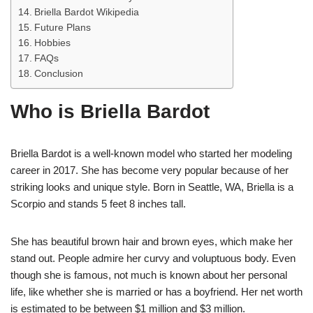
Briella Bardot Wikipedia
Future Plans
Hobbies
FAQs
Conclusion
Who is Briella Bardot
Briella Bardot is a well-known model who started her modeling
career in 2017. She has become very popular because of her
striking looks and unique style. Born in Seattle, WA, Briella is a
Scorpio and stands 5 feet 8 inches tall.
She has beautiful brown hair and brown eyes, which make her
stand out. People admire her curvy and voluptuous body. Even
though she is famous, not much is known about her personal
life, like whether she is married or has a boyfriend. Her net worth
is estimated to be between $1 million and $3 million.