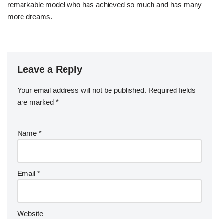
remarkable model who has achieved so much and has many
more dreams.
Leave a Reply
Your email address will not be published.
Required fields
are marked
*
Name
*
Email
*
Website