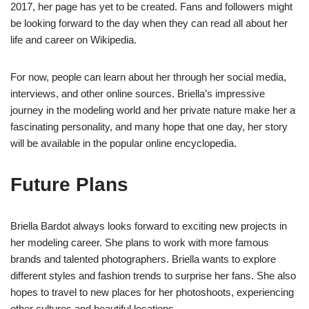
2017, her page has yet to be created. Fans and followers might
be looking forward to the day when they can read all about her
life and career on Wikipedia.
For now, people can learn about her through her social media,
interviews, and other online sources. Briella’s impressive
journey in the modeling world and her private nature make her a
fascinating personality, and many hope that one day, her story
will be available in the popular online encyclopedia.
Future Plans
Briella Bardot always looks forward to exciting new projects in
her modeling career. She plans to work with more famous
brands and talented photographers. Briella wants to explore
different styles and fashion trends to surprise her fans. She also
hopes to travel to new places for her photoshoots, experiencing
other cultures and beautiful locations.