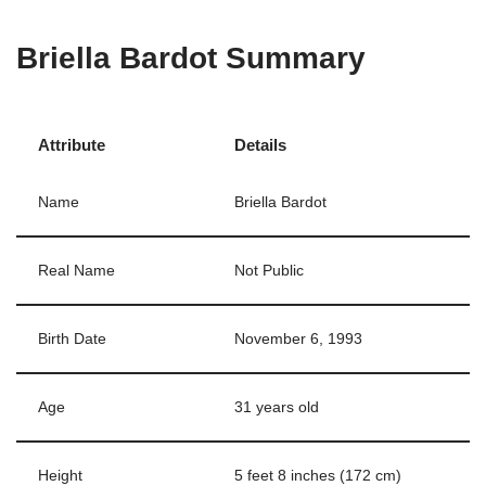
Briella Bardot Summary
Attribute
Details
Name
Briella Bardot
Real Name
Not Public
Birth Date
November 6, 1993
Age
31 years old
Height
5 feet 8 inches (172 cm)