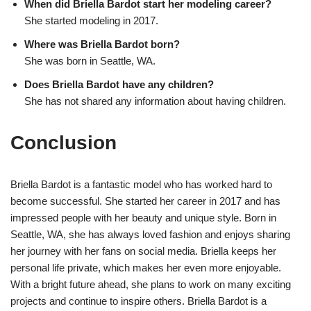
When did Briella Bardot start her modeling career?
She started modeling in 2017.
Where was Briella Bardot born?
She was born in Seattle, WA.
Does Briella Bardot have any children?
She has not shared any information about having children.
Conclusion
Briella Bardot is a fantastic model who has worked hard to
become successful. She started her career in 2017 and has
impressed people with her beauty and unique style. Born in
Seattle, WA, she has always loved fashion and enjoys sharing
her journey with her fans on social media. Briella keeps her
personal life private, which makes her even more enjoyable.
With a bright future ahead, she plans to work on many exciting
projects and continue to inspire others. Briella Bardot is a