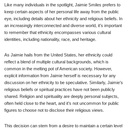
Like many individuals in the spotlight, Jaimie Smiles prefers to
keep certain aspects of her personal life away from the public
eye, including details about her ethnicity and religious beliefs. In
an increasingly interconnected and diverse world, it’s important
to remember that ethnicity encompasses various cultural
identities, including nationality, race, and heritage.
As Jaimie hails from the United States, her ethnicity could
reflect a blend of multiple cultural backgrounds, which is
common in the melting pot of American society. However,
explicit information from Jaimie herself is necessary for any
discussion on her ethnicity to be speculative. Similarly, Jaimie’s
religious beliefs or spiritual practices have not been publicly
shared. Religion and spirituality are deeply personal subjects,
often held close to the heart, and it’s not uncommon for public
figures to choose not to disclose their religious views.
This decision can stem from a desire to maintain a certain level