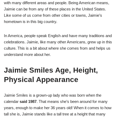
with many different areas and people. Being American means,
Jaimie can be from any of these places in the United States.
Like some of us come from other cities or towns, Jaimie’s
hometown is in this big country.
In America, people speak English and have many traditions and
celebrations. Jaimie, like many other Americans, grew up in this
culture. This is a bit about where she comes from and helps us
understand more about her.
Jaimie Smiles Age, Height,
Physical Appearance
Jaimie Smiles is a grown-up lady who was born when the
calendar
said 1987
. That means she’s been around for many
years, enough to make her 36 years old! When it comes to how
tall she is, Jaimie stands like a tall tree at a height that many