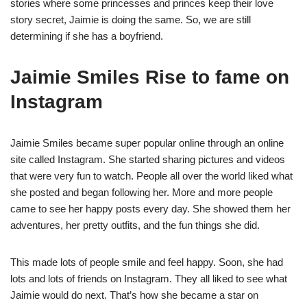
stories where some princesses and princes keep their love
story secret, Jaimie is doing the same. So, we are still
determining if she has a boyfriend.
Jaimie Smiles Rise to fame on
Instagram
Jaimie Smiles became super popular online through an online
site called Instagram. She started sharing pictures and videos
that were very fun to watch. People all over the world liked what
she posted and began following her. More and more people
came to see her happy posts every day. She showed them her
adventures, her pretty outfits, and the fun things she did.
This made lots of people smile and feel happy. Soon, she had
lots and lots of friends on Instagram. They all liked to see what
Jaimie would do next. That’s how she became a star on