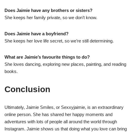
Does Jaimie have any brothers or sisters?
She keeps her family private, so we don’t know.
Does Jaimie have a boyfriend?
She keeps her love life secret, so we’re still determining.
What are Jaimie’s favourite things to do?
She loves dancing, exploring new places, painting, and reading
books.
Conclusion
Ultimately, Jaimie Smiles, or Sexxyjaimie, is an extraordinary
online person. She has shared her happy moments and
adventures with lots of people all around the world through
Instagram. Jaimie shows us that doing what you love can bring