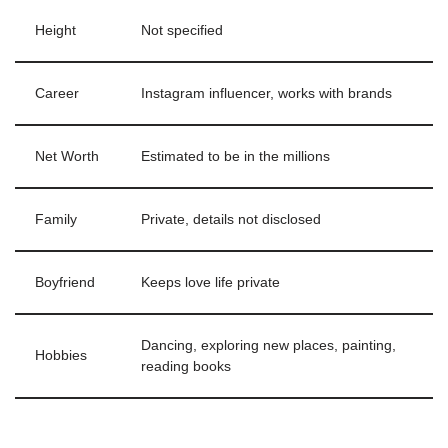
Height
Not specified
Career
Instagram influencer, works with brands
Net Worth
Estimated to be in the millions
Family
Private, details not disclosed
Boyfriend
Keeps love life private
Dancing, exploring new places, painting,
Hobbies
reading books