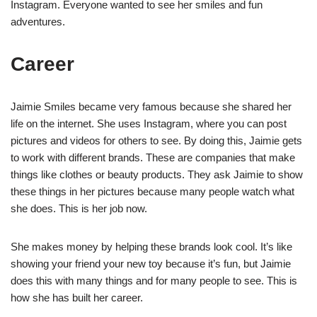
Instagram. Everyone wanted to see her smiles and fun
adventures.
Career
Jaimie Smiles became very famous because she shared her
life on the internet. She uses Instagram, where you can post
pictures and videos for others to see. By doing this, Jaimie gets
to work with different brands. These are companies that make
things like clothes or beauty products. They ask Jaimie to show
these things in her pictures because many people watch what
she does. This is her job now.
She makes money by helping these brands look cool. It’s like
showing your friend your new toy because it’s fun, but Jaimie
does this with many things and for many people to see. This is
how she has built her career.