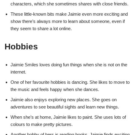
characters, which she sometimes shares with close friends.
These little-known bits make Jaimie even more exciting and
show there’s always more to learn about someone, even if
they seem to share a lot online.
Hobbies
Jaimie Smiles loves doing fun things when she is not on the
internet.
One of her favourite hobbies is dancing. She likes to move to
the music and feels happy when she dances.
Jaimie also enjoys exploring new places. She goes on
adventures to see beautiful sights and learn new things.
When she’s at home, Jaimie likes to paint. She uses lots of
colours to make pretty pictures.
Another hobby of hers is reading books. Jaimie finds exciting