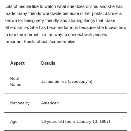
Lots of people like to watch what she does online, and she has
made many friends worldwide because of her posts. Jaimie is
known for being very friendly and sharing things that make
others smile. She has become famous because she knows how
to use the internet in a fun way to connect with people.
Important Points about Jaimie Smiles
Aspect
Details
Real
Jaimie Smiles (pseudonym)
Name
Nationality
American
Age
36 years old (born January 13, 1987)