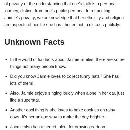
of privacy or the understanding that one’s faith is a personal
journey, distinct from one’s public persona. In respecting
Jaimie’s privacy, we acknowledge that her ethnicity and religion
are aspects of her life she has chosen not to discuss publicly.
Unknown Facts
In the world of fun facts about Jaimie Smiles, there are some
things not many people know.
Did you know Jaimie loves to collect funny hats? She has
lots of them!
Also, Jaimie enjoys singing loudly when alone in her car, just
like a superstar.
Another cool thing is she loves to bake cookies on rainy
days. It’s her unique way to make the day brighter.
Jaimie also has a secret talent for drawing cartoon