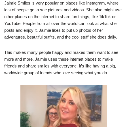
Jaimie Smiles is very popular on places like Instagram, where
lots of people go to see pictures and videos. She also might use
other places on the internet to share fun things, like TikTok or
YouTube. People from all over the world can look at what she
posts and enjoy it. Jaimie likes to put up photos of her
adventures, beautiful outfits, and the cool stuff she does daily.
This makes many people happy and makes them want to see
more and more. Jaimie uses these internet places to make
friends and share smiles with everyone. It’s like having a big,
worldwide group of friends who love seeing what you do.