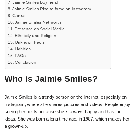
Jaimie Smiles Boyfriend
Jaimie Smiles Rise to fame on Instagram
Career
Jaimie Smiles Net worth
Presence on Social Media
Ethnicity and Religion
Unknown Facts
Hobbies
FAQs
Conclusion
Who is Jaimie Smiles?
Jaimie Smiles is a trendy person on the internet, especially on
Instagram, where she shares pictures and videos. People enjoy
seeing her posts because she is always happy and has fun
ideas. She was born a long time ago, in 1987, which makes her
a grown-up.