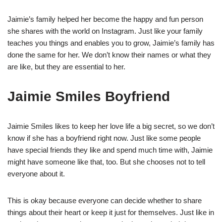
Jaimie’s family helped her become the happy and fun person
she shares with the world on Instagram. Just like your family
teaches you things and enables you to grow, Jaimie’s family has
done the same for her. We don’t know their names or what they
are like, but they are essential to her.
Jaimie Smiles Boyfriend
Jaimie Smiles likes to keep her love life a big secret, so we don’t
know if she has a boyfriend right now. Just like some people
have special friends they like and spend much time with, Jaimie
might have someone like that, too. But she chooses not to tell
everyone about it.
This is okay because everyone can decide whether to share
things about their heart or keep it just for themselves. Just like in