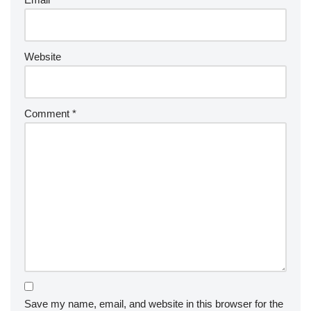
Website
Comment
*
Save my name, email, and website in this browser for the