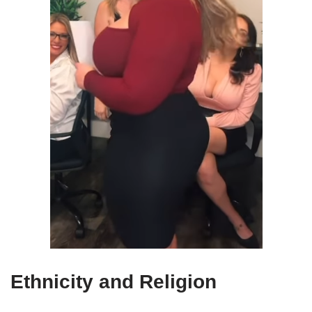
Ethnicity and Religion