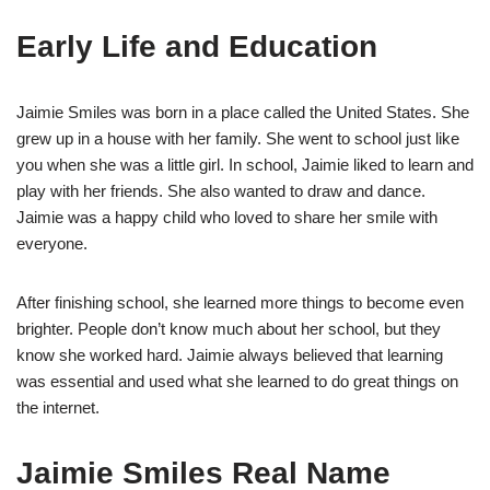
Early Life and Education
Jaimie Smiles was born in a place called the United States. She
grew up in a house with her family. She went to school just like
you when she was a little girl. In school, Jaimie liked to learn and
play with her friends. She also wanted to draw and dance.
Jaimie was a happy child who loved to share her smile with
everyone.
After finishing school, she learned more things to become even
brighter. People don’t know much about her school, but they
know she worked hard. Jaimie always believed that learning
was essential and used what she learned to do great things on
the internet.
Jaimie Smiles Real Name