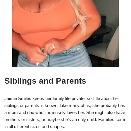
Siblings and Parents
Jaimie Smiles keeps her family life private, so little about her
siblings or parents is known. Like many of us, she probably has
a mom and dad who immensely loves her. She might also have
brothers or sisters, or maybe she’s an only child. Families come
in all different sizes and shapes.