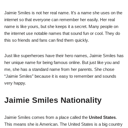
Jaimie Smiles is not her real name. It’s a name she uses on the
internet so that everyone can remember her easily. Her real
name is like yours, but she keeps it a secret. Many people on
the internet use notable names that sound fun or cool. They do
this so friends and fans can find them quickly.
Just like superheroes have their hero names, Jaimie Smiles has
her unique name for being famous online. But just like you and
me, she has a standard name from her parents. She chose
“Jaimie Smiles” because it is easy to remember and sounds
very happy.
Jaimie Smiles Nationality
Jaimie Smiles comes from a place called the
United States
.
This means she is American. The United States is a big country