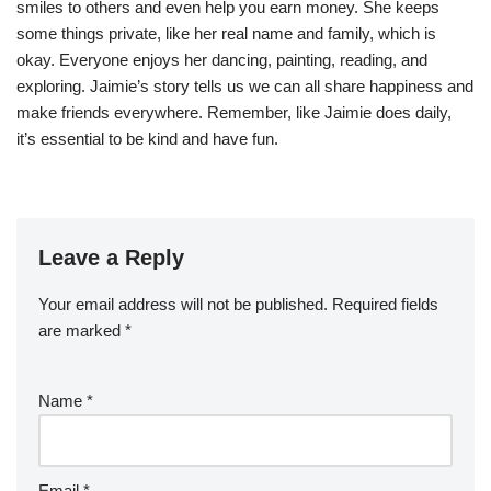
smiles to others and even help you earn money. She keeps
some things private, like her real name and family, which is
okay. Everyone enjoys her dancing, painting, reading, and
exploring. Jaimie’s story tells us we can all share happiness and
make friends everywhere. Remember, like Jaimie does daily,
it’s essential to be kind and have fun.
Leave a Reply
Your email address will not be published.
Required fields
are marked
*
Name
*
Email
*