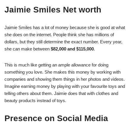
Jaimie Smiles Net worth
Jaimie Smiles has a lot of money because she is good at what
she does on the internet. People think she has millions of
dollars, but they still determine the exact number. Every year,
she can make between
$82,000 and $115,000
.
This is much like getting an ample allowance for doing
something you love. She makes this money by working with
companies and showing them things in her photos and videos.
Imagine earning money by playing with your favourite toys and
telling others about them. Jaimie does that with clothes and
beauty products instead of toys.
Presence on Social Media