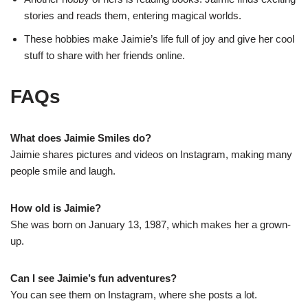
stories and reads them, entering magical worlds.
These hobbies make Jaimie’s life full of joy and give her cool
stuff to share with her friends online.
FAQs
What does Jaimie Smiles do?
Jaimie shares pictures and videos on Instagram, making many
people smile and laugh.
How old is Jaimie?
She was born on January 13, 1987, which makes her a grown-
up.
Can I see Jaimie’s fun adventures?
You can see them on Instagram, where she posts a lot.