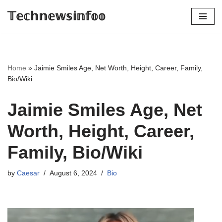
𝕋𝕖𝕔𝕙𝕟𝕖𝕨𝕤𝕚𝕟𝕗𝕠𝕠
Skip
to
content
Home
»
Jaimie Smiles Age, Net Worth, Height, Career, Family,
Bio/Wiki
Jaimie Smiles Age, Net
Worth, Height, Career,
Family, Bio/Wiki
by
Caesar
August 6, 2024
Bio