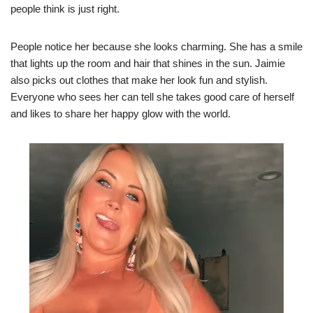
people think is just right.
People notice her because she looks charming. She has a smile
that lights up the room and hair that shines in the sun. Jaimie
also picks out clothes that make her look fun and stylish.
Everyone who sees her can tell she takes good care of herself
and likes to share her happy glow with the world.