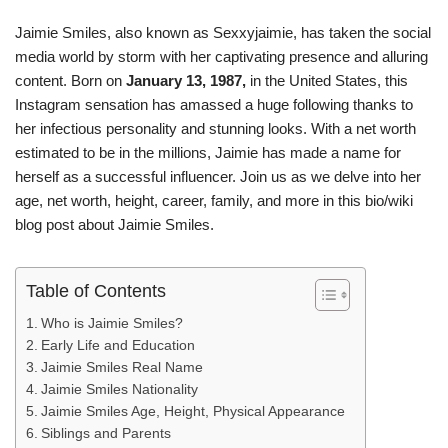
Jaimie Smiles, also known as Sexxyjaimie, has taken the social
media world by storm with her captivating presence and alluring
content. Born on
January 13, 1987,
in the United States, this
Instagram sensation has amassed a huge following thanks to
her infectious personality and stunning looks. With a net worth
estimated to be in the millions, Jaimie has made a name for
herself as a successful influencer. Join us as we delve into her
age, net worth, height, career, family, and more in this bio/wiki
blog post about Jaimie Smiles.
Table of Contents
Who is Jaimie Smiles?
Early Life and Education
Jaimie Smiles Real Name
Jaimie Smiles Nationality
Jaimie Smiles Age, Height, Physical Appearance
Siblings and Parents