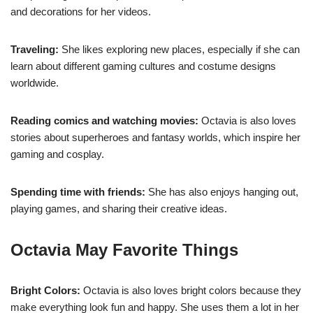
and decorations for her videos.
Traveling:
She likes exploring new places, especially if she can
learn about different gaming cultures and costume designs
worldwide.
Reading comics and watching movies:
Octavia is also loves
stories about superheroes and fantasy worlds, which inspire her
gaming and cosplay.
Spending time with friends:
She has also enjoys hanging out,
playing games, and sharing their creative ideas.
Octavia May Favorite Things
Bright Colors:
Octavia is also loves bright colors because they
make everything look fun and happy. She uses them a lot in her