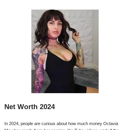
Net Worth 2024
In 2024, people are curious about how much money Octavia