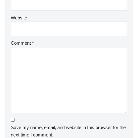
Website
Comment
*
Save my name, email, and website in this browser for the
next time I comment.