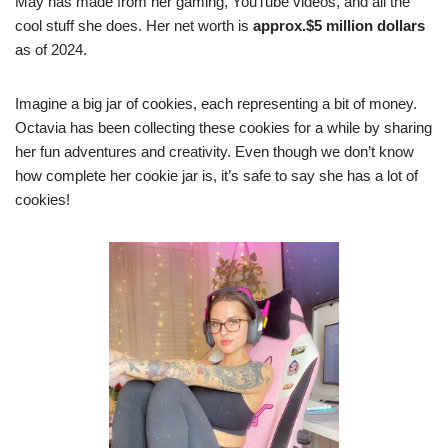
May has made from her gaming, YouTube videos, and all the
cool stuff she does. Her net worth is
approx.$5 million
dollars
as of 2024.
Imagine a big jar of cookies, each representing a bit of money.
Octavia has been collecting these cookies for a while by sharing
her fun adventures and creativity. Even though we don’t know
how complete her cookie jar is, it’s safe to say she has a lot of
cookies!