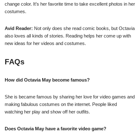
change color. It’s her favorite time to take excellent photos in her
costumes.
Avid Reader:
Not only does she read comic books, but Octavia
also loves all kinds of stories. Reading helps her come up with
new ideas for her videos and costumes.
FAQs
How did Octavia May become famous?
She is became famous by sharing her love for video games and
making fabulous costumes on the internet. People liked
watching her play and show off her outfits.
Does Octavia May have a favorite video game?