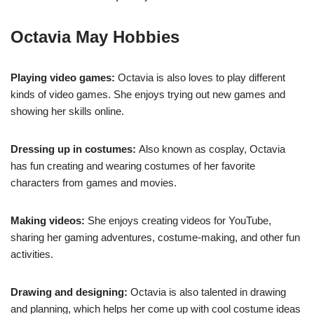
Octavia May Hobbies
Playing video games:
Octavia is also loves to play different
kinds of video games. She enjoys trying out new games and
showing her skills online.
Dressing up in costumes:
Also known as cosplay, Octavia
has fun creating and wearing costumes of her favorite
characters from games and movies.
Making videos:
She enjoys creating videos for YouTube,
sharing her gaming adventures, costume-making, and other fun
activities.
Drawing and designing:
Octavia is also talented in drawing
and planning, which helps her come up with cool costume ideas