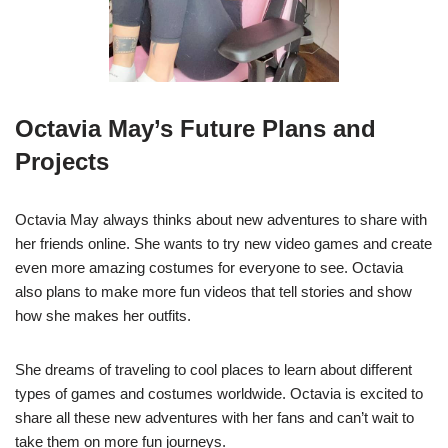
Octavia May’s Future Plans and
Projects
Octavia May always thinks about new adventures to share with
her friends online. She wants to try new video games and create
even more amazing costumes for everyone to see. Octavia
also plans to make more fun videos that tell stories and show
how she makes her outfits.
She dreams of traveling to cool places to learn about different
types of games and costumes worldwide. Octavia is excited to
share all these new adventures with her fans and can’t wait to
take them on more fun journeys.