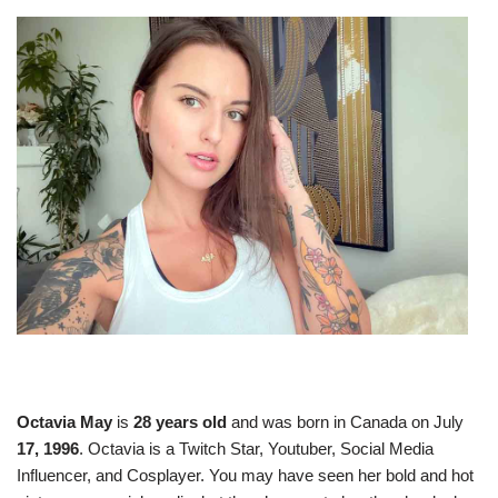
Octavia May
is
28 years old
and was born in Canada on July
17, 1996
. Octavia is a Twitch Star, Youtuber, Social Media
Influencer, and Cosplayer. You may have seen her bold and hot