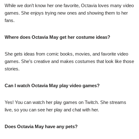
While we don’t know her one favorite, Octavia loves many video
games. She enjoys trying new ones and showing them to her
fans.
Where does Octavia May get her costume ideas?
She gets ideas from comic books, movies, and favorite video
games. She’s creative and makes costumes that look like those
stories.
Can I watch Octavia May play video games?
Yes! You can watch her play games on Twitch. She streams
live, so you can see her play and chat with her.
Does Octavia May have any pets?