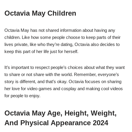
Octavia May Children
Octavia May has not shared information about having any
children. Like how some people choose to keep parts of their
lives private, like who they’re dating, Octavia also decides to
keep this part of her life just for herself.
It’s important to respect people’s choices about what they want
to share or not share with the world. Remember, everyone’s
story is different, and that’s okay. Octavia focuses on sharing
her love for video games and cosplay and making cool videos
for people to enjoy.
Octavia May Age, Height, Weight,
And Physical Appearance 2024