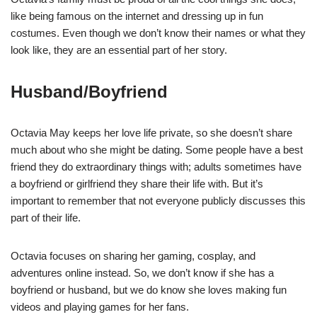
like being famous on the internet and dressing up in fun
costumes. Even though we don’t know their names or what they
look like, they are an essential part of her story.
Husband/Boyfriend
Octavia May keeps her love life private, so she doesn’t share
much about who she might be dating. Some people have a best
friend they do extraordinary things with; adults sometimes have
a boyfriend or girlfriend they share their life with. But it’s
important to remember that not everyone publicly discusses this
part of their life.
Octavia focuses on sharing her gaming, cosplay, and
adventures online instead. So, we don’t know if she has a
boyfriend or husband, but we do know she loves making fun
videos and playing games for her fans.