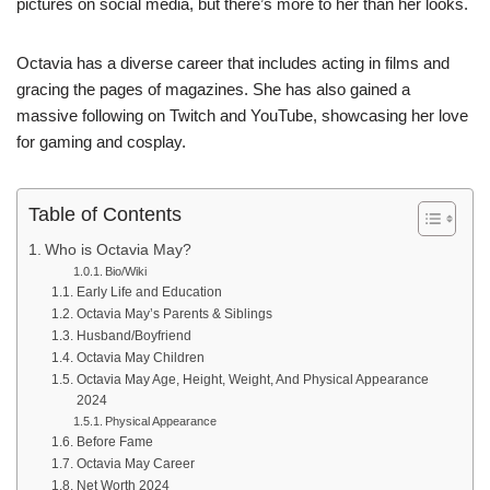
pictures on social media, but there’s more to her than her looks.
Octavia has a diverse career that includes acting in films and
gracing the pages of magazines. She has also gained a
massive following on Twitch and YouTube, showcasing her love
for gaming and cosplay.
Table of Contents
Who is Octavia May?
Bio/Wiki
Early Life and Education
Octavia May’s Parents & Siblings
Husband/Boyfriend
Octavia May Children
Octavia May Age, Height, Weight, And Physical Appearance
2024
Physical Appearance
Before Fame
Octavia May Career
Net Worth 2024