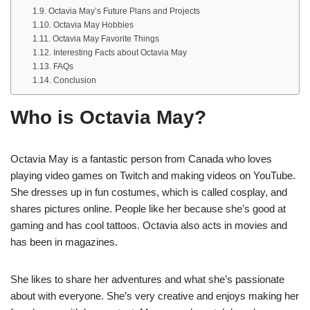
Octavia May’s Future Plans and Projects
Octavia May Hobbies
Octavia May Favorite Things
Interesting Facts about Octavia May
FAQs
Conclusion
Who is Octavia May?
Octavia May is a fantastic person from Canada who loves
playing video games on Twitch and making videos on YouTube.
She dresses up in fun costumes, which is called cosplay, and
shares pictures online. People like her because she’s good at
gaming and has cool tattoos. Octavia also acts in movies and
has been in magazines.
She likes to share her adventures and what she’s passionate
about with everyone. She’s very creative and enjoys making her