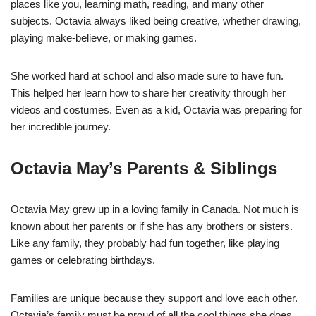
places like you, learning math, reading, and many other
subjects. Octavia always liked being creative, whether drawing,
playing make-believe, or making games.
She worked hard at school and also made sure to have fun.
This helped her learn how to share her creativity through her
videos and costumes. Even as a kid, Octavia was preparing for
her incredible journey.
Octavia May’s Parents & Siblings
Octavia May grew up in a loving family in Canada. Not much is
known about her parents or if she has any brothers or sisters.
Like any family, they probably had fun together, like playing
games or celebrating birthdays.
Families are unique because they support and love each other.
Octavia’s family must be proud of all the cool things she does,