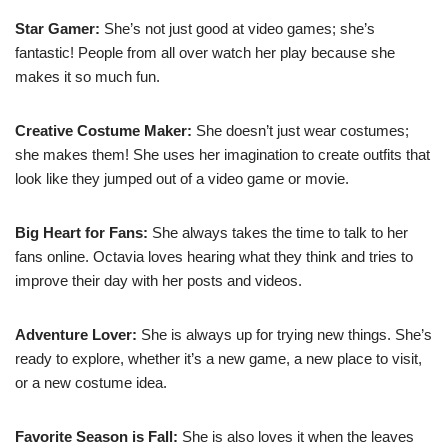
Star Gamer:
She’s not just good at video games; she’s
fantastic! People from all over watch her play because she
makes it so much fun.
Creative Costume Maker:
She doesn’t just wear costumes;
she makes them! She uses her imagination to create outfits that
look like they jumped out of a video game or movie.
Big Heart for Fans:
She always takes the time to talk to her
fans online. Octavia loves hearing what they think and tries to
improve their day with her posts and videos.
Adventure Lover:
She is always up for trying new things. She’s
ready to explore, whether it’s a new game, a new place to visit,
or a new costume idea.
Favorite Season is Fall:
She is also loves it when the leaves