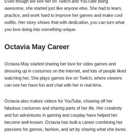
Even though we see her on Twitch and YouTube being
awesome, she started just like anyone else. She had to learn,
practice, and work hard to improve her games and make cool
outfits. Her story shows that with dedication, you can turn what
you love doing into something unique.
Octavia May Career
Octavia May started sharing her love for video games and
dressing up in costumes on the internet, and lots of people liked
watching her. She plays games live on Twitch, where viewers
can see her have fun and chat with her in real-time.
Octavia also makes videos for YouTube, showing off her
fabulous costumes and sharing parts of her life. Her creativity
and fun adventures in gaming and cosplay have helped her
become well-known. Octavia has built a career combining her
passions for games, fashion, and art by sharing what she loves.