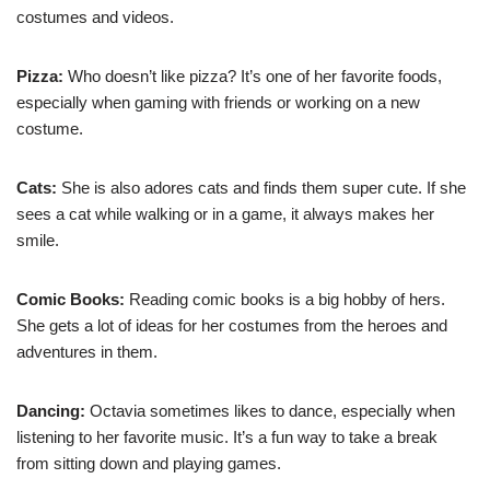
costumes and videos.
Pizza:
Who doesn’t like pizza? It’s one of her favorite foods,
especially when gaming with friends or working on a new
costume.
Cats:
She is also adores cats and finds them super cute. If she
sees a cat while walking or in a game, it always makes her
smile.
Comic Books:
Reading comic books is a big hobby of hers.
She gets a lot of ideas for her costumes from the heroes and
adventures in them.
Dancing:
Octavia sometimes likes to dance, especially when
listening to her favorite music. It’s a fun way to take a break
from sitting down and playing games.