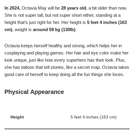
In 2024,
Octavia May will be
28 years old
, a bit older than now.
She is not super tall, but not super short either, standing at a
height that’s just right for her. Her height is
5 feet 4 inches (163
cm)
, weight is
around 59 kg (130lb)
.
Octavia keeps herself healthy and strong, which helps her in
cosplaying and playing games.
Her hair and eye color make her
look unique, just like how every superhero has their look. Plus,
she has tattoos that tell stories, like a secret map. Octavia takes
good care of herself to keep doing all the fun things she loves.
Physical Appearance
Height
5 feet 4 inches (163 cm
)