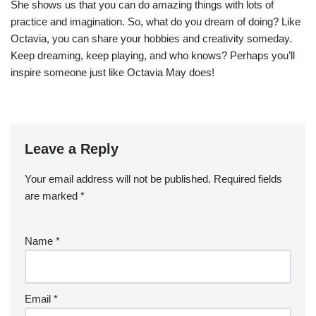
She shows us that you can do amazing things with lots of
practice and imagination. So, what do you dream of doing? Like
Octavia, you can share your hobbies and creativity someday.
Keep dreaming, keep playing, and who knows? Perhaps you’ll
inspire someone just like Octavia May does!
Leave a Reply
Your email address will not be published.
Required fields
are marked
*
Name
*
Email
*