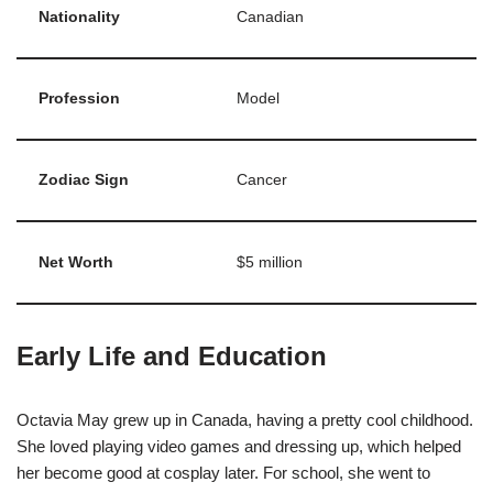
Nationality
Canadian
Profession
Model
Zodiac Sign
Cancer
Net Worth
$5 million
Early Life and Education
Octavia May grew up in Canada, having a pretty cool childhood.
She loved playing video games and dressing up, which helped
her become good at cosplay later. For school, she went to