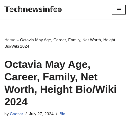
𝕋𝕖𝕔𝕙𝕟𝕖𝕨𝕤𝕚𝕟𝕗𝕠𝕠
Skip
to
content
Home
»
Octavia May Age, Career, Family, Net Worth, Height
Bio/Wiki 2024
Octavia May Age,
Career, Family, Net
Worth, Height Bio/Wiki
2024
by
Caesar
July 27, 2024
Bio