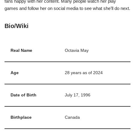
fans happy with her content. Many people watch her play
games and follow her on social media to see what she’ll do next.
Bio/Wiki
Real Name
Octavia May
Age
28 years as of 2024
Date of Birth
July 17, 1996
Birthplace
Canada