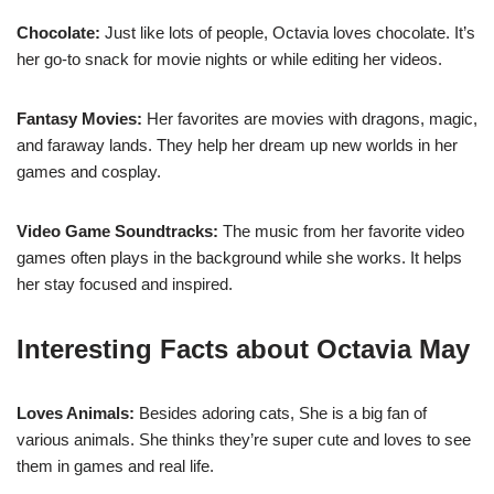
Chocolate:
Just like lots of people, Octavia loves chocolate. It’s
her go-to snack for movie nights or while editing her videos.
Fantasy Movies:
Her favorites are movies with dragons, magic,
and faraway lands. They help her dream up new worlds in her
games and cosplay.
Video Game Soundtracks:
The music from her favorite video
games often plays in the background while she works. It helps
her stay focused and inspired.
Interesting Facts about Octavia May
Loves Animals:
Besides adoring cats, She is a big fan of
various animals. She thinks they’re super cute and loves to see
them in games and real life.