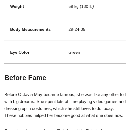
Weight
59 kg (130 lb
)
Body Measurements
29-24-35
Eye Color
Green
Before Fame
Before Octavia May became famous, she was like any other kid
with big dreams. She spent lots of time playing video games and
dressing up in costumes, which she still loves to do today.
These hobbies helped her become good at what she does now.