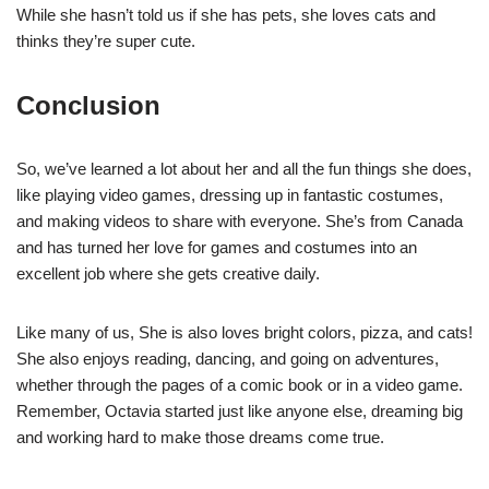
While she hasn’t told us if she has pets, she loves cats and
thinks they’re super cute.
Conclusion
So, we’ve learned a lot about her and all the fun things she does,
like playing video games, dressing up in fantastic costumes,
and making videos to share with everyone. She’s from Canada
and has turned her love for games and costumes into an
excellent job where she gets creative daily.
Like many of us, She is also loves bright colors, pizza, and cats!
She also enjoys reading, dancing, and going on adventures,
whether through the pages of a comic book or in a video game.
Remember, Octavia started just like anyone else, dreaming big
and working hard to make those dreams come true.