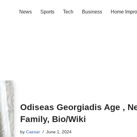
News
Sports
Tech
Business
Home Impr
Odiseas Georgiadis Age , Net
Family, Bio/Wiki
by
Caesar
June 1, 2024