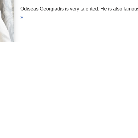
Odiseas Georgiadis is very talented. He is also famo
»