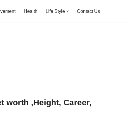
ovement
Health
Life Style
Contact Us
 worth ,Height, Career,