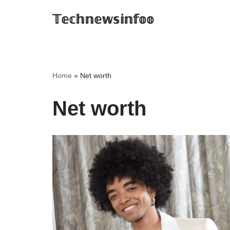
𝕋𝕖𝕔𝕙𝕟𝕖𝕨𝕤𝕚𝕟𝕗𝕠𝕠
Skip
to
content
Home
»
Net worth
Net worth