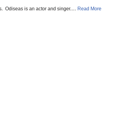
us. Odiseas is an actor and singer.…
Read More