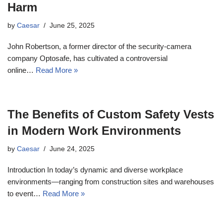
Harm
by
Caesar
June 25, 2025
John Robertson, a former director of the security-camera
company Optosafe, has cultivated a controversial
online…
Read More »
The Benefits of Custom Safety Vests
in Modern Work Environments
by
Caesar
June 24, 2025
Introduction In today’s dynamic and diverse workplace
environments—ranging from construction sites and warehouses
to event…
Read More »