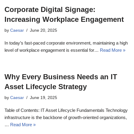
Corporate Digital Signage:
Increasing Workplace Engagement
by
Caesar
June 20, 2025
In today’s fast-paced corporate environment, maintaining a high
level of workplace engagement is essential for…
Read More »
Why Every Business Needs an IT
Asset Lifecycle Strategy
by
Caesar
June 19, 2025
Table of Contents: IT Asset Lifecycle Fundamentals Technology
infrastructure is the backbone of growth-oriented organizations,
…
Read More »