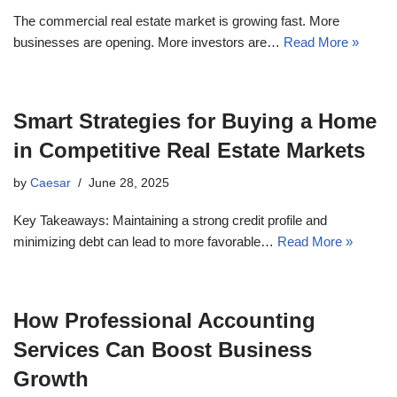
The commercial real estate market is growing fast. More
businesses are opening. More investors are…
Read More »
Smart Strategies for Buying a Home
in Competitive Real Estate Markets
by
Caesar
June 28, 2025
Key Takeaways: Maintaining a strong credit profile and
minimizing debt can lead to more favorable…
Read More »
How Professional Accounting
Services Can Boost Business
Growth