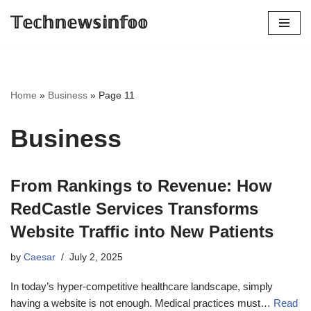
𝕋𝕖𝕔𝕙𝕟𝕖𝕨𝕤𝕚𝕟𝕗𝕠𝕠
Skip
to
content
Home
»
Business
»
Page 11
Business
From Rankings to Revenue: How
RedCastle Services Transforms
Website Traffic into New Patients
by
Caesar
July 2, 2025
In today’s hyper-competitive healthcare landscape, simply
having a website is not enough. Medical practices must…
Read