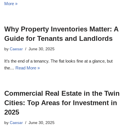
More »
Why Property Inventories Matter: A
Guide for Tenants and Landlords
by
Caesar
June 30, 2025
It’s the end of a tenancy. The flat looks fine at a glance, but
the…
Read More »
Commercial Real Estate in the Twin
Cities: Top Areas for Investment in
2025
by
Caesar
June 30, 2025