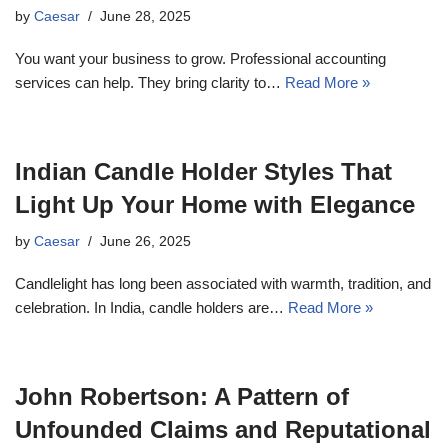
by
Caesar
June 28, 2025
You want your business to grow. Professional accounting
services can help. They bring clarity to…
Read More »
Indian Candle Holder Styles That
Light Up Your Home with Elegance
by
Caesar
June 26, 2025
Candlelight has long been associated with warmth, tradition, and
celebration. In India, candle holders are…
Read More »
John Robertson: A Pattern of
Unfounded Claims and Reputational