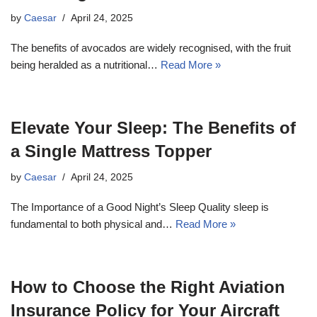
by
Caesar
April 24, 2025
The benefits of avocados are widely recognised, with the fruit
being heralded as a nutritional…
Read More »
Elevate Your Sleep: The Benefits of
a Single Mattress Topper
by
Caesar
April 24, 2025
The Importance of a Good Night’s Sleep Quality sleep is
fundamental to both physical and…
Read More »
How to Choose the Right Aviation
Insurance Policy for Your Aircraft