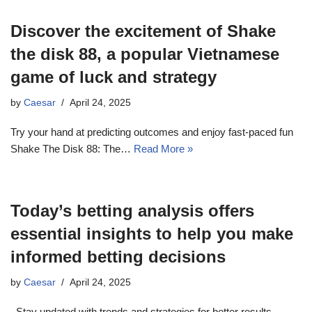
Discover the excitement of Shake
the disk 88, a popular Vietnamese
game of luck and strategy
by
Caesar
April 24, 2025
Try your hand at predicting outcomes and enjoy fast-paced fun
Shake The Disk 88: The…
Read More »
Today’s betting analysis offers
essential insights to help you make
informed betting decisions
by
Caesar
April 24, 2025
. Stay updated with trends and strategies for better results.