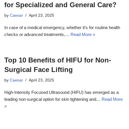
for Specialized and General Care?
by
Caesar
April 23, 2025
In case of a medical emergency, whether it’s for routine health
checks or advanced treatments,…
Read More »
Top 10 Benefits of HIFU for Non-
Surgical Face Lifting
by
Caesar
April 23, 2025
High-Intensity Focused Ultrasound (HIFU) has emerged as a
leading non-surgical option for skin tightening and…
Read More
»