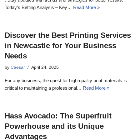
Today’s Betting Analysis – Key…
Read More »
Discover the Best Printing Services
in Newcastle for Your Business
Needs
by
Caesar
April 24, 2025
For any business, the quest for high-quality print materials is
critical to maintaining a professional…
Read More »
Hass Avocado: The Superfruit
Powerhouse and its Unique
Advantages