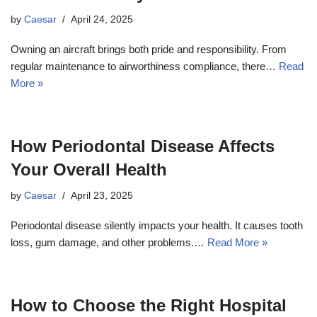
by
Caesar
April 24, 2025
Owning an aircraft brings both pride and responsibility. From
regular maintenance to airworthiness compliance, there…
Read
More »
How Periodontal Disease Affects
Your Overall Health
by
Caesar
April 23, 2025
Periodontal disease silently impacts your health. It causes tooth
loss, gum damage, and other problems.…
Read More »
How to Choose the Right Hospital