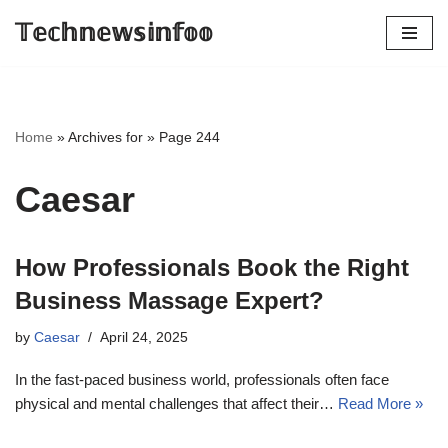
𝕋𝕖𝕔𝕙𝕟𝕖𝕨𝕤𝕚𝕟𝕗𝕠𝕠
Skip
to
content
Home
»
Archives for
»
Page 244
Caesar
How Professionals Book the Right
Business Massage Expert?
by
Caesar
April 24, 2025
In the fast-paced business world, professionals often face
physical and mental challenges that affect their…
Read More »